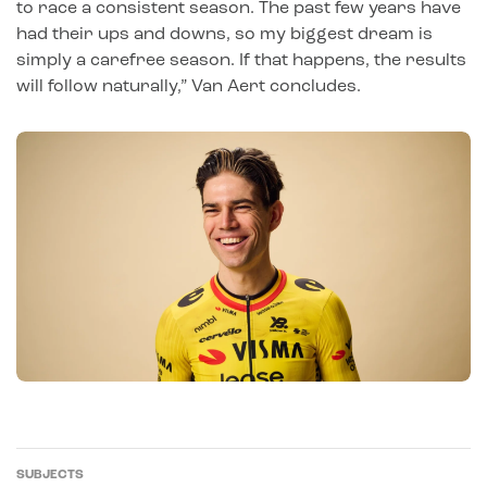
to race a consistent season. The past few years have
had their ups and downs, so my biggest dream is
simply a carefree season. If that happens, the results
will follow naturally,” Van Aert concludes.
SUBJECTS