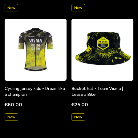
New
New
Cycling jersey kids - Dream like
Bucket hat - Team Visma |
a champion
Lease a Bike
€60.00
€25.00
New
New