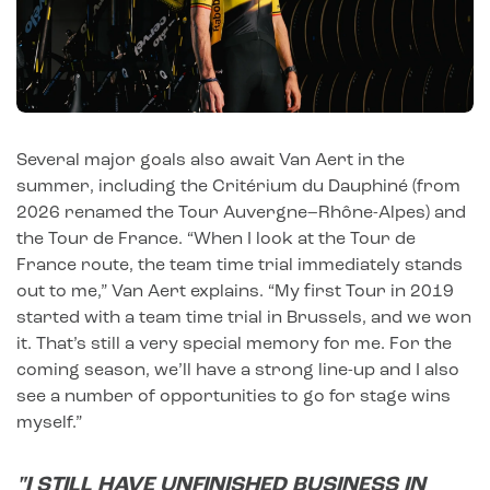
Several major goals also await Van Aert in the
summer, including the Critérium du Dauphiné (from
2026 renamed the Tour Auvergne–Rhône-Alpes) and
the Tour de France. “When I look at the Tour de
France route, the team time trial immediately stands
out to me,” Van Aert explains. “My first Tour in 2019
started with a team time trial in Brussels, and we won
it. That’s still a very special memory for me. For the
coming season, we’ll have a strong line-up and I also
see a number of opportunities to go for stage wins
myself.”
"I STILL HAVE UNFINISHED BUSINESS IN