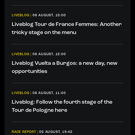
LIVEBLOG
|
06 AUGUST, 13:00
Liveblog Tour de France Femmes: Another
tricky stage on the menu
LIVEBLOG
|
06 AUGUST, 12:00
Liveblog Vuelta a Burgos: a new day, new
opportunities
LIVEBLOG
|
06 AUGUST, 11:00
Liveblog: Follow the fourth stage of the
Tour de Pologne here
RACE REPORT
|
05 AUGUST, 19:42