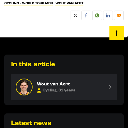
CYCLING - WORLD TOUR MEN
WOUT VAN AERT
In this article
Wout van Aert
Cycling, 31 years
Latest news