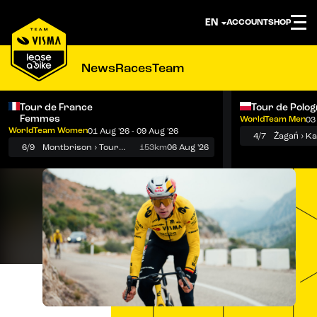
ACCOUNT
SHOP
News
Races
Team
Tour de France
Tour de Polo
Femmes
WorldTeam Men
03
Notifications
Menu
WorldTeam Women
01 Aug '26 - 09 Aug '26
4/7
Żagań › K
6/9
Montbrison › Tournon-sur-Rhône
153km
06 Aug '26