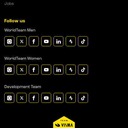
Jobs
Follow us
WorldTeam Men
WorldTeam Women
Development Team