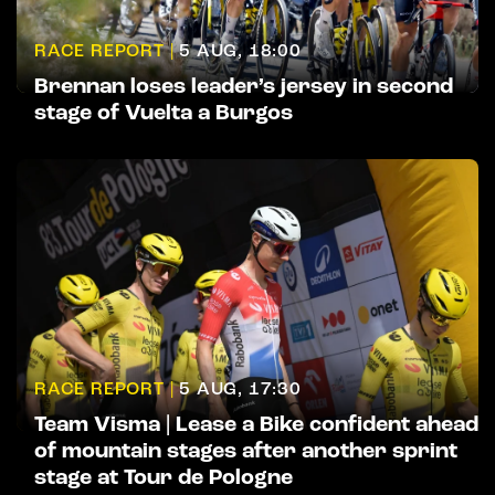
RACE REPORT |
5 AUG, 18:00
Brennan loses leader’s jersey in second
stage of Vuelta a Burgos
RACE REPORT |
5 AUG, 17:30
Team Visma | Lease a Bike confident ahead
of mountain stages after another sprint
stage at Tour de Pologne