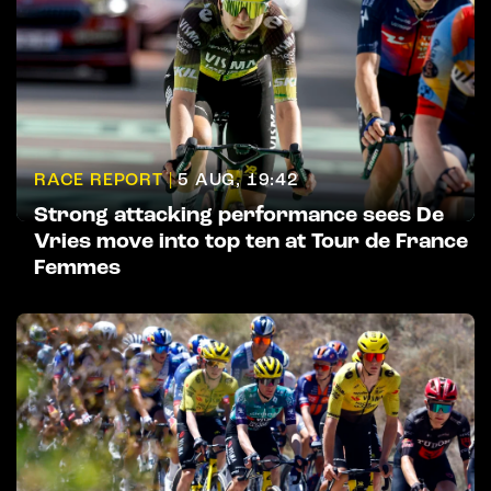
RACE REPORT |
5 AUG, 19:42
Strong attacking performance sees De
Vries move into top ten at Tour de France
Femmes