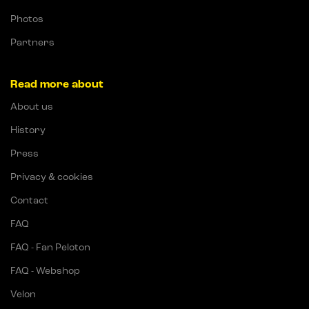
Photos
Partners
Read more about
About us
History
Press
Privacy & cookies
Contact
FAQ
FAQ - Fan Peloton
FAQ - Webshop
Velon