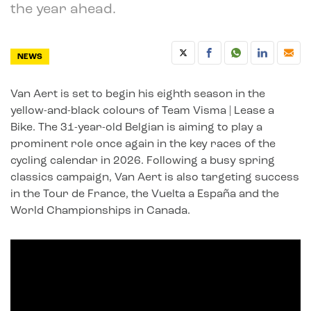
the year ahead.
NEWS
Van Aert is set to begin his eighth season in the
yellow-and-black colours of Team Visma | Lease a
Bike. The 31-year-old Belgian is aiming to play a
prominent role once again in the key races of the
cycling calendar in 2026. Following a busy spring
classics campaign, Van Aert is also targeting success
in the Tour de France, the Vuelta a España and the
World Championships in Canada.