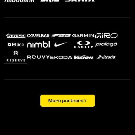
More partners