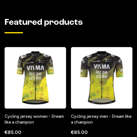
Featured products
Cycling jersey women - Dream
Cycling jersey men - Dream like
like a champion
a champion
€85.00
€85.00