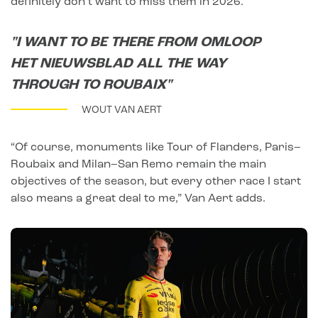
definitely don’t want to miss them in 2026.”
"I WANT TO BE THERE FROM OMLOOP
HET NIEUWSBLAD ALL THE WAY
THROUGH TO ROUBAIX"
WOUT VAN AERT
“Of course, monuments like Tour of Flanders, Paris–
Roubaix and Milan–San Remo remain the main
objectives of the season, but every other race I start
also means a great deal to me,” Van Aert adds.