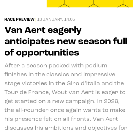
RACE PREVIEW
|
13 JANUARY, 14:05
Van Aert eagerly
anticipates new season full
of opportunities
After a season packed with podium
finishes in the classics and impressive
stage victories in the Giro d’Italia and the
Tour de France, Wout van Aert is eager to
get started on a new campaign. In 2026,
the all-rounder once again wants to make
his presence felt on all fronts. Van Aert
discusses his ambitions and objectives for