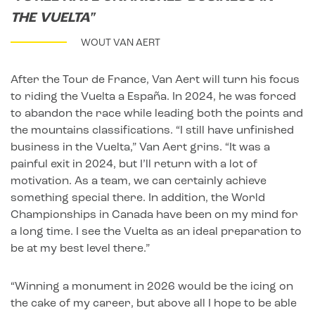
THE VUELTA"
WOUT VAN AERT
After the Tour de France, Van Aert will turn his focus
to riding the Vuelta a España. In 2024, he was forced
to abandon the race while leading both the points and
the mountains classifications. “I still have unfinished
business in the Vuelta,” Van Aert grins. “It was a
painful exit in 2024, but I’ll return with a lot of
motivation. As a team, we can certainly achieve
something special there. In addition, the World
Championships in Canada have been on my mind for
a long time. I see the Vuelta as an ideal preparation to
be at my best level there.”
“Winning a monument in 2026 would be the icing on
the cake of my career, but above all I hope to be able