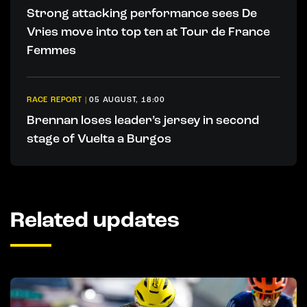
Strong attacking performance sees De
Vries move into top ten at Tour de France
Femmes
RACE REPORT
|
05 AUGUST, 18:00
Brennan loses leader’s jersey in second
stage of Vuelta a Burgos
Related updates