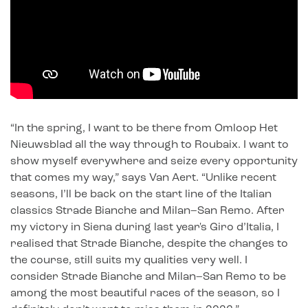
“In the spring, I want to be there from Omloop Het
Nieuwsblad all the way through to Roubaix. I want to
show myself everywhere and seize every opportunity
that comes my way,” says Van Aert. “Unlike recent
seasons, I’ll be back on the start line of the Italian
classics Strade Bianche and Milan–San Remo. After
my victory in Siena during last year's Giro d’Italia, I
realised that Strade Bianche, despite the changes to
the course, still suits my qualities very well. I
consider Strade Bianche and Milan–San Remo to be
among the most beautiful races of the season, so I