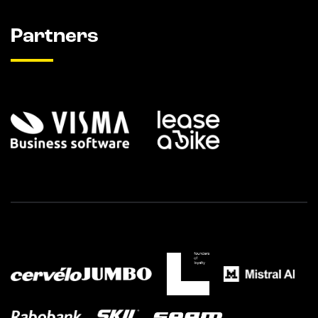
Partners