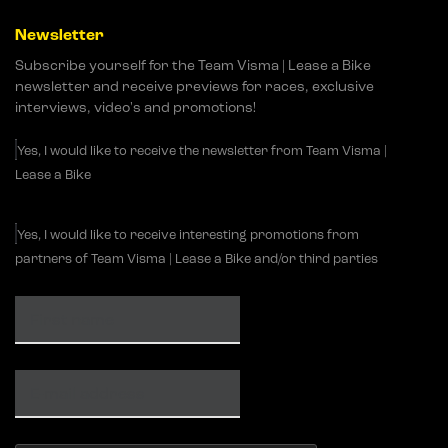
Newsletter
Subscribe yourself for the Team Visma | Lease a Bike
newsletter and receive previews for races, exclusive
interviews, video's and promotions!
Yes, I would like to receive the newsletter from Team Visma |
Lease a Bike
Yes, I would like to receive interesting promotions from
partners of Team Visma | Lease a Bike and/or third parties