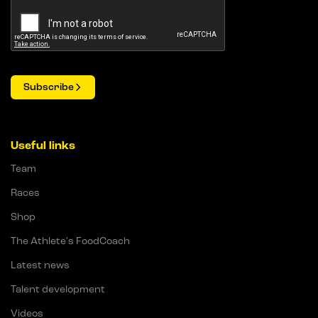
Subscribe
Useful links
Team
Races
Shop
The Athlete's FoodCoach
Latest news
Talent development
Videos