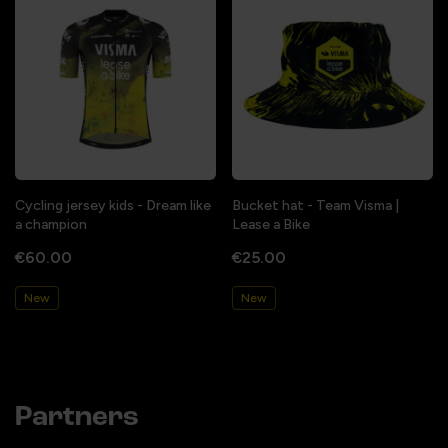
Cycling jersey kids - Dream like
Bucket hat - Team Visma |
a champion
Lease a Bike
€60.00
€25.00
New
New
Partners