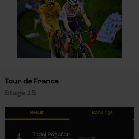
Tour de France
Stage 15
Result
Rankings
1
Tadej Pogačar