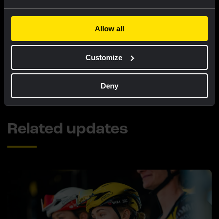
victory in sixth stage!
Allow all
LIVEBLOG
|
08 AUGUST, 12:00
Liveblog Tour de France Femmes: seventh
Customize
place for Van Dam after tough finale
Deny
Related updates