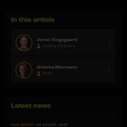
In this article
Jonas Vingegaard
Cycling, 29 years
Grischa Niermann
Staff
Latest news
RACE REPORT
|
08 AUGUST, 19:27