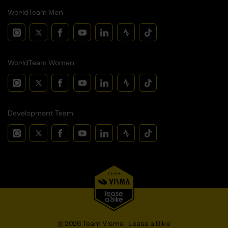
WorldTeam Men
WorldTeam Women
Development Team
© 2026 Team Visma | Lease a Bike