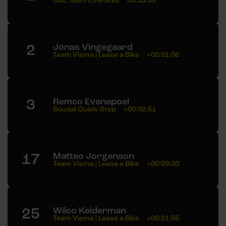
UAE Team Emirates
05:13:55
2
Jonas Vingegaard
Team Visma | Lease a Bike
+00:01:08
3
Remco Evenepoel
Soudal Quick-Step
+00:02:51
17
Matteo Jorgenson
Team Visma | Lease a Bike
+00:09:30
25
Wilco Kelderman
Team Visma | Lease a Bike
+00:21:56