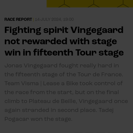
RACE REPORT
|
14 JULY 2024, 19:00
Fighting spirit Vingegaard
not rewarded with stage
win in fifteenth Tour stage
Jonas Vingegaard fought really hard in
the fifteenth stage of the Tour de France.
Team Visma | Lease a Bike took control of
the race from the start, but on the final
climb to Plateau de Beille, Vingegaard once
again stranded in second place. Tadej
Pogacar won the stage.