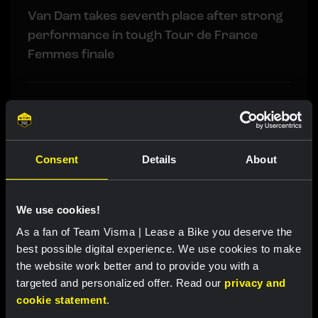
Van Dam takes seventh place after strong
performance in tough Tour de France
Femmes finale
RACE REPORT
|
08 AUGUST, 19:18
Barré solos to first professional victory in
tough sixth stage of Tour de Pologne
Consent
Details
About
RACE REPORT
|
08 AUGUST, 17:00
We use cookies!
Nordhagen finishes seventh in Vuelta a
As a fan of Team Visma | Lease a Bike you deserve the
Burgos finale
best possible digital experience. We use cookies to make
the website work better and to provide you with a
targeted and personalized offer. Read our
privacy and
LIVEBLOG
|
08 AUGUST, 16:29
cookie statement
.
Liveblog Tour de Pologne: Barré soloes to