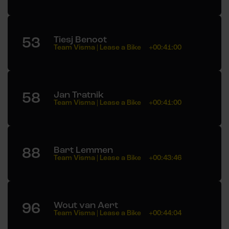
53
Tiesj Benoot
Team Visma | Lease a Bike
+00:41:00
58
Jan Tratnik
Team Visma | Lease a Bike
+00:41:00
88
Bart Lemmen
Team Visma | Lease a Bike
+00:43:46
96
Wout van Aert
Team Visma | Lease a Bike
+00:44:04