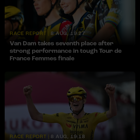
RACE REPORT |
8 AUG, 19:27
Van Dam takes seventh place after
strong performance in tough Tour de
France Femmes finale
RACE REPORT |
8 AUG, 19:18