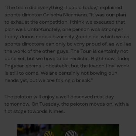
"The team did everything it could today," explained
sports director Grischa Niermann. "It was our plan
to exhaust the competition. I think we executed that
plan well. Unfortunately, one person was stronger
today. Jonas rode a bizarrely good ride, which we as
sports directors can only be very proud of, as well as
the work of the other guys. The Tour is certainly not
done yet, but we have to be realistic. Right now, Tadej
Pogacar seems unbeatable, but the leaden final week
is still to come. We are certainly not bowing our
heads yet, but we are taking a break."
The peloton will enjoy a well-deserved rest day
tomorrow. On Tuesday, the peloton moves on, with a
flat stage towards Nîmes.