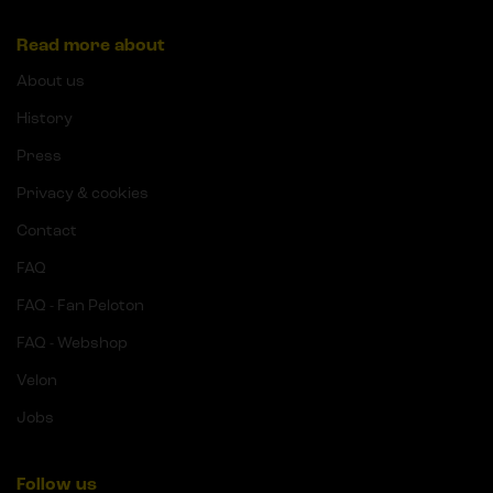
Read more about
About us
History
Press
Privacy & cookies
Contact
FAQ
FAQ - Fan Peloton
FAQ - Webshop
Velon
Jobs
Follow us