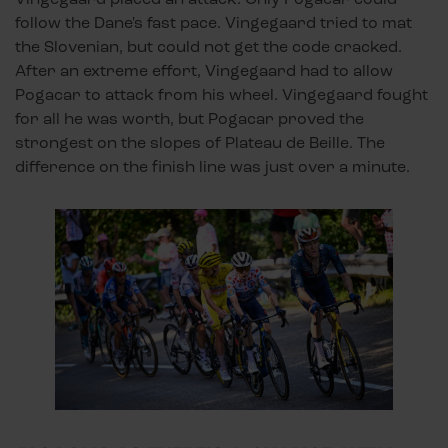
follow the Dane's fast pace. Vingegaard tried to mat
the Slovenian, but could not get the code cracked.
After an extreme effort, Vingegaard had to allow
Pogacar to attack from his wheel. Vingegaard fought
for all he was worth, but Pogacar proved the
strongest on the slopes of Plateau de Beille. The
difference on the finish line was just over a minute.