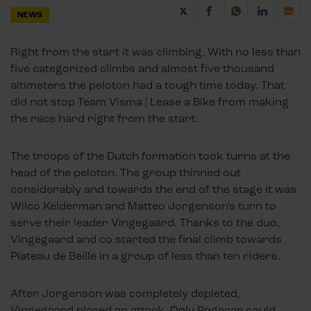
NEWS
Right from the start it was climbing. With no less than
five categorized climbs and almost five thousand
altimeters the peloton had a tough time today. That
did not stop Team Visma | Lease a Bike from making
the race hard right from the start.
The troops of the Dutch formation took turns at the
head of the peloton. The group thinned out
considerably and towards the end of the stage it was
Wilco Kelderman and Matteo Jorgenson's turn to
serve their leader Vingegaard. Thanks to the duo,
Vingegaard and co started the final climb towards
Plateau de Beille in a group of less than ten riders.
After Jorgenson was completely depleted,
Vingegaard placed an attack. Only Pogacar could