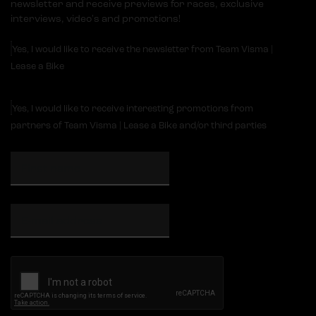
newsletter and receive previews for races, exclusive
interviews, video's and promotions!
Yes, I would like to receive the newsletter from Team Visma |
Lease a Bike
Yes, I would like to receive interesting promotions from
partners of Team Visma | Lease a Bike and/or third parties