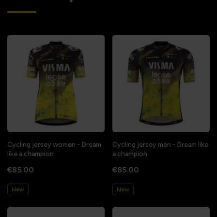
Cycling jersey women - Dream
Cycling jersey men - Dream like
like a champion
a champion
€85.00
€85.00
New
New