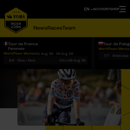
ACCOUNT
SHOP
News
Races
Team
Tour de France
Tour de Polo
Femmes
WorldTeam Men
03
Notifications
Menu
WorldTeam Women
01 Aug '26 - 09 Aug '26
7/7
Wieliczka 
9/9
Nice › Nice
99km
09 Aug '26