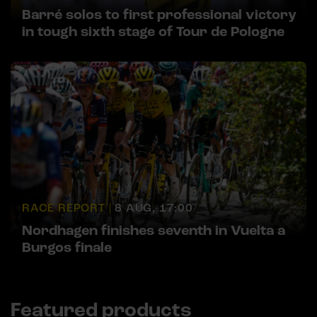
Barré solos to first professional victory
in tough sixth stage of Tour de Pologne
RACE REPORT |
8 AUG, 17:00
Nordhagen finishes seventh in Vuelta a
Burgos finale
Featured products