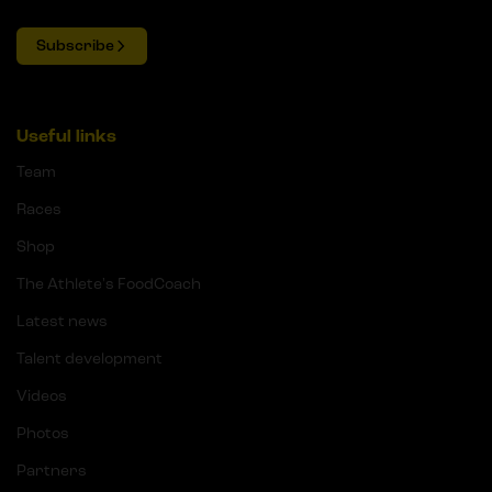
Subscribe
Useful links
Team
Races
Shop
The Athlete's FoodCoach
Latest news
Talent development
Videos
Photos
Partners