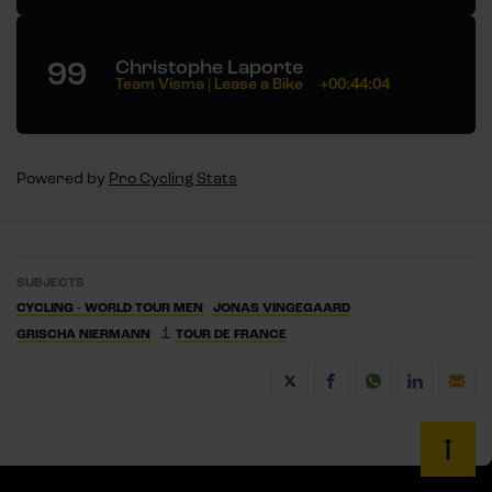
99
Christophe Laporte
Team Visma | Lease a Bike
+00:44:04
Powered by
Pro Cycling Stats
SUBJECTS
CYCLING - WORLD TOUR MEN
JONAS VINGEGAARD
1
GRISCHA NIERMANN
TOUR DE FRANCE