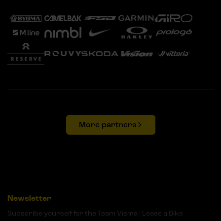
More partners
Newsletter
Subscribe yourself for the Team Visma | Lease a Bike