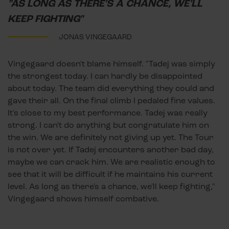
"AS LONG AS THERE'S A CHANCE, WE'LL
KEEP FIGHTING"
JONAS VINGEGAARD
Vingegaard doesn't blame himself. "Tadej was simply
the strongest today. I can hardly be disappointed
about today. The team did everything they could and
gave their all. On the final climb I pedaled fine values.
It's close to my best performance. Tadej was really
strong. I can't do anything but congratulate him on
the win. We are definitely not giving up yet. The Tour
is not over yet. If Tadej encounters another bad day,
maybe we can crack him. We are realistic enough to
see that it will be difficult if he maintains his current
level. As long as there's a chance, we'll keep fighting,"
Vingegaard shows himself combative.