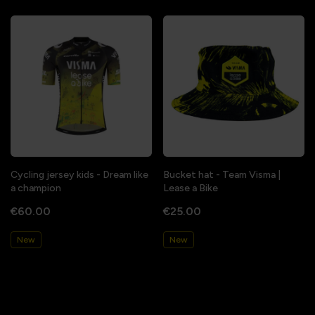
Cycling jersey kids - Dream like
Bucket hat - Team Visma |
a champion
Lease a Bike
€60.00
€25.00
New
New