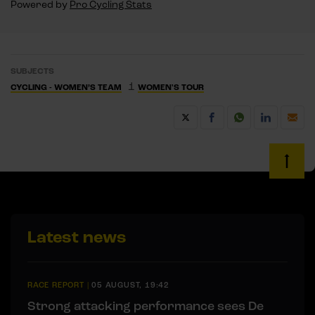
Powered by
Pro Cycling Stats
SUBJECTS
1
CYCLING - WOMEN’S TEAM
WOMEN'S TOUR
Latest news
RACE REPORT
|
05 AUGUST, 19:42
Strong attacking performance sees De