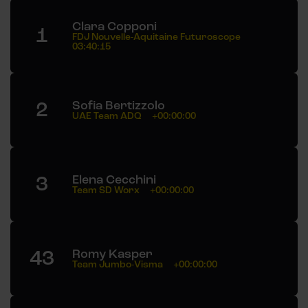
Clara Copponi
1
FDJ Nouvelle-Aquitaine Futuroscope
03:40:15
2
Sofia Bertizzolo
UAE Team ADQ
+00:00:00
3
Elena Cecchini
Team SD Worx
+00:00:00
43
Romy Kasper
Team Jumbo-Visma
+00:00:00