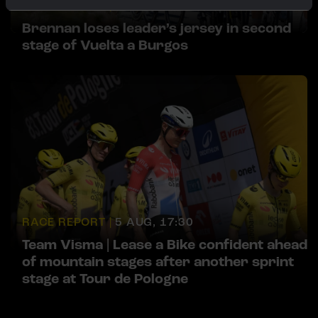
RACE REPORT |
5 AUG, 18:00
Brennan loses leader’s jersey in second
stage of Vuelta a Burgos
RACE REPORT |
5 AUG, 17:30
Team Visma | Lease a Bike confident ahead
of mountain stages after another sprint
stage at Tour de Pologne