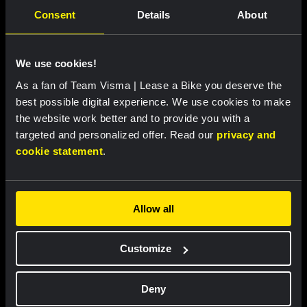
Consent
Details
About
We use cookies!
As a fan of Team Visma | Lease a Bike you deserve the
RACE REPORT |
5 AUG, 19:42
best possible digital experience. We use cookies to make
Strong attacking performance sees De
the website work better and to provide you with a
Vries move into top ten at Tour de France
targeted and personalized offer. Read our
privacy and
Femmes
cookie statement
.
Allow all
Customize
Deny