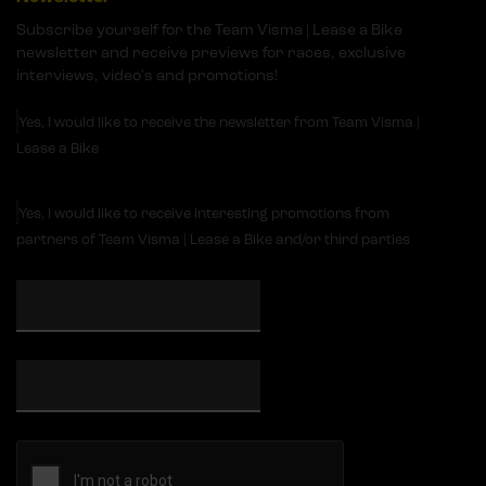
Subscribe yourself for the Team Visma | Lease a Bike
newsletter and receive previews for races, exclusive
interviews, video's and promotions!
Yes, I would like to receive the newsletter from Team Visma |
Lease a Bike
Yes, I would like to receive interesting promotions from
partners of Team Visma | Lease a Bike and/or third parties