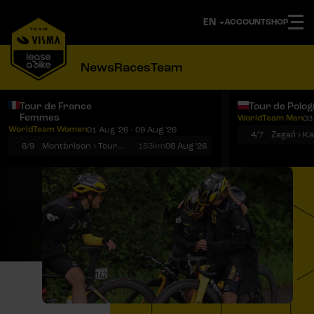
ACCOUNT
SHOP
News
Races
Team
Tour de France
Tour de Polo
Femmes
WorldTeam Men
03
Notifications
Menu
WorldTeam Women
01 Aug '26 - 09 Aug '26
4/7
Żagań › K
6/9
Montbrison › Tournon-sur-Rhône
153km
06 Aug '26