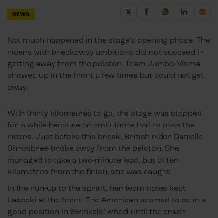
NEWS
Not much happened in the stage’s opening phase. The
riders with breakaway ambitions did not succeed in
getting away from the peloton. Team Jumbo-Visma
showed up in the front a few times but could not get
away.
With thirty kilometres to go, the stage was stopped
for a while because an ambulance had to pass the
riders. Just before this break, British rider Danielle
Shrosbree broke away from the peloton. She
managed to take a two-minute lead, but at ten
kilometres from the finish, she was caught.
In the run-up to the sprint, her teammates kept
Labecki at the front. The American seemed to be in a
good position in Swinkels’ wheel until the crash