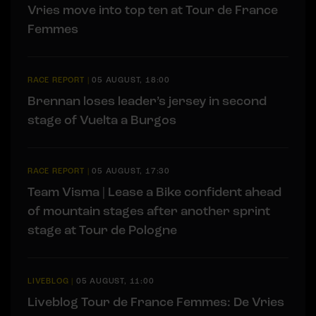
Vries move into top ten at Tour de France
Femmes
RACE REPORT
|
05 AUGUST, 18:00
Brennan loses leader’s jersey in second
stage of Vuelta a Burgos
RACE REPORT
|
05 AUGUST, 17:30
Team Visma | Lease a Bike confident ahead
of mountain stages after another sprint
stage at Tour de Pologne
LIVEBLOG
|
05 AUGUST, 11:00
Liveblog Tour de France Femmes: De Vries