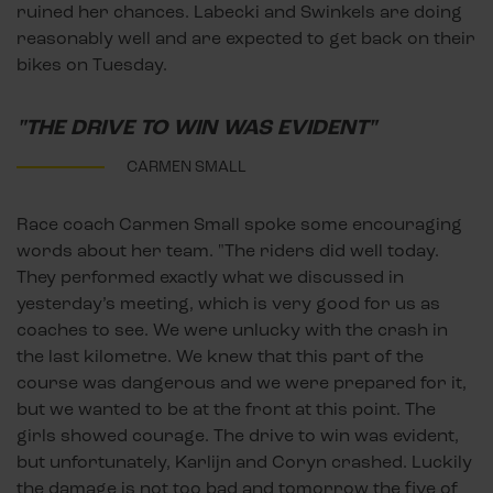
ruined her chances. Labecki and Swinkels are doing
reasonably well and are expected to get back on their
bikes on Tuesday.
"THE DRIVE TO WIN WAS EVIDENT"
CARMEN SMALL
Race coach Carmen Small spoke some encouraging
words about her team. "The riders did well today.
They performed exactly what we discussed in
yesterday’s meeting, which is very good for us as
coaches to see. We were unlucky with the crash in
the last kilometre. We knew that this part of the
course was dangerous and we were prepared for it,
but we wanted to be at the front at this point. The
girls showed courage. The drive to win was evident,
but unfortunately, Karlijn and Coryn crashed. Luckily
the damage is not too bad and tomorrow the five of