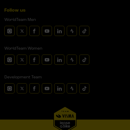
Follow us
WorldTeam Men
WorldTeam Women
Development Team