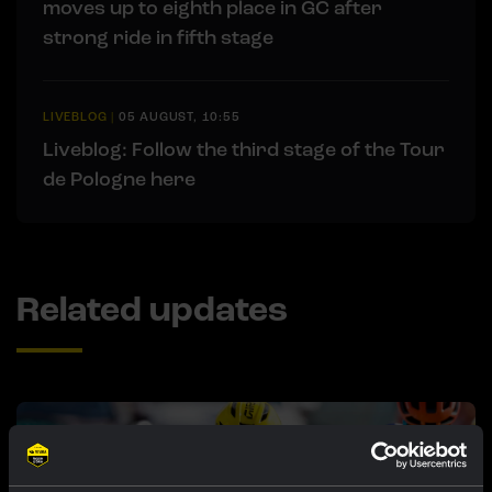
moves up to eighth place in GC after
strong ride in fifth stage
LIVEBLOG
|
05 AUGUST, 10:55
Liveblog: Follow the third stage of the Tour
de Pologne here
Related updates