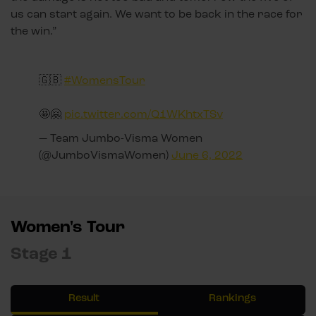
us can start again. We want to be back in the race for
the win.”
🇬🇧
#WomensTour
🤩🤗
pic.twitter.com/Q1WKhtxTSv
— Team Jumbo-Visma Women
(@JumboVismaWomen)
June 6, 2022
Women's Tour
Stage 1
Result
Rankings