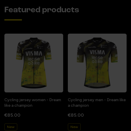
Featured products
Cycling jersey women - Dream
Cycling jersey men - Dream like
like a champion
a champion
€85.00
€85.00
New
New