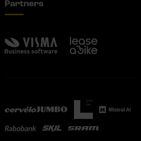
Partners