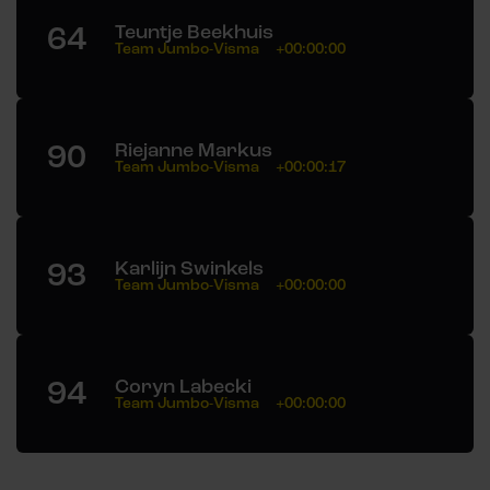
64
Teuntje Beekhuis
Team Jumbo-Visma
+00:00:00
90
Riejanne Markus
Team Jumbo-Visma
+00:00:17
93
Karlijn Swinkels
Team Jumbo-Visma
+00:00:00
94
Coryn Labecki
Team Jumbo-Visma
+00:00:00