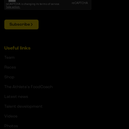
Subscribe
Useful links
Team
Races
Shop
The Athlete's FoodCoach
Latest news
Talent development
Videos
Photos