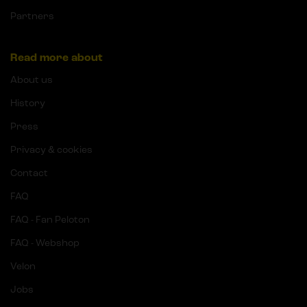
Partners
Read more about
About us
History
Press
Privacy & cookies
Contact
FAQ
FAQ - Fan Peloton
FAQ - Webshop
Velon
Jobs