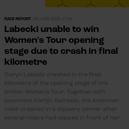
RACE REPORT
|
06 JUNE 2022, 17:30
Labecki unable to win
Women's Tour opening
stage due to crash in final
kilometre
Coryn Labecki crashed in the final
kilometre of the opening stage of the
British Women's Tour. Together with
teammate Karlijn Swinkels, the American
rider crashed in a slippery corner after
several riders had slipped in front of her.