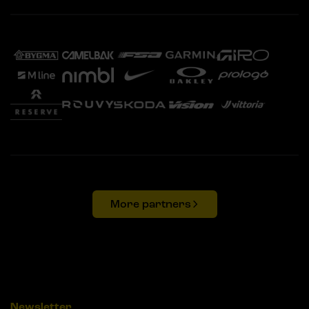
More partners
Newsletter