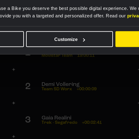
se a Bike you deserve the best possible digital experience. We
rovide you with a targeted and personalized offer. Read our
priv
Rankings
Customize
1
Annemiek van Vleuten
Movistar Team
19:00:11
2
Demi Vollering
Team SD Worx
+00:00:09
3
Gaia Realini
Trek - Segafredo
+00:02:41