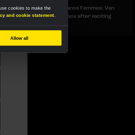
Liveblog Tour de France Femmes: Van
 use cookies to make the
acy and cookie statement
.
Dam takes fourth place after exciting
finale
Allow all