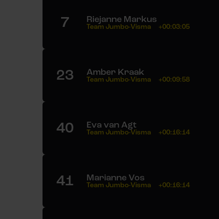
7
Riejanne Markus
Team Jumbo-Visma
+00:03:05
23
Amber Kraak
Team Jumbo-Visma
+00:09:58
40
Eva van Agt
Team Jumbo-Visma
+00:16:14
41
Marianne Vos
Team Jumbo-Visma
+00:16:14