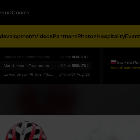
FoodCoach
 development
Videos
Partners
Photos
Hospitality
Even
9
Mâcon › Belleville-en-Beaujolais
140km
RESULTS
Tour de Po
9
Montbrison › Tournon-sur-Rhône
153km
RESULTS
WorldTeam Men
9
La Voulte-sur-Rhône › Mont Ventoux
146km
07 Aug '26