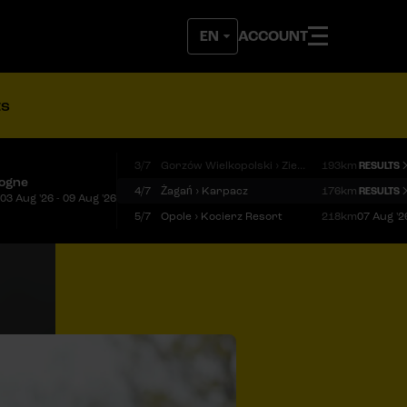
ACCOUNT
ts
3/7
Gorzów Wielkopolski › Zielona Góra
193km
RESULTS
logne
4/7
Żagań › Karpacz
176km
RESULTS
03 Aug '26 - 09 Aug '26
5/7
Opole › Kocierz Resort
218km
07 Aug '2