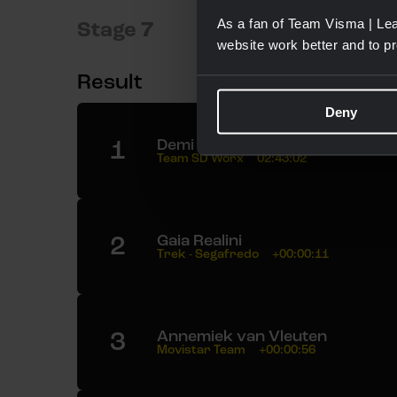
As a fan of Team Visma | Lea
Stage 7
website work better and to p
Result
Deny
1
Demi Vollering
Team SD Worx
02:43:02
2
Gaia Realini
Trek - Segafredo
+00:00:11
3
Annemiek van Vleuten
Movistar Team
+00:00:56