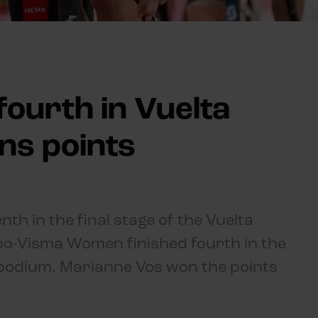
fourth in Vuelta
ns points
th in the final stage of the Vuelta
o-Visma Women finished fourth in the
he podium. Marianne Vos won the points