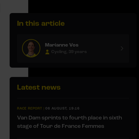
In this article
Marianne Vos
Cycling, 39 years
Latest news
RACE REPORT
|
06 AUGUST, 19:16
Van Dam sprints to fourth place in sixth
stage of Tour de France Femmes