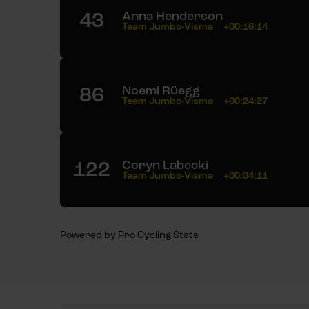
43
Anna Henderson
Team Jumbo-Visma
+00:16:14
86
Noemi Rüegg
Team Jumbo-Visma
+00:24:27
122
Coryn Labecki
Team Jumbo-Visma
+00:34:11
Powered by
Pro Cycling Stats