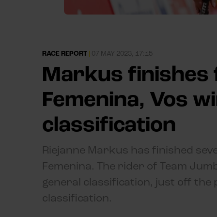
RACE REPORT
|
07 MAY 2023, 17:15
Markus finishes 
Femenina, Vos wi
classification
Riejanne Markus has finished seven
Femenina. The rider of Team Jumb
general classification, just off t
classification.