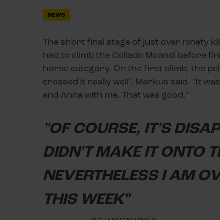
NEWS
The short final stage of just over ninety k
had to climb the Collado Moandi before fi
horse category. On the first climb, the pe
crossed it really well", Markus said. "It w
and Anna with me. That was good."
"OF COURSE, IT'S DISA
DIDN'T MAKE IT ONTO T
NEVERTHELESS I AM O
THIS WEEK"