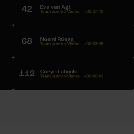
42
Eva van Agt
Team Jumbo-Visma
+00:37:40
68
Noemi Rüegg
Team Jumbo-Visma
+00:53:09
112
Coryn Labecki
Team Jumbo-Visma
+01:40:43