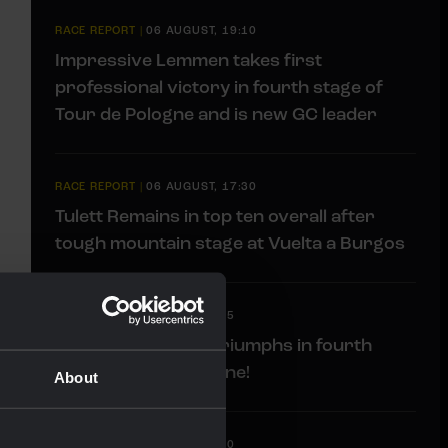
RACE REPORT
|
06 AUGUST, 19:10
Impressive Lemmen takes first
professional victory in fourth stage of
Tour de Pologne and is new GC leader
RACE REPORT
|
06 AUGUST, 17:30
Tulett Remains in top ten overall after
tough mountain stage at Vuelta a Burgos
LIVEBLOG
|
06 AUGUST, 17:15
Liveblog: Lemmen triumphs in fourth
stage Tour de Pologne!
About
LIVEBLOG
|
06 AUGUST, 13:00