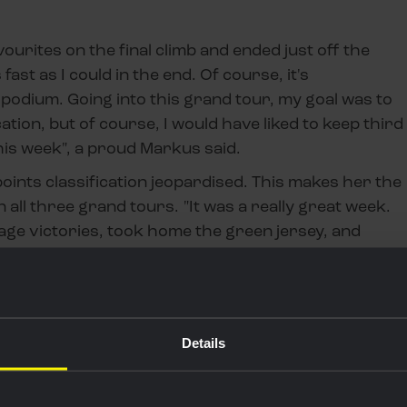
vourites on the final climb and ended just off the
 fast as I could in the end. Of course, it's
e podium. Going into this grand tour, my goal was to
ication, but of course, I would have liked to keep third
his week", a proud Markus said.
 points classification jeopardised. This makes her the
in all three grand tours. "It was a really great week.
tage victories, took home the green jersey, and
 was my first Vuelta. I really enjoyed it."
Details
by Carrefour.es