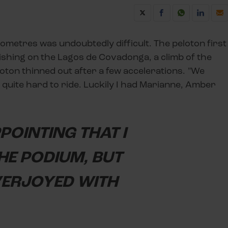
ilometres was undoubtedly difficult. The peloton first
nishing on the Lagos de Covadonga, a climb of the
loton thinned out after a few accelerations. "We
as quite hard to ride. Luckily I had Marianne, Amber
PPOINTING THAT I
HE PODIUM, BUT
VERJOYED WITH