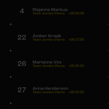
4
Riejanne Markus
Team Jumbo-Visma
+00:03:36
22
Amber Kraak
Team Jumbo-Visma
+00:17:30
26
Marianne Vos
Team Jumbo-Visma
+00:22:54
27
Anna Henderson
Team Jumbo-Visma
+00:25:52