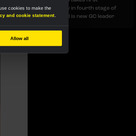
professional victory in fourth stage of
 use cookies to make the
acy and cookie statement
.
Tour de Pologne and is new GC leader
s
Allow all