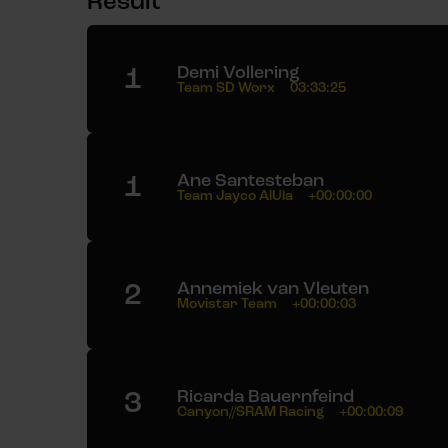
Result
1
Demi Vollering
Team SD Worx
03:33:25
1
Ane Santesteban
Team Jayco AlUla
+00:00:00
2
Annemiek van Vleuten
Movistar Team
+00:00:03
3
Ricarda Bauernfeind
Canyon//SRAM Racing
+00:00:09