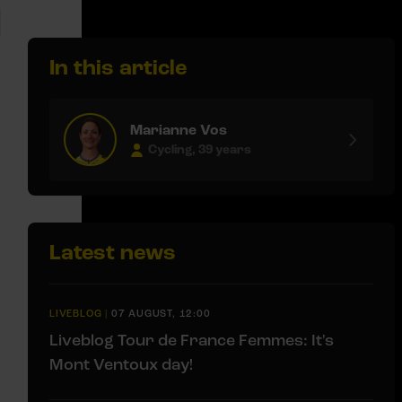
In this article
Marianne Vos
Cycling, 39 years
Latest news
LIVEBLOG
|
07 AUGUST, 12:00
Liveblog Tour de France Femmes: It's
Mont Ventoux day!