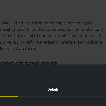
 said. "The first climb came early, and the pace
trong group. Then the focus was on the final ascent.
ttom of the climb. I could stay with the group on the
 give in just before the last kilometre. I am still in a
of this as a team."
 GREAT FOR OUR
Details
jersey, which belongs to the leader of the points
 lose the red jersey because of the profile of today's