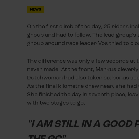
NEWS
On the first climb of the day, 25 riders in
group and had to follow. The lead group's
group around race leader Vos tried to clo
The difference was only a few seconds at t
never made. At the front, Markus cleverly
Dutchwoman had also taken six bonus secon
As the final kilometre drew near, she had
She finished the day in seventh place, leavi
with two stages to go.
"I AM STILL IN A GOOD
THE GC"