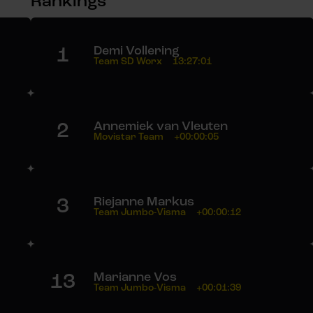
Rankings
1
Demi Vollering
Team SD Worx
13:27:01
2
Annemiek van Vleuten
Movistar Team
+00:00:05
3
Riejanne Markus
Team Jumbo-Visma
+00:00:12
13
Marianne Vos
Team Jumbo-Visma
+00:01:39