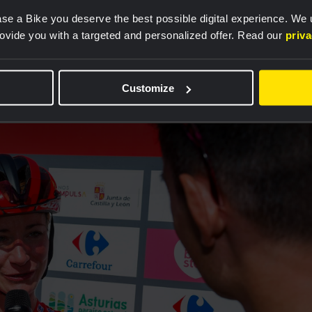
ke that. The Vuelta has been great for our team so far.
se a Bike you deserve the best possible digital experience. We
 because of our performance in the team time trial.
rovide you with a targeted and personalized offer. Read our
priv
he previous four days since our team time trial
arning the leader's jersey is something special. This i
Customize
highest level", Vos said.