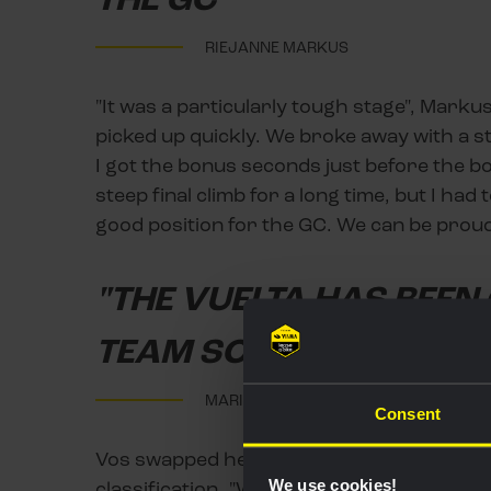
RIEJANNE MARKUS
"It was a particularly tough stage", Markus
picked up quickly. We broke away with a s
I got the bonus seconds just before the bo
steep final climb for a long time, but I had to
good position for the GC. We can be proud 
"THE VUELTA HAS BEEN
TEAM SO FAR"
MARIANNE VOS
Consent
Vos swapped her red jersey for the green 
We use cookies!
classification. "We anticipated that I would