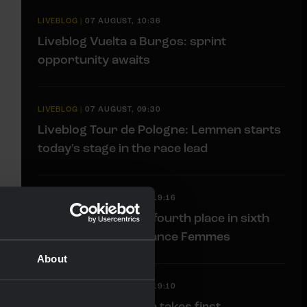
LIVEBLOG
|
07 AUGUST, 10:36
Liveblog Vuelta a Burgos: sprint
opportunity awaits
LIVEBLOG
|
07 AUGUST, 09:30
Liveblog Tour de Pologne: Lemmen starts
today's stage in the race lead
RACE REPORT
|
06 AUGUST, 19:16
Van Dam sprints to fourth place in sixth
stage of Tour de France Femmes
About
RACE REPORT
|
06 AUGUST, 19:10
Impressive Lemmen takes first