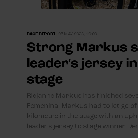
RACE REPORT
|
05 MAY 2023, 16:00
Strong Markus s
leader's jersey i
stage
Riejanne Markus has finished seven
Femenina. Markus had to let go of 
kilometre in the stage with an uphi
leader's jersey to stage winner Dem