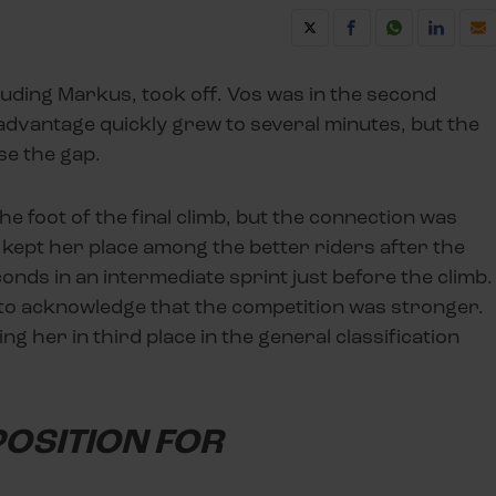
cluding Markus, took off. Vos was in the second
 advantage quickly grew to several minutes, but the
se the gap.
he foot of the final climb, but the connection was
 kept her place among the better riders after the
ds in an intermediate sprint just before the climb.
 to acknowledge that the competition was stronger.
ng her in third place in the general classification
 POSITION FOR