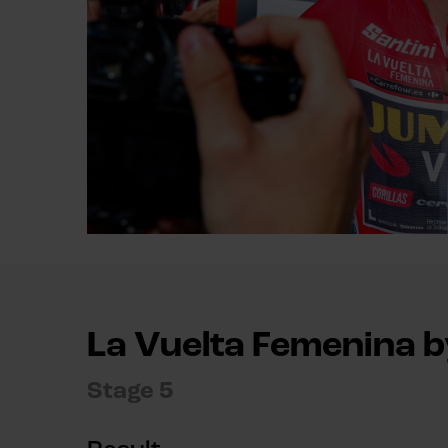
La Vuelta Femenina 
Stage 5