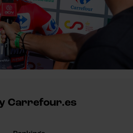
by Carrefour.es