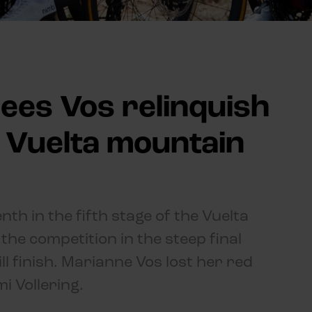
ees Vos relinquish
n Vuelta mountain
th in the fifth stage of the Vuelta
the competition in the steep final
ll finish. Marianne Vos lost her red
i Vollering.