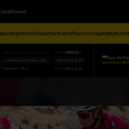
FoodCoach
 development
Videos
Partners
Photos
Hospitality
Even
9
Montbrison › Tournon-sur-Rhône
153km
RESULTS
Tour de Po
9
La Voulte-sur-Rhône › Mont Ventoux
146km
07 Aug '26
WorldTeam Men
9
Sisteron › Nice
171km
08 Aug '26