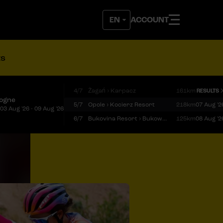
ACCOUNT
ts
4/7
Żagań › Karpacz
161km
RESULTS
logne
5/7
Opole › Kocierz Resort
218km
07 Aug '2
03 Aug '26 - 09 Aug '26
6/7
Bukovina Resort › Bukowina Tatrzańska
125km
08 Aug '2