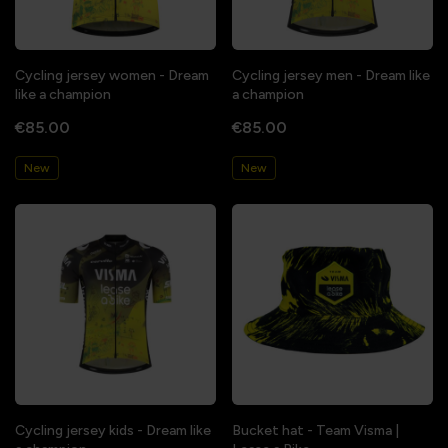
Cycling jersey women - Dream
Cycling jersey men - Dream like
like a champion
a champion
€85.00
€85.00
New
New
Cycling jersey kids - Dream like
Bucket hat - Team Visma |