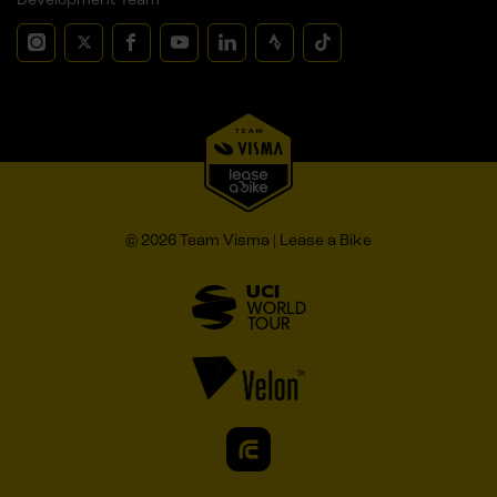
© 2026 Team Visma | Lease a Bike