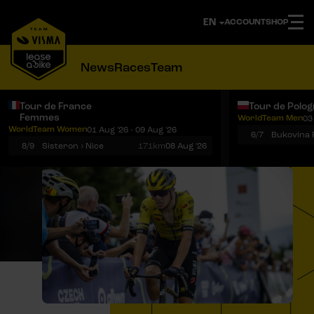
ACCOUNT
SHOP
News
Races
Team
Tour de France
Tour de Polo
Femmes
WorldTeam Men
03
Notifications
Menu
WorldTeam Women
01 Aug '26 - 09 Aug '26
6/7
8/9
Sisteron › Nice
171km
08 Aug '26