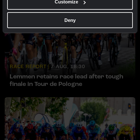
Customize
Deny
RACE REPORT |
7 AUG, 18:30
Lemmen retains race lead after tough
finale in Tour de Pologne