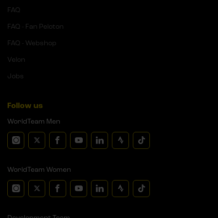
FAQ
FAQ - Fan Peloton
FAQ - Webshop
Velon
Jobs
Follow us
WorldTeam Men
WorldTeam Women
Development Team