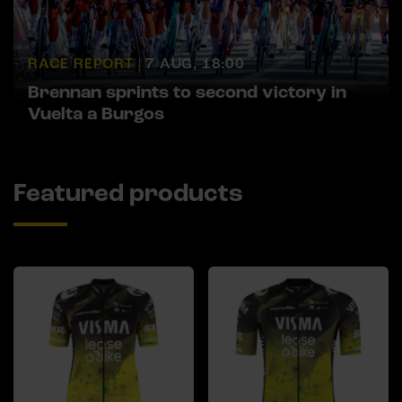
RACE REPORT |
7 AUG, 18:00
Brennan sprints to second victory in
Vuelta a Burgos
Featured products