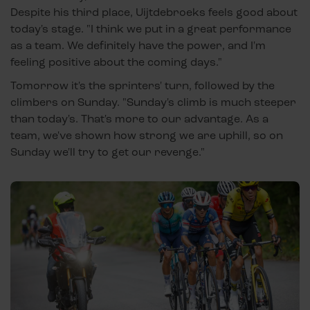
Despite his third place, Uijtdebroeks feels good about
today's stage. "I think we put in a great performance
as a team. We definitely have the power, and I'm
feeling positive about the coming days."
Tomorrow it's the sprinters' turn, followed by the
climbers on Sunday. "Sunday's climb is much steeper
than today's. That's more to our advantage. As a
team, we've shown how strong we are uphill, so on
Sunday we'll try to get our revenge."