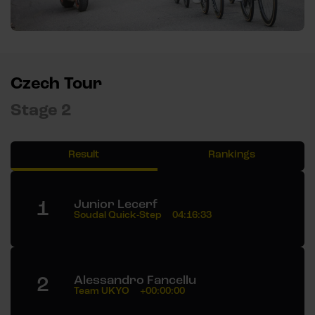
Czech Tour
Stage 2
Result
Rankings
1
Junior Lecerf
Soudal Quick-Step
04:16:33
2
Alessandro Fancellu
Team UKYO
+00:00:00