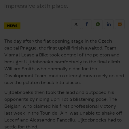
impressive sixth place.
NEWS
The day after the flat opening stage in the Czech
capital Prague, the first uphill finish awaited. Team
Visma | Lease a Bike took control of the peloton and
brought Uijtdebroeks comfortably to the final climb.
William Smith, who normally rides for the
Development Team, made a strong move early on and
saw the peloton break into pieces.
Uijtdebroeks then took the lead and outpaced his
opponents by riding uphill at a blistering pace. The
Belgian, who claimed his first professional victory
last week in the Tour de l'Ain, was unable to shake off
Lecerf and Alessandro Fancellu. Uijtdebroeks had to
settle for third.