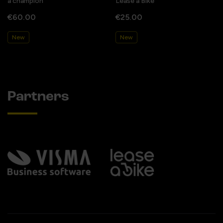
a champion
Lease a Bike
€60.00
€25.00
New
New
Partners