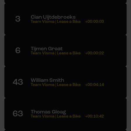
3
Cian Uijtdebroeks
Team Visma | Lease a Bike
+00:00:03
6
Tijmen Graat
Team Visma | Lease a Bike
+00:00:22
43
William Smith
Team Visma | Lease a Bike
+00:04:14
63
Thomas Gloag
Team Visma | Lease a Bike
+00:10:42