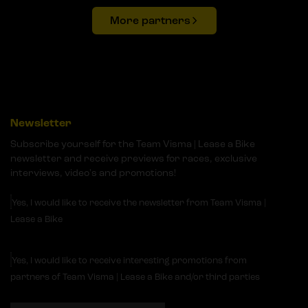
More partners
Newsletter
Subscribe yourself for the Team Visma | Lease a Bike
newsletter and receive previews for races, exclusive
interviews, video's and promotions!
Yes, I would like to receive the newsletter from Team Visma |
Lease a Bike
Yes, I would like to receive interesting promotions from
partners of Team Visma | Lease a Bike and/or third parties