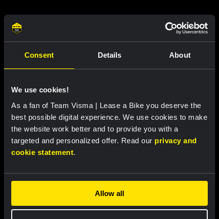
Related updates
Consent
Details
About
We use cookies!
As a fan of Team Visma | Lease a Bike you deserve the
best possible digital experience. We use cookies to make
the website work better and to provide you with a
targeted and personalized offer. Read our
privacy and
cookie statement
.
RACE REPORT |
7 AUG, 18:57
Bunel fights her way to eleventh place in
Allow all
brutal Mont Ventoux stage