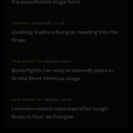
the penultimate stage here
LIVEBLOG
|
08 AUGUST, 11:15
Liveblog Vuelta a Burgos: heading into the
finale
RACE REPORT
|
07 AUGUST, 18:57
Bunel fights her way to eleventh place in
brutal Mont Ventoux stage
RACE REPORT
|
07 AUGUST, 18:30
Lemmen retains race lead after tough
finale in Tour de Pologne