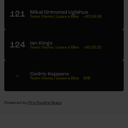
121
Mikal Grimstad Uglehus
Team Visma | Lease a Bike
+00:24:36
124
Ian Kings
Team Visma | Lease a Bike
+00:33:25
-
Cedric Keppens
Team Visma | Lease a Bike
DNF
Powered by
Pro Cycling Stats