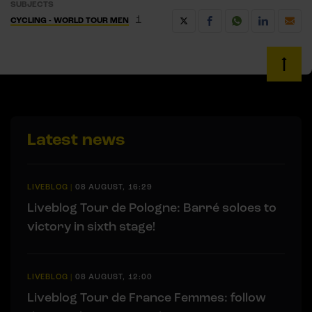
SUBJECTS
1
CYCLING - WORLD TOUR MEN
Latest news
LIVEBLOG
|
08 AUGUST, 16:29
Liveblog Tour de Pologne: Barré soloes to
victory in sixth stage!
LIVEBLOG
|
08 AUGUST, 12:00
Liveblog Tour de France Femmes: follow