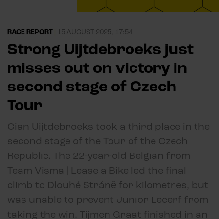
RACE REPORT
|
15 AUGUST 2025, 17:54
Strong Uijtdebroeks just
misses out on victory in
second stage of Czech
Tour
Cian Uijtdebroeks took a third place in the
second stage of the Tour of the Czech
Republic. The 22-year-old Belgian from
Team Visma | Lease a Bike led the final
climb to Dlouhé Stráně for kilometres, but
was unable to prevent Junior Lecerf from
taking the win. Tijmen Graat finished in an