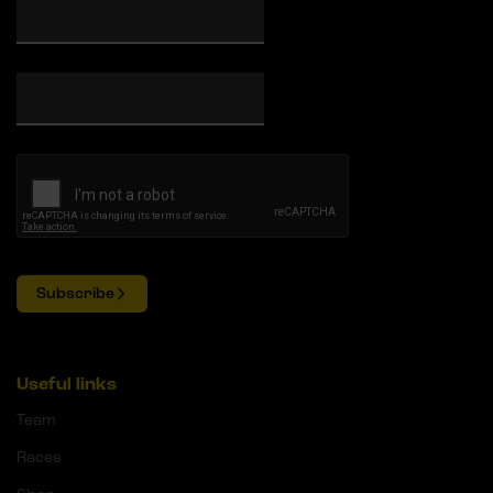
Subscribe
Useful links
Team
Races