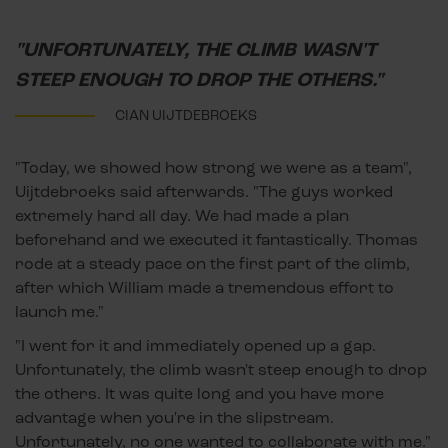
"UNFORTUNATELY, THE CLIMB WASN'T
STEEP ENOUGH TO DROP THE OTHERS."
CIAN UIJTDEBROEKS
"Today, we showed how strong we were as a team",
Uijtdebroeks said afterwards. "The guys worked
extremely hard all day. We had made a plan
beforehand and we executed it fantastically. Thomas
rode at a steady pace on the first part of the climb,
after which William made a tremendous effort to
launch me."
"I went for it and immediately opened up a gap.
Unfortunately, the climb wasn't steep enough to drop
the others. It was quite long and you have more
advantage when you're in the slipstream.
Unfortunately, no one wanted to collaborate with me."