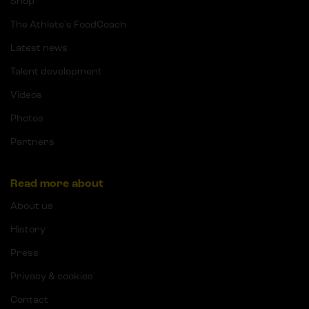
Shop
The Athlete's FoodCoach
Latest news
Talent development
Videos
Photos
Partners
Read more about
About us
History
Press
Privacy & cookies
Contact