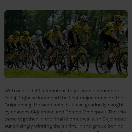
With around 40 kilometres to go, world champion
Tadej Pogacar launched the first major move on the
Gulperberg. He went solo, but was gradually caught
by chasers Skjelmose and Remco Evenepoel. The trio
came together in the final kilometres, with Skjelmose
surprisingly winning the sprint. In the group behind,