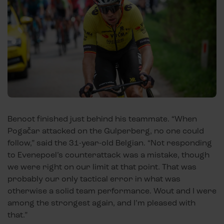
Benoot finished just behind his teammate. “When
Pogačar attacked on the Gulperberg, no one could
follow,” said the 31-year-old Belgian. “Not responding
to Evenepoel’s counterattack was a mistake, though
we were right on our limit at that point. That was
probably our only tactical error in what was
otherwise a solid team performance. Wout and I were
among the strongest again, and I’m pleased with
that.”