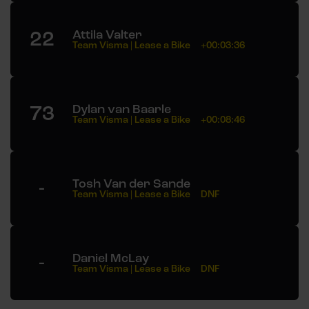
22
Attila Valter
Team Visma | Lease a Bike
+00:03:36
73
Dylan van Baarle
Team Visma | Lease a Bike
+00:08:46
-
Tosh Van der Sande
Team Visma | Lease a Bike
DNF
-
Daniel McLay
Team Visma | Lease a Bike
DNF