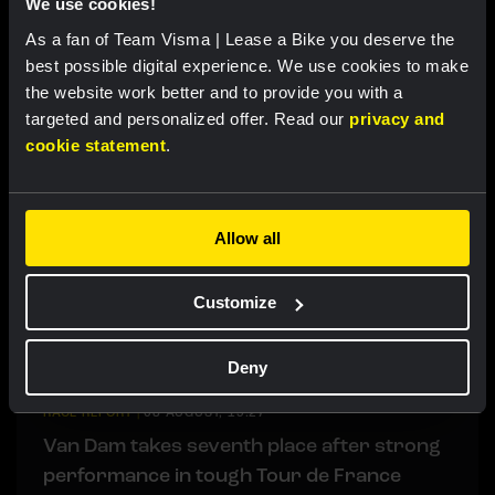
We use cookies!
Barré and Lemmen just miss out on GC
As a fan of Team Visma | Lease a Bike you deserve the
podium in final time trial Tour de Pologne
best possible digital experience. We use cookies to make
the website work better and to provide you with a
targeted and personalized offer. Read our
privacy and
LIVEBLOG
|
09 AUGUST, 14:10
cookie statement
.
Liveblog Tour de France Femmes: De Vries
impresses with eighth place in final stage
Allow all
LIVEBLOG
|
09 AUGUST, 12:20
Liveblog: Follow the decisive final time trial
Customize
in the Tour de Pologne here
Deny
RACE REPORT
|
08 AUGUST, 19:27
Van Dam takes seventh place after strong
performance in tough Tour de France