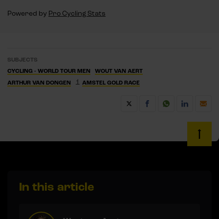
Powered by
Pro Cycling Stats
SUBJECTS
CYCLING - WORLD TOUR MEN
WOUT VAN AERT
1
ARTHUR VAN DONGEN
AMSTEL GOLD RACE
In this article