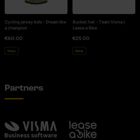
Cycling jersey kids - Dream like
Bucket hat - Team Visma |
a champion
Lease a Bike
€60.00
€25.00
New
New
Partners