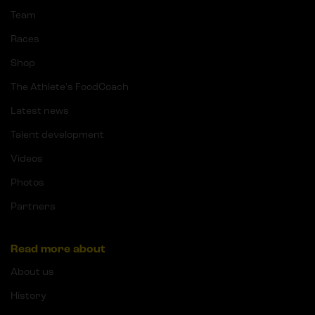
Team
Races
Shop
The Athlete's FoodCoach
Latest news
Talent development
Videos
Photos
Partners
Read more about
About us
History