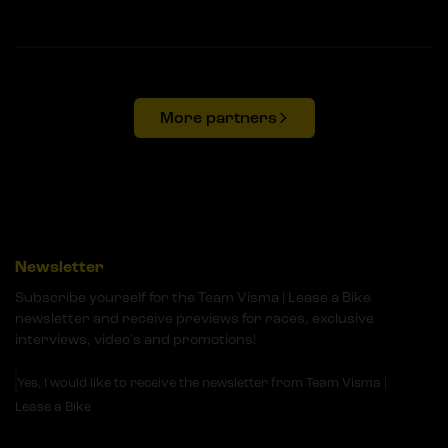
More partners
Newsletter
Subscribe yourself for the Team Visma | Lease a Bike
newsletter and receive previews for races, exclusive
interviews, video's and promotions!
Yes, I would like to receive the newsletter from Team Visma |
Lease a Bike