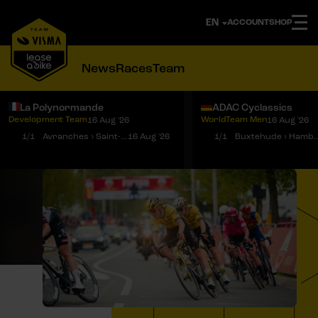
ACCOUNT
SHOP
News
Races
Team
La Polynormande
ADAC Cyclassics
Development Team
WorldTeam Men
16 Aug '26
16 Aug '26
Notifications
Menu
1/1
Avranches › Saint-Martin-de-Landelles
16 Aug '26
1/1
Buxtehude › 