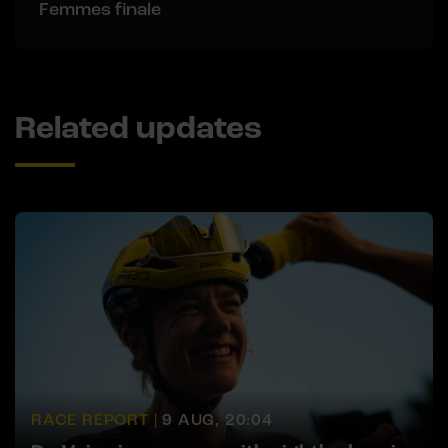
Femmes finale
Related updates
RACE REPORT |
9 AUG, 20:04