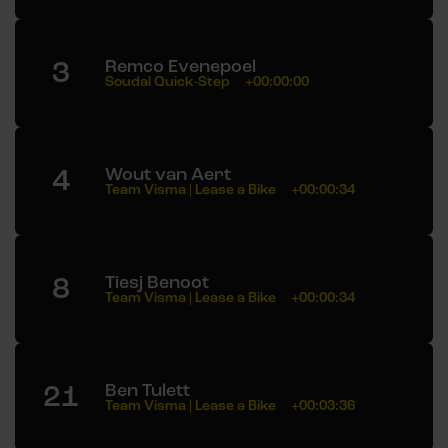
3
Remco Evenepoel
Soudal Quick-Step
+00:00:00
4
Wout van Aert
Team Visma | Lease a Bike
+00:00:34
8
Tiesj Benoot
Team Visma | Lease a Bike
+00:00:34
21
Ben Tulett
Team Visma | Lease a Bike
+00:03:36