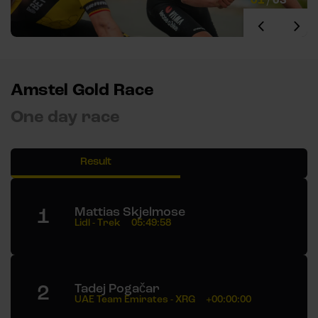
Amstel Gold Race
One day race
Result
1
Mattias Skjelmose
Lidl - Trek
05:49:58
2
Tadej Pogačar
UAE Team Emirates - XRG
+00:00:00