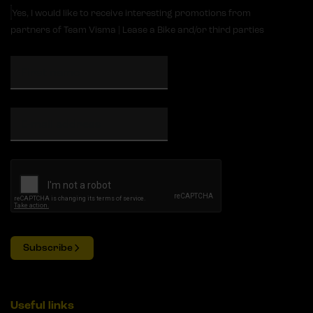
Yes, I would like to receive interesting promotions from
partners of Team Visma | Lease a Bike and/or third parties
Subscribe
Useful links