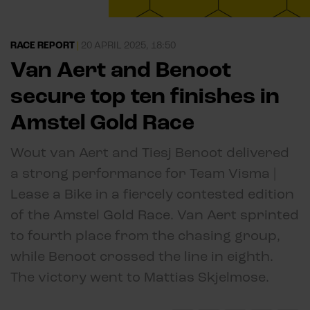
RACE REPORT
|
20 APRIL 2025, 18:50
Van Aert and Benoot
secure top ten finishes in
Amstel Gold Race
Wout van Aert and Tiesj Benoot delivered
a strong performance for Team Visma |
Lease a Bike in a fiercely contested edition
of the Amstel Gold Race. Van Aert sprinted
to fourth place from the chasing group,
while Benoot crossed the line in eighth.
The victory went to Mattias Skjelmose.