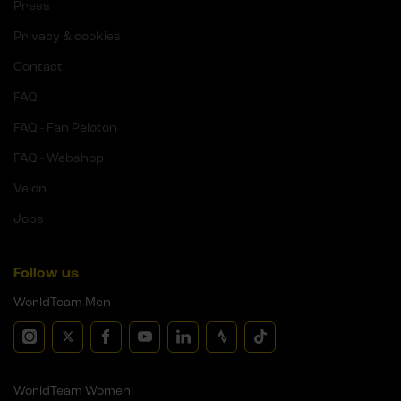
Press
Privacy & cookies
Contact
FAQ
FAQ - Fan Peloton
FAQ - Webshop
Velon
Jobs
Follow us
WorldTeam Men
WorldTeam Women