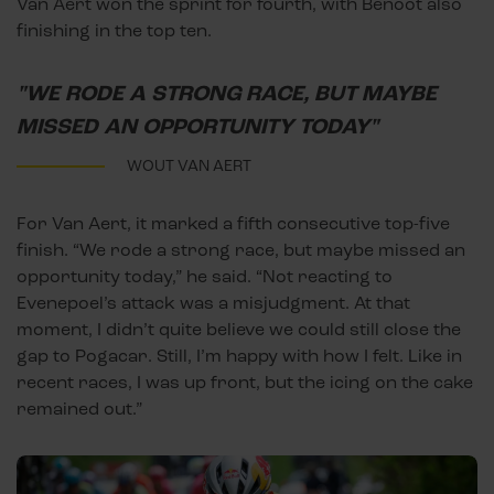
Van Aert won the sprint for fourth, with Benoot also
finishing in the top ten.
"WE RODE A STRONG RACE, BUT MAYBE
MISSED AN OPPORTUNITY TODAY"
WOUT VAN AERT
For Van Aert, it marked a fifth consecutive top-five
finish. “We rode a strong race, but maybe missed an
opportunity today,” he said. “Not reacting to
Evenepoel’s attack was a misjudgment. At that
moment, I didn’t quite believe we could still close the
gap to Pogacar. Still, I’m happy with how I felt. Like in
recent races, I was up front, but the icing on the cake
remained out.”