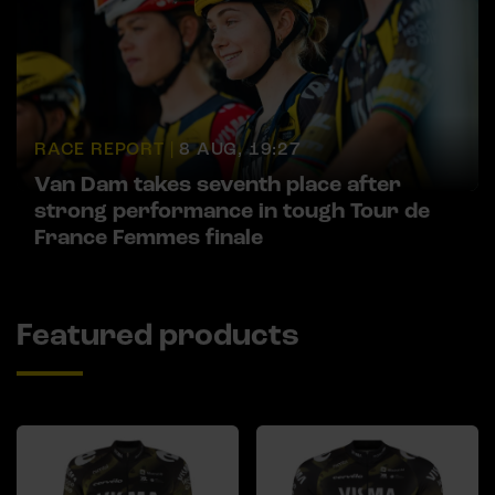
RACE REPORT |
8 AUG, 19:27
Van Dam takes seventh place after
strong performance in tough Tour de
France Femmes finale
Featured products