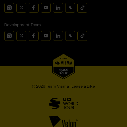
Development Team
© 2026 Team Visma | Lease a Bike