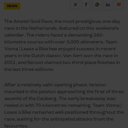
NEWS
The Amstel Gold Race, the most prestigious one-day
race in the Netherlands, featured on this weekend’s
calendar. The riders faced a demanding 260-
kilometre course with over 3,000 altimeters. Team
Visma | Lease a Bike has enjoyed success in recent
years in the Dutch classic: Van Aert won the race in
2021, and Benoot claimed two third-place finishes in
the last three editions.
After a relatively calm opening phase, tension
mounted in the peloton approaching the first of three
ascents of the Cauberg. The early breakaway was
reeled in with 70 kilometres remaining. Team Visma |
Lease a Bike remained well-positioned throughout the
race, waiting for the anticipated attacks from the
favourites.