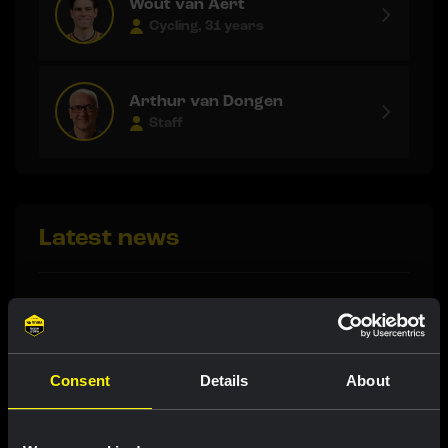
Wout van Aert
Cycling, 31 years
Arthur van Dongen
Staff
Latest news
RACE REPORT
|
09 AUGUST, 20:04
De Vries impresses with eighth place in
tough Tour de France Femmes finale
Consent
Details
About
RACE REPORT
|
09 AUGUST, 18:08