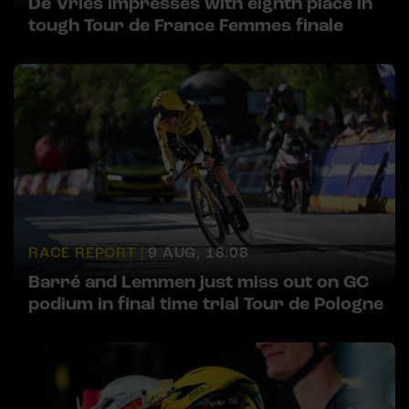
De Vries impresses with eighth place in
tough Tour de France Femmes finale
RACE REPORT |
9 AUG, 18:08
Barré and Lemmen just miss out on GC
podium in final time trial Tour de Pologne