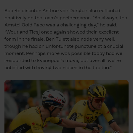
Sports director Arthur van Dongen also reflected
positively on the team’s performance. “As always, the
Amstel Gold Race was a challenging day,” he said.
“Wout and Tiesj once again showed their excellent
form in the finale. Ben Tulett also rode very well,
though he had an unfortunate puncture at a crucial
moment. Perhaps more was possible today had we
responded to Evenepoel’s move, but overall, we’re
satisfied with having two riders in the top ten.”
01
/
03