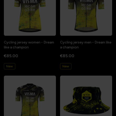
Cycling jersey women - Dream
Cycling jersey men - Dream like
like a champion
a champion
€85.00
€85.00
New
New