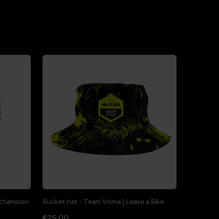
a champion
Bucket hat - Team Visma | Lease a Bike
€25.00