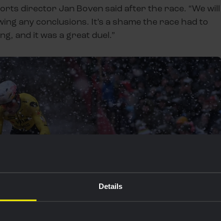
ports director Jan Boven said after the race. “We will
ng any conclusions. It’s a shame the race had to
g, and it was a great duel.”
Details