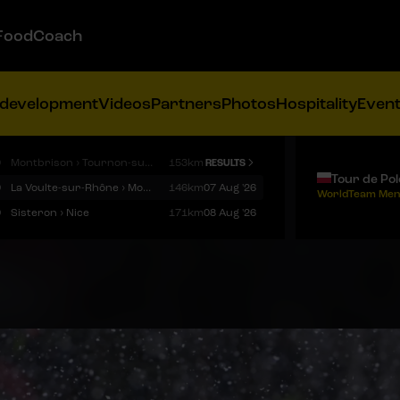
FoodCoach
 development
Videos
Partners
Photos
Hospitality
Even
9
Montbrison › Tournon-sur-Rhône
153km
RESULTS
Tour de Po
9
La Voulte-sur-Rhône › Mont Ventoux
146km
07 Aug '26
WorldTeam Men
9
Sisteron › Nice
171km
08 Aug '26