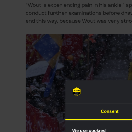
“Wout is experiencing pain in his ankle,” s
conduct further examinations before drawi
end this way, because Wout was very stron
Consent
We use cookies!