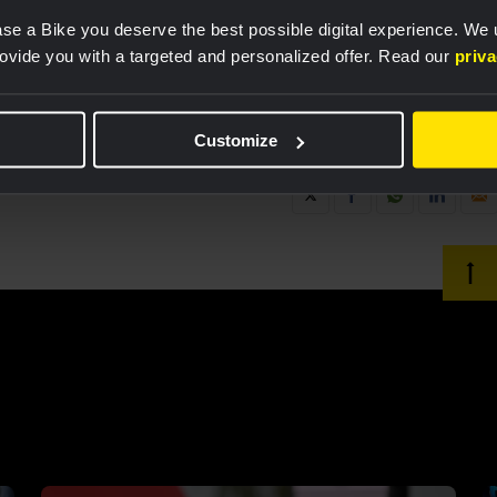
se a Bike you deserve the best possible digital experience. We
rovide you with a targeted and personalized offer. Read our
priv
Customize