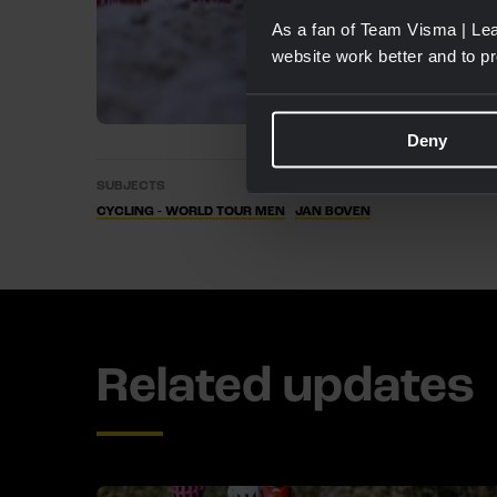
As a fan of Team Visma | Lea
website work better and to p
Deny
SUBJECTS
CYCLING - WORLD TOUR MEN
JAN BOVEN
Related updates