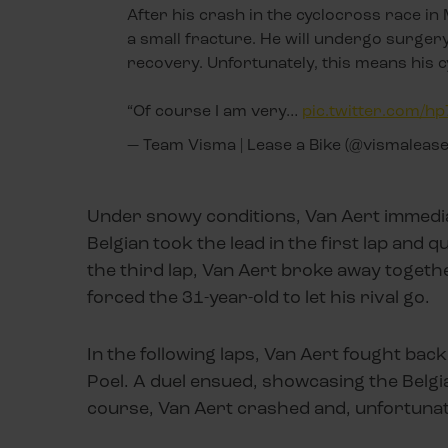
After his crash in the cyclocross race in
a small fracture. He will undergo surgery
recovery. Unfortunately, this means his 
“Of course I am very…
pic.twitter.com/
— Team Visma | Lease a Bike (@vismaleas
Under snowy conditions, Van Aert immediate
Belgian took the lead in the first lap and q
the third lap, Van Aert broke away togethe
forced the 31-year-old to let his rival go.
In the following laps, Van Aert fought bac
Poel. A duel ensued, showcasing the Belgi
course, Van Aert crashed and, unfortunat