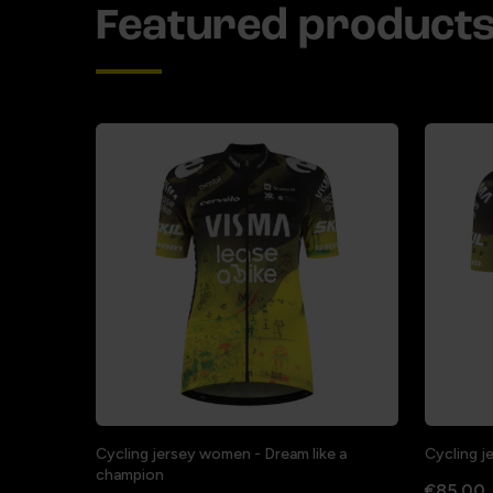
Featured product
Cycling jersey women - Dream like a
Cycling j
champion
€85.00