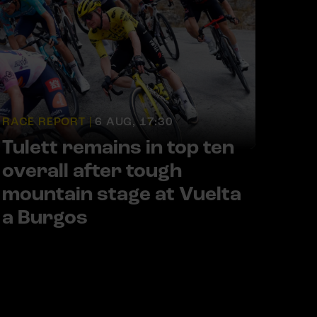
RACE REPORT |
6 AUG, 17:30
Tulett remains in top ten
overall after tough
mountain stage at Vuelta
a Burgos