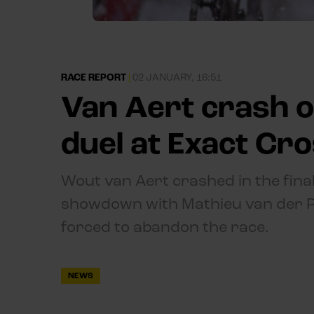
RACE REPORT
|
02 JANUARY, 16:51
Van Aert crash o
duel at Exact Cr
Wout van Aert crashed in the final
showdown with Mathieu van der Po
forced to abandon the race.
NEWS