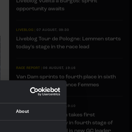
Liveblog Vuelta a Burgos: sprint
opportunity awaits
LIVEBLOG
|
07 AUGUST, 09:30
Liveblog Tour de Pologne: Lemmen starts
today's stage in the race lead
RACE REPORT
|
06 AUGUST, 19:16
Van Dam sprints to fourth place in sixth
stage of Tour de France Femmes
RACE REPORT
|
06 AUGUST, 19:10
About
Impressive Lemmen takes first
professional victory in fourth stage of
Tour de Pologne and is new GC leader