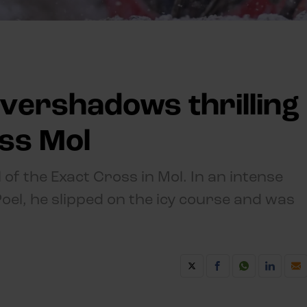
vershadows thrilling
oss Mol
 of the Exact Cross in Mol. In an intense
el, he slipped on the icy course and was