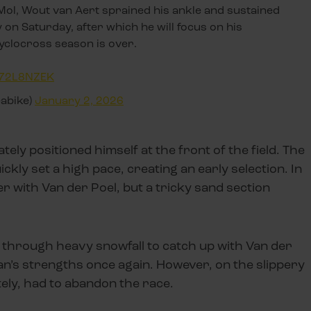
 Mol, Wout van Aert sprained his ankle and sustained
 on Saturday, after which he will focus on his
cyclocross season is over.
hp72L8NZEK
eabike)
January 2, 2026
ly positioned himself at the front of the field. The
uickly set a high pace, creating an early selection. In
r with Van der Poel, but a tricky sand section
k through heavy snowfall to catch up with Van der
an’s strengths once again. However, on the slippery
ely, had to abandon the race.