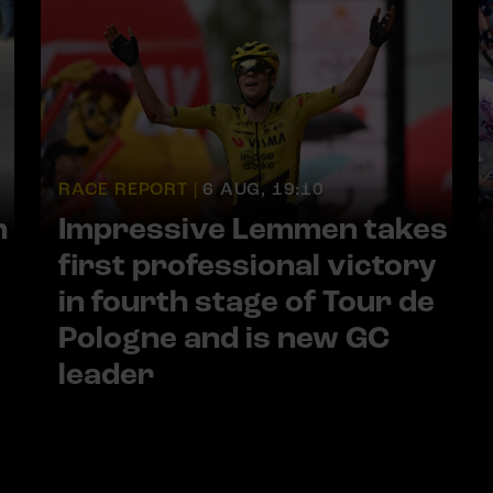
RACE REPORT |
6 AUG, 19:10
h
Impressive Lemmen takes
first professional victory
in fourth stage of Tour de
Pologne and is new GC
leader