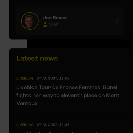
Jan Boven
Staff
Latest news
LIVEBLOG
|
07 AUGUST, 12:00
Liveblog Tour de France Femmes: Bunel
fights her way to eleventh place on Mont
Ventoux
LIVEBLOG
|
07 AUGUST, 10:36