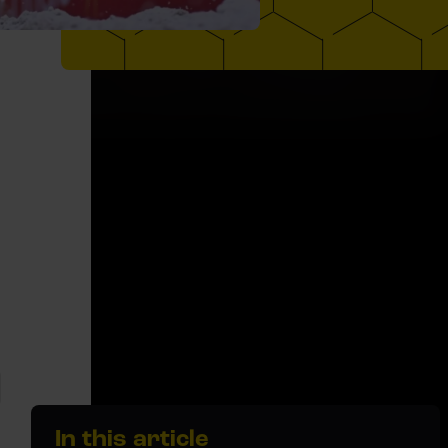
In this article