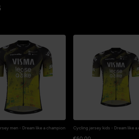
s
ersey men - Dream like a champion
Cycling jersey kids - Dream like 
€60.00