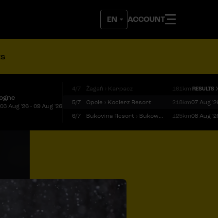
ACCOUNT
ts
4/7
Żagań › Karpacz
161km
RESULTS
logne
5/7
Opole › Kocierz Resort
218km
07 Aug '2
03 Aug '26 - 09 Aug '26
6/7
Bukovina Resort › Bukowina Tatrzańska
125km
08 Aug '2