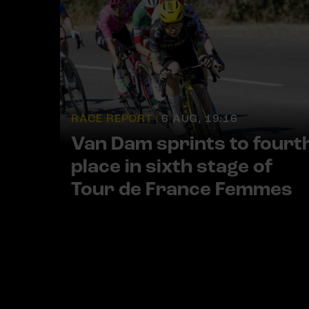
RACE REPORT |
6 AUG, 19:16
Van Dam sprints to fourt
place in sixth stage of
Tour de France Femmes