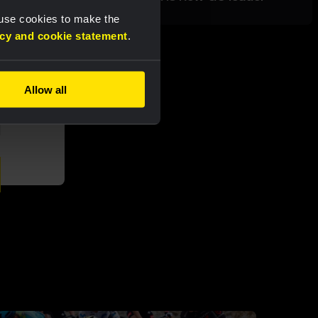
 use cookies to make the
acy and cookie statement
.
Allow all