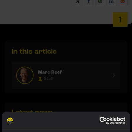
In this article
Marc Reef
Staff
Latest news