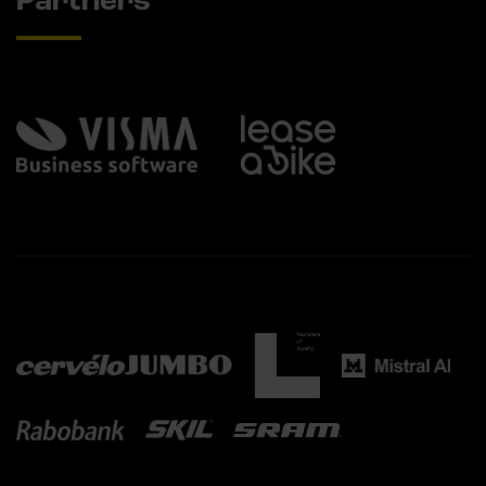
Partners