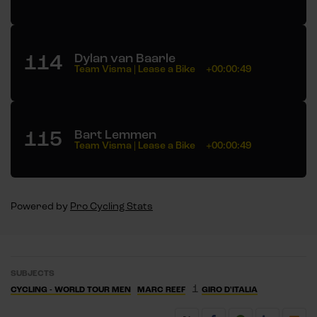
114
Dylan van Baarle
Team Visma | Lease a Bike
+00:00:49
115
Bart Lemmen
Team Visma | Lease a Bike
+00:00:49
Powered by
Pro Cycling Stats
SUBJECTS
1
CYCLING - WORLD TOUR MEN
MARC REEF
GIRO D'ITALIA