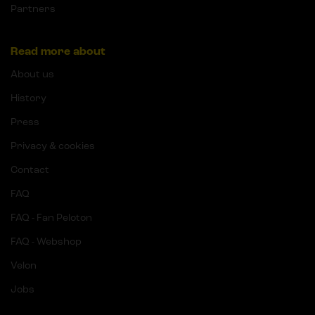
Partners
Read more about
About us
History
Press
Privacy & cookies
Contact
FAQ
FAQ - Fan Peloton
FAQ - Webshop
Velon
Jobs