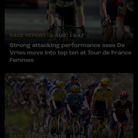
RACE REPORT |
5 AUG, 19:42
Strong attacking performance sees De
Vries move into top ten at Tour de France
Femmes
RACE REPORT |
5 AUG, 18:00