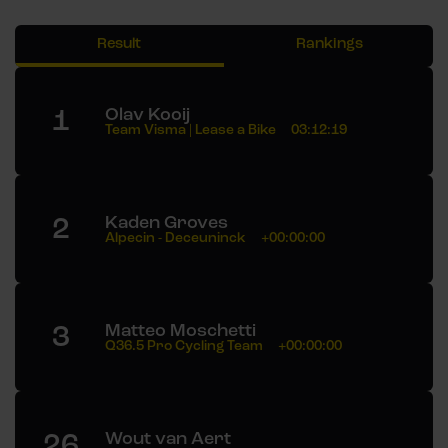
Result
Rankings
1
Olav Kooij
Team Visma | Lease a Bike
03:12:19
2
Kaden Groves
Alpecin - Deceuninck
+00:00:00
3
Matteo Moschetti
Q36.5 Pro Cycling Team
+00:00:00
26
Wout van Aert