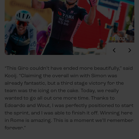
01
/
03
“This Giro couldn’t have ended more beautifully,” said
Kooij. “Claiming the overall win with Simon was
already fantastic, but a third stage victory for the
team was the icing on the cake. Today, we really
wanted to go all out one more time. Thanks to
Edoardo and Wout, I was perfectly positioned to start
the sprint, and I was able to finish it off. Winning here
in Rome is amazing. This is a moment we’ll remember
forever.”