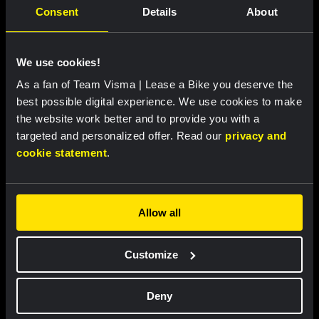
LIVEBLOG
|
06 AUGUST, 13:00
Consent
Details
About
Liveblog Tour de France Femmes: Another
tricky stage on the menu
We use cookies!
As a fan of Team Visma | Lease a Bike you deserve the
LIVEBLOG
|
06 AUGUST, 12:00
best possible digital experience. We use cookies to make
Liveblog Vuelta a Burgos: a new day, new
the website work better and to provide you with a
opportunities
targeted and personalized offer. Read our
privacy and
cookie statement
.
LIVEBLOG
|
06 AUGUST, 11:00
Liveblog: Follow the fourth stage of the
Allow all
Tour de Pologne here
Customize
RACE REPORT
|
05 AUGUST, 19:42
Strong attacking performance sees De
Deny
Vries move into top ten at Tour de France