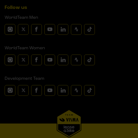
Follow us
WorldTeam Men
WorldTeam Women
Development Team