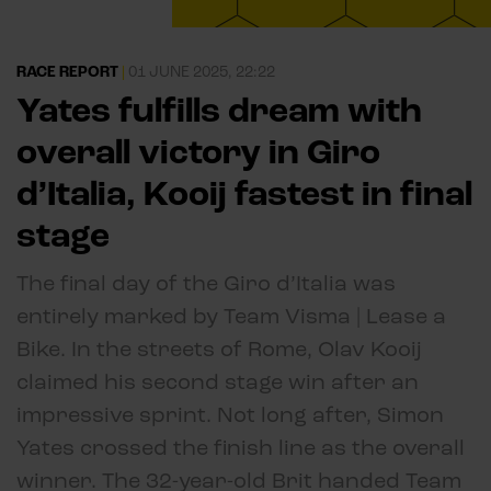
RACE REPORT
|
01 JUNE 2025, 22:22
Yates fulfills dream with
overall victory in Giro
d’Italia, Kooij fastest in final
stage
The final day of the Giro d’Italia was
entirely marked by Team Visma | Lease a
Bike. In the streets of Rome, Olav Kooij
claimed his second stage win after an
impressive sprint. Not long after, Simon
Yates crossed the finish line as the overall
winner. The 32-year-old Brit handed Team