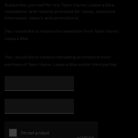
Subscribe yourself for the Team Visma | Lease a Bike
newsletter and receive previews for races, exclusive
interviews, video's and promotions!
Yes, I would like to receive the newsletter from Team Visma |
Lease a Bike
Yes, I would like to receive interesting promotions from
partners of Team Visma | Lease a Bike and/or third parties