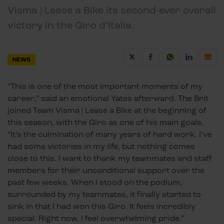
Visma | Lease a Bike its second-ever overall
victory in the Giro d’Italia.
NEWS
“This is one of the most important moments of my
career,” said an emotional Yates afterward. The Brit
joined Team Visma | Lease a Bike at the beginning of
this season, with the Giro as one of his main goals.
“It’s the culmination of many years of hard work. I’ve
had some victories in my life, but nothing comes
close to this. I want to thank my teammates and staff
members for their unconditional support over the
past few weeks. When I stood on the podium,
surrounded by my teammates, it finally started to
sink in that I had won this Giro. It feels incredibly
special. Right now, I feel overwhelming pride.”