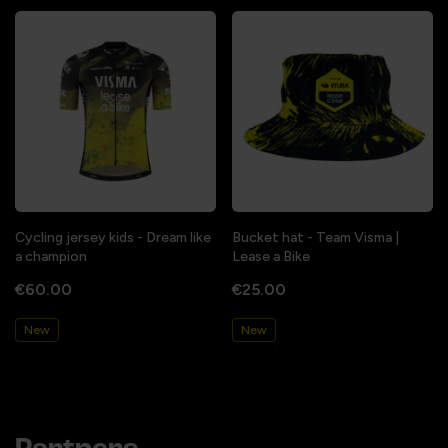
Cycling jersey kids - Dream like
Bucket hat - Team Visma |
a champion
Lease a Bike
€60.00
€25.00
New
New