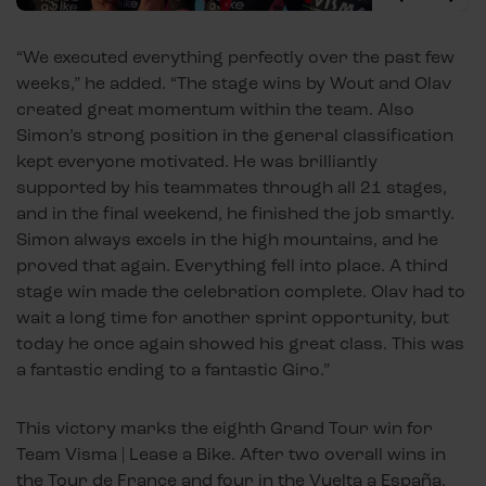
“We executed everything perfectly over the past few
weeks,” he added. “The stage wins by Wout and Olav
created great momentum within the team. Also
Simon’s strong position in the general classification
kept everyone motivated. He was brilliantly
supported by his teammates through all 21 stages,
and in the final weekend, he finished the job smartly.
Simon always excels in the high mountains, and he
proved that again. Everything fell into place. A third
stage win made the celebration complete. Olav had to
wait a long time for another sprint opportunity, but
today he once again showed his great class. This was
a fantastic ending to a fantastic Giro.”
This victory marks the eighth Grand Tour win for
Team Visma | Lease a Bike. After two overall wins in
the Tour de France and four in the Vuelta a España,