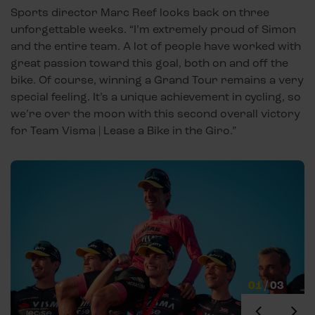
Sports director Marc Reef looks back on three
unforgettable weeks. “I’m extremely proud of Simon
and the entire team. A lot of people have worked with
great passion toward this goal, both on and off the
bike. Of course, winning a Grand Tour remains a very
special feeling. It’s a unique achievement in cycling, so
we’re over the moon with this second overall victory
for Team Visma | Lease a Bike in the Giro.”
01
/
03