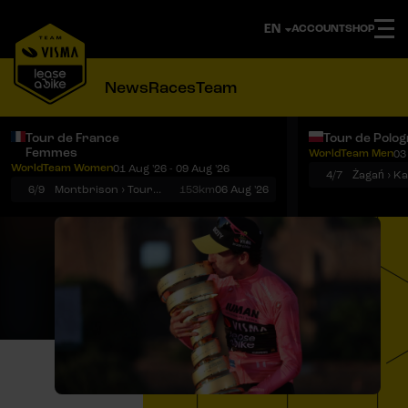
ACCOUNT
SHOP
News
Races
Team
Tour de France
Tour de Polo
Femmes
WorldTeam Men
03
Notifications
Menu
WorldTeam Women
01 Aug '26 - 09 Aug '26
4/7
Żagań › K
6/9
Montbrison › Tournon-sur-Rhône
153km
06 Aug '26