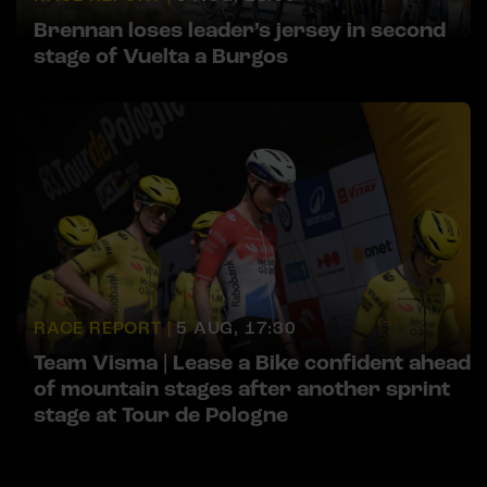
Brennan loses leader’s jersey in second
stage of Vuelta a Burgos
RACE REPORT |
5 AUG, 17:30
Team Visma | Lease a Bike confident ahead
of mountain stages after another sprint
stage at Tour de Pologne