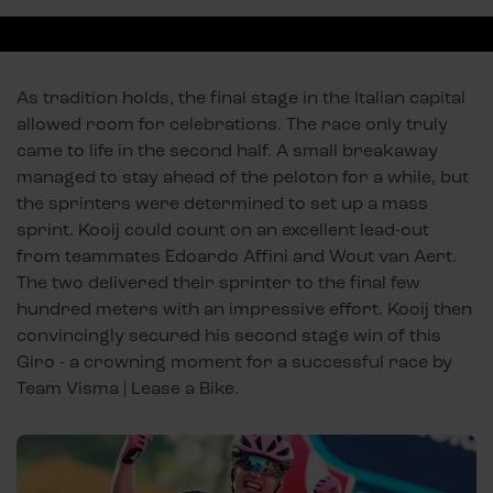
As tradition holds, the final stage in the Italian capital
allowed room for celebrations. The race only truly
came to life in the second half. A small breakaway
managed to stay ahead of the peloton for a while, but
the sprinters were determined to set up a mass
sprint. Kooij could count on an excellent lead-out
from teammates Edoardo Affini and Wout van Aert.
The two delivered their sprinter to the final few
hundred meters with an impressive effort. Kooij then
convincingly secured his second stage win of this
Giro - a crowning moment for a successful race by
Team Visma | Lease a Bike.