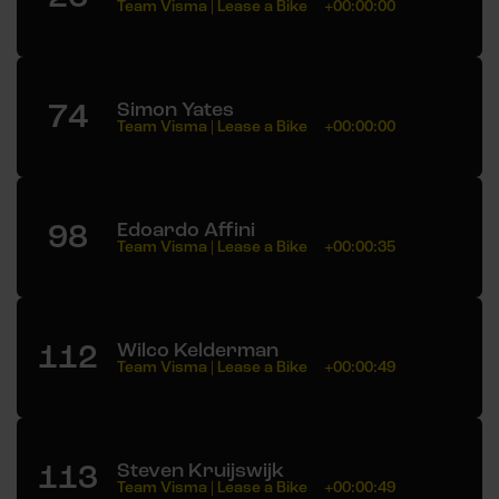
Team Visma | Lease a Bike
+00:00:00
74
Simon Yates
Team Visma | Lease a Bike
+00:00:00
98
Edoardo Affini
Team Visma | Lease a Bike
+00:00:35
112
Wilco Kelderman
Team Visma | Lease a Bike
+00:00:49
113
Steven Kruijswijk
Team Visma | Lease a Bike
+00:00:49