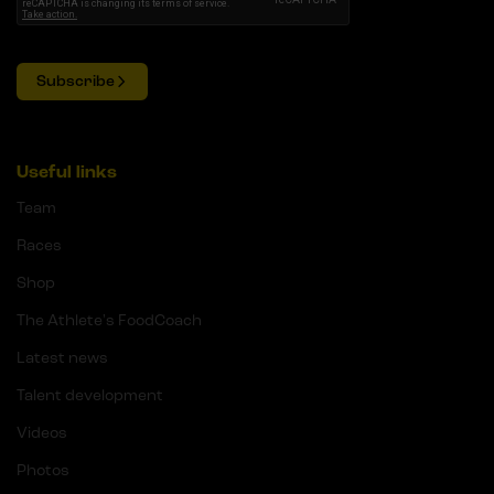
Subscribe
Useful links
Team
Races
Shop
The Athlete's FoodCoach
Latest news
Talent development
Videos
Photos