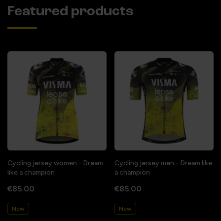
Featured products
Cycling jersey women - Dream
Cycling jersey men - Dream like
like a champion
a champion
€85.00
€85.00
New
New