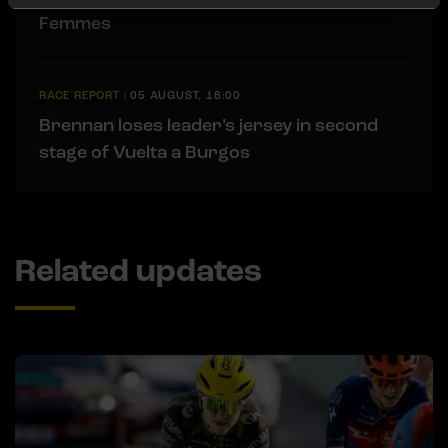
Femmes
RACE REPORT
|
05 AUGUST, 18:00
Brennan loses leader’s jersey in second
stage of Vuelta a Burgos
Related updates