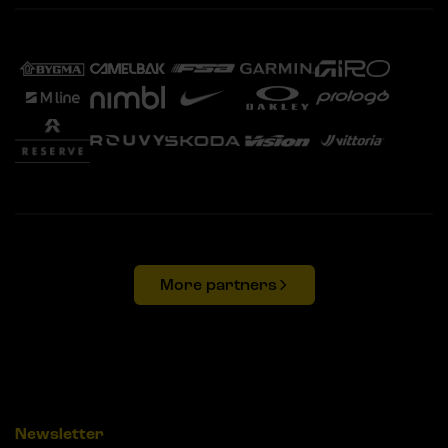
More partners
Newsletter