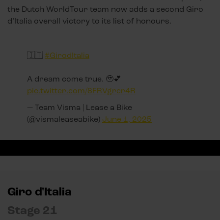
the Dutch WorldTour team now adds a second Giro
d’Italia overall victory to its list of honours.
🇮🇹
#GirodItalia
A dream come true. 🥹💕
pic.twitter.com/8FRVgrcr4R
— Team Visma | Lease a Bike
(@vismaleaseabike)
June 1, 2025
Giro d'Italia
Stage 21