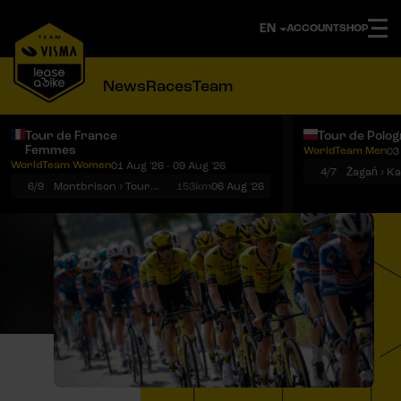
ACCOUNT
SHOP
News
Races
Team
Tour de France
Tour de Polo
Femmes
WorldTeam Men
03
Notifications
Menu
WorldTeam Women
01 Aug '26 - 09 Aug '26
4/7
Żagań › K
6/9
Montbrison › Tournon-sur-Rhône
153km
06 Aug '26