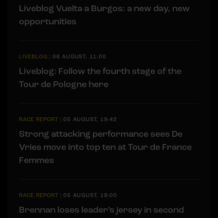
Liveblog Vuelta a Burgos: a new day, new
opportunities
LIVEBLOG
|
06 AUGUST, 11:00
Liveblog: Follow the fourth stage of the
Tour de Pologne here
RACE REPORT
|
05 AUGUST, 19:42
Strong attacking performance sees De
Vries move into top ten at Tour de France
Femmes
RACE REPORT
|
05 AUGUST, 18:00
Brennan loses leader’s jersey in second