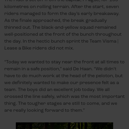
kilometres on rolling terrain. After the start, seven
riders managed to form the day’s early breakaway.
As the finale approached, the break gradually
thinned out. The black-and-yellow squad remained
well-positioned at the front of the bunch throughout
the day. In the hectic bunch sprint the Team Visma |
Lease a Bike riders did not mix.
“Today we wanted to stay near the front at all times to
remain in a safe position,” said De Haan. “We didn’t
have to do much work at the head of the peloton, but
we definitely wanted to make our presence felt as a
team. The boys did an excellent job today. We all
crossed the line safely, which was the most important
thing. The tougher stages are still to come, and we
are really looking forward to them.”