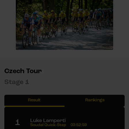
Czech Tour
Stage 1
Result
Rankings
1
Luke Lamperti
Soudal Quick-Step
03:52:59