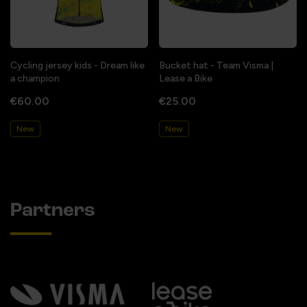
Cycling jersey kids - Dream like
Bucket hat - Team Visma |
a champion
Lease a Bike
€60.00
€25.00
New
New
Partners