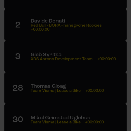
Davide Donati
2
Red Bull - BORA - hansgrohe Rookies
+00:00:00
3
Gleb Syritsa
XDS Astana Development Team
+00:00:00
28
Thomas Gloag
Team Visma | Lease a Bike
+00:00:00
30
Mikal Grimstad Uglehus
Team Visma | Lease a Bike
+00:00:00