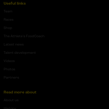
Useful links
Team
Races
Shop
The Athlete's FoodCoach
Latest news
Talent development
Videos
Photos
Partners
Read more about
About us
History