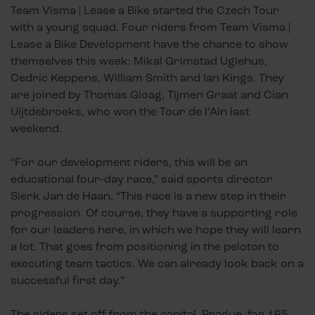
Team Visma | Lease a Bike started the Czech Tour
with a young squad. Four riders from Team Visma |
Lease a Bike Development have the chance to show
themselves this week: Mikal Grimstad Uglehus,
Cedric Keppens, William Smith and Ian Kings. They
are joined by Thomas Gloag, Tijmen Graat and Cian
Uijtdebroeks, who won the Tour de l’Ain last
weekend.
“For our development riders, this will be an
educational four-day race,” said sports director
Sierk Jan de Haan. “This race is a new step in their
progression. Of course, they have a supporting role
for our leaders here, in which we hope they will learn
a lot. That goes from positioning in the peloton to
executing team tactics. We can already look back on a
successful first day.”
The riders set off from the capital, Prague, for 165