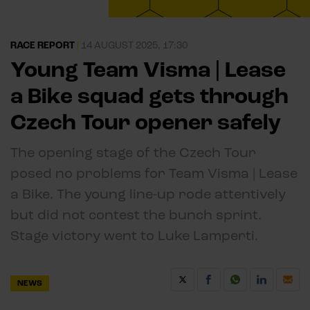
RACE REPORT
|
14 AUGUST 2025, 17:30
Young Team Visma | Lease
a Bike squad gets through
Czech Tour opener safely
The opening stage of the Czech Tour
posed no problems for Team Visma | Lease
a Bike. The young line-up rode attentively
but did not contest the bunch sprint.
Stage victory went to Luke Lamperti.
NEWS