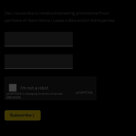
Yes, I would like to receive interesting promotions from
partners of Team Visma | Lease a Bike and/or third parties
Subscribe