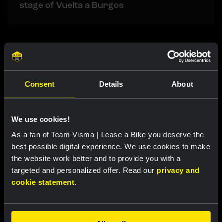
stage of Vuelta a Burgos
Related updates
Consent
Details
About
We use cookies!
As a fan of Team Visma | Lease a Bike you deserve the
best possible digital experience. We use cookies to make
the website work better and to provide you with a
targeted and personalized offer. Read our
privacy and
cookie statement
.
RACE REPORT |
5 AUG, 19:42