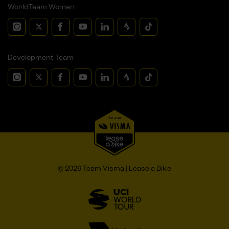
WorldTeam Women
Development Team
© 2026 Team Visma | Lease a Bike