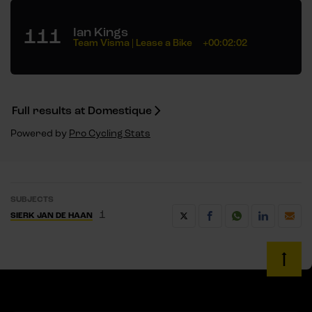
111
Ian Kings
Team Visma | Lease a Bike
+00:02:02
Full results at Domestique
Powered by
Pro Cycling Stats
SUBJECTS
1
SIERK JAN DE HAAN