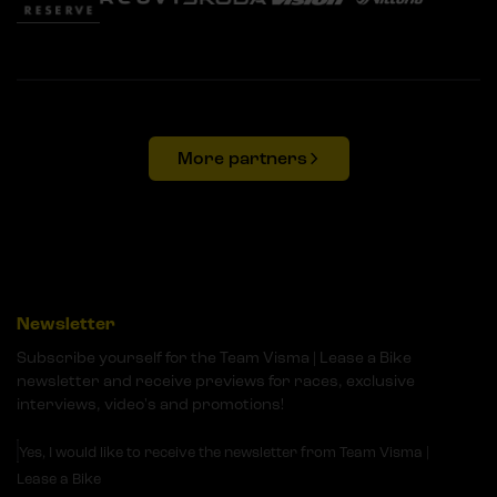
More partners
Newsletter
Subscribe yourself for the Team Visma | Lease a Bike
newsletter and receive previews for races, exclusive
interviews, video's and promotions!
Yes, I would like to receive the newsletter from Team Visma |
Lease a Bike