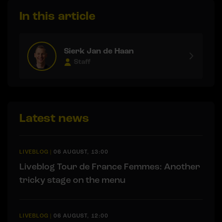
In this article
Sierk Jan de Haan
Staff
Latest news
LIVEBLOG
|
06 AUGUST, 13:00
Liveblog Tour de France Femmes: Another
tricky stage on the menu
LIVEBLOG
|
06 AUGUST, 12:00