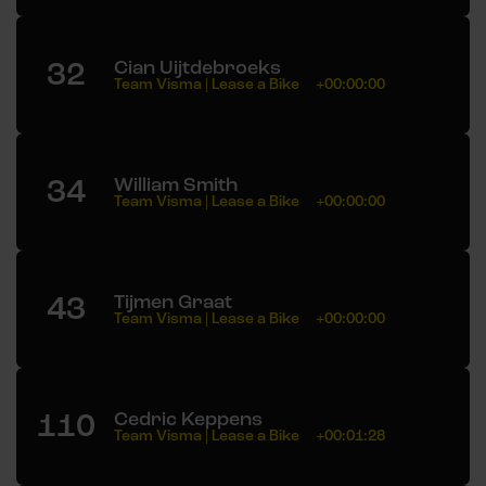
32
Cian Uijtdebroeks
Team Visma | Lease a Bike
+00:00:00
34
William Smith
Team Visma | Lease a Bike
+00:00:00
43
Tijmen Graat
Team Visma | Lease a Bike
+00:00:00
110
Cedric Keppens
Team Visma | Lease a Bike
+00:01:28