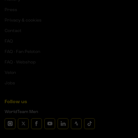
Press
Privacy & cookies
Contact
FAQ
FAQ - Fan Peloton
FAQ - Webshop
Velon
Jobs
Follow us
WorldTeam Men