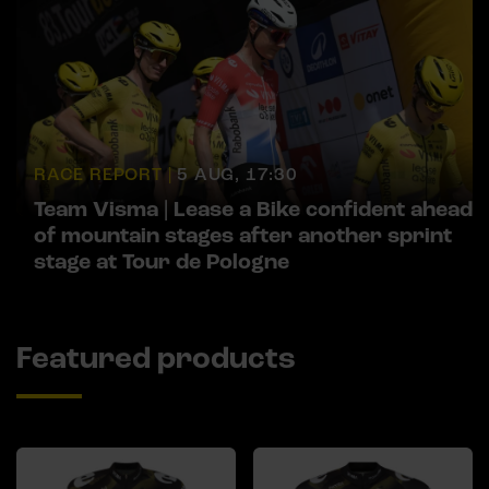
RACE REPORT |
5 AUG, 17:30
Team Visma | Lease a Bike confident ahead
of mountain stages after another sprint
stage at Tour de Pologne
Featured products