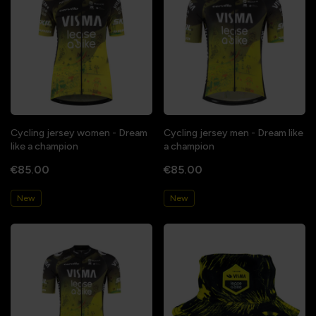
Cycling jersey women - Dream
Cycling jersey men - Dream like
like a champion
a champion
€85.00
€85.00
New
New