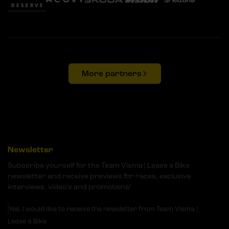
More partners
Newsletter
Subscribe yourself for the Team Visma | Lease a Bike
newsletter and receive previews for races, exclusive
interviews, video's and promotions!
Yes, I would like to receive the newsletter from Team Visma |
Lease a Bike