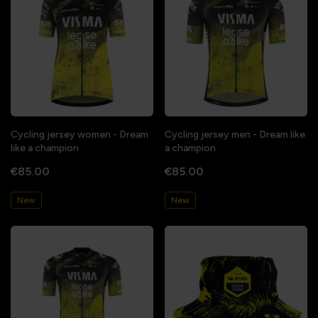
Cycling jersey women - Dream
Cycling jersey men - Dream like
like a champion
a champion
€85.00
€85.00
New
New