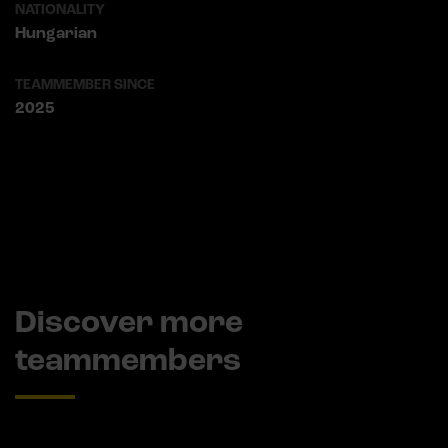
NATIONALITY
Hungarian
TEAMMEMBER SINCE
2025
Discover more
teammembers