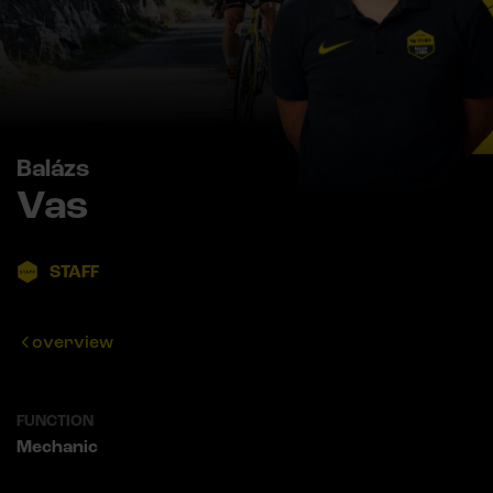
Balázs
Vas
STAFF
overview
FUNCTION
Mechanic