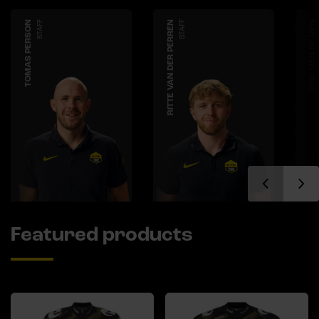
TOMAS PERSON
STAFF
RITTE VAN DER PERREN
STAFF
DIRK VAN DE VEN
Featured products