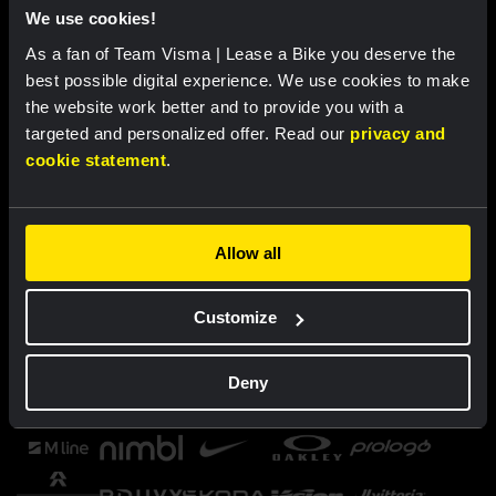
We use cookies!
As a fan of Team Visma | Lease a Bike you deserve the
best possible digital experience. We use cookies to make
the website work better and to provide you with a
targeted and personalized offer. Read our
privacy and
cookie statement
.
Allow all
Customize
Deny