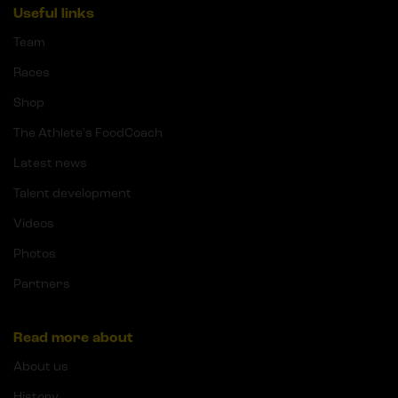
Useful links
Team
Races
Shop
The Athlete's FoodCoach
Latest news
Talent development
Videos
Photos
Partners
Read more about
About us
History