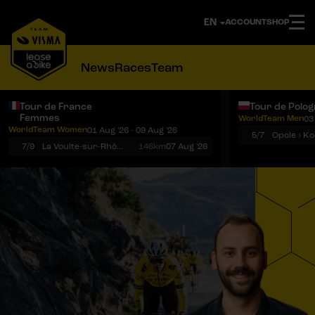
ACCOUNT
SHOP
News
Races
Team
Tour de France
Tour de Polo
Femmes
WorldTeam Men
03
Notifications
Menu
WorldTeam Women
01 Aug '26 - 09 Aug '26
5/7
7/9
La Voulte-sur-Rhône › Mont Ventoux
146km
07 Aug '26