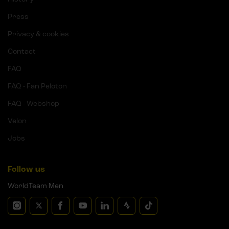
Press
Privacy & cookies
Contact
FAQ
FAQ - Fan Peloton
FAQ - Webshop
Velon
Jobs
Follow us
WorldTeam Men