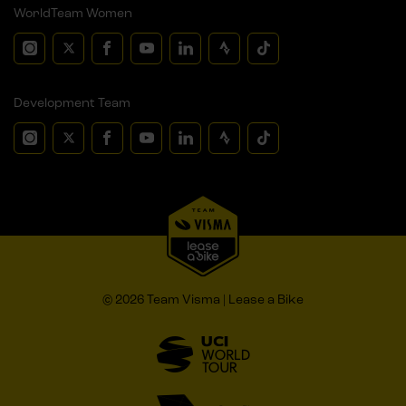
WorldTeam Women
Development Team
© 2026 Team Visma | Lease a Bike