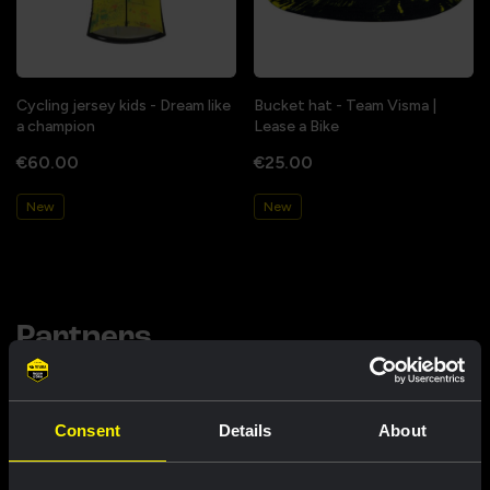
Cycling jersey kids - Dream like
Bucket hat - Team Visma |
a champion
Lease a Bike
€60.00
€25.00
New
New
Partners
Consent
Details
About