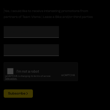
Yes, I would like to receive interesting promotions from
partners of Team Visma | Lease a Bike and/or third parties
Subscribe