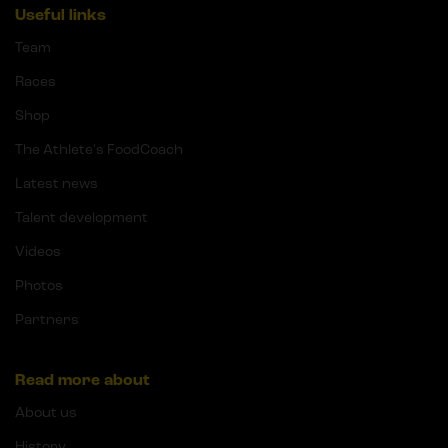
Useful links
Team
Races
Shop
The Athlete's FoodCoach
Latest news
Talent development
Videos
Photos
Partners
Read more about
About us
History