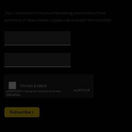
Yes, I would like to receive interesting promotions from
partners of Team Visma | Lease a Bike and/or third parties
Subscribe