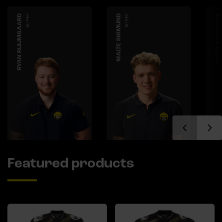
RYAN RUIJMGAARD
STAFF
MALTE SIGMUND
STAFF
ANDREA STUCCHI
Featured products