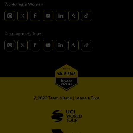
WorldTeam Women
Development Team
© 2026 Team Visma | Lease a Bike