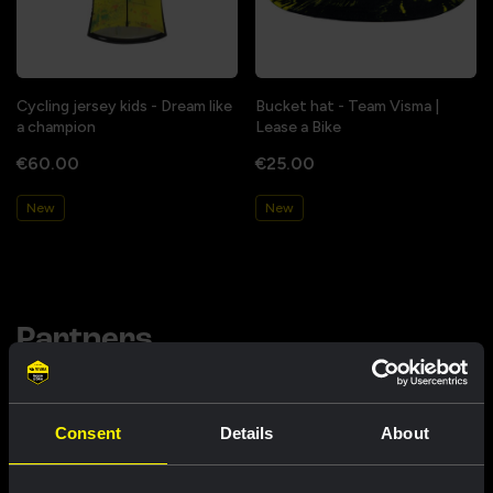
Cycling jersey kids - Dream like
Bucket hat - Team Visma |
a champion
Lease a Bike
€60.00
€25.00
New
New
Partners
Consent
Details
About