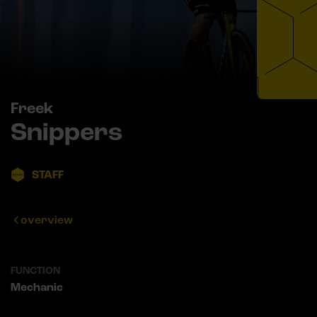
Freek
Snippers
STAFF
overview
FUNCTION
Mechanic