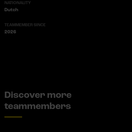
NATIONALITY
Dutch
TEAMMEMBER SINCE
2026
Discover more
teammembers