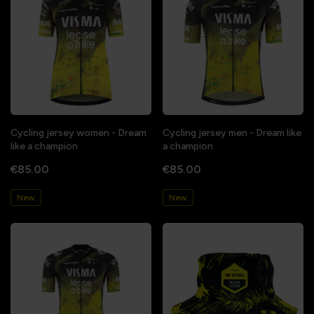
Cycling jersey women - Dream
Cycling jersey men - Dream like
like a champion
a champion
€85.00
€85.00
New
New