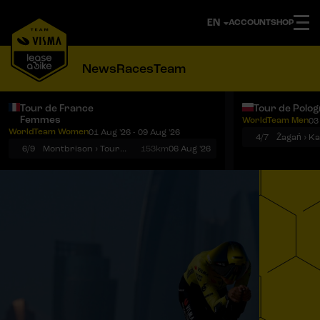
ACCOUNT
SHOP
News
Races
Team
Tour de France
Tour de Polo
Femmes
WorldTeam Men
03
Notifications
Menu
WorldTeam Women
01 Aug '26 - 09 Aug '26
4/7
Żagań › K
6/9
Montbrison › Tournon-sur-Rhône
153km
06 Aug '26