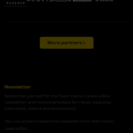
More partners
Newsletter
Subscribe yourself for the Team Visma | Lease a Bike
newsletter and receive previews for races, exclusive
interviews, video's and promotions!
Yes, I would like to receive the newsletter from Team Visma |
Lease a Bike