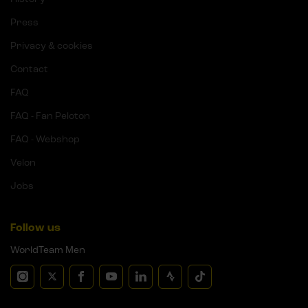
Press
Privacy & cookies
Contact
FAQ
FAQ - Fan Peloton
FAQ - Webshop
Velon
Jobs
Follow us
WorldTeam Men