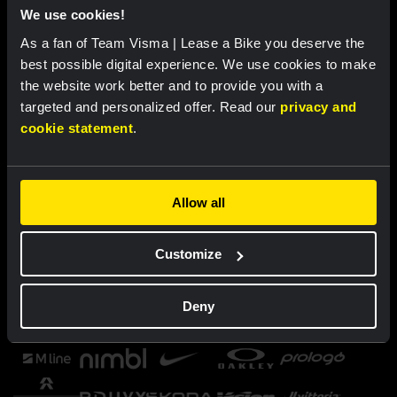
We use cookies!
As a fan of Team Visma | Lease a Bike you deserve the
best possible digital experience. We use cookies to make
the website work better and to provide you with a
targeted and personalized offer. Read our
privacy and
cookie statement
.
Allow all
Customize
Deny