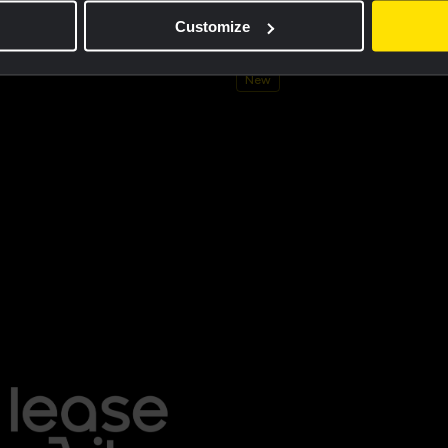
ersey men - Dream like a champion
Cycling jersey kids - Dream like 
Customize
€60.00
New