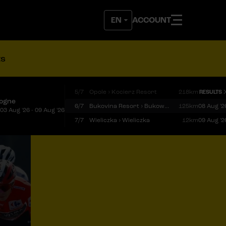
ACCOUNT
ts
5/7
Opole › Kocierz Resort
218km
RESULTS
logne
6/7
Bukovina Resort › Bukowina Tatrzańska
125km
08 Aug '2
03 Aug '26 - 09 Aug '26
7/7
Wieliczka › Wieliczka
12km
09 Aug '2