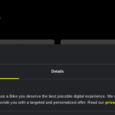
s
Details
se a Bike you deserve the best possible digital experience. We
rovide you with a targeted and personalized offer. Read our
priv