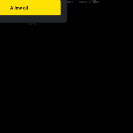
a champion
Bucket hat - Team Visma | Lease a Bike
Allow all
€25.00
New