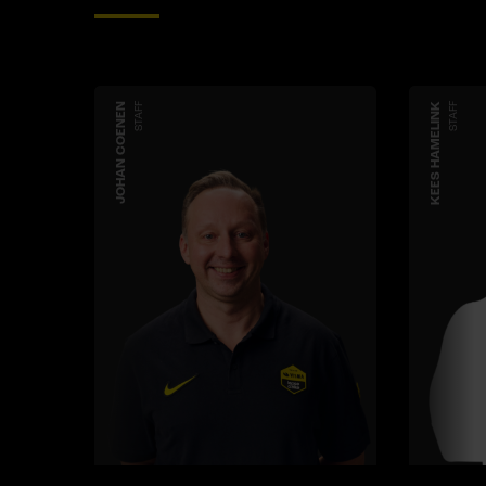
JOHAN COENEN
STAFF
KEES HAMELINK
STAFF