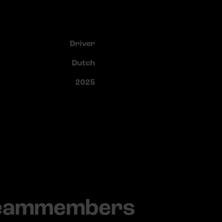
Driver
Dutch
2025
teammembers