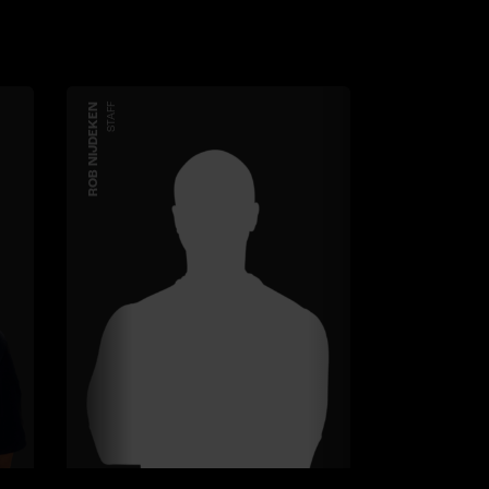
ROB NIJDEKEN
STAFF