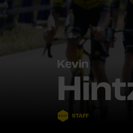
Kevin
Hint
STAFF