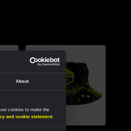
About
 use cookies to make the
acy and cookie statement
.