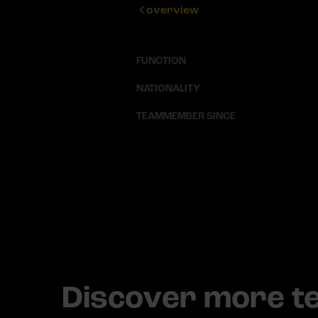
overview
FUNCTION
NATIONALITY
TEAMMEMBER SINCE
Discover more 