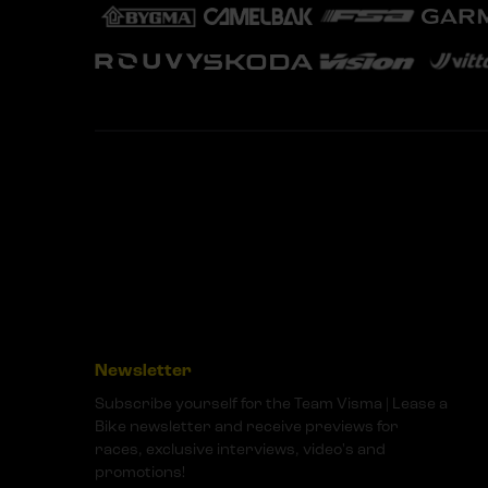
Newsletter
Subscribe yourself for the Team Visma | Lease a
Bike newsletter and receive previews for
races, exclusive interviews, video's and
promotions!