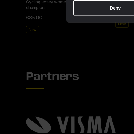
Cycling jersey women - Dream like a
Cycling j
champion
Deny
€85.00
€85.00
New
New
Partners