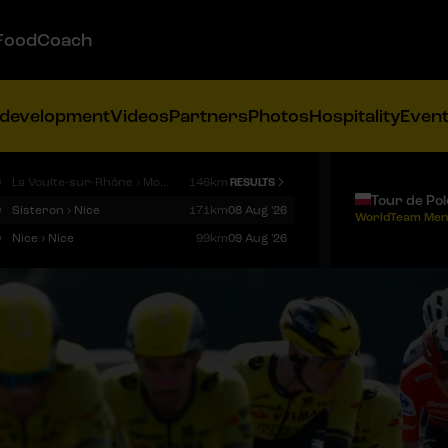
FoodCoach
 development
Videos
Partners
Photos
Hospitality
Even
9
La Voulte-sur-Rhône › Mont Ventoux
146km
RESULTS
Tour de Po
9
Sisteron › Nice
171km
08 Aug '26
WorldTeam Men
9
Nice › Nice
99km
09 Aug '26