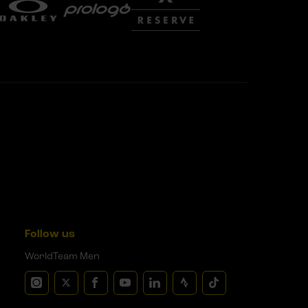
Follow us
WorldTeam Men