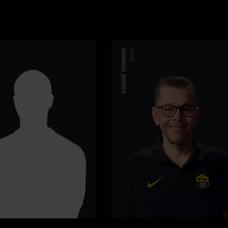
ANDRÉ ONNINK
STAFF