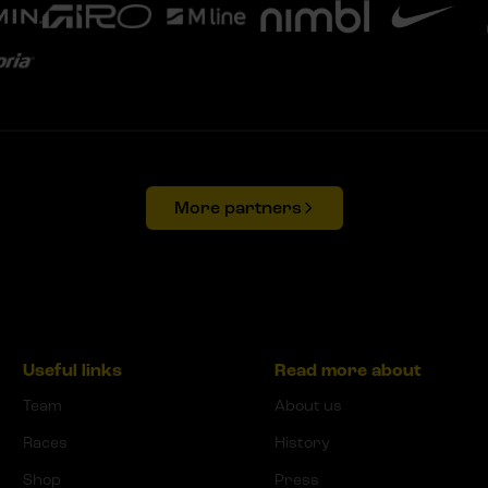
More partners
Useful links
Read more about
Team
About us
Races
History
Shop
Press