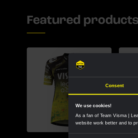
Featured product
Consent
We use cookies!
As a fan of Team Visma | Lea
website work better and to p