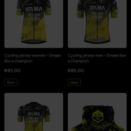
Cycling jersey women - Dream
Cycling jersey men - Dream like
like a champion
a champion
€85.00
€85.00
New
New