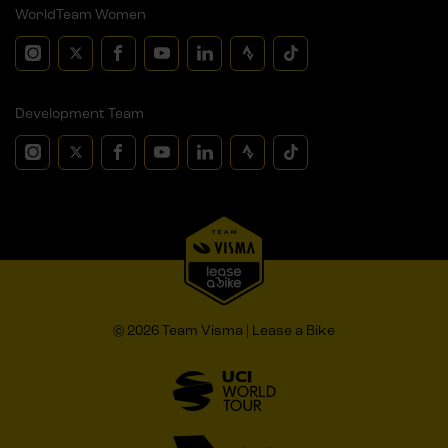
WorldTeam Women
Development Team
© 2026 Team Visma | Lease a Bike