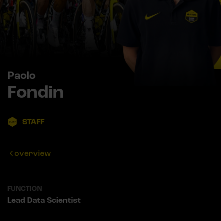
Paolo
Fondin
STAFF
overview
FUNCTION
Lead Data Scientist