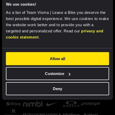
We use cookies!
As a fan of Team Visma | Lease a Bike you deserve the
best possible digital experience. We use cookies to make
the website work better and to provide you with a
targeted and personalized offer. Read our
privacy and
cookie statement
.
Allow all
Customize
Deny