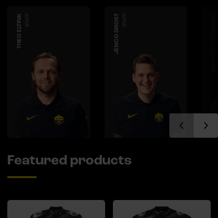
THEO ELTINK
STAFF
JENCO DROST
STAFF
RICHARD NIEUWHUIS
Featured products