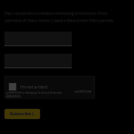
Yes, I would like to receive interesting promotions from
partners of Team Visma | Lease a Bike and/or third parties
Subscribe