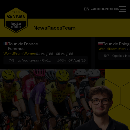
ACCOUNT
SHOP
News
Races
Team
Tour de France
Tour de Polo
Femmes
WorldTeam Men
03
Notifications
Menu
WorldTeam Women
01 Aug '26 - 09 Aug '26
5/7
7/9
La Voulte-sur-Rhône › Mont Ventoux
146km
07 Aug '26