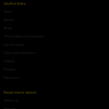
Useful links
Team
Races
Shop
The Athlete's FoodCoach
Latest news
Talent development
Videos
Photos
Partners
Read more about
About us
History