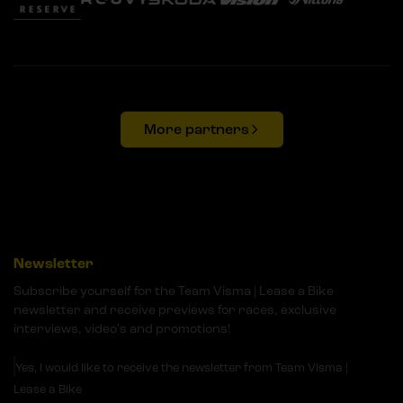
More partners
Newsletter
Subscribe yourself for the Team Visma | Lease a Bike
newsletter and receive previews for races, exclusive
interviews, video's and promotions!
Yes, I would like to receive the newsletter from Team Visma |
Lease a Bike