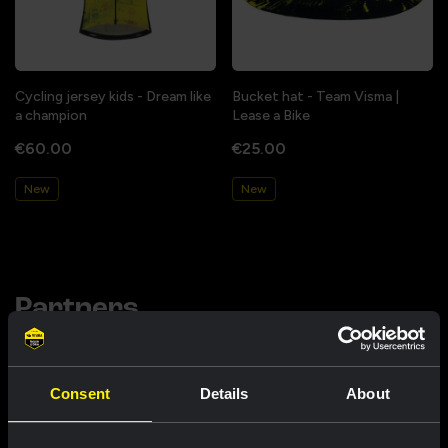
Cycling jersey kids - Dream like
Bucket hat - Team Visma |
a champion
Lease a Bike
€60.00
€25.00
New
New
Partners
Consent
Details
About