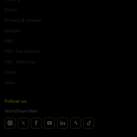
Press
Privacy & cookies
Contact
FAQ
FAQ - Fan Peloton
FAQ - Webshop
Velon
Jobs
Follow us
WorldTeam Men