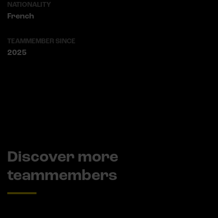
NATIONALITY
French
TEAMMEMBER SINCE
2025
Discover more
teammembers