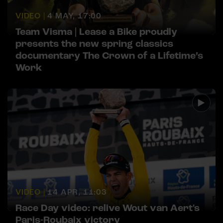
VIDEO |
4 MAY, 17:00
Team Visma | Lease a Bike proudly
presents the new spring classics
documentary The Crown of a Lifetime’s
Work
VIDEO |
14 APR, 11:03
Race Day video: relive Wout van Aert's
Paris-Roubaix victory