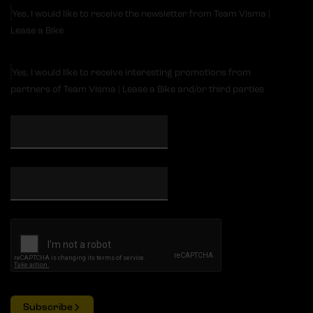
Yes, I would like to receive the newsletter from Team Visma |
Lease a Bike
Yes, I would like to receive interesting promotions from
partners of Team Visma | Lease a Bike and/or third parties
Subscribe