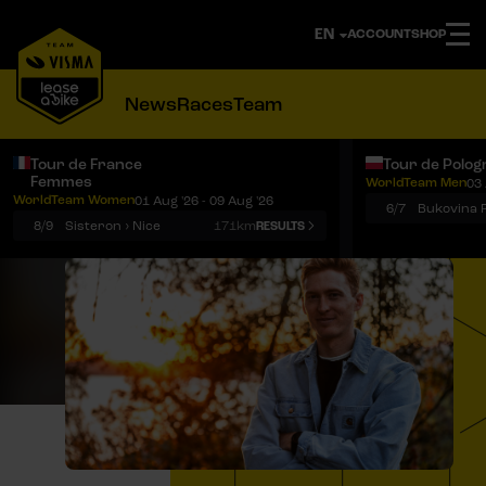
ACCOUNT
SHOP
News
Races
Team
Tour de France
Tour de Polog
Femmes
WorldTeam Men
03 
Notifications
Menu
WorldTeam Women
01 Aug '26 - 09 Aug '26
6/7
8/9
Sisteron › Nice
171km
RESULTS