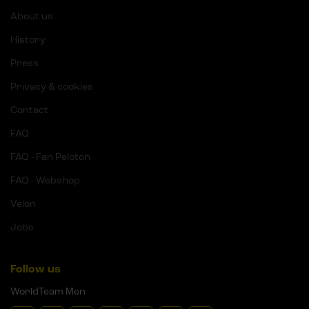
About us
History
Press
Privacy & cookies
Contact
FAQ
FAQ - Fan Peloton
FAQ - Webshop
Velon
Jobs
Follow us
WorldTeam Men