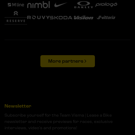
More partners
Newsletter
Subscribe yourself for the Team Visma | Lease a Bike
newsletter and receive previews for races, exclusive
interviews, video's and promotions!