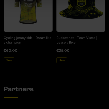
Cycling jersey kids - Dream like
Bucket hat - Team Visma |
a champion
Lease a Bike
€60.00
€25.00
New
New
Partners