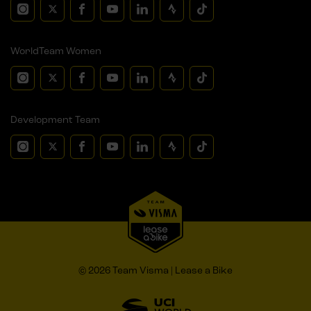
WorldTeam Women
Development Team
© 2026 Team Visma | Lease a Bike