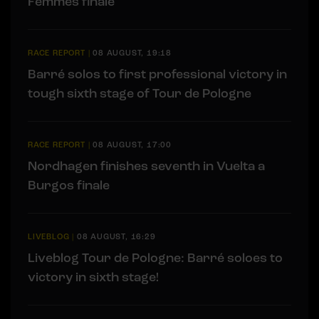
Femmes finale
RACE REPORT
|
08 AUGUST, 19:18
Barré solos to first professional victory in
tough sixth stage of Tour de Pologne
RACE REPORT
|
08 AUGUST, 17:00
Nordhagen finishes seventh in Vuelta a
Burgos finale
LIVEBLOG
|
08 AUGUST, 16:29
Liveblog Tour de Pologne: Barré soloes to
victory in sixth stage!