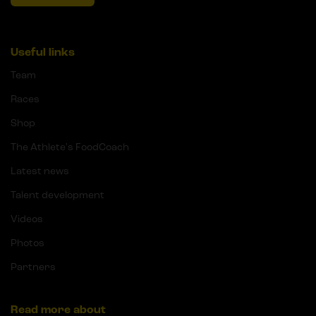
Useful links
Team
Races
Shop
The Athlete's FoodCoach
Latest news
Talent development
Videos
Photos
Partners
Read more about