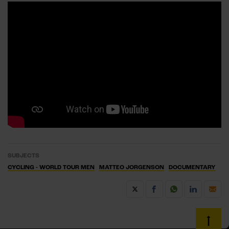
SUBJECTS
CYCLING - WORLD TOUR MEN
MATTEO JORGENSON
DOCUMENTARY