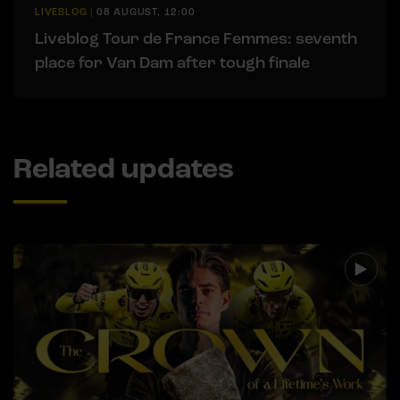
LIVEBLOG
|
08 AUGUST, 12:00
Liveblog Tour de France Femmes: seventh
place for Van Dam after tough finale
Related updates