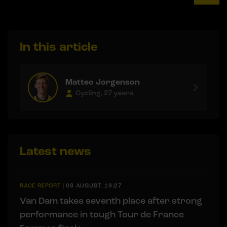
In this article
Matteo Jorgenson
Cycling, 27 years
Latest news
RACE REPORT
|
08 AUGUST, 19:27
Van Dam takes seventh place after strong
performance in tough Tour de France