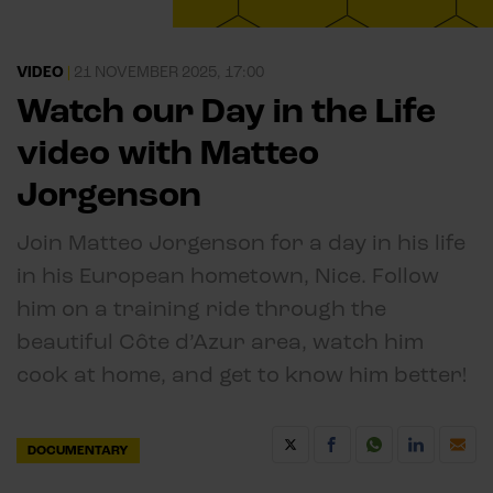
VIDEO
|
21 NOVEMBER 2025, 17:00
Watch our Day in the Life
video with Matteo
Jorgenson
Join Matteo Jorgenson for a day in his life
in his European hometown, Nice. Follow
him on a training ride through the
beautiful Côte d’Azur area, watch him
cook at home, and get to know him better!
DOCUMENTARY