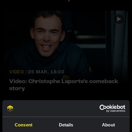
VIDEO |
25 MAR, 18:00
Video: Christophe Laporte's comeback
story
Featured products
Consent
Details
About