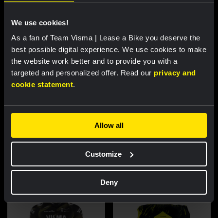
We use cookies!
As a fan of Team Visma | Lease a Bike you deserve the
best possible digital experience. We use cookies to make
the website work better and to provide you with a
targeted and personalized offer. Read our
privacy and
cookie statement
.
Cycling jersey women - Dream
Cycling jersey men - Dream like
Allow all
like a champion
a champion
€85.00
€85.00
Customize
New
New
Deny