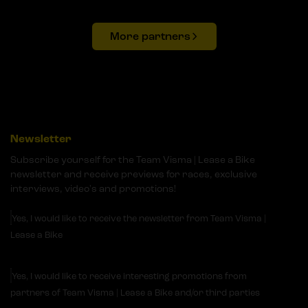
More partners
Newsletter
Subscribe yourself for the Team Visma | Lease a Bike
newsletter and receive previews for races, exclusive
interviews, video's and promotions!
Yes, I would like to receive the newsletter from Team Visma |
Lease a Bike
Yes, I would like to receive interesting promotions from
partners of Team Visma | Lease a Bike and/or third parties