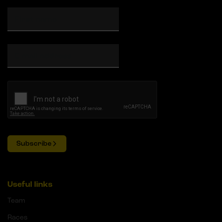
Subscribe
Useful links
Team
Races