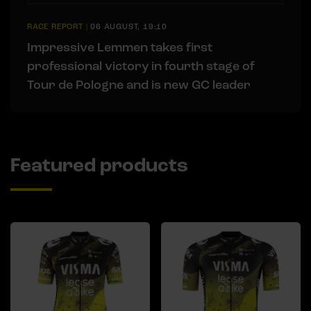
RACE REPORT
|
06 AUGUST, 19:10
Impressive Lemmen takes first
professional victory in fourth stage of
Tour de Pologne and is new GC leader
Featured products