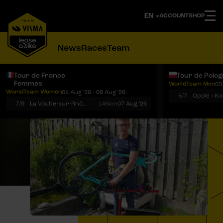
ACCOUNT
SHOP
News
Races
Team
Tour de France
Tour de Polo
Femmes
WorldTeam Men
03
Notifications
Menu
WorldTeam Women
01 Aug '26 - 09 Aug '26
5/7
7/9
La Voulte-sur-Rhône › Mont Ventoux
146km
07 Aug '26