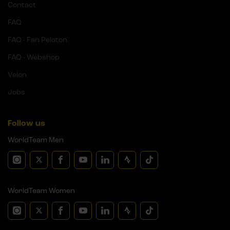
Contact
FAQ
FAQ - Fan Peloton
FAQ - Webshop
Velon
Jobs
Follow us
WorldTeam Men
WorldTeam Women