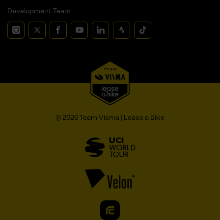
Development Team
© 2026 Team Visma | Lease a Bike