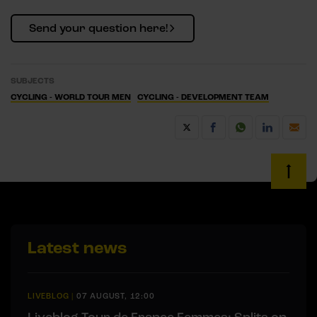
Send your question here!
SUBJECTS
CYCLING - WORLD TOUR MEN
CYCLING - DEVELOPMENT TEAM
Latest news
LIVEBLOG
|
07 AUGUST, 12:00
Liveblog Tour de France Femmes: Splits on