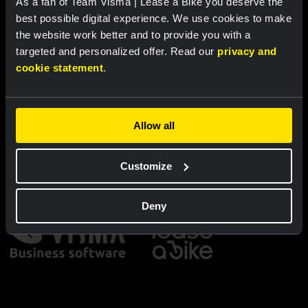
As a fan of Team Visma | Lease a Bike you deserve the
Cycling jersey kids - Dream like
Bucket hat - Team Visma |
a champion
Lease a Bike
best possible digital experience. We use cookies to make
the website work better and to provide you with a
€60.00
€25.00
targeted and personalized offer. Read our
privacy and
cookie statement
.
New
New
Allow all
Partners
Customize
Deny