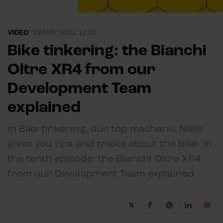
VIDEO
|
29 MAY 2020, 11:30
Bike tinkering: the Bianchi
Oltre XR4 from our
Development Team
explained
In Bike tinkering, our top mechanic Niels
gives you tips and tricks about the bike. In
the tenth episode: the Bianchi Oltre XR4
from our Development Team explained