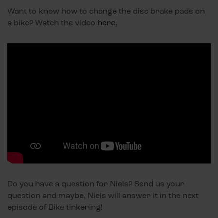
Want to know how to change the disc brake pads on
a bike? Watch the video
here
.
Do you have a question for Niels? Send us your
question and maybe, Niels will answer it in the next
episode of Bike tinkering!