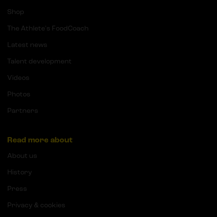
Shop
The Athlete's FoodCoach
Latest news
Talent development
Videos
Photos
Partners
Read more about
About us
History
Press
Privacy & cookies