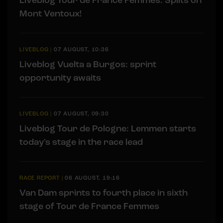
Mont Ventoux!
LIVEBLOG
|
07 AUGUST, 10:36
Liveblog Vuelta a Burgos: sprint
opportunity awaits
LIVEBLOG
|
07 AUGUST, 09:30
Liveblog Tour de Pologne: Lemmen starts
today's stage in the race lead
RACE REPORT
|
06 AUGUST, 19:16
Van Dam sprints to fourth place in sixth
stage of Tour de France Femmes