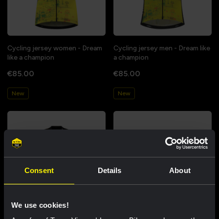
Cycling jersey women - Dream
Cycling jersey men - Dream like
like a champion
a champion
€85.00
€85.00
New
New
Consent
Details
About
We use cookies!