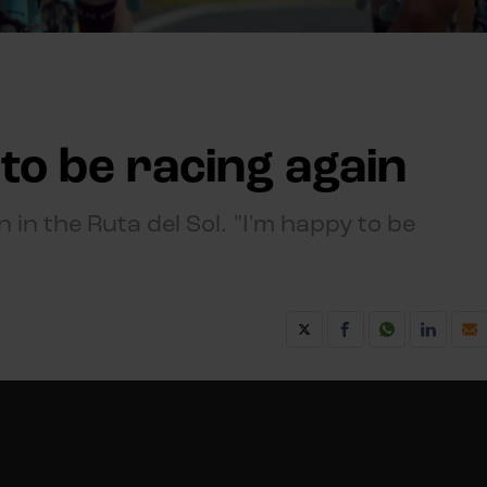
to be racing again
 in the Ruta del Sol. "I'm happy to be