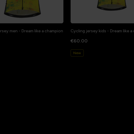
ersey men - Dream like a champion
Cycling jersey kids - Dream like 
€60.00
New