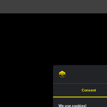
Consent
We use cookies!