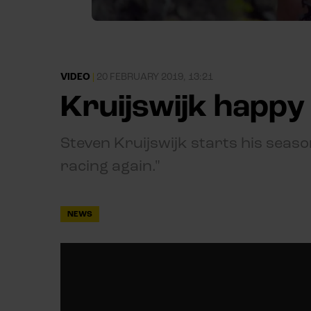
VIDEO
|
20 FEBRUARY 2019, 13:21
Kruijswijk happy 
Steven Kruijswijk starts his season
racing again."
NEWS