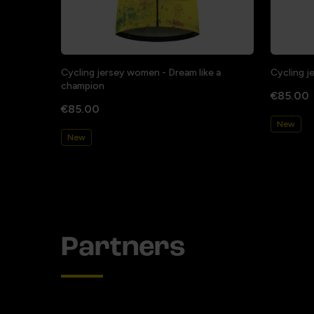
Cycling jersey women - Dream like a
Cycling j
champion
€85.00
€85.00
New
New
Partners