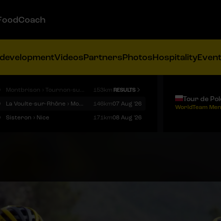
FoodCoach
 development
Videos
Partners
Photos
Hospitality
Even
9
Montbrison › Tournon-sur-Rhône
153km
RESULTS
Tour de Po
9
La Voulte-sur-Rhône › Mont Ventoux
146km
07 Aug '26
WorldTeam Men
9
Sisteron › Nice
171km
08 Aug '26