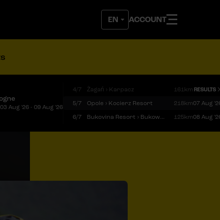
ACCOUNT
ts
4/7
Żagań › Karpacz
161km
RESULTS
logne
5/7
Opole › Kocierz Resort
218km
07 Aug '2
03 Aug '26 - 09 Aug '26
6/7
Bukovina Resort › Bukowina Tatrzańska
125km
08 Aug '2