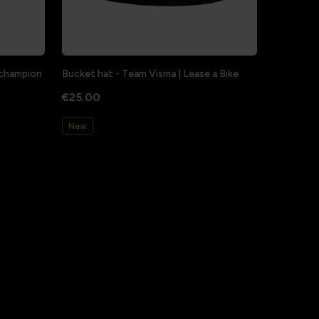
a champion
Bucket hat - Team Visma | Lease a Bike
€25.00
New