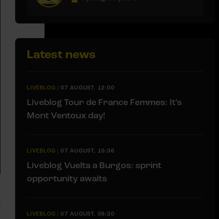
Latest news
LIVEBLOG
|
07 AUGUST, 12:00
Liveblog Tour de France Femmes: It's
Mont Ventoux day!
LIVEBLOG
|
07 AUGUST, 10:36
Liveblog Vuelta a Burgos: sprint
opportunity awaits
LIVEBLOG
|
07 AUGUST, 09:30