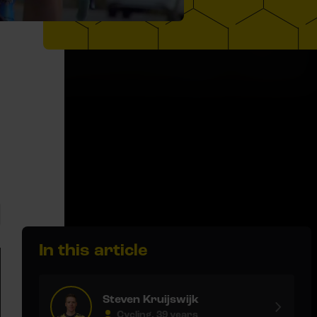
In this article
Steven Kruijswijk
Cycling, 39 years