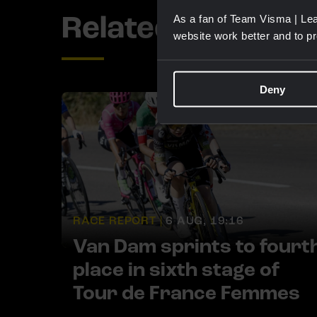
Related updates
As a fan of Team Visma | Lea
website work better and to p
Deny
RACE REPORT |
6 AUG, 19:16
Van Dam sprints to fourt
place in sixth stage of
Tour de France Femmes