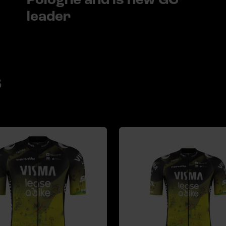
leader
s