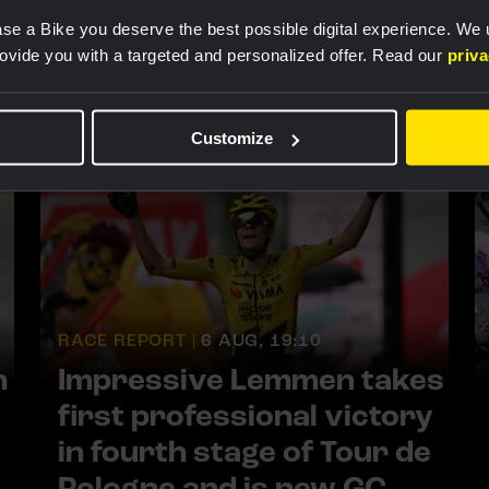
se a Bike you deserve the best possible digital experience. We
rovide you with a targeted and personalized offer. Read our
priv
Customize
RACE REPORT |
6 AUG, 19:10
h
Impressive Lemmen takes
first professional victory
in fourth stage of Tour de
Pologne and is new GC