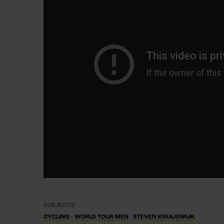
SUBJECTS
CYCLING - WORLD TOUR MEN
STEVEN KRUIJSWIJK