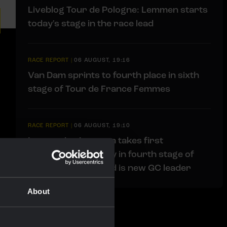
Liveblog Tour de Pologne: Lemmen starts
today's stage in the race lead
RACE REPORT
|
06 AUGUST, 19:16
Van Dam sprints to fourth place in sixth
stage of Tour de France Femmes
RACE REPORT
|
06 AUGUST, 19:10
Impressive Lemmen takes first
professional victory in fourth stage of
Tour de Pologne and is new GC leader
About