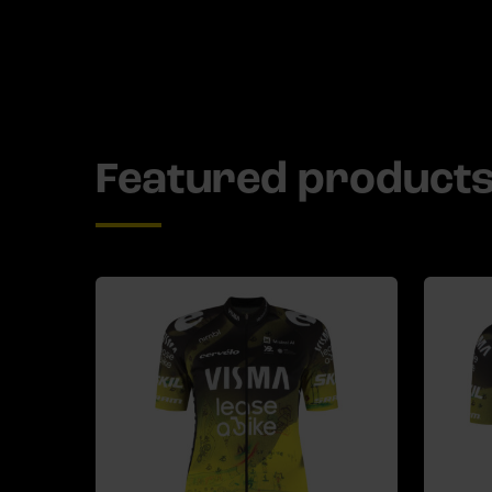
Featured product