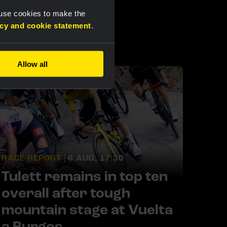
 use cookies to make the
acy and cookie statement
.
Allow all
RACE REPORT |
6 AUG, 17:30
Tulett remains in top ten
overall after tough
mountain stage at Vuelta
a Burgos