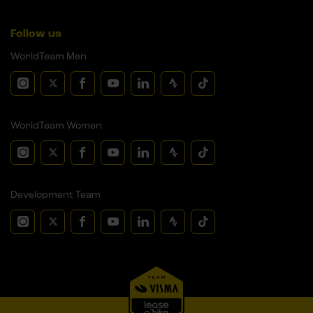
Follow us
WorldTeam Men
WorldTeam Women
Development Team