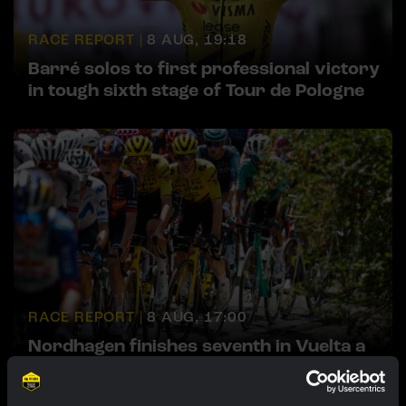
RACE REPORT |
8 AUG, 19:18
Barré solos to first professional victory
in tough sixth stage of Tour de Pologne
RACE REPORT |
8 AUG, 17:00
Nordhagen finishes seventh in Vuelta a
Burgos finale