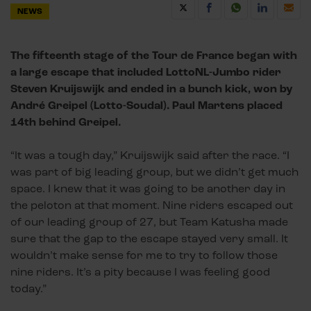
NEWS
The fifteenth stage of the Tour de France began with
a large escape that included LottoNL-Jumbo rider
Steven Kruijswijk and ended in a bunch kick, won by
André Greipel (Lotto-Soudal). Paul Martens placed
14th behind Greipel.
“It was a tough day,” Kruijswijk said after the race. “I
was part of big leading group, but we didn’t get much
space. I knew that it was going to be another day in
the peloton at that moment. Nine riders escaped out
of our leading group of 27, but Team Katusha made
sure that the gap to the escape stayed very small. It
wouldn’t make sense for me to try to follow those
nine riders. It’s a pity because I was feeling good
today.”