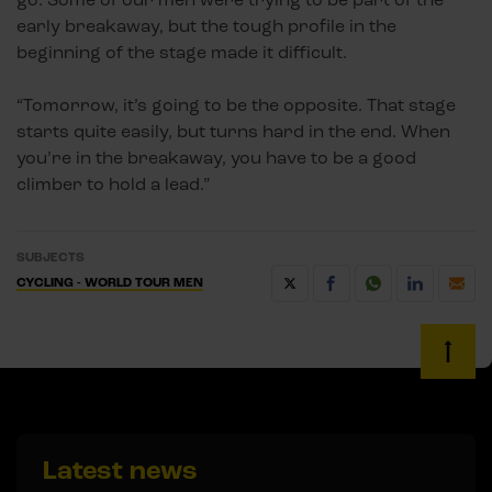
early breakaway, but the tough profile in the
beginning of the stage made it difficult.
“Tomorrow, it’s going to be the opposite. That stage
starts quite easily, but turns hard in the end. When
you’re in the breakaway, you have to be a good
climber to hold a lead.”
SUBJECTS
CYCLING - WORLD TOUR MEN
Latest news