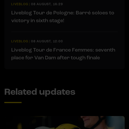
LIVEBLOG
|
08 AUGUST, 16:29
Liveblog Tour de Pologne: Barré soloes to
victory in sixth stage!
LIVEBLOG
|
08 AUGUST, 12:00
Liveblog Tour de France Femmes: seventh
place for Van Dam after tough finale
Related updates