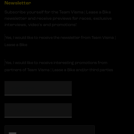
Newsletter
Subscribe yourself for the Team Visma | Lease a Bike
newsletter and receive previews for races, exclusive
interviews, video's and promotions!
Yes, I would like to receive the newsletter from Team Visma |
Lease a Bike
Yes, I would like to receive interesting promotions from
partners of Team Visma | Lease a Bike and/or third parties