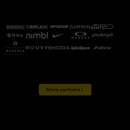
More partners