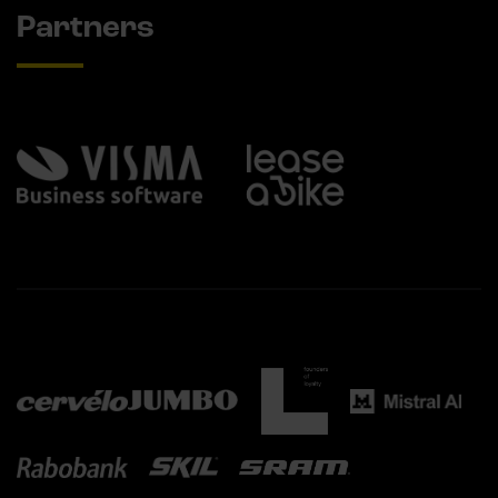
Partners