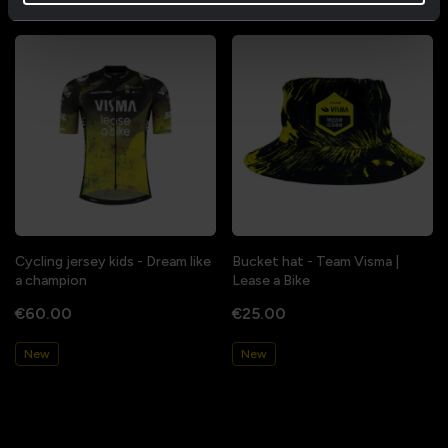
Cycling jersey kids - Dream like
Bucket hat - Team Visma |
a champion
Lease a Bike
€60.00
€25.00
New
New