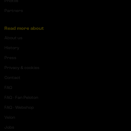
Photos
Partners
Read more about
About us
History
Press
Privacy & cookies
Contact
FAQ
FAQ - Fan Peloton
FAQ - Webshop
Velon
Jobs