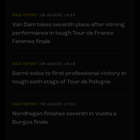
RACE REPORT
|
08 AUGUST, 19:27
Van Dam takes seventh place after strong
performance in tough Tour de France
Femmes finale
RACE REPORT
|
08 AUGUST, 19:18
Barré solos to first professional victory in
tough sixth stage of Tour de Pologne
RACE REPORT
|
08 AUGUST, 17:00
Nordhagen finishes seventh in Vuelta a
Burgos finale