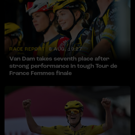
RACE REPORT |
8 AUG, 19:27
Van Dam takes seventh place after
strong performance in tough Tour de
France Femmes finale