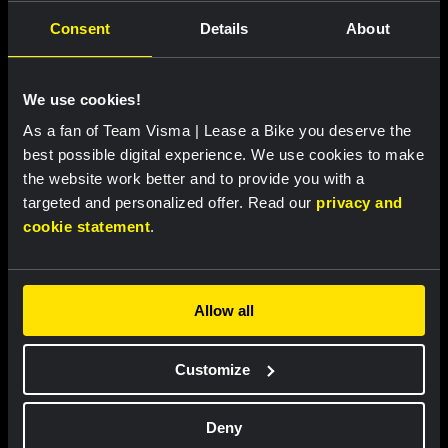
Consent
Details
About
Featured products
We use cookies!
As a fan of Team Visma | Lease a Bike you deserve the
best possible digital experience. We use cookies to make
the website work better and to provide you with a
targeted and personalized offer. Read our
privacy and
cookie statement
.
Allow all
Cycling jersey women - Dream
Cycling jersey men - Dream like
Customize
like a champion
a champion
€85.00
€85.00
Deny
New
New