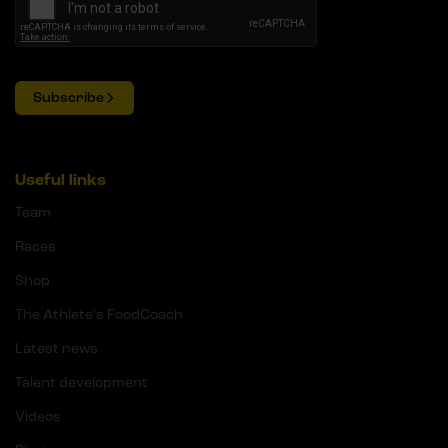
Subscribe
Useful links
Team
Races
Shop
The Athlete's FoodCoach
Latest news
Talent development
Videos