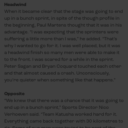
Headwind
When it became clear that the stage was going to end
up in a bunch sprint, in spite of the though profile in
the beginning, Paul Martens thought that it was in his
advantage. “I was expecting that the sprinters were
suffering a little more than I was,” he added. “That’s
why I wanted to go for it. I was well placed, but it was
a headwind finish so many men were able to make it
to the front. I was scared for a while in the sprint.
Peter Sagan and Bryan Coquard touched each other
and that almost caused a crash. Unconsciously,
you’re quieter when something like that happens.”
Opposite
“We knew that there was a chance that it was going to
end up in a bunch sprint,” Sports Director Nico
Verhoeven said. “Team Katusha worked hard for it.
Everything came back together with 30 kilometres to
go. Some of our men were trying to be part of the