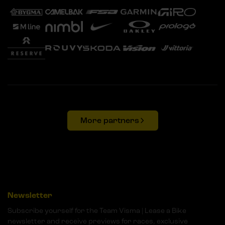
More partners
Newsletter
Subscribe yourself for the Team Visma | Lease a Bike
newsletter and receive previews for races, exclusive