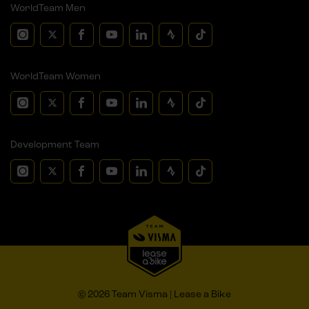
WorldTeam Men
WorldTeam Women
Development Team
© 2026 Team Visma | Lease a Bike