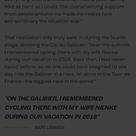
bike as hard as I could. The overwhelming support
from people around me made me realize how
extraordinary the situation was.”
That realization only truly sank in during the fourth
stage, climbing the Col du Galibier. “Near the summit,
I remembered cycling there with my wife Nienke
during our vacation in 2016. Back then, I had never
raced before, so no one could have imagined I’d one
day ride the Galibier in a race, let alone in the Tour de
France—the biggest race in the world.”
"ON THE GALIBIER, I REMEMBERED
CYCLING THERE WITH MY WIFE NIENKE
DURING OUR VACATION IN 2016"
BART LEMMEN