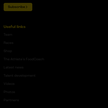
Subscribe
Useful links
Team
Races
Shop
The Athlete's FoodCoach
Latest news
Talent development
Videos
Photos
Partners