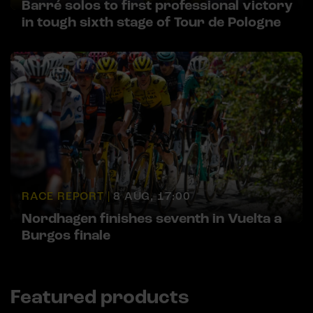
Barré solos to first professional victory
in tough sixth stage of Tour de Pologne
RACE REPORT |
8 AUG, 17:00
Nordhagen finishes seventh in Vuelta a
Burgos finale
Featured products