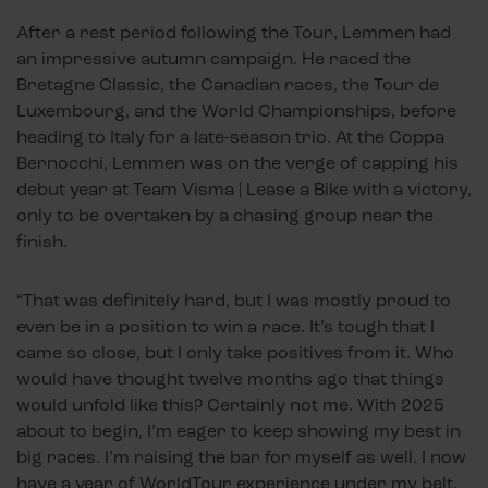
After a rest period following the Tour, Lemmen had
an impressive autumn campaign. He raced the
Bretagne Classic, the Canadian races, the Tour de
Luxembourg, and the World Championships, before
heading to Italy for a late-season trio. At the Coppa
Bernocchi, Lemmen was on the verge of capping his
debut year at Team Visma | Lease a Bike with a victory,
only to be overtaken by a chasing group near the
finish.
“That was definitely hard, but I was mostly proud to
even be in a position to win a race. It’s tough that I
came so close, but I only take positives from it. Who
would have thought twelve months ago that things
would unfold like this? Certainly not me. With 2025
about to begin, I’m eager to keep showing my best in
big races. I’m raising the bar for myself as well. I now
have a year of WorldTour experience under my belt,