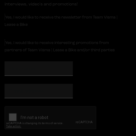
interviews, video's and promotions!
Yes, I would like to receive the newsletter from Team Visma |
Lease a Bike
Yes, I would like to receive interesting promotions from
partners of Team Visma | Lease a Bike and/or third parties