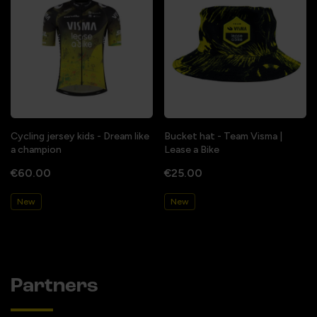
Cycling jersey kids - Dream like
Bucket hat - Team Visma |
a champion
Lease a Bike
€60.00
€25.00
New
New
Partners