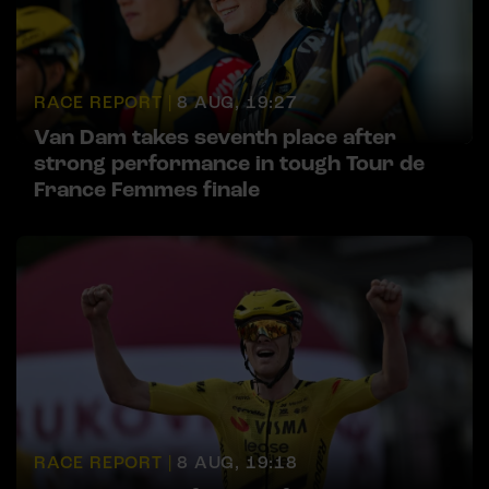
RACE REPORT |
8 AUG, 19:27
Van Dam takes seventh place after
strong performance in tough Tour de
France Femmes finale
RACE REPORT |
8 AUG, 19:18