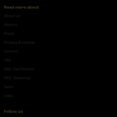
Read more about
About us
History
Press
Privacy & cookies
Contact
FAQ
FAQ - Fan Peloton
FAQ - Webshop
Velon
Jobs
Follow us