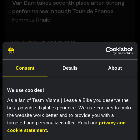
Van Dam takes seventh place after strong
performance in tough Tour de France
Femmes finale
RACE REPORT
|
08 AUGUST, 19:18
Barré solos to first professional victory in
tough sixth stage of Tour de Pologne
Consent
Details
About
RACE REPORT
|
08 AUGUST, 17:00
We use cookies!
Nordhagen finishes seventh in Vuelta a
Burgos finale
As a fan of Team Visma | Lease a Bike you deserve the
best possible digital experience. We use cookies to make
the website work better and to provide you with a
targeted and personalized offer. Read our
privacy and
LIVEBLOG
|
08 AUGUST, 16:29
cookie statement
.
Liveblog Tour de Pologne: Barré soloes to