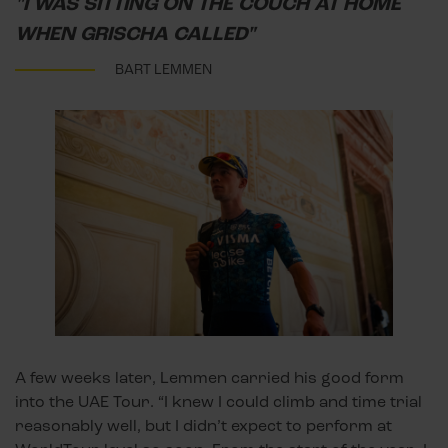
"I WAS SITTING ON THE COUCH AT HOME
WHEN GRISCHA CALLED"
BART LEMMEN
A few weeks later, Lemmen carried his good form
into the UAE Tour. “I knew I could climb and time trial
reasonably well, but I didn’t expect to perform at