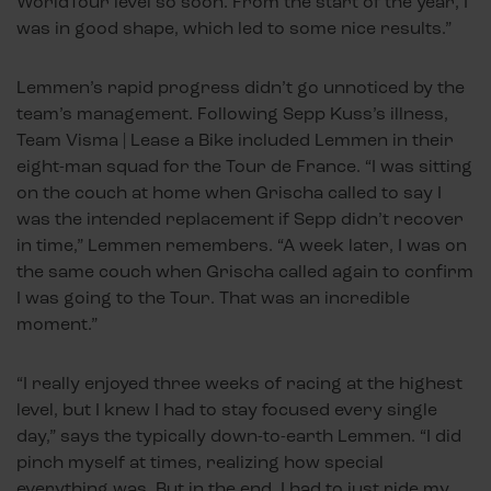
WorldTour level so soon. From the start of the year, I
was in good shape, which led to some nice results.”
Lemmen’s rapid progress didn’t go unnoticed by the
team’s management. Following Sepp Kuss’s illness,
Team Visma | Lease a Bike included Lemmen in their
eight-man squad for the Tour de France. “I was sitting
on the couch at home when Grischa called to say I
was the intended replacement if Sepp didn’t recover
in time,” Lemmen remembers. “A week later, I was on
the same couch when Grischa called again to confirm
I was going to the Tour. That was an incredible
moment.”
“I really enjoyed three weeks of racing at the highest
level, but I knew I had to stay focused every single
day,” says the typically down-to-earth Lemmen. “I did
pinch myself at times, realizing how special
everything was. But in the end, I had to just ride my