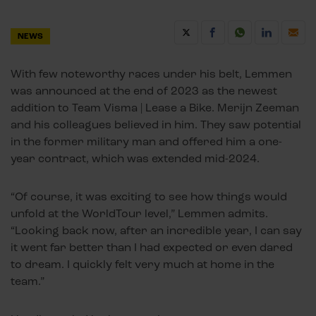
NEWS
With few noteworthy races under his belt, Lemmen
was announced at the end of 2023 as the newest
addition to Team Visma | Lease a Bike. Merijn Zeeman
and his colleagues believed in him. They saw potential
in the former military man and offered him a one-
year contract, which was extended mid-2024.
“Of course, it was exciting to see how things would
unfold at the WorldTour level,” Lemmen admits.
“Looking back now, after an incredible year, I can say
it went far better than I had expected or even dared
to dream. I quickly felt very much at home in the
team.”