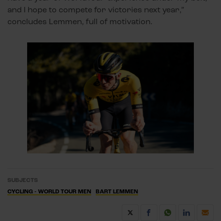
and I hope to compete for victories next year,”
concludes Lemmen, full of motivation.
SUBJECTS
CYCLING - WORLD TOUR MEN
BART LEMMEN