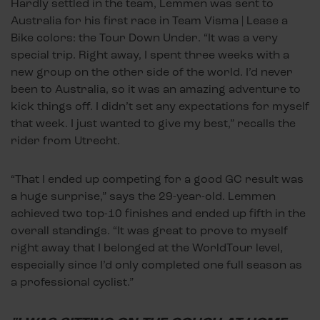
Hardly settled in the team, Lemmen was sent to
Australia for his first race in Team Visma | Lease a
Bike colors: the Tour Down Under. “It was a very
special trip. Right away, I spent three weeks with a
new group on the other side of the world. I’d never
been to Australia, so it was an amazing adventure to
kick things off. I didn’t set any expectations for myself
that week. I just wanted to give my best,” recalls the
rider from Utrecht.
“That I ended up competing for a good GC result was
a huge surprise,” says the 29-year-old. Lemmen
achieved two top-10 finishes and ended up fifth in the
overall standings. “It was great to prove to myself
right away that I belonged at the WorldTour level,
especially since I’d only completed one full season as
a professional cyclist.”