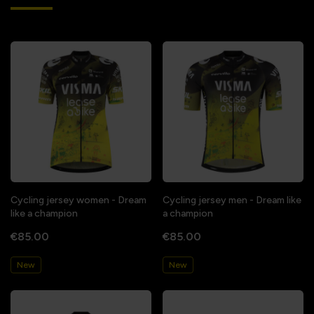
Cycling jersey women - Dream
Cycling jersey men - Dream like
like a champion
a champion
€85.00
€85.00
New
New