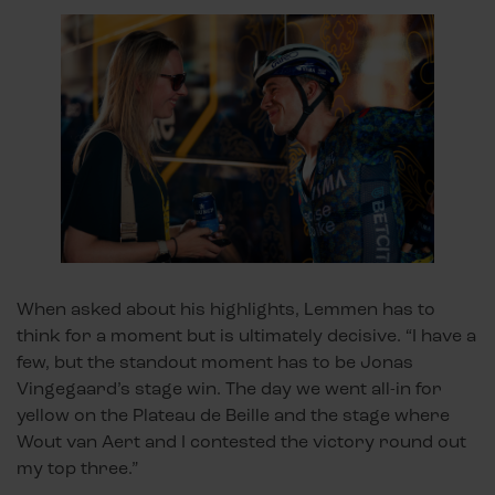
When asked about his highlights, Lemmen has to
think for a moment but is ultimately decisive. “I have a
few, but the standout moment has to be Jonas
Vingegaard’s stage win. The day we went all-in for
yellow on the Plateau de Beille and the stage where
Wout van Aert and I contested the victory round out
my top three.”