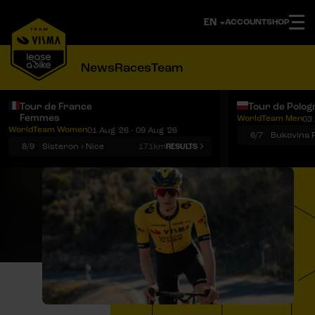
ACCOUNT
SHOP
News
Races
Team
Tour de France
Tour de Polog
Femmes
WorldTeam Men
03 
Notifications
Menu
WorldTeam Women
01 Aug '26 - 09 Aug '26
6/7
8/9
Sisteron › Nice
171km
RESULTS