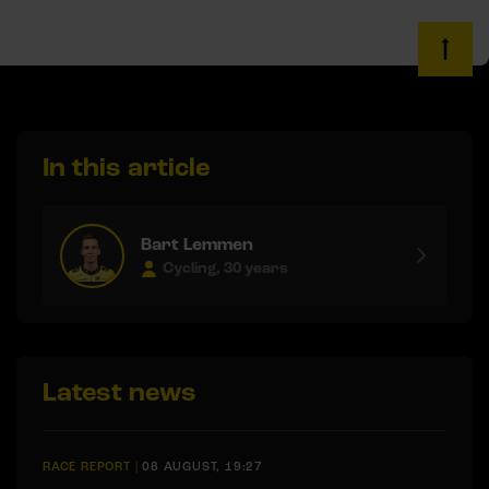
In this article
Bart Lemmen
Cycling, 30 years
Latest news
RACE REPORT
|
08 AUGUST, 19:27