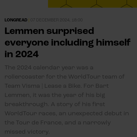
LONGREAD
|
07 DECEMBER 2024, 18:00
Lemmen surprised
everyone including himself
in 2024
The 2024 calendar year was a
rollercoaster for the WorldTour team of
Team Visma | Lease a Bike. For Bart
Lemmen, it was the year of his big
breakthrough. A story of his first
WorldTour races, an unexpected debut in
the Tour de France, and a narrowly
missed victory.