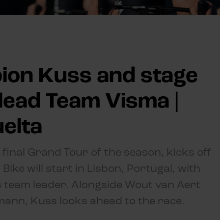
ion Kuss and stage
lead Team Visma |
uelta
 final Grand Tour of the season, kicks off
ike will start in Lisbon, Portugal, with
 team leader. Alongside Wout van Aert
mann, Kuss looks ahead to the race.