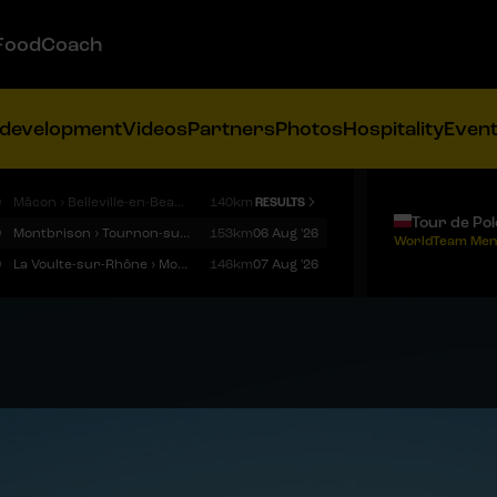
FoodCoach
 development
Videos
Partners
Photos
Hospitality
Even
9
Mâcon › Belleville-en-Beaujolais
140km
RESULTS
Tour de Po
9
Montbrison › Tournon-sur-Rhône
153km
06 Aug '26
WorldTeam Men
9
La Voulte-sur-Rhône › Mont Ventoux
146km
07 Aug '26