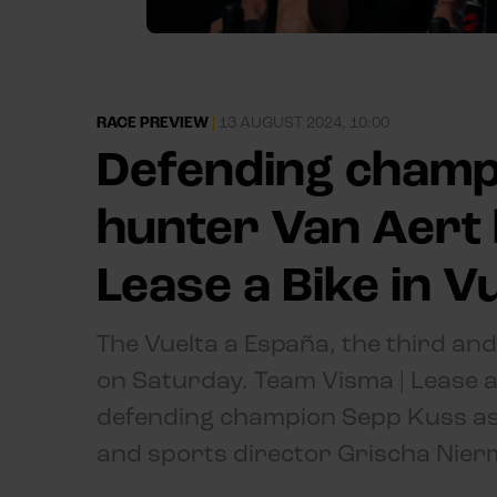
RACE PREVIEW
|
13 AUGUST 2024, 10:00
Defending champ
hunter Van Aert 
Lease a Bike in V
The Vuelta a España, the third and
on Saturday. Team Visma | Lease a B
defending champion Sepp Kuss as
and sports director Grischa Nier