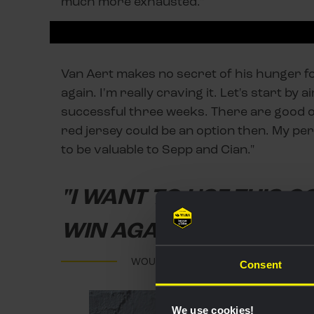
much more exhausted."
Van Aert makes no secret of his hunger for
again. I'm really craving it. Let's start by a
successful three weeks. There are good op
red jersey could be an option then. My pers
to be valuable to Sepp and Cian."
"I WANT TO USE THIS G
WIN AGAIN"
WOUT VAN AERT
Consent
We use cookies!