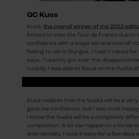
GC Kuss
Kuss,
the overall winner of the 2023 editi
forced to miss the Tour de France due to
confidence with a stage win and overall vic
feeling to win in Burgos. I hadn't raced for
says. "I quickly got over the disappointmen
Luckily, I was able to focus on the Vuelta 
Kuss realizes that the Vuelta will be a very
gave me confidence, but I was most happy 
I know the Vuelta will be a completely diff
competition. A lot can happen in a three-we
and mentally. I took it easy for a few days 