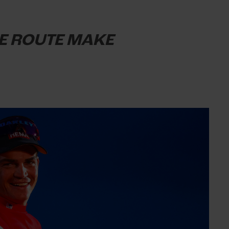
HE ROUTE MAKE