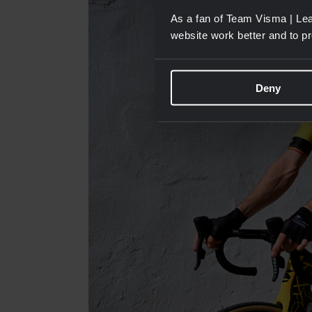
As a fan of Team Visma | Lea
website work better and to p
Deny