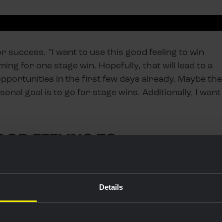
 success. "I want to use this good feeling to win
iming for one stage win. Hopefully, that will lead to a
portunities in the first few days already. Maybe the
onal goal is to go for stage wins. Additionally, I want
OOD FEELING TO
Details