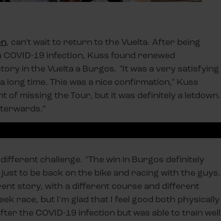
on
, can't wait to return to the Vuelta. After being
 a COVID-19 infection, Kuss found renewed
tory in the Vuelta a Burgos. "It was a very satisfying
 a long time. This was a nice confirmation," Kuss
t of missing the Tour, but it was definitely a letdown.
afterwards.”
 different challenge. "The win in Burgos definitely
just to be back on the bike and racing with the guys.
erent story, with a different course and different
ek race, but I'm glad that I feel good both physically
after the COVID-19 infection but was able to train well