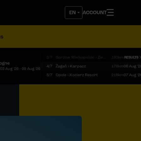
ACCOUNT
ts
3/7
Gorzów Wielkopolski › Zielona Góra
193km
RESULTS
logne
4/7
Żagań › Karpacz
176km
06 Aug '2
03 Aug '26 - 09 Aug '26
5/7
Opole › Kocierz Resort
218km
07 Aug '2