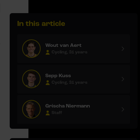
In this article
e
Wout van Aert
Cycling, 31 years
Sepp Kuss
Cycling, 31 years
Grischa Niermann
Staff