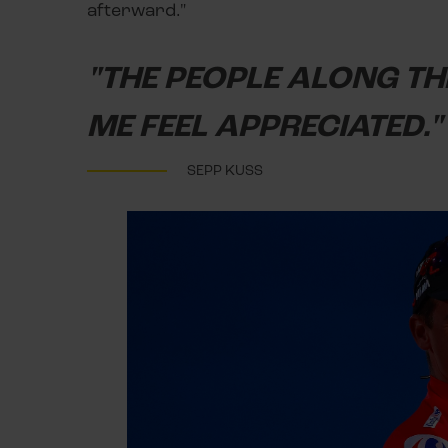
afterward."
"THE PEOPLE ALONG T
ME FEEL APPRECIATED."
SEPP KUSS