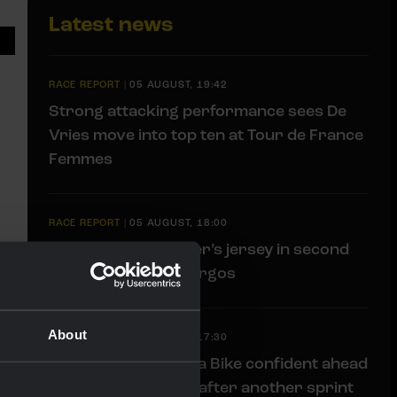
Latest news
RACE REPORT
|
05 AUGUST, 19:42
Strong attacking performance sees De
Vries move into top ten at Tour de France
Femmes
RACE REPORT
|
05 AUGUST, 18:00
Brennan loses leader’s jersey in second
stage of Vuelta a Burgos
About
RACE REPORT
|
05 AUGUST, 17:30
Team Visma | Lease a Bike confident ahead
of mountain stages after another sprint