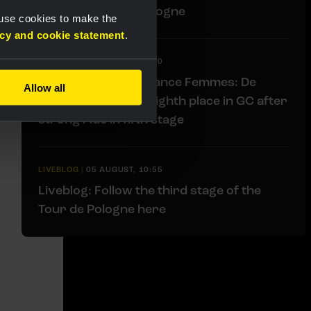
stage at Tour de Pologne
 use cookies to make the
acy and cookie statement
.
LIVEBLOG
|
05 AUGUST, 11:00
Liveblog Tour de France Femmes: De
Allow all
Vries moves up to eighth place in GC after
strong ride in fifth stage
LIVEBLOG
|
05 AUGUST, 10:55
Liveblog: Follow the third stage of the
Tour de Pologne here