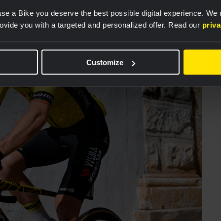
se a Bike you deserve the best possible digital experience. We
rovide you with a targeted and personalized offer. Read our
priv
Customize