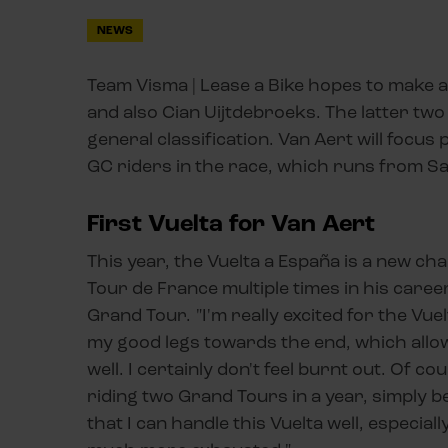
NEWS
Team Visma | Lease a Bike hopes to make a
and also Cian Uijtdebroeks. The latter two 
general classification. Van Aert will focus
GC riders in the race, which runs from S
First Vuelta for Van Aert
This year, the Vuelta a España is a new ch
Tour de France multiple times in his caree
Grand Tour. "I'm really excited for the Vuel
my good legs towards the end, which allow
well. I certainly don't feel burnt out. Of c
riding two Grand Tours in a year, simply b
that I can handle this Vuelta well, especial