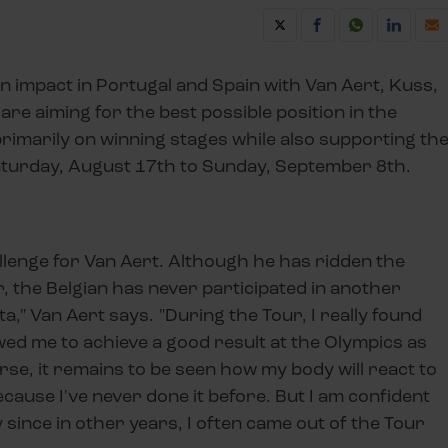
n impact in Portugal and Spain with Van Aert, Kuss,
are aiming for the best possible position in the
 primarily on winning stages while also supporting th
aturday, August 17th to Sunday, September 8th.
allenge for Van Aert. Although he has ridden the
r, the Belgian has never participated in another
ta," Van Aert says. "During the Tour, I really found
ed me to achieve a good result at the Olympics as
ourse, it remains to be seen how my body will react to
ecause I've never done it before. But I am confident
ly since in other years, I often came out of the Tour