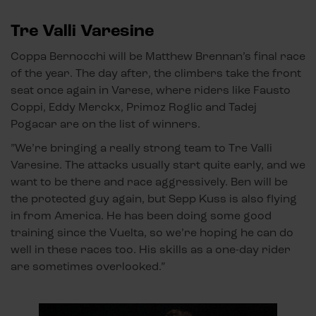
Tre Valli Varesine
Coppa Bernocchi will be Matthew Brennan’s final race
of the year. The day after, the climbers take the front
seat once again in Varese, where riders like Fausto
Coppi, Eddy Merckx, Primoz Roglic and Tadej
Pogacar are on the list of winners.
”We’re bringing a really strong team to Tre Valli
Varesine. The attacks usually start quite early, and we
want to be there and race aggressively. Ben will be
the protected guy again, but Sepp Kuss is also flying
in from America. He has been doing some good
training since the Vuelta, so we’re hoping he can do
well in these races too. His skills as a one-day rider
are sometimes overlooked.”