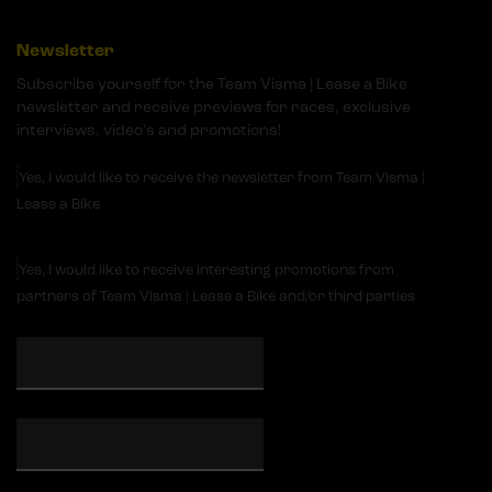
Newsletter
Subscribe yourself for the Team Visma | Lease a Bike
newsletter and receive previews for races, exclusive
interviews, video's and promotions!
Yes, I would like to receive the newsletter from Team Visma |
Lease a Bike
Yes, I would like to receive interesting promotions from
partners of Team Visma | Lease a Bike and/or third parties