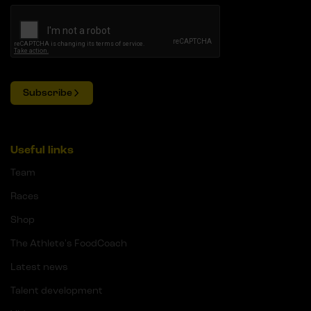
Subscribe
Useful links
Team
Races
Shop
The Athlete's FoodCoach
Latest news
Talent development