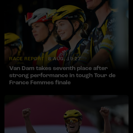
RACE REPORT |
8 AUG, 19:27
Van Dam takes seventh place after
strong performance in tough Tour de
France Femmes finale