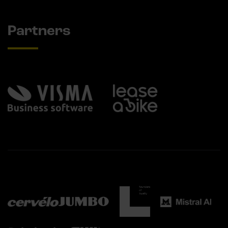
Partners