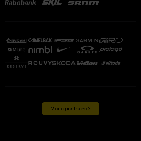
More partners