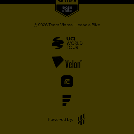
© 2026 Team Visma | Lease a Bike
Powered by: