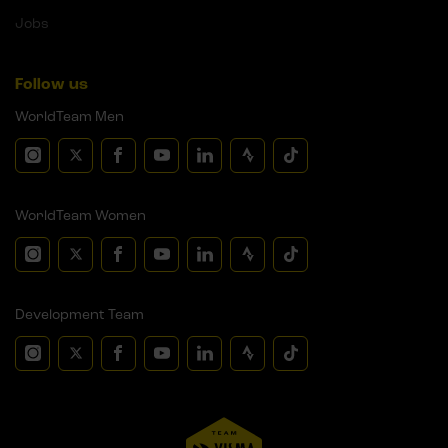
Jobs
Follow us
WorldTeam Men
WorldTeam Women
Development Team