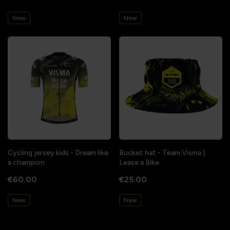
New
New
Cycling jersey kids - Dream like
Bucket hat - Team Visma |
a champion
Lease a Bike
€60.00
€25.00
New
New