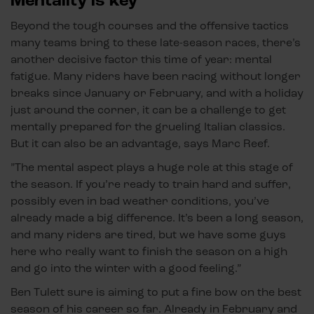
Mentality is key
Beyond the tough courses and the offensive tactics
many teams bring to these late-season races, there’s
another decisive factor this time of year: mental
fatigue. Many riders have been racing without longer
breaks since January or February, and with a holiday
just around the corner, it can be a challenge to get
mentally prepared for the grueling Italian classics.
But it can also be an advantage, says Marc Reef.
”The mental aspect plays a huge role at this stage of
the season. If you’re ready to train hard and suffer,
possibly even in bad weather conditions, you’ve
already made a big difference. It’s been a long season,
and many riders are tired, but we have some guys
here who really want to finish the season on a high
and go into the winter with a good feeling.”
Ben Tulett sure is aiming to put a fine bow on the best
season of his career so far. Already in February and