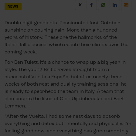
NEWS
Double-digit gradients. Passionate tifosi. October
sunshine or pouring rain. More than a hundred
years of history. These are the hallmarks of the
Italian fall classics, which reach their climax over the
coming week.
For Ben Tulett, it’s a chance to wrap up a big year in
style. The young Brit arrives straight from a
successful Vuelta a España, but after nearly three
weeks of both rest and quality training sessions, he
is ready to spearhead the team in Italy. A team that
also counts the likes of Cian Uijtdebroeks and Bart
Lemmen.
”After the Vuelta, I had some rest days to absorb
everything and detox both mentally and physically. I’m
feeling good now, and everything has gone smoothly