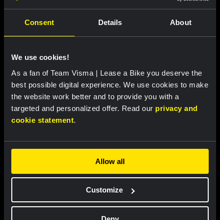
Latest news
Consent
Details
About
RACE REPORT
|
08 AUGUST, 19:27
Van Dam takes seventh place after strong
We use cookies!
performance in tough Tour de France
As a fan of Team Visma | Lease a Bike you deserve the
Femmes finale
best possible digital experience. We use cookies to make
the website work better and to provide you with a
targeted and personalized offer. Read our
privacy and
RACE REPORT
|
08 AUGUST, 19:18
cookie statement
.
Barré solos to first professional victory in
tough sixth stage of Tour de Pologne
Allow all
RACE REPORT
|
08 AUGUST, 17:00
Customize
Nordhagen finishes seventh in Vuelta a
Burgos finale
Deny