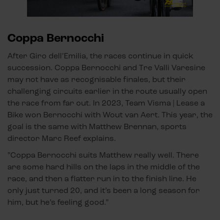
Coppa Bernocchi
After Giro dell’Emilia, the races continue in quick
succession. Coppa Bernocchi and Tre Valli Varesine
may not have as recognisable finales, but their
challenging circuits earlier in the route usually open
the race from far out. In 2023, Team Visma | Lease a
Bike won Bernocchi with Wout van Aert. This year, the
goal is the same with Matthew Brennan, sports
director Marc Reef explains.
”Coppa Bernocchi suits Matthew really well. There
are some hard hills on the laps in the middle of the
race, and then a flatter run in to the finish line. He
only just turned 20, and it’s been a long season for
him, but he’s feeling good.”