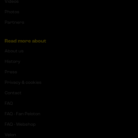
Videos
Photos
Partners
Read more about
About us
History
Press
Privacy & cookies
Contact
FAQ
FAQ - Fan Peloton
FAQ - Webshop
Velon