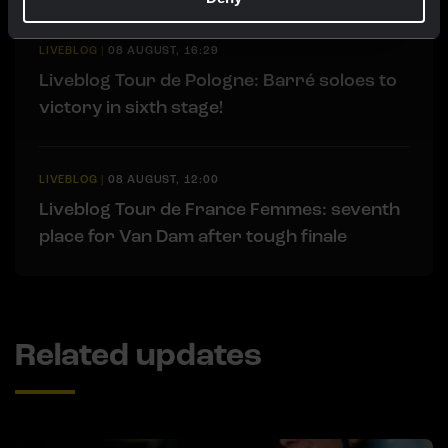
LIVEBLOG
|
08 AUGUST, 16:29
Liveblog Tour de Pologne: Barré soloes to
victory in sixth stage!
LIVEBLOG
|
08 AUGUST, 12:00
Liveblog Tour de France Femmes: seventh
place for Van Dam after tough finale
Related updates