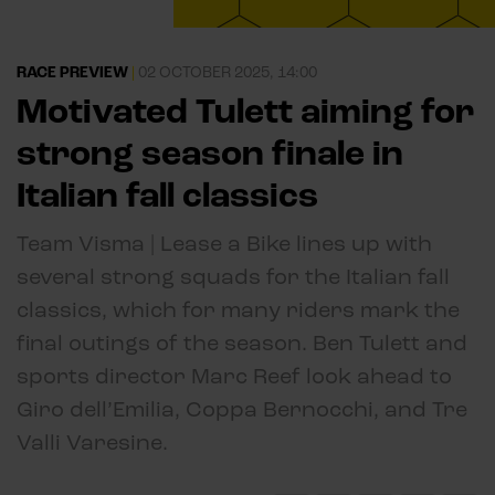
RACE PREVIEW
|
02 OCTOBER 2025, 14:00
Motivated Tulett aiming for
strong season finale in
Italian fall classics
Team Visma | Lease a Bike lines up with
several strong squads for the Italian fall
classics, which for many riders mark the
final outings of the season. Ben Tulett and
sports director Marc Reef look ahead to
Giro dell’Emilia, Coppa Bernocchi, and Tre
Valli Varesine.