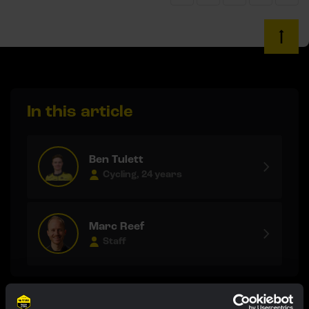
In this article
Ben Tulett
Cycling, 24 years
Marc Reef
Staff