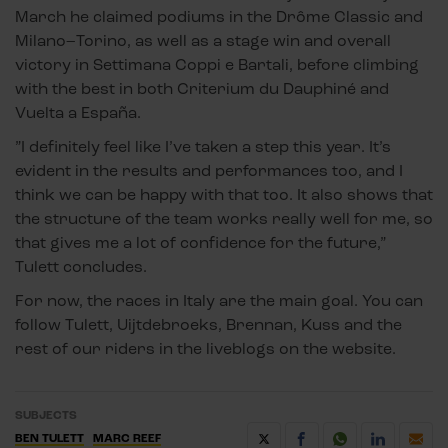
March he claimed podiums in the Drôme Classic and
Milano–Torino, as well as a stage win and overall
victory in Settimana Coppi e Bartali, before climbing
with the best in both Criterium du Dauphiné and
Vuelta a España.
”I definitely feel like I’ve taken a step this year. It’s
evident in the results and performances too, and I
think we can be happy with that too. It also shows that
the structure of the team works really well for me, so
that gives me a lot of confidence for the future,”
Tulett concludes.
For now, the races in Italy are the main goal. You can
follow Tulett, Uijtdebroeks, Brennan, Kuss and the
rest of our riders in the liveblogs on the website.
SUBJECTS
BEN TULETT
MARC REEF