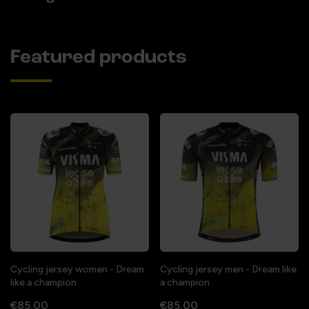
Featured products
Cycling jersey women - Dream
Cycling jersey men - Dream like
like a champion
a champion
€85.00
€85.00