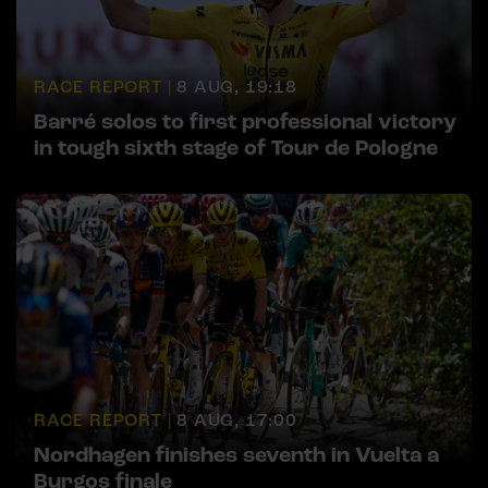
RACE REPORT |
8 AUG, 19:18
Barré solos to first professional victory
in tough sixth stage of Tour de Pologne
RACE REPORT |
8 AUG, 17:00
Nordhagen finishes seventh in Vuelta a
Burgos finale