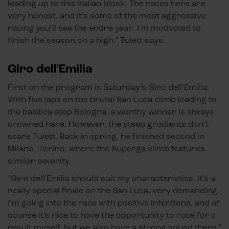
leading up to this Italian block. The races here are
very honest, and it’s some of the most aggressive
racing you’ll see the entire year. I’m motivated to
finish the season on a high,” Tulett says.
Giro dell'Emilia
First on the program is Saturday’s Giro dell’Emilia.
With five laps on the brutal San Luca climb leading to
the basilica atop Bologna, a worthy winner is always
crowned here. However, the steep gradients don’t
scare Tulett. Back in spring, he finished second in
Milano–Torino, where the Superga climb features
similar severity.
”Giro dell’Emilia should suit my characteristics. It’s a
really special finale on the San Luca, very demanding.
I’m going into the race with positive intentions, and of
course it’s nice to have the opportunity to race for a
result myself, but we also have a strong squad there.”