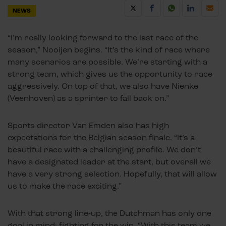
NEWS
“I’m really looking forward to the last race of the
season,” Nooijen begins. “It’s the kind of race where
many scenarios are possible. We’re starting with a
strong team, which gives us the opportunity to race
aggressively. On top of that, we also have Nienke
(Veenhoven) as a sprinter to fall back on.”
Sports director Van Emden also has high
expectations for the Belgian season finale. “It’s a
beautiful race with a challenging profile. We don’t
have a designated leader at the start, but overall we
have a very strong selection. Hopefully, that will allow
us to make the race exciting.”
With that strong line-up, the Dutchman has only one
goal in mind: fighting for the win. “With this team we