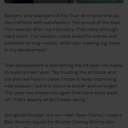
Nooijen, who was part of the Tour de France line-up,
also reflects with satisfaction. “I’m proud of the level
I’ve reached after my recovery. That came through
hard work. I’ve raced in some beautiful events and
achieved strong results, while also making big steps
in my development.”
That development is something the 24-year-old hopes
to build on next year. “By trusting the process and
the plan we have in place, I hope to keep improving
next season. I want to become better and stronger.
This year has shown me again that hard work pays
off. That’s exactly what I’ll keep doing.”
Alongside Nooijen, the six-rider Team Visma | Lease a
Bike Women squad for Binche-Chimay-Binche also