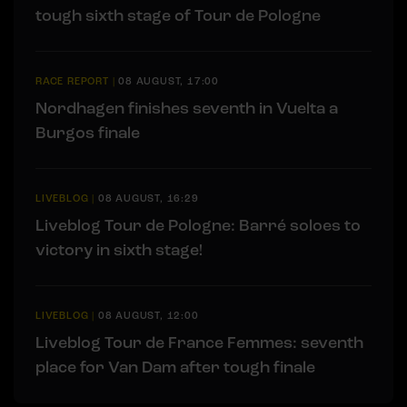
tough sixth stage of Tour de Pologne
RACE REPORT
|
08 AUGUST, 17:00
Nordhagen finishes seventh in Vuelta a
Burgos finale
LIVEBLOG
|
08 AUGUST, 16:29
Liveblog Tour de Pologne: Barré soloes to
victory in sixth stage!
LIVEBLOG
|
08 AUGUST, 12:00
Liveblog Tour de France Femmes: seventh
place for Van Dam after tough finale