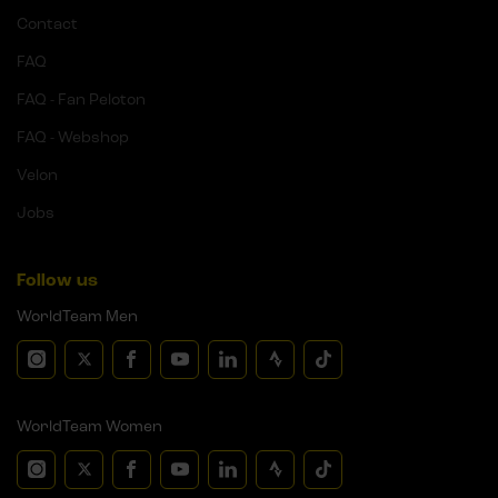
Contact
FAQ
FAQ - Fan Peloton
FAQ - Webshop
Velon
Jobs
Follow us
WorldTeam Men
WorldTeam Women