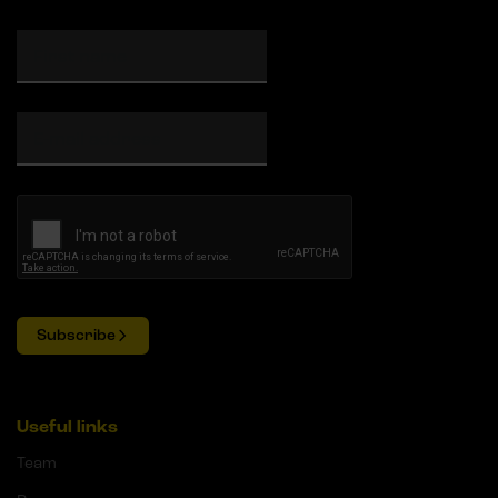
Subscribe
Useful links
Team