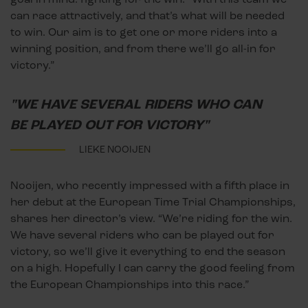
can race attractively, and that’s what will be needed
to win. Our aim is to get one or more riders into a
winning position, and from there we’ll go all-in for
victory.”
"WE HAVE SEVERAL RIDERS WHO CAN
BE PLAYED OUT FOR VICTORY"
LIEKE NOOIJEN
Nooijen, who recently impressed with a fifth place in
her debut at the European Time Trial Championships,
shares her director’s view. “We’re riding for the win.
We have several riders who can be played out for
victory, so we’ll give it everything to end the season
on a high. Hopefully I can carry the good feeling from
the European Championships into this race.”