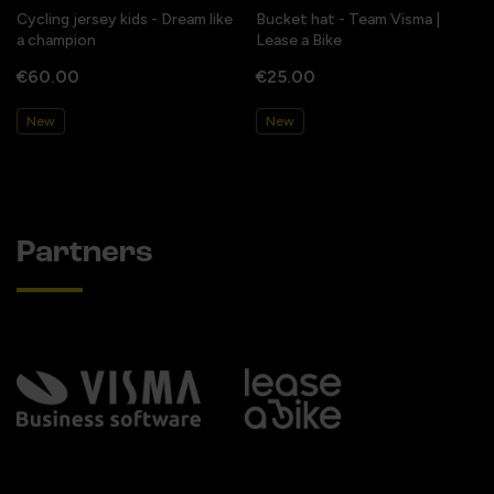
Cycling jersey kids - Dream like
Bucket hat - Team Visma |
a champion
Lease a Bike
€60.00
€25.00
New
New
Partners