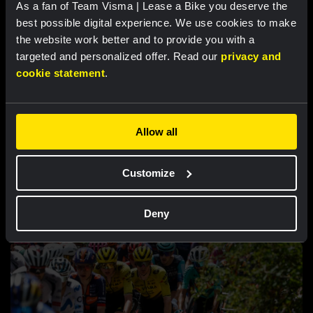
As a fan of Team Visma | Lease a Bike you deserve the
best possible digital experience. We use cookies to make
the website work better and to provide you with a
targeted and personalized offer. Read our
privacy and
cookie statement
.
Allow all
RACE REPORT |
8 AUG, 19:18
Customize
Barré solos to first professional victory
in tough sixth stage of Tour de Pologne
Deny