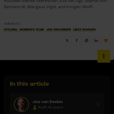
includes Nienke Veenhoven, Eva van Agt, Sophie von
Berswordt, Margaux Vigié, and Imogen Wolff.
SUBJECTS
CYCLING - WOMEN’S TEAM
JOS VAN EMDEN
LIEKE NOOIJEN
In this article
Jos van Emden
Staff, 41 years