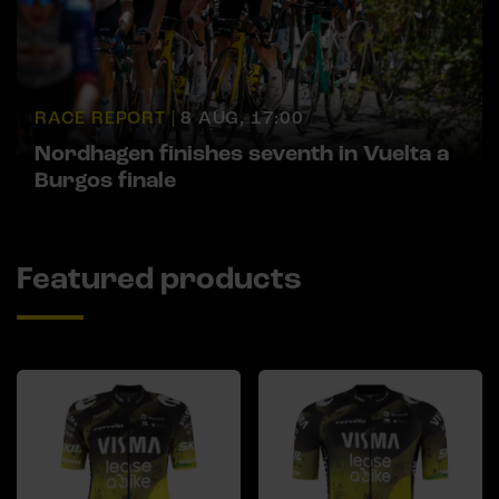
RACE REPORT |
8 AUG, 17:00
Nordhagen finishes seventh in Vuelta a
Burgos finale
Featured products