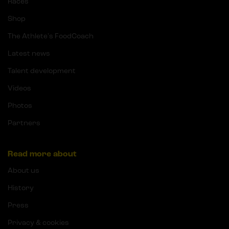
Races
Shop
The Athlete's FoodCoach
Latest news
Talent development
Videos
Photos
Partners
Read more about
About us
History
Press
Privacy & cookies