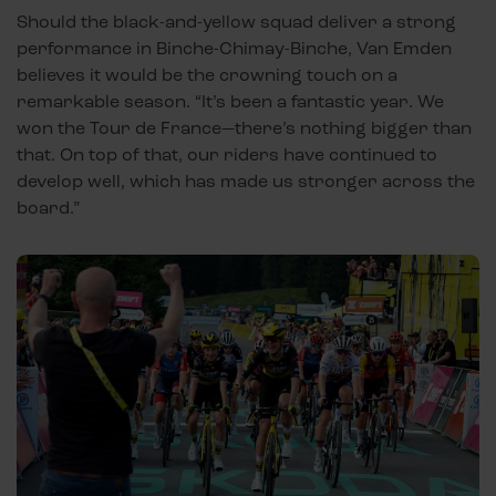
Should the black-and-yellow squad deliver a strong
performance in Binche-Chimay-Binche, Van Emden
believes it would be the crowning touch on a
remarkable season. “It’s been a fantastic year. We
won the Tour de France—there’s nothing bigger than
that. On top of that, our riders have continued to
develop well, which has made us stronger across the
board.”