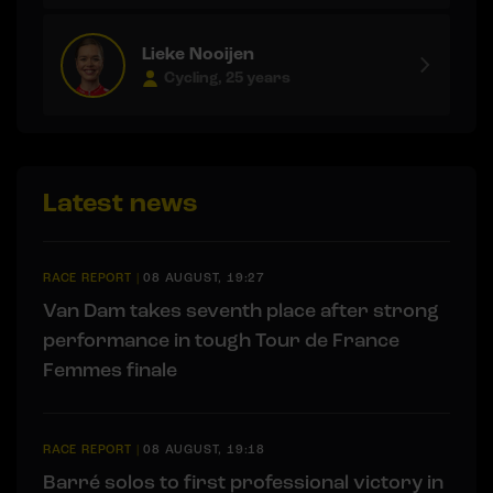
Lieke Nooijen
Cycling, 25 years
Latest news
RACE REPORT
|
08 AUGUST, 19:27
Van Dam takes seventh place after strong
performance in tough Tour de France
Femmes finale
RACE REPORT
|
08 AUGUST, 19:18
Barré solos to first professional victory in