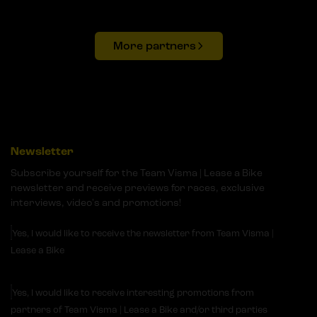
More partners
Newsletter
Subscribe yourself for the Team Visma | Lease a Bike
newsletter and receive previews for races, exclusive
interviews, video's and promotions!
Yes, I would like to receive the newsletter from Team Visma |
Lease a Bike
Yes, I would like to receive interesting promotions from
partners of Team Visma | Lease a Bike and/or third parties