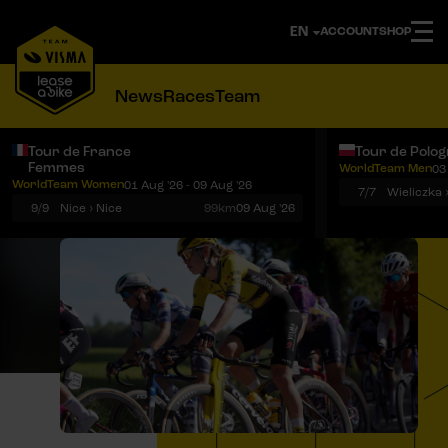
ACCOUNT
SHOP
News
Races
Team
Tour de France
Tour de Polo
Femmes
WorldTeam Men
03
Notifications
Menu
WorldTeam Women
01 Aug '26 - 09 Aug '26
7/7
Wieliczka 
9/9
Nice › Nice
99km
09 Aug '26