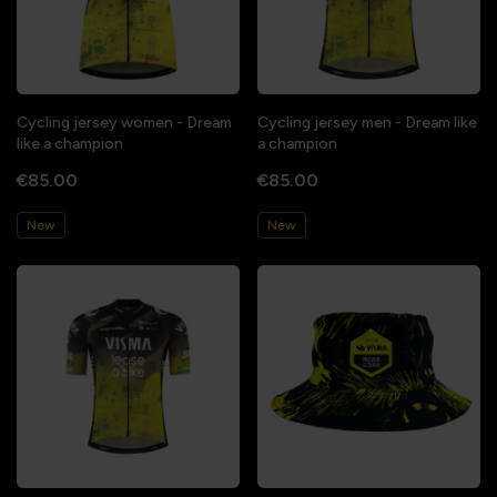
Cycling jersey women - Dream
Cycling jersey men - Dream like
like a champion
a champion
€85.00
€85.00
New
New