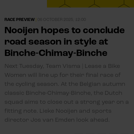
RACE PREVIEW
|
06 OCTOBER 2025, 12:00
Nooijen hopes to conclude
road season in style at
Binche-Chimay-Binche
Next Tuesday, Team Visma | Lease a Bike
Women will line up for their final race of
the cycling season. At the Belgian autumn
classic Binche-Chimay-Binche, the Dutch
squad aims to close out a strong year on a
fitting note. Lieke Nooijen and sports
director Jos van Emden look ahead.