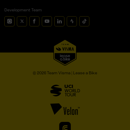
Development Team
© 2026 Team Visma | Lease a Bike