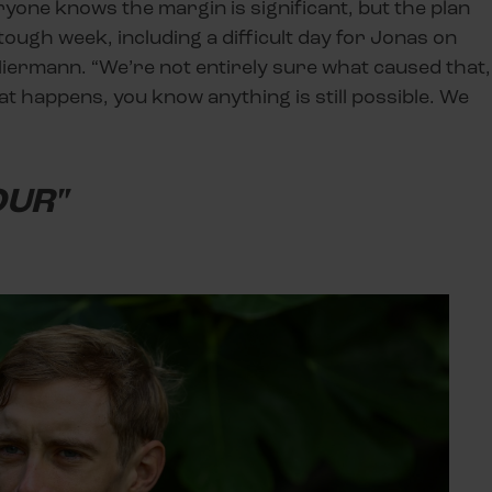
ryone knows the margin is significant, but the plan
 tough week, including a difficult day for Jonas on
iermann. “We’re not entirely sure what caused that,
 happens, you know anything is still possible. We
OUR"