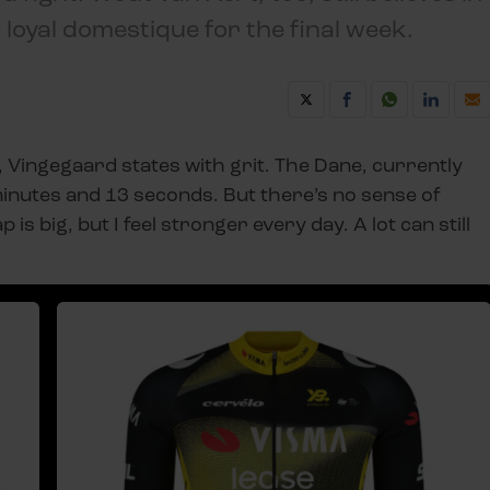
a loyal domestique for the final week.
, Vingegaard states with grit. The Dane, currently
minutes and 13 seconds. But there’s no sense of
p is big, but I feel stronger every day. A lot can still