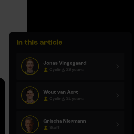
In this article
Jonas Vingegaard
Cycling, 29 years
Wout van Aert
Cycling, 31 years
Grischa Niermann
Staff