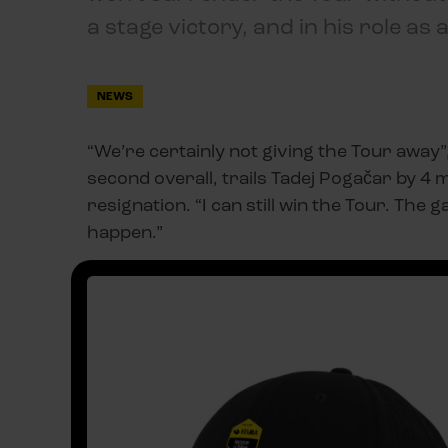
a stage victory, and in his role as 
NEWS
“We’re certainly not giving the Tour away”
second overall, trails Tadej Pogačar by 4 
resignation. “I can still win the Tour. The ga
happen.”