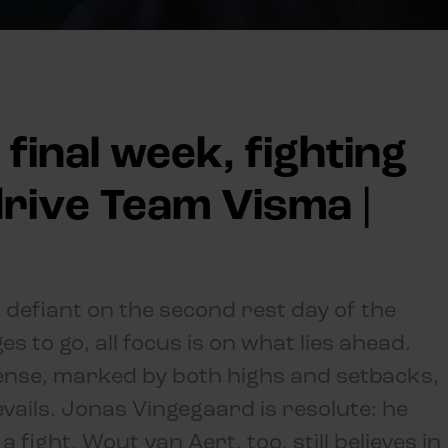
 final week, fighting
 drive Team Visma |
 defiant on the second rest day of the
s to go, all focus is on what lies ahead.
ense, marked by both highs and setbacks,
vails. Jonas Vingegaard is resolute: he
fight. Wout van Aert, too, still believes in