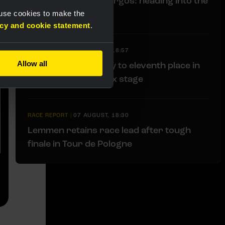
Liveblog Vuelta a Burgos: heading into the
finale
 use cookies to make the
acy and cookie statement
.
RACE REPORT
|
07 AUGUST, 18:57
Allow all
Bunel fights her way to eleventh place in
brutal Mont Ventoux stage
RACE REPORT
|
07 AUGUST, 18:30
Lemmen retains race lead after tough
finale in Tour de Pologne