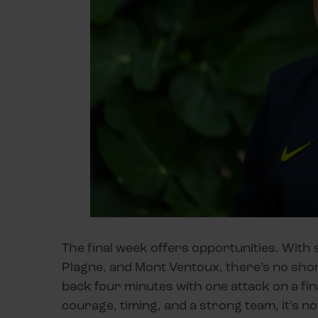
The final week offers opportunities. With 
Plagne, and Mont Ventoux, there’s no shor
back four minutes with one attack on a fin
courage, timing, and a strong team, it’s n