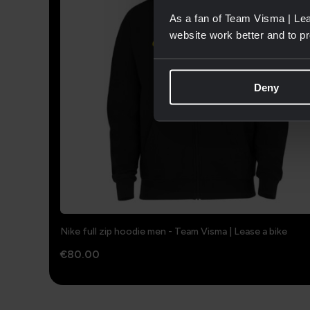
As a fan of Team Visma | Lea
website work better and to p
Deny
Nike full zip hoodie men - Team Visma | Lease a bike
€80.00