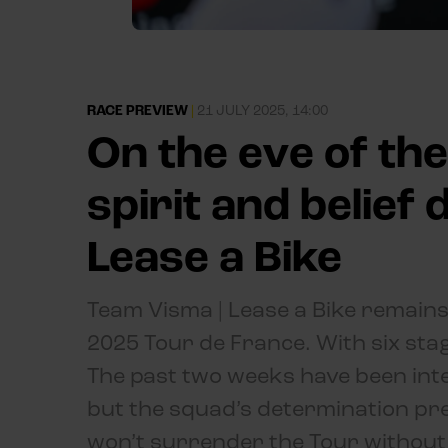
RACE PREVIEW
|
21 JULY 2025, 14:00
On the eve of the
spirit and belief
Lease a Bike
Team Visma | Lease a Bike remains
2025 Tour de France. With six stage
The past two weeks have been int
but the squad’s determination pre
won’t surrender the Tour without a 