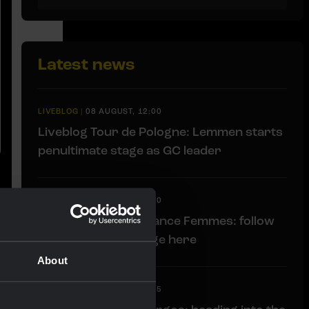
Latest news
LIVEBLOG
|
08 AUGUST, 12:00
Liveblog Tour de Pologne: Lemmen starts
penultimate stage as GC leader
LIVEBLOG
|
08 AUGUST, 12:00
Liveblog Tour de France Femmes: follow
the penultimate stage here
About
LIVEBLOG
|
08 AUGUST, 11:15