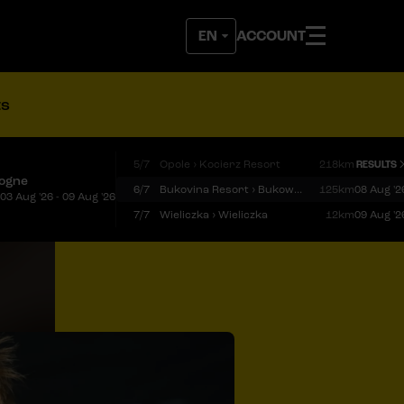
ACCOUNT
ts
5/7
Opole › Kocierz Resort
218km
RESULTS
logne
6/7
Bukovina Resort › Bukowina Tatrzańska
125km
08 Aug '2
03 Aug '26 - 09 Aug '26
7/7
Wieliczka › Wieliczka
12km
09 Aug '2