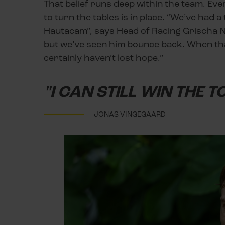
That belief runs deep within the team. Eve
to turn the tables is in place. “We’ve had a
Hautacam”, says Head of Racing Grischa N
but we’ve seen him bounce back. When that
certainly haven’t lost hope.”
"I CAN STILL WIN THE T
JONAS VINGEGAARD