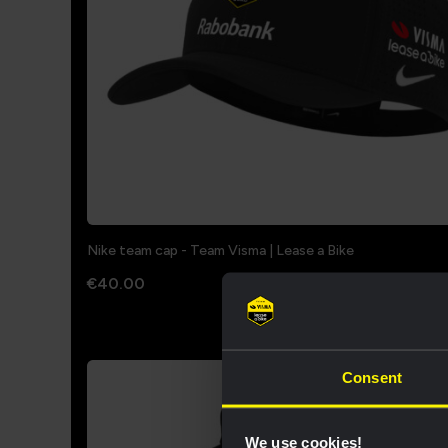
Nike team cap - Team Visma | Lease a Bike
€40.00
Consent
We use cookies!