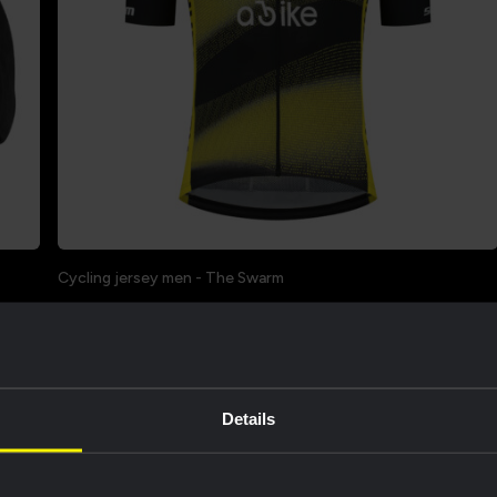
Cycling jersey men - The Swarm
€68.00
€85.00
Sale
Limited Stock
Details