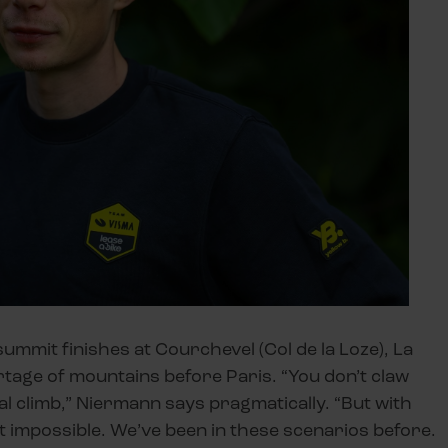
summit finishes at Courchevel (Col de la Loze), La
tage of mountains before Paris. “You don’t claw
al climb,” Niermann says pragmatically. “But with
ot impossible. We’ve been in these scenarios before.