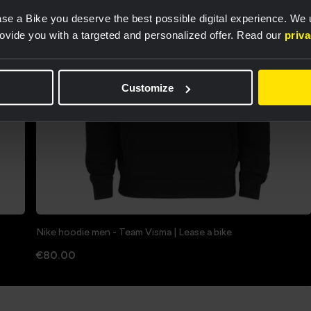
se a Bike you deserve the best possible digital experience. We
rovide you with a targeted and personalized offer. Read our
priv
Customize
Nike hoodie men - Team Visma | Lease a bike
€80.00