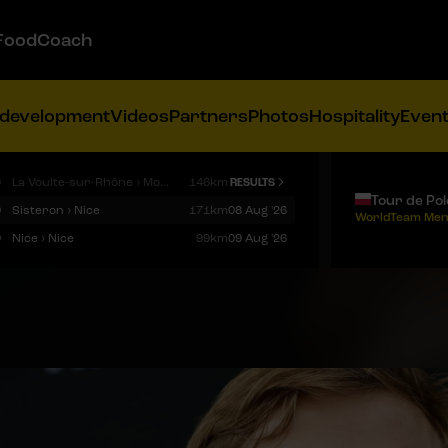
FoodCoach
 development
Videos
Partners
Photos
Hospitality
Even
9
La Voulte-sur-Rhône › Mont Ventoux
146km
RESULTS
Tour de Po
9
Sisteron › Nice
171km
08 Aug '26
WorldTeam Men
9
Nice › Nice
99km
09 Aug '26