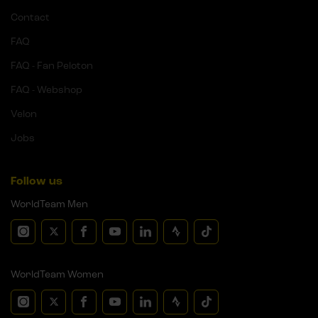
Contact
FAQ
FAQ - Fan Peloton
FAQ - Webshop
Velon
Jobs
Follow us
WorldTeam Men
WorldTeam Women