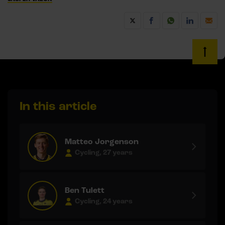
In this article
Matteo Jorgenson
Cycling, 27 years
Ben Tulett
Cycling, 24 years