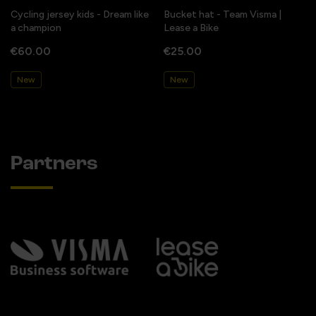
Cycling jersey kids - Dream like
Bucket hat - Team Visma |
a champion
Lease a Bike
€60.00
€25.00
New
New
Partners