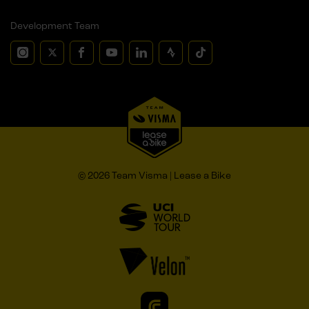
Development Team
© 2026 Team Visma | Lease a Bike