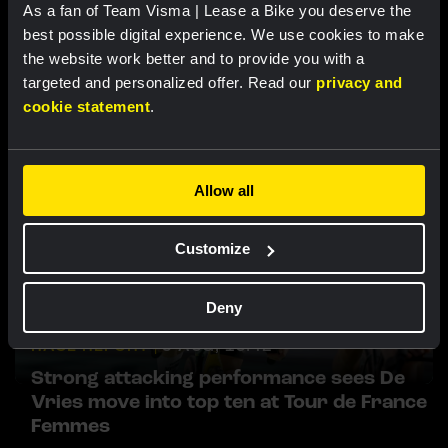
As a fan of Team Visma | Lease a Bike you deserve the
best possible digital experience. We use cookies to make
Related updates
the website work better and to provide you with a
targeted and personalized offer. Read our
privacy and
cookie statement
.
Allow all
Customize
Deny
RACE REPORT |
5 AUG, 19:42
Strong attacking performance sees De
Vries move into top ten at Tour de France
Femmes