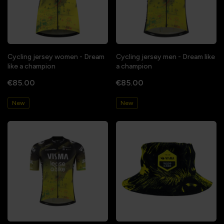
Cycling jersey women - Dream
Cycling jersey men - Dream like
like a champion
a champion
€85.00
€85.00
New
New