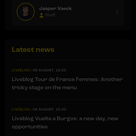
Jasper Vaeck
Staff
Latest news
LIVEBLOG
|
06 AUGUST, 13:00
Liveblog Tour de France Femmes: Another
tricky stage on the menu
LIVEBLOG
|
06 AUGUST, 12:00
Liveblog Vuelta a Burgos: a new day, new
opportunities