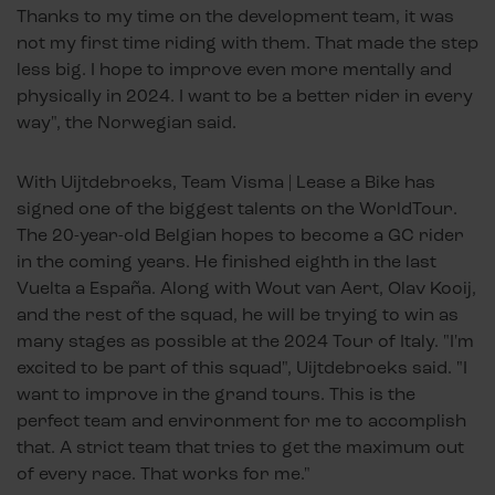
Thanks to my time on the development team, it was
not my first time riding with them. That made the step
less big. I hope to improve even more mentally and
physically in 2024. I want to be a better rider in every
way", the Norwegian said.
With Uijtdebroeks, Team Visma | Lease a Bike has
signed one of the biggest talents on the WorldTour.
The 20-year-old Belgian hopes to become a GC rider
in the coming years. He finished eighth in the last
Vuelta a España. Along with Wout van Aert, Olav Kooij,
and the rest of the squad, he will be trying to win as
many stages as possible at the 2024 Tour of Italy. "I'm
excited to be part of this squad", Uijtdebroeks said. "I
want to improve in the grand tours. This is the
perfect team and environment for me to accomplish
that. A strict team that tries to get the maximum out
of every race. That works for me."