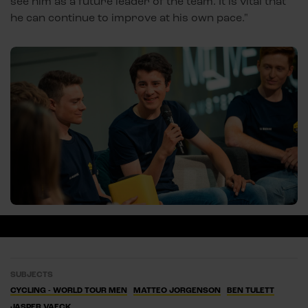
see him as a future leader of the team. It is vital that
he can continue to improve at his own pace."
SUBJECTS
CYCLING - WORLD TOUR MEN
MATTEO JORGENSON
BEN TULETT
JASPER VAECK