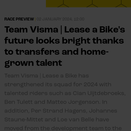
RACE PREVIEW
|
02 JANUARY 2024, 12:00
Team Visma | Lease a Bike's
future looks bright thanks
to transfers and home-
grown talent
Team Visma | Lease a Bike has
strengthened its squad for 2024 with
talented riders such as Cian Uijtdebroeks,
Ben Tulett and Matteo Jorgenson. In
addition, Per Strand Hagens, Johannes
Staune-Mittet and Loe van Belle have
moved from the development team to the