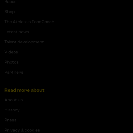
Races
Shop
The Athlete's FoodCoach
Latest news
Talent development
Videos
Photos
Partners
Read more about
About us
History
Press
Privacy & cookies