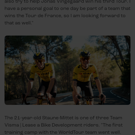
also try to help Jonas Vingegaard win his third Tour. I
have a personal goal to one day be part of a team that
wins the Tour de France, so I am looking forward to
that as well."
The 21-year-old Staune-Mittet is one of three Team
Visma | Lease a Bike Development riders. "The first
training camp with the WorldTour team went well.