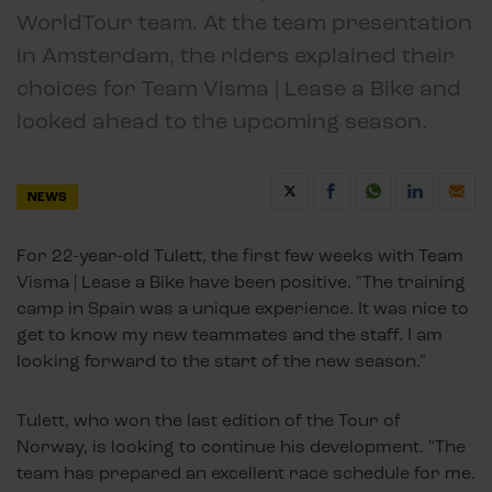
WorldTour team. At the team presentation
in Amsterdam, the riders explained their
choices for Team Visma | Lease a Bike and
looked ahead to the upcoming season.
NEWS
For 22-year-old Tulett, the first few weeks with Team
Visma | Lease a Bike have been positive. "The training
camp in Spain was a unique experience. It was nice to
get to know my new teammates and the staff. I am
looking forward to the start of the new season."
Tulett, who won the last edition of the Tour of
Norway, is looking to continue his development. "The
team has prepared an excellent race schedule for me.