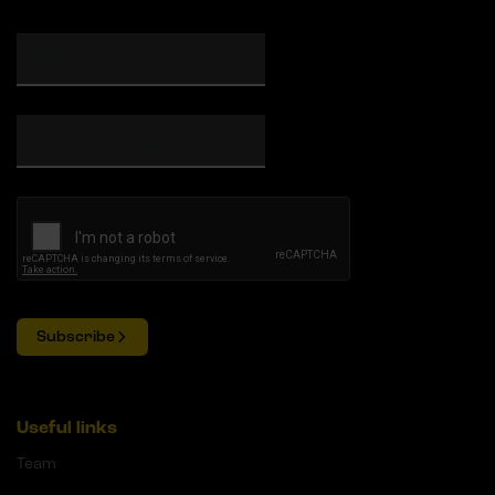
Subscribe
Useful links
Team