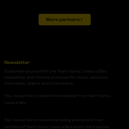
More partners
Newsletter
Subscribe yourself for the Team Visma | Lease a Bike
newsletter and receive previews for races, exclusive
interviews, video's and promotions!
Yes, I would like to receive the newsletter from Team Visma |
Lease a Bike
Yes, I would like to receive interesting promotions from
partners of Team Visma | Lease a Bike and/or third parties