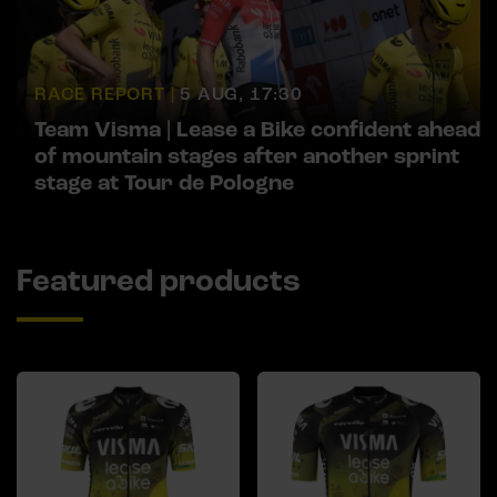
RACE REPORT |
5 AUG, 17:30
Team Visma | Lease a Bike confident ahead
of mountain stages after another sprint
stage at Tour de Pologne
Featured products