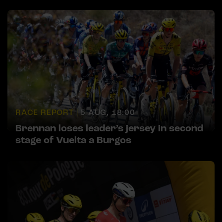
RACE REPORT |
5 AUG, 18:00
Brennan loses leader’s jersey in second
stage of Vuelta a Burgos