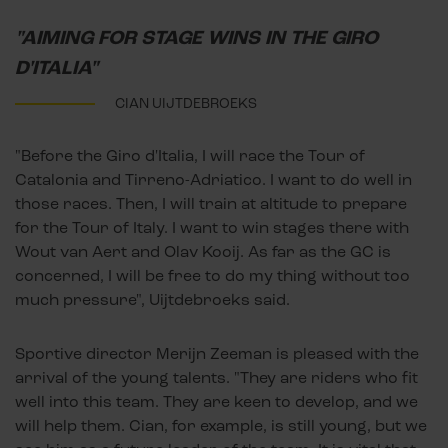
"AIMING FOR STAGE WINS IN THE GIRO
D'ITALIA"
CIAN UIJTDEBROEKS
"Before the Giro d'Italia, I will race the Tour of
Catalonia and Tirreno-Adriatico. I want to do well in
those races. Then, I will train at altitude to prepare
for the Tour of Italy. I want to win stages there with
Wout van Aert and Olav Kooij. As far as the GC is
concerned, I will be free to do my thing without too
much pressure", Uijtdebroeks said.
Sportive director Merijn Zeeman is pleased with the
arrival of the young talents. "They are riders who fit
well into this team. They are keen to develop, and we
will help them. Cian, for example, is still young, but we