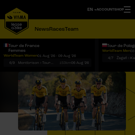
ACCOUNT
SHOP
News
Races
Team
Tour de France
Tour de Polo
Femmes
WorldTeam Men
03
Notifications
Menu
WorldTeam Women
01 Aug '26 - 09 Aug '26
4/7
Żagań › K
6/9
Montbrison › Tournon-sur-Rhône
153km
06 Aug '26