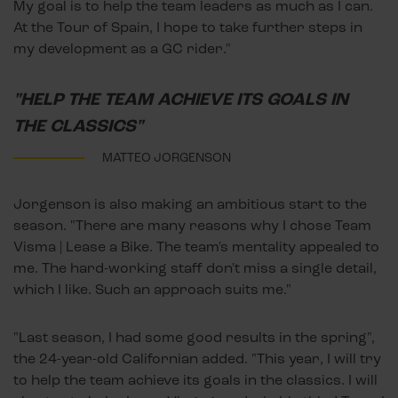
My goal is to help the team leaders as much as I can.
At the Tour of Spain, I hope to take further steps in
my development as a GC rider."
"HELP THE TEAM ACHIEVE ITS GOALS IN
THE CLASSICS"
MATTEO JORGENSON
Jorgenson is also making an ambitious start to the
season. "There are many reasons why I chose Team
Visma | Lease a Bike. The team's mentality appealed to
me. The hard-working staff don't miss a single detail,
which I like. Such an approach suits me."
"Last season, I had some good results in the spring",
the 24-year-old Californian added. "This year, I will try
to help the team achieve its goals in the classics. I will