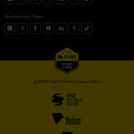
Development Team
© 2026 Team Visma | Lease a Bike