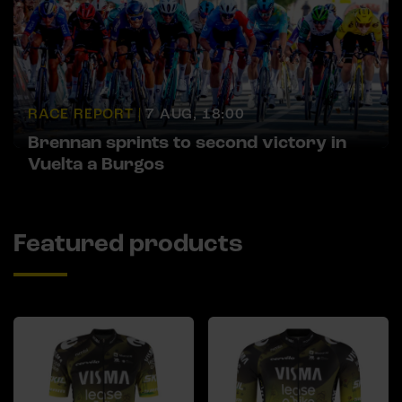
RACE REPORT |
7 AUG, 18:00
Brennan sprints to second victory in
Vuelta a Burgos
Featured products