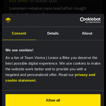
RACE REPORT
|
07 AUGUST, 18:30
Lemmen retains race lead after tough
finale in Tour de Pologne
RACE REPORT
|
07 AUGUST, 18:00
Consent
Details
About
Brennan sprints to second victory in
Vuelta a Burgos
We use cookies!
As a fan of Team Visma | Lease a Bike you deserve the
LIVEBLOG
|
07 AUGUST, 12:00
best possible digital experience. We use cookies to make
Liveblog Tour de France Femmes: Eleventh
the website work better and to provide you with a
targeted and personalized offer. Read our
privacy and
place for Bunel on Mont Ventoux
cookie statement
.
LIVEBLOG
|
07 AUGUST, 10:36
Liveblog Vuelta a Burgos: sprint
Allow all