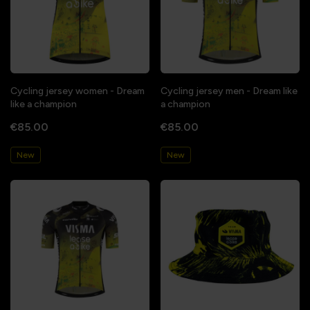
Cycling jersey women - Dream
Cycling jersey men - Dream like
like a champion
a champion
€85.00
€85.00
New
New