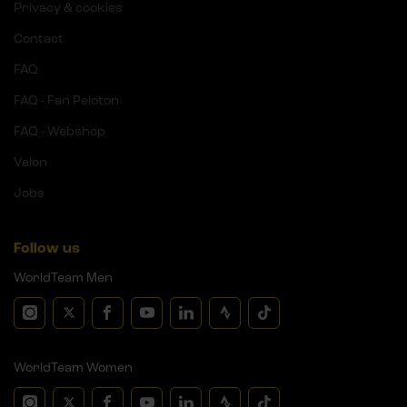
Privacy & cookies
Contact
FAQ
FAQ - Fan Peloton
FAQ - Webshop
Velon
Jobs
Follow us
WorldTeam Men
WorldTeam Women