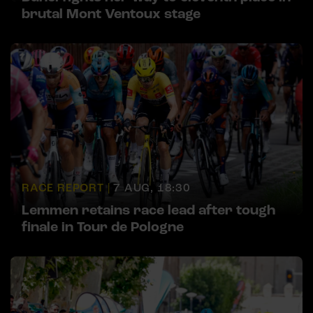
brutal Mont Ventoux stage
RACE REPORT |
7 AUG, 18:30
Lemmen retains race lead after tough
finale in Tour de Pologne