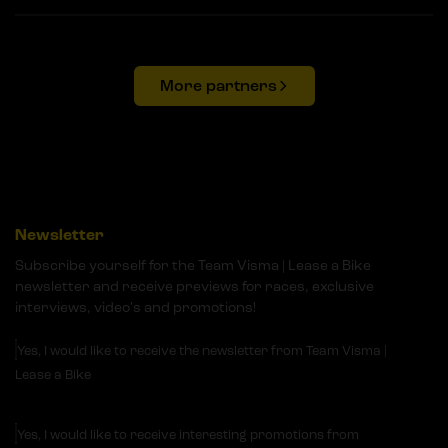
More partners
Newsletter
Subscribe yourself for the Team Visma | Lease a Bike
newsletter and receive previews for races, exclusive
interviews, video's and promotions!
Yes, I would like to receive the newsletter from Team Visma |
Lease a Bike
Yes, I would like to receive interesting promotions from