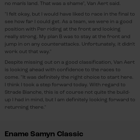
no man's land. That was a shame", Van Aert said.
"I felt okay, but I would have liked to race in the final to
see how far I could get. As a team, we were in a good
position with Per riding at the front and looking
really strong. My plan B was to stay at the front and
jump in on any counterattacks. Unfortunately, it didn't
work out that way."
Despite missing out on a good classification, Van Aert
is looking ahead with confidence to the races to
come. "It was definitely the right choice to start here.
I think I took a step forward today. With regard to
Strade Bianche, this is of course not quite the build-
up I had in mind, but I am definitely looking forward to
returning there."
Ename Samyn Classic