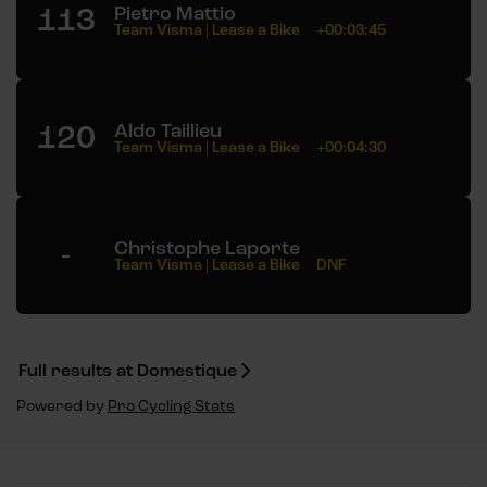
113
Pietro Mattio
Team Visma | Lease a Bike
+00:03:45
120
Aldo Taillieu
Team Visma | Lease a Bike
+00:04:30
-
Christophe Laporte
Team Visma | Lease a Bike
DNF
Full results at Domestique
Powered by
Pro Cycling Stats