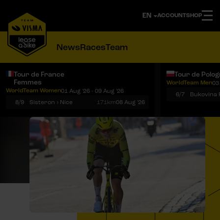
ACCOUNT
SHOP
News
Races
Team
Tour de France
Tour de Polo
Femmes
WorldTeam Men
03
Notifications
Menu
WorldTeam Women
01 Aug '26 - 09 Aug '26
6/7
8/9
Sisteron › Nice
171km
08 Aug '26