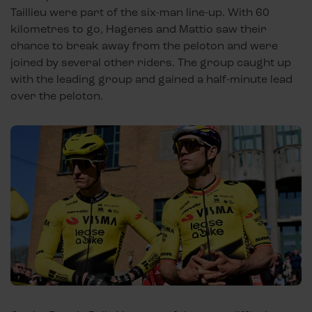
Taillieu were part of the six-man line-up. With 60
kilometres to go, Hagenes and Mattio saw their
chance to break away from the peloton and were
joined by several other riders. The group caught up
with the leading group and gained a half-minute lead
over the peloton.