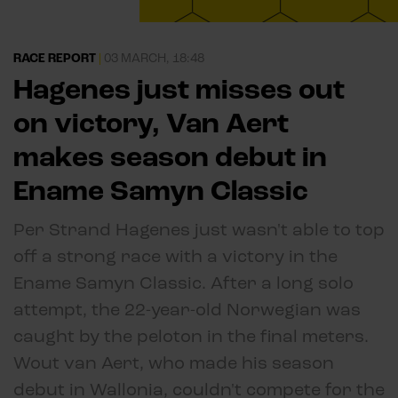
RACE REPORT
|
03 MARCH, 18:48
Hagenes just misses out
on victory, Van Aert
makes season debut in
Ename Samyn Classic
Per Strand Hagenes just wasn't able to top
off a strong race with a victory in the
Ename Samyn Classic. After a long solo
attempt, the 22-year-old Norwegian was
caught by the peloton in the final meters.
Wout van Aert, who made his season
debut in Wallonia, couldn't compete for the