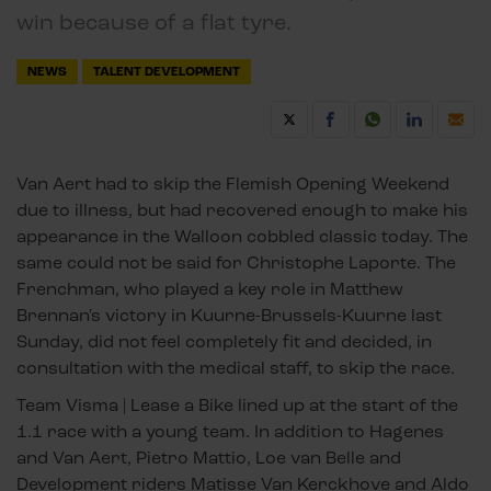
win because of a flat tyre.
NEWS
TALENT DEVELOPMENT
Van Aert had to skip the Flemish Opening Weekend
due to illness, but had recovered enough to make his
appearance in the Walloon cobbled classic today. The
same could not be said for Christophe Laporte. The
Frenchman, who played a key role in Matthew
Brennan's victory in Kuurne-Brussels-Kuurne last
Sunday, did not feel completely fit and decided, in
consultation with the medical staff, to skip the race.
Team Visma | Lease a Bike lined up at the start of the
1.1 race with a young team. In addition to Hagenes
and Van Aert, Pietro Mattio, Loe van Belle and
Development riders Matisse Van Kerckhove and Aldo