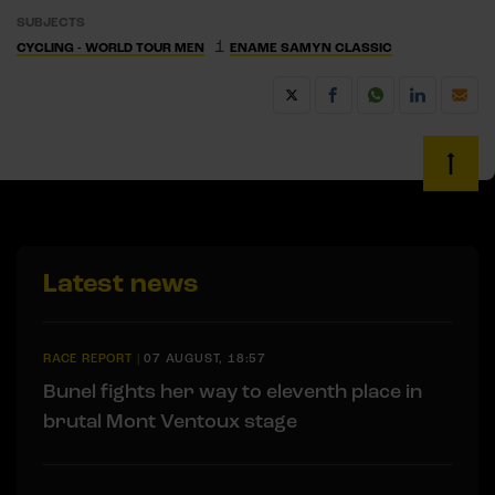
SUBJECTS
1
CYCLING - WORLD TOUR MEN
ENAME SAMYN CLASSIC
Latest news
RACE REPORT
|
07 AUGUST, 18:57
Bunel fights her way to eleventh place in
brutal Mont Ventoux stage