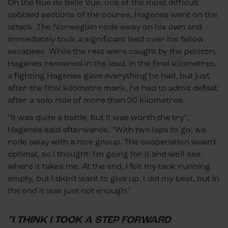
On the Rue de Belle Vue, one of the most difficult
cobbled sections of the course, Hagenes went on the
attack. The Norwegian rode away on his own and
immediately took a significant lead over his fellow
escapees. While the rest were caught by the peloton,
Hagenes remained in the lead. In the final kilometres,
a fighting Hagenes gave everything he had, but just
after the final kilometre mark, he had to admit defeat
after a solo ride of more than 30 kilometres.
"It was quite a battle, but it was worth the try",
Hagenes said afterwards. "With two laps to go, we
rode away with a nice group. The cooperation wasn't
optimal, so I thought: I'm going for it and we'll see
where it takes me. At the end, I felt my tank running
empty, but I didn't want to give up. I did my best, but in
the end it was just not enough."
"I THINK I TOOK A STEP FORWARD