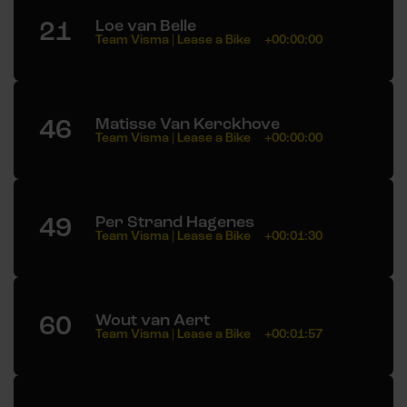
21
Loe van Belle
Team Visma | Lease a Bike
+00:00:00
46
Matisse Van Kerckhove
Team Visma | Lease a Bike
+00:00:00
49
Per Strand Hagenes
Team Visma | Lease a Bike
+00:01:30
60
Wout van Aert
Team Visma | Lease a Bike
+00:01:57