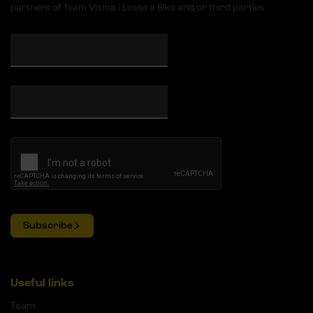
partners of Team Visma | Lease a Bike and/or third parties
Subscribe
Useful links
Team