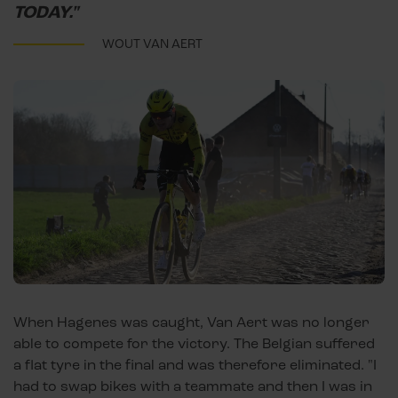
TODAY."
WOUT VAN AERT
When Hagenes was caught, Van Aert was no longer
able to compete for the victory. The Belgian suffered
a flat tyre in the final and was therefore eliminated. "I
had to swap bikes with a teammate and then I was in