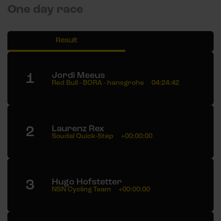
One day race
Result
1
Jordi Meeus
Red Bull - BORA - hansgrohe
04:24:42
2
Laurenz Rex
Soudal Quick-Step
+00:00:00
3
Hugo Hofstetter
NSN Cycling Team
+00:00:00