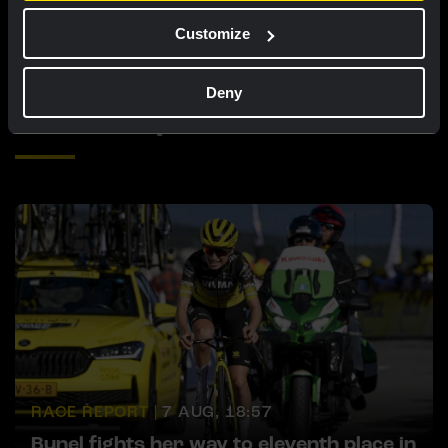
opportunity awaits
Customize
Deny
Related updates
RACE REPORT |
7 AUG, 18:57
Bunel fights her way to eleventh place in