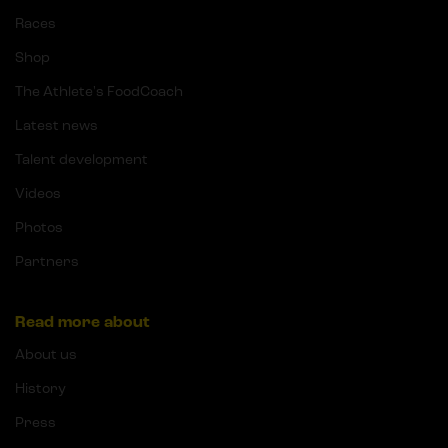
Races
Shop
The Athlete's FoodCoach
Latest news
Talent development
Videos
Photos
Partners
Read more about
About us
History
Press