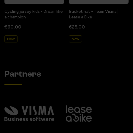
Cycling jersey kids - Dream like
Bucket hat - Team Visma |
a champion
Lease a Bike
€60.00
€25.00
New
New
Partners