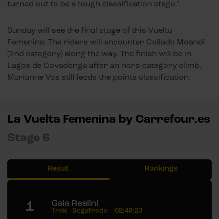
turned out to be a tough classification stage."
Sunday will see the final stage of this Vuelta
Femenina. The riders will encounter Collado Moandi
(2nd category) along the way. The finish will be in
Lagos de Covadonga after an hors-category climb.
Marianne Vos still leads the points classification.
La Vuelta Femenina by Carrefour.es
Stage 6
Result
Rankings
1
Gaia Realini
Trek - Segafredo
02:49:23