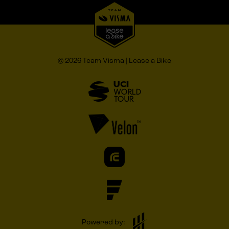
© 2026 Team Visma | Lease a Bike
Powered by: