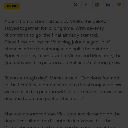
NEWS
Apart from a short attack by Vitillo, the peloton
stayed together for a long time. With seventy
kilometres to go, the final already started.
Classification leader Vollering joined a group of
chasers after the strong wind split the peloton.
Spurred on by Team Jumbo-Visma and Movistar, the
gap between the peloton and Vollering's group grew.
"It was a tough day", Markus said. "Echelons formed
in the first few kilometres due to the strong wind. We
were still in the peloton with all our riders, so we also
decided to do our part at the front."
Markus countered Van Vleuten's acceleration on the
day's first climb, the Fuente de las Varas, but the
Dutch champion had to give up her position at the