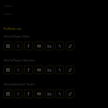
Velon
Jobs
Follow us
WorldTeam Men
WorldTeam Women
Development Team