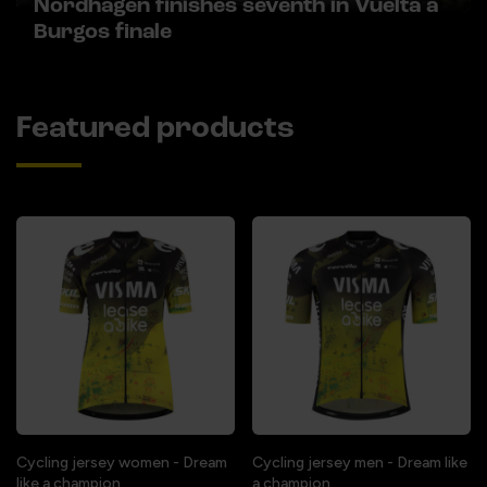
Nordhagen finishes seventh in Vuelta a
Burgos finale
Featured products
Cycling jersey women - Dream
Cycling jersey men - Dream like
like a champion
a champion