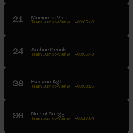
21
Marianne Vos
Team Jumbo-Visma
+00:05:48
24
Amber Kraak
Team Jumbo-Visma
+00:05:48
38
Eva van Agt
Team Jumbo-Visma
+00:08:26
96
Noemi Rüegg
Team Jumbo-Visma
+00:17:34