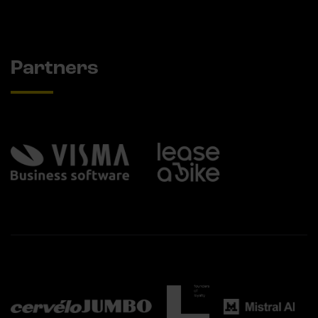
Partners