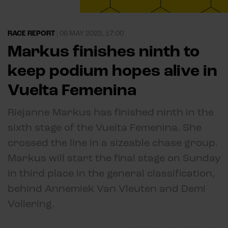
RACE REPORT
|
06 MAY 2023, 17:00
Markus finishes ninth to
keep podium hopes alive in
Vuelta Femenina
Riejanne Markus has finished ninth in the
sixth stage of the Vuelta Femenina. She
crossed the line in a sizeable chase group.
Markus will start the final stage on Sunday
in third place in the general classification,
behind Annemiek Van Vleuten and Demi
Vollering.