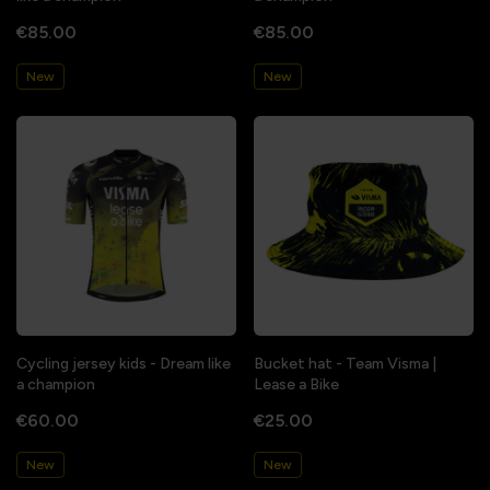
€85.00
€85.00
New
New
Cycling jersey kids - Dream like
Bucket hat - Team Visma |
a champion
Lease a Bike
€60.00
€25.00
New
New