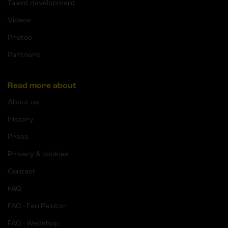
Talent development
Videos
Photos
Partners
Read more about
About us
History
Press
Privacy & cookies
Contact
FAQ
FAQ - Fan Peloton
FAQ - Webshop