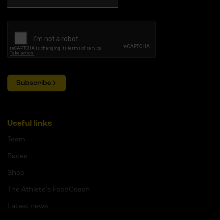
Subscribe
Useful links
Team
Races
Shop
The Athlete's FoodCoach
Latest news