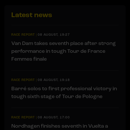
Latest news
RACE REPORT
|
08 AUGUST, 19:27
Van Dam takes seventh place after strong
performance in tough Tour de France
Femmes finale
RACE REPORT
|
08 AUGUST, 19:18
Barré solos to first professional victory in
tough sixth stage of Tour de Pologne
RACE REPORT
|
08 AUGUST, 17:00
Nordhagen finishes seventh in Vuelta a