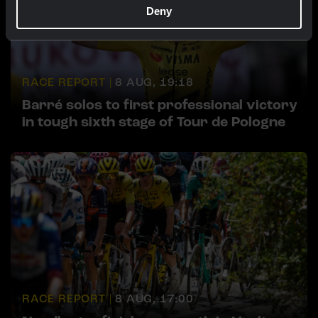
Deny
RACE REPORT |
8 AUG, 19:18
Barré solos to first professional victory
in tough sixth stage of Tour de Pologne
RACE REPORT |
8 AUG, 17:00