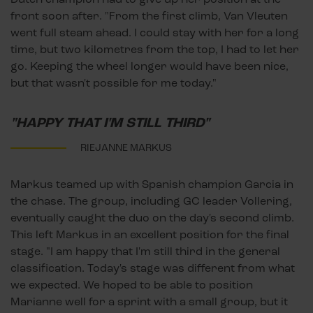
front soon after. "From the first climb, Van Vleuten
went full steam ahead. I could stay with her for a long
time, but two kilometres from the top, I had to let her
go. Keeping the wheel longer would have been nice,
but that wasn't possible for me today."
"HAPPY THAT I'M STILL THIRD"
RIEJANNE MARKUS
Markus teamed up with Spanish champion Garcia in
the chase. The group, including GC leader Vollering,
eventually caught the duo on the day's second climb.
This left Markus in an excellent position for the final
stage. "I am happy that I'm still third in the general
classification. Today's stage was different from what
we expected. We hoped to be able to position
Marianne well for a sprint with a small group, but it