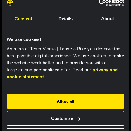
Consent
Details
About
We use cookies!
As a fan of Team Visma | Lease a Bike you deserve the
best possible digital experience. We use cookies to make
the website work better and to provide you with a
RACE REPORT |
8 AUG, 19:27
targeted and personalized offer. Read our
privacy and
Van Dam takes seventh place after
cookie statement
.
strong performance in tough Tour de
France Femmes finale
Allow all
Customize