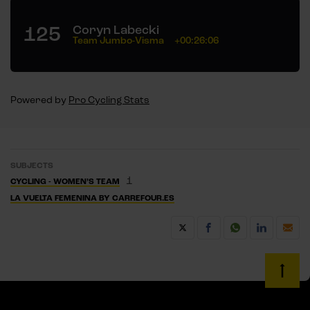
125
Coryn Labecki
Team Jumbo-Visma
+00:26:06
Powered by
Pro Cycling Stats
SUBJECTS
1
CYCLING - WOMEN’S TEAM
LA VUELTA FEMENINA BY CARREFOUR.ES