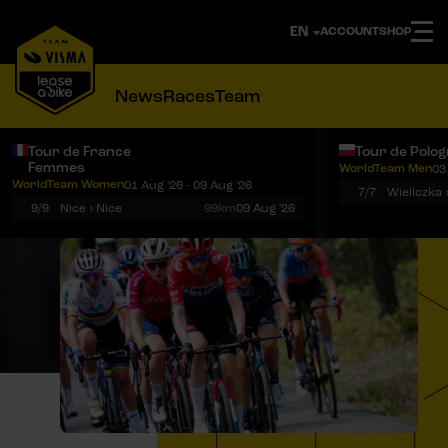
ACCOUNT
SHOP
News
Races
Team
Tour de France
Tour de Polo
Femmes
WorldTeam Men
03
Notifications
Menu
WorldTeam Women
01 Aug '26 - 09 Aug '26
7/7
Wieliczka 
9/9
Nice › Nice
99km
09 Aug '26