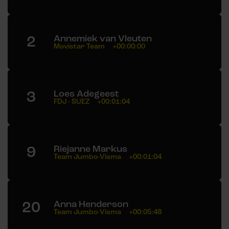
2
Annemiek van Vleuten
Movistar Team
+00:00:00
3
Loes Adegeest
FDJ - SUEZ
+00:01:04
9
Riejanne Markus
Team Jumbo-Visma
+00:01:04
20
Anna Henderson
Team Jumbo-Visma
+00:05:48