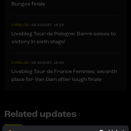
Burgos finale
LIVEBLOG
|
08 AUGUST, 16:29
Liveblog Tour de Pologne: Barré soloes to
victory in sixth stage!
LIVEBLOG
|
08 AUGUST, 12:00
Liveblog Tour de France Femmes: seventh
place for Van Dam after tough finale
Related updates