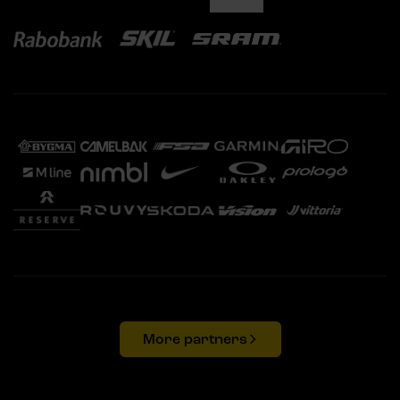
More partners