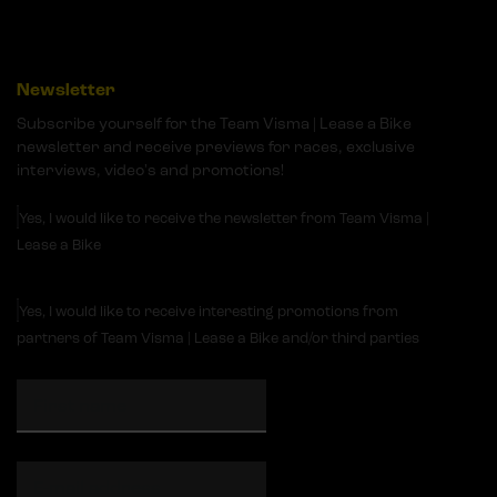
Newsletter
Subscribe yourself for the Team Visma | Lease a Bike
newsletter and receive previews for races, exclusive
interviews, video's and promotions!
Yes, I would like to receive the newsletter from Team Visma |
Lease a Bike
Yes, I would like to receive interesting promotions from
partners of Team Visma | Lease a Bike and/or third parties