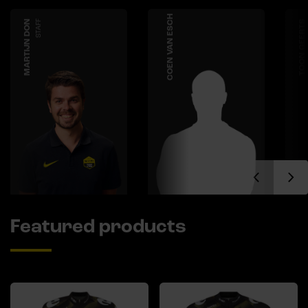
COEN VAN ESCH
MARTIJN DON
STAFF
TOON GEERTS
Featured products