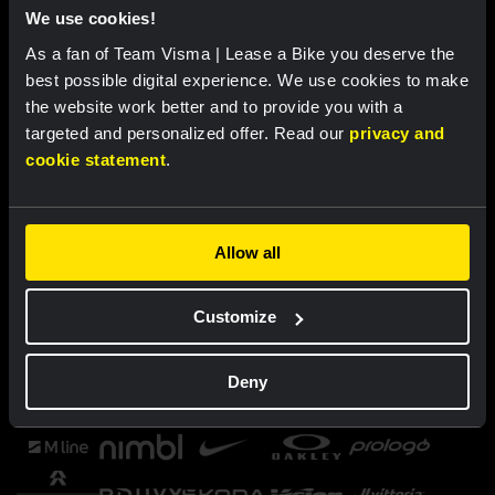
We use cookies!
As a fan of Team Visma | Lease a Bike you deserve the
best possible digital experience. We use cookies to make
the website work better and to provide you with a
targeted and personalized offer. Read our
privacy and
cookie statement
.
Allow all
Customize
Deny