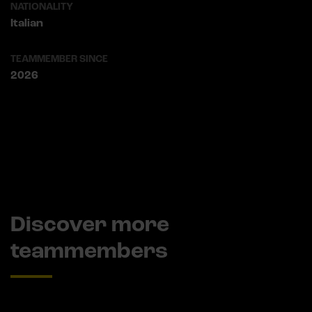
NATIONALITY
Italian
TEAMMEMBER SINCE
2026
Discover more
teammembers