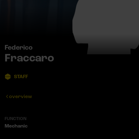
Federico
Fraccaro
STAFF
overview
FUNCTION
Mechanic