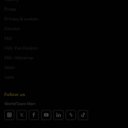
Press
Privacy & cookies
Contact
FAQ
FAQ - Fan Peloton
FAQ - Webshop
Velon
Jobs
Follow us
WorldTeam Men