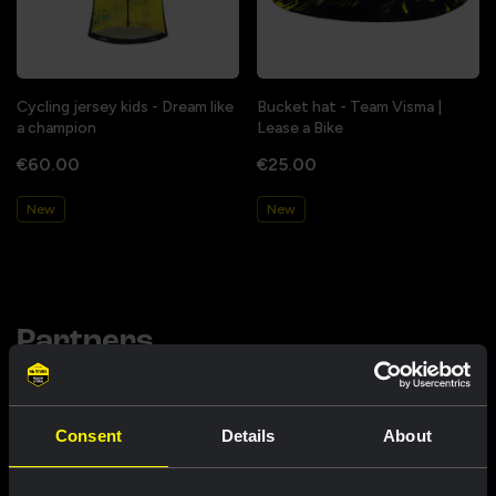
Cycling jersey kids - Dream like
Bucket hat - Team Visma |
a champion
Lease a Bike
€60.00
€25.00
New
New
Partners
Consent
Details
About