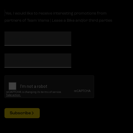
Yes, I would like to receive interesting promotions from
partners of Team Visma | Lease a Bike and/or third parties
Subscribe