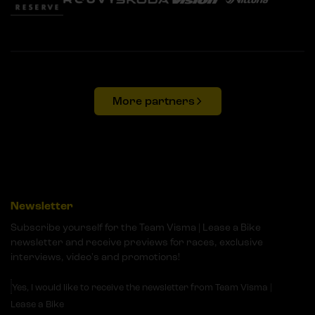
More partners
Newsletter
Subscribe yourself for the Team Visma | Lease a Bike
newsletter and receive previews for races, exclusive
interviews, video's and promotions!
Yes, I would like to receive the newsletter from Team Visma |
Lease a Bike