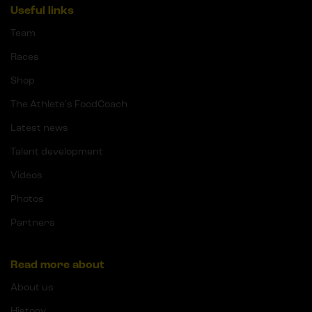
Useful links
Team
Races
Shop
The Athlete's FoodCoach
Latest news
Talent development
Videos
Photos
Partners
Read more about
About us
History