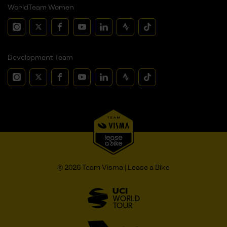
WorldTeam Women
Development Team
© 2026 Team Visma | Lease a Bike