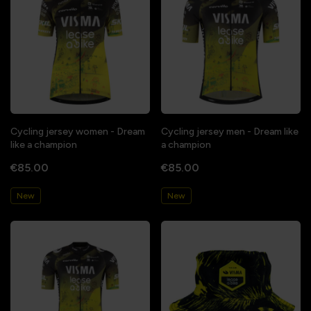
Cycling jersey women - Dream
Cycling jersey men - Dream like
like a champion
a champion
€85.00
€85.00
New
New