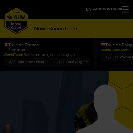
ACCOUNT
SHOP
News
Races
Team
Tour de France
Tour de Polo
Femmes
WorldTeam Men
03
Notifications
Menu
WorldTeam Women
01 Aug '26 - 09 Aug '26
6/7
8/9
Sisteron › Nice
171km
08 Aug '26