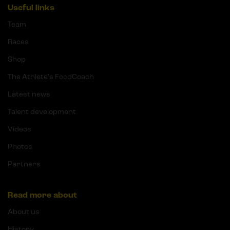
Useful links
Team
Races
Shop
The Athlete's FoodCoach
Latest news
Talent development
Videos
Photos
Partners
Read more about
About us
History