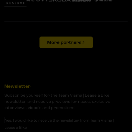
More partners
Newsletter
Subscribe yourself for the Team Visma | Lease a Bike
newsletter and receive previews for races, exclusive
interviews, video's and promotions!
Yes, I would like to receive the newsletter from Team Visma |
Lease a Bike