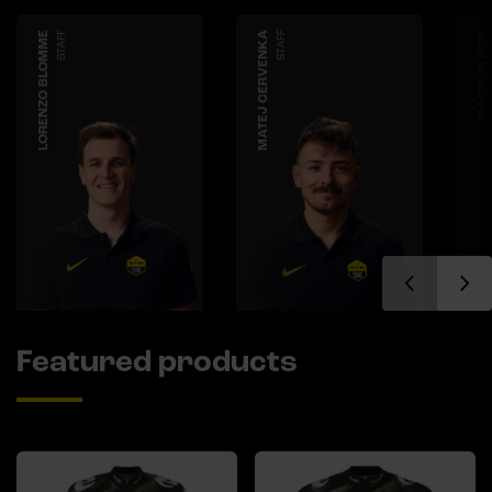
LORENZO BLOMME
STAFF
MATEJ CERVENKA
STAFF
MARTIJN DON
Featured products