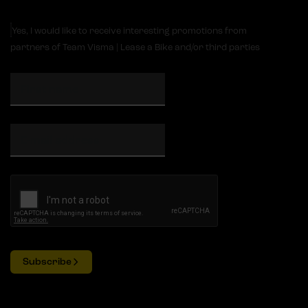
Yes, I would like to receive interesting promotions from
partners of Team Visma | Lease a Bike and/or third parties
Subscribe