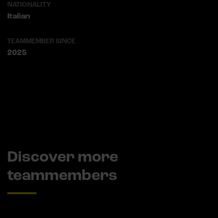
NATIONALITY
Italian
TEAMMEMBER SINCE
2025
Discover more
teammembers