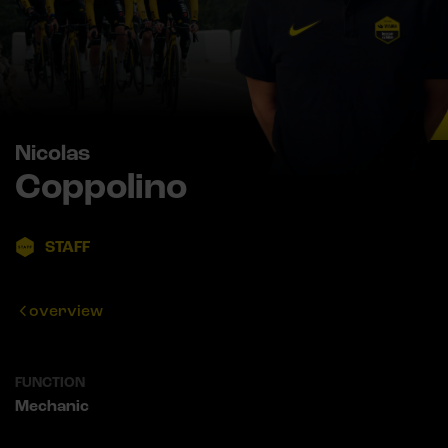
Nicolas
Coppolino
STAFF
overview
FUNCTION
Mechanic