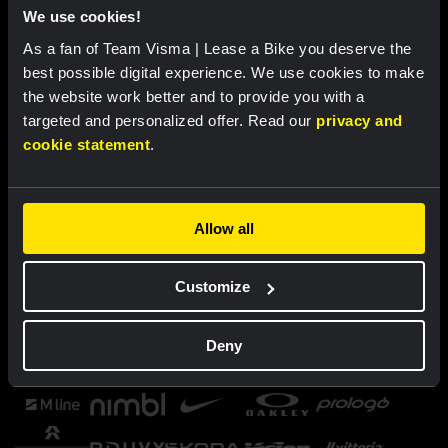
We use cookies!
As a fan of Team Visma | Lease a Bike you deserve the
best possible digital experience. We use cookies to make
the website work better and to provide you with a
targeted and personalized offer. Read our
privacy and
cookie statement
.
Allow all
Customize
Deny