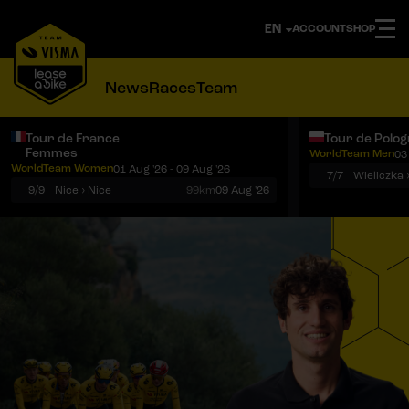
ACCOUNT
SHOP
News
Races
Team
Tour de France
Tour de Polo
Femmes
WorldTeam Men
03
Notifications
Menu
WorldTeam Women
01 Aug '26 - 09 Aug '26
7/7
Wieliczka 
9/9
Nice › Nice
99km
09 Aug '26