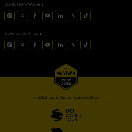
WorldTeam Women
Development Team
© 2026 Team Visma | Lease a Bike