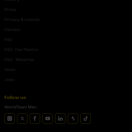
Press
Privacy & cookies
Contact
FAQ
FAQ - Fan Peloton
FAQ - Webshop
Velon
Jobs
Follow us
WorldTeam Men