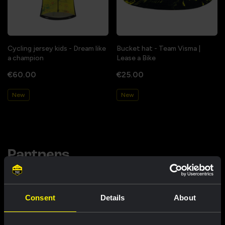
Cycling jersey kids - Dream like
Bucket hat - Team Visma |
a champion
Lease a Bike
€60.00
€25.00
New
New
Partners
Consent
Details
About