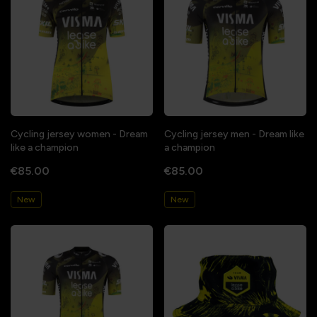
Cycling jersey women - Dream
Cycling jersey men - Dream like
like a champion
a champion
€85.00
€85.00
New
New