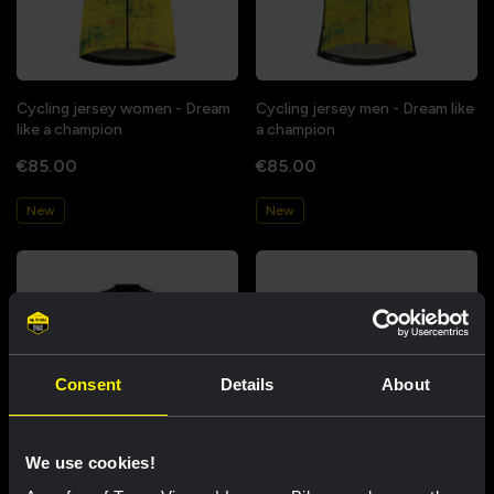
Cycling jersey women - Dream
Cycling jersey men - Dream like
like a champion
a champion
€85.00
€85.00
New
New
Consent
Details
About
We use cookies!