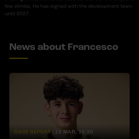
few climbs. He has signed with the development team
until 2027.
News about Francesco
RACE REPORT |
12 MAR, 15:30