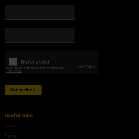
Subscribe
Useful links
Team
Races