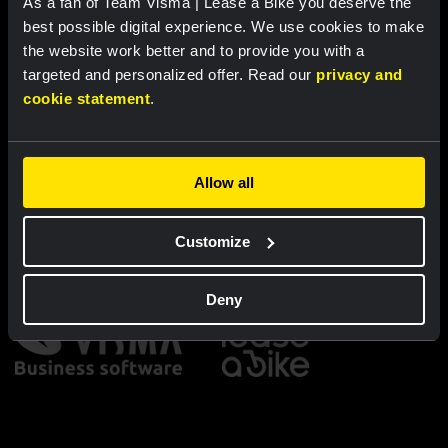
As a fan of Team Visma | Lease a Bike you deserve the
Cycling jersey kids - Dream like
Bucket hat - Team Visma |
a champion
Lease a Bike
best possible digital experience. We use cookies to make
the website work better and to provide you with a
€60.00
€25.00
targeted and personalized offer. Read our
privacy and
cookie statement
.
New
New
Allow all
Partners
Customize
Deny