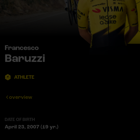
Francesco
Baruzzi
ATHLETE
overview
DATE OF BIRTH
April 23, 2007 (19 yr.)