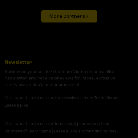
More partners
Newsletter
Subscribe yourself for the Team Visma | Lease a Bike
newsletter and receive previews for races, exclusive
interviews, video's and promotions!
Yes, I would like to receive the newsletter from Team Visma |
Lease a Bike
Yes, I would like to receive interesting promotions from
partners of Team Visma | Lease a Bike and/or third parties