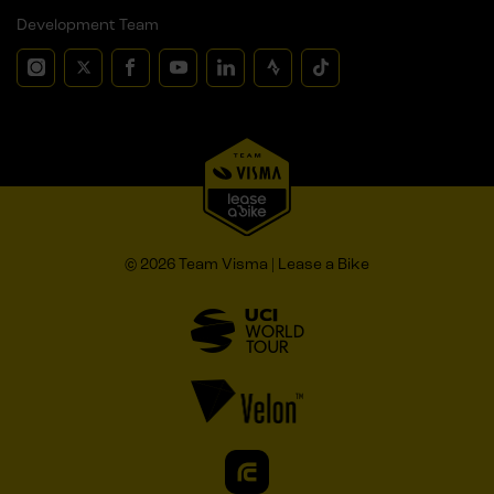
Development Team
© 2026 Team Visma | Lease a Bike