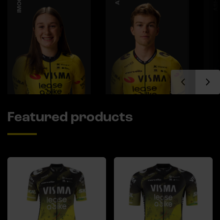
Featured products