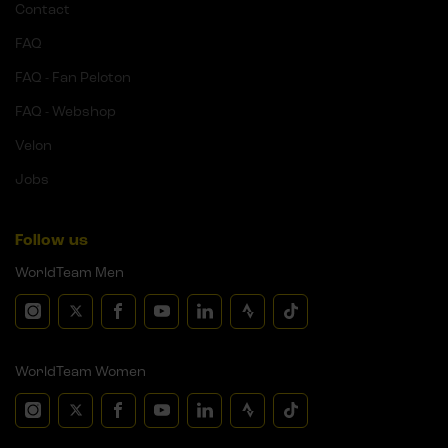
Contact
FAQ
FAQ - Fan Peloton
FAQ - Webshop
Velon
Jobs
Follow us
WorldTeam Men
WorldTeam Women