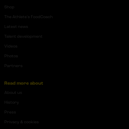
Shop
The Athlete's FoodCoach
Latest news
Talent development
Videos
Photos
Partners
Read more about
About us
History
Press
Privacy & cookies