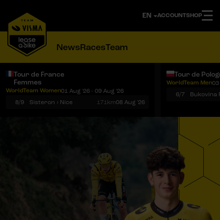
ACCOUNT
SHOP
News
Races
Team
Tour de France
Tour de Polo
Femmes
WorldTeam Men
03
Notifications
Menu
WorldTeam Women
01 Aug '26 - 09 Aug '26
6/7
8/9
Sisteron › Nice
171km
08 Aug '26