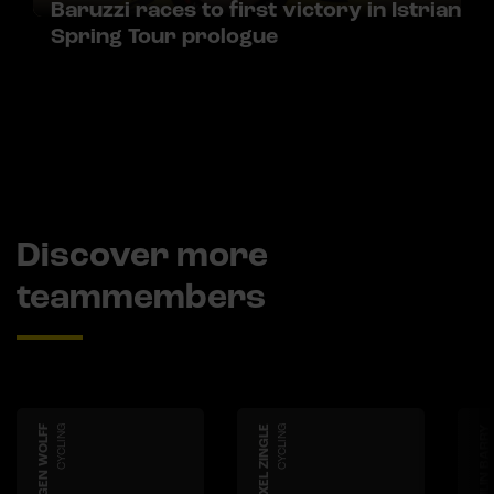
Baruzzi races to first victory in Istrian
Spring Tour prologue
Discover more
teammembers
IMOGEN WOLFF
CYCLING
AXEL ZINGLE
CYCLING
ASHLIN BARRY