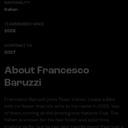
NATIONALITY
Italian
TEAMMEMBER SINCE
2026
CONTRACT TO
2027
About Francesco
Baruzzi
Francesco Baruzzi joins Team Visma | Lease a Bike
with no fewer than six wins to his name in 2025, two
of them coming at the prestigious Nations Cup. The
Italian is known for his fast finish and solid time
trialling skills, but he can also handle more than just a