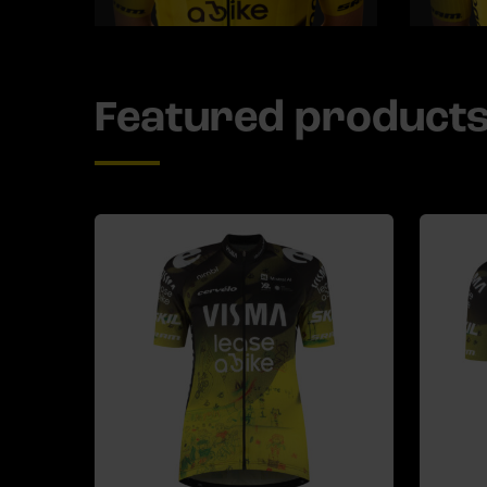
Featured product