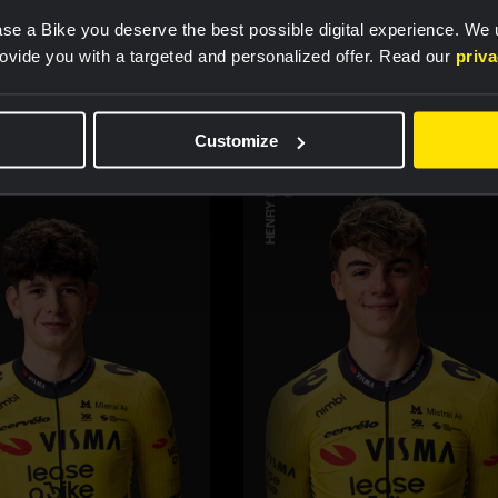
teammembers
se a Bike you deserve the best possible digital experience. We
rovide you with a targeted and personalized offer. Read our
priv
Customize
HENRY HOBBS
CYCLING