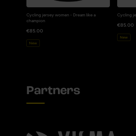
Cycling jersey women - Dream like a
Cycling j
champion
€85.00
€85.00
New
New
Partners