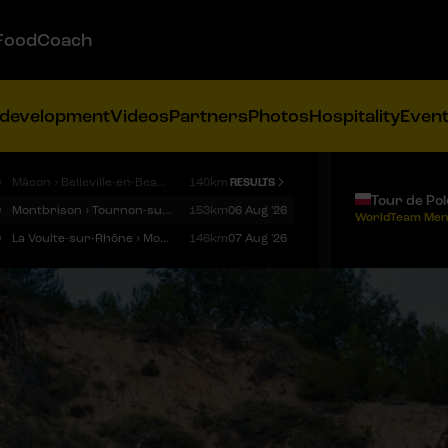
FoodCoach
 development
Videos
Partners
Photos
Hospitality
Even
9
Mâcon › Belleville-en-Beaujolais
140km
RESULTS
Tour de Po
9
Montbrison › Tournon-sur-Rhône
153km
06 Aug '26
WorldTeam Men
9
La Voulte-sur-Rhône › Mont Ventoux
146km
07 Aug '26