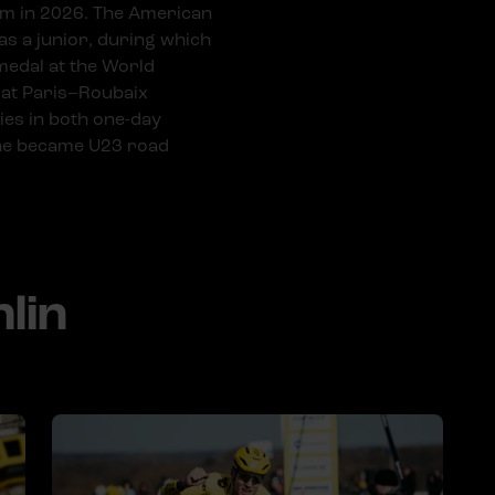
am in 2026. The American
s a junior, during which
 medal at the World
 at Paris–Roubaix
ies in both one-day
 he became U23 road
lin