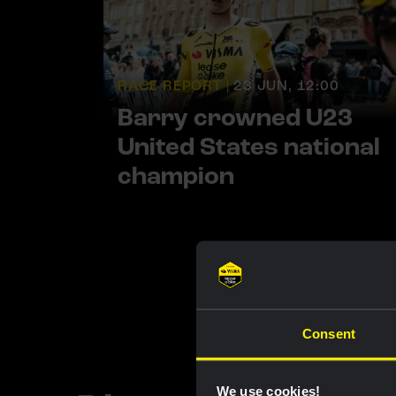
RACE REPORT |
23 JUN, 12:00
Barry crowned U23
United States national
champion
Consent
We use cookies!