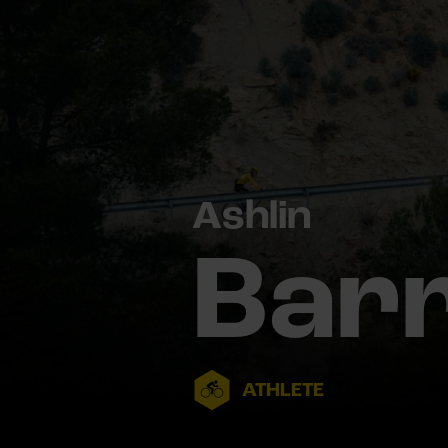
Ashlin
Bar
ATHLETE