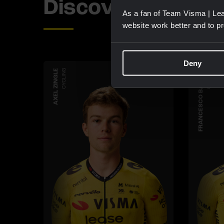
Discover more 
As a fan of Team Visma | Lea
website work better and to p
Deny
AXEL ZINGLE
CYCLING
FRANCESCO BARUZZI
CYCLING