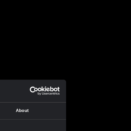
About