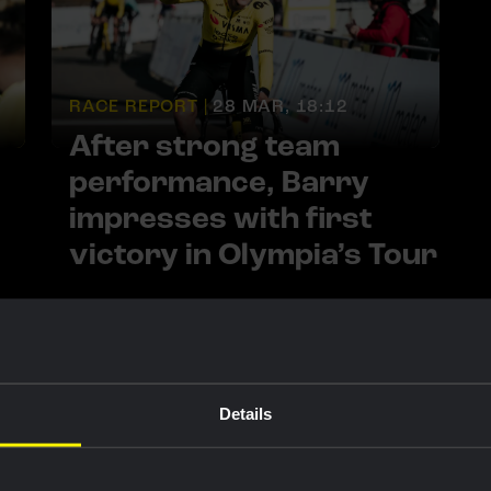
RACE REPORT |
28 MAR, 18:12
After strong team
performance, Barry
impresses with first
victory in Olympia’s Tour
Details