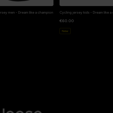
ersey men - Dream like a champion
Cycling jersey kids - Dream like 
€60.00
New