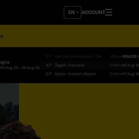
ACCOUNT
ts
3/7
Gorzów Wielkopolski › Zielona Góra
193km
RESULTS
logne
4/7
Żagań › Karpacz
176km
06 Aug '2
03 Aug '26 - 09 Aug '26
5/7
Opole › Kocierz Resort
218km
07 Aug '2