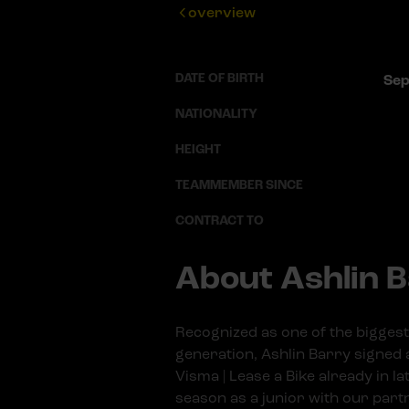
overview
DATE OF BIRTH
Sep
NATIONALITY
HEIGHT
TEAMMEMBER SINCE
CONTRACT TO
About Ashlin 
Recognized as one of the biggest 
generation, Ashlin Barry signed 
Visma | Lease a Bike already in l
season as a junior with our par