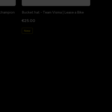
a champion
Bucket hat - Team Visma | Lease a Bike
€25.00
New