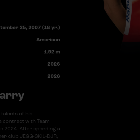
tember 25, 2007 (18 yr.)
American
1.92 m
2026
2026
Barry
talents of his
a contract with Team
ate 2024. After spending a
tner club JEGG-SKIL-DJR,