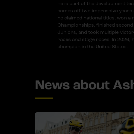
he is part of the development te
comes off two impressive years a
he claimed national titles, won a
Championships, finished second
Juniors, and took multiple victor
races and stage races. In 2026,
champion in the United States.
News about Ash