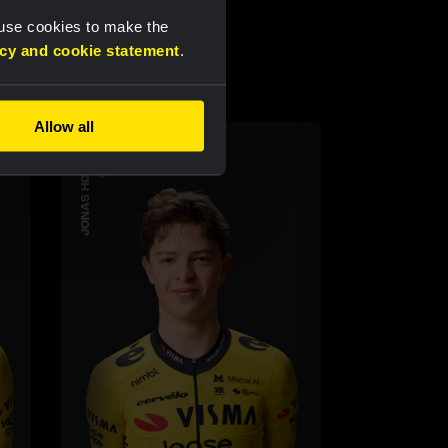
 use cookies to make the
acy and cookie statement
.
Allow all
JONAS HØYDAHL
CYCLING