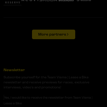
More partners
Newsletter
Subscribe yourself for the Team Visma | Lease a Bike
newsletter and receive previews for races, exclusive
interviews, video's and promotions!
Yes, I would like to receive the newsletter from Team Visma |
Lease a Bike