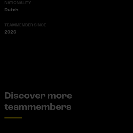
NATIONALITY
Dutch
TEAMMEMBER SINCE
2026
Discover more
teammembers