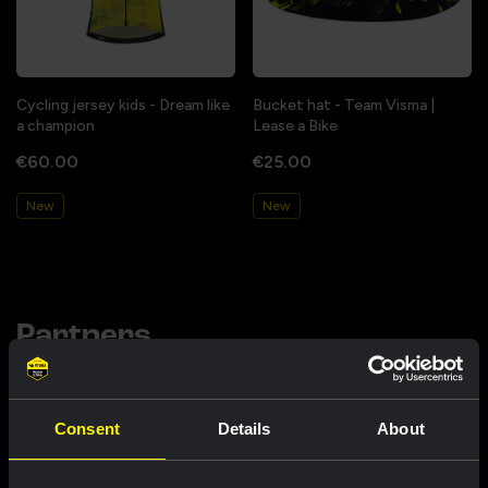
Cycling jersey kids - Dream like
Bucket hat - Team Visma |
a champion
Lease a Bike
€60.00
€25.00
New
New
Partners
Consent
Details
About