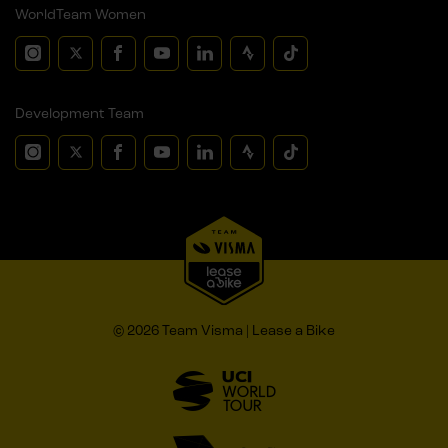
WorldTeam Women
Development Team
© 2026 Team Visma | Lease a Bike