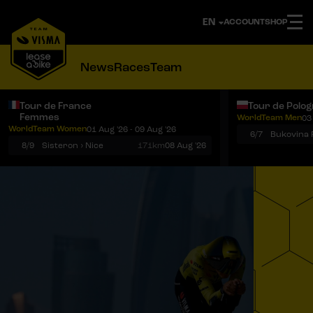
ACCOUNT
SHOP
News
Races
Team
Tour de France
Tour de Polo
Femmes
WorldTeam Men
03
Notifications
Menu
WorldTeam Women
01 Aug '26 - 09 Aug '26
6/7
8/9
Sisteron › Nice
171km
08 Aug '26