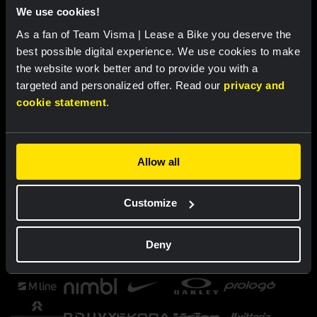
We use cookies!
As a fan of Team Visma | Lease a Bike you deserve the
best possible digital experience. We use cookies to make
the website work better and to provide you with a
targeted and personalized offer. Read our
privacy and
cookie statement
.
Allow all
Customize
Deny