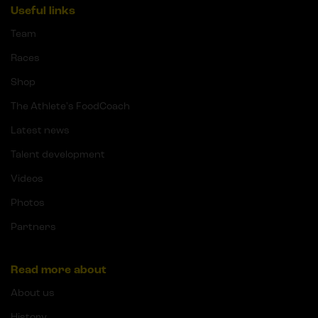
Useful links
Team
Races
Shop
The Athlete's FoodCoach
Latest news
Talent development
Videos
Photos
Partners
Read more about
About us
History