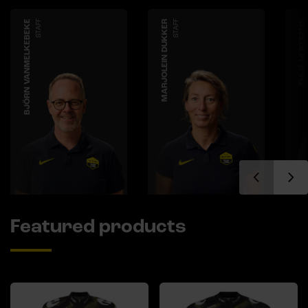
BJÖRN VANMELKEBEKE
STAFF
MARJOLEIN DUKKER
STAFF
THIJS HERTSENS
Featured products