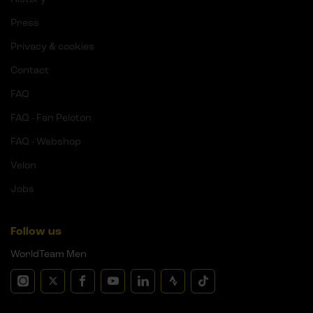
Press
Privacy & cookies
Contact
FAQ
FAQ - Fan Peloton
FAQ - Webshop
Velon
Jobs
Follow us
WorldTeam Men