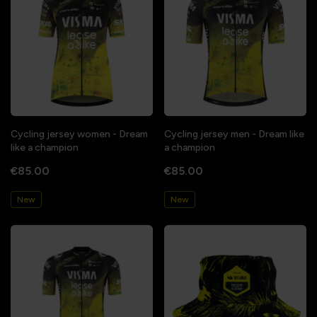
Cycling jersey women - Dream
Cycling jersey men - Dream like
like a champion
a champion
€85.00
€85.00
New
New