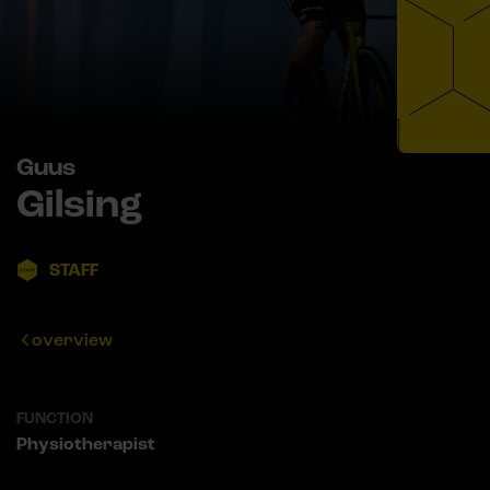
Guus
Gilsing
STAFF
overview
FUNCTION
Physiotherapist