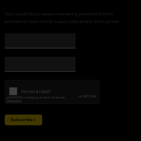
Yes, I would like to receive interesting promotions from
partners of Team Visma | Lease a Bike and/or third parties
Subscribe