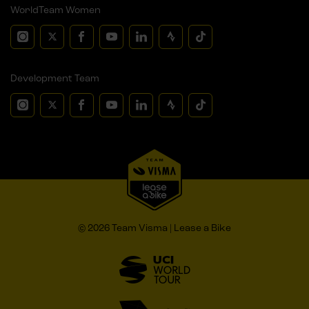
WorldTeam Women
Development Team
© 2026 Team Visma | Lease a Bike