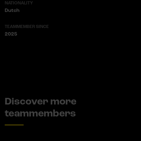
NATIONALITY
Dutch
TEAMMEMBER SINCE
2025
Discover more
teammembers