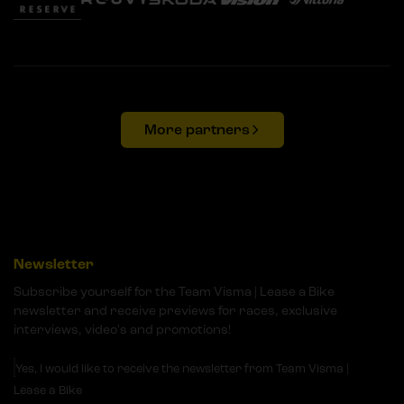
More partners
Newsletter
Subscribe yourself for the Team Visma | Lease a Bike
newsletter and receive previews for races, exclusive
interviews, video's and promotions!
Yes, I would like to receive the newsletter from Team Visma |
Lease a Bike