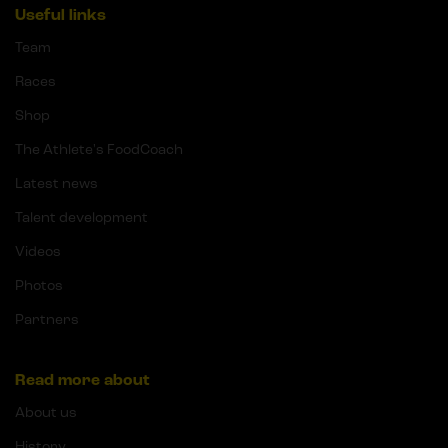
Useful links
Team
Races
Shop
The Athlete's FoodCoach
Latest news
Talent development
Videos
Photos
Partners
Read more about
About us
History