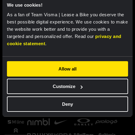
We use cookies!
As a fan of Team Visma | Lease a Bike you deserve the
best possible digital experience. We use cookies to make
the website work better and to provide you with a
targeted and personalized offer. Read our
privacy and
cookie statement
.
Allow all
Customize
Deny