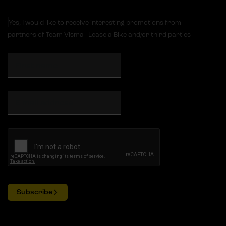
Yes, I would like to receive interesting promotions from
partners of Team Visma | Lease a Bike and/or third parties
Subscribe