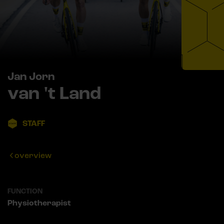
Jan Jorn
van 't Land
STAFF
overview
FUNCTION
Physiotherapist