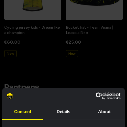
Cycling jersey kids - Dream like
Bucket hat - Team Visma |
a champion
Lease a Bike
€60.00
€25.00
New
New
Partners
Consent
Details
About