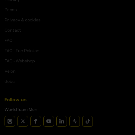
Press
Privacy & cookies
Contact
FAQ
FAQ - Fan Peloton
FAQ - Webshop
Velon
Jobs
Follow us
WorldTeam Men