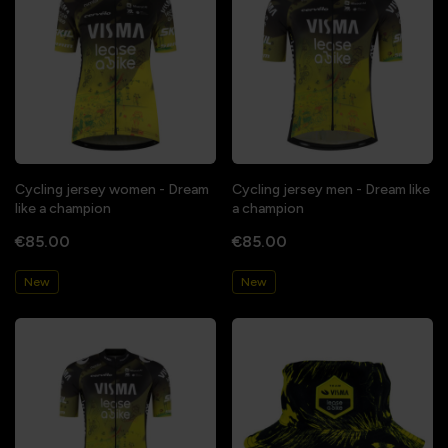
Cycling jersey women - Dream
Cycling jersey men - Dream like
like a champion
a champion
€85.00
€85.00
New
New