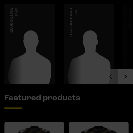
GUUS GILSING
STAFF
THIJS HERTSENS
STAFF
TIM LIMPENS
Featured products