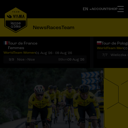
ACCOUNT
SHOP
News
Races
Team
Tour de France
Tour de Polo
Femmes
WorldTeam Men
03
Notifications
Menu
WorldTeam Women
01 Aug '26 - 09 Aug '26
7/7
Wieliczka 
9/9
Nice › Nice
99km
09 Aug '26