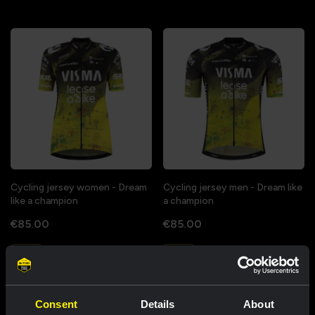
Cycling jersey women - Dream
Cycling jersey men - Dream like
like a champion
a champion
€85.00
€85.00
New
New
Consent
Details
About