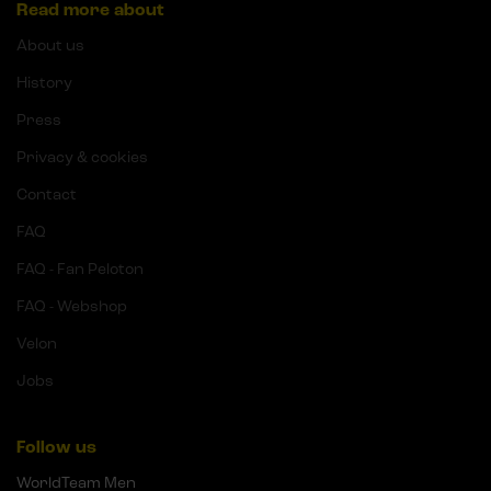
Read more about
About us
History
Press
Privacy & cookies
Contact
FAQ
FAQ - Fan Peloton
FAQ - Webshop
Velon
Jobs
Follow us
WorldTeam Men