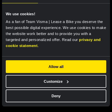
We use cookies!
As a fan of Team Visma | Lease a Bike you deserve the
best possible digital experience. We use cookies to make
the website work better and to provide you with a
targeted and personalized offer. Read our
privacy and
Cycling jersey kids - Dream like
Bucket hat - Team Visma |
cookie statement
.
a champion
Lease a Bike
€60.00
€25.00
Allow all
New
New
Customize
Partners
Deny