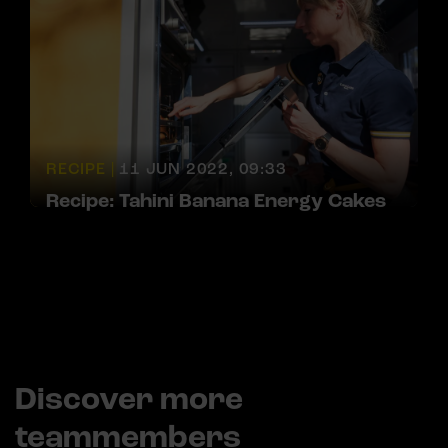
RECIPE |
11 JUN 2022, 09:33
Recipe: Tahini Banana Energy Cakes
Discover more
teammembers