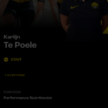
Karlijn
Te Poele
STAFF
overview
FUNCTION
Performance Nutritionist