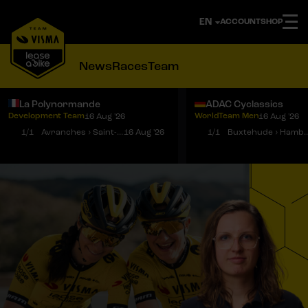
ACCOUNT
SHOP
News
Races
Team
La Polynormande
ADAC Cyclassics
Development Team
WorldTeam Men
16 Aug '26
16 Aug '26
Notifications
Menu
1/1
Avranches › Saint-Martin-de-Landelles
16 Aug '26
1/1
Buxtehude › 