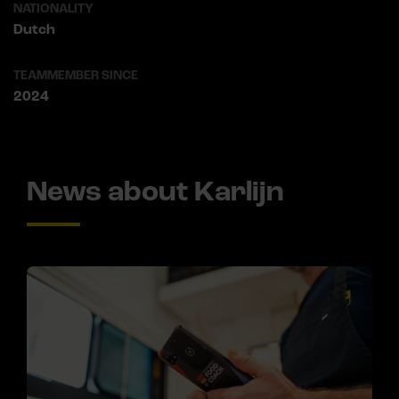
NATIONALITY
Dutch
TEAMMEMBER SINCE
2024
News about Karlijn