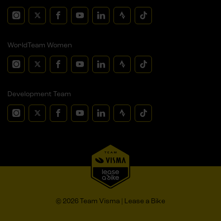
WorldTeam Women
Development Team
© 2026 Team Visma | Lease a Bike