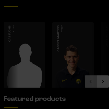
CAS FUCHS
STAFF
GABRIEL MARTINS
STAFF
JASPER SAEIJS
Featured products