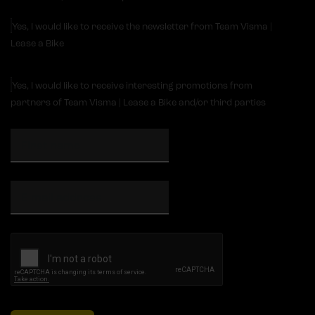
Yes, I would like to receive the newsletter from Team Visma |
Lease a Bike
Yes, I would like to receive interesting promotions from
partners of Team Visma | Lease a Bike and/or third parties