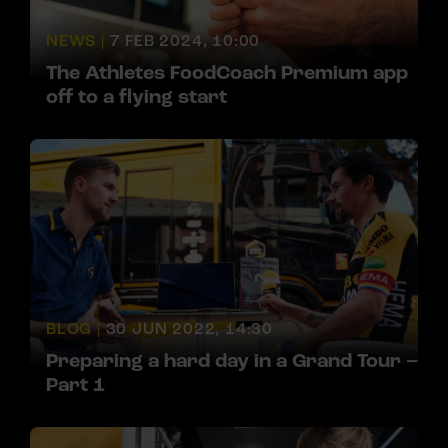
NEWS |
7 FEB 2024, 10:00
The Athletes FoodCoach Premium app
off to a flying start
BLOG |
30 JUN 2022, 14:30
Preparing a hard day in a Grand Tour –
Part 1