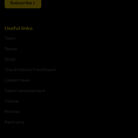
Subscribe
Useful links
Team
Races
Shop
The Athlete's FoodCoach
Latest news
Talent development
Videos
Photos
Partners