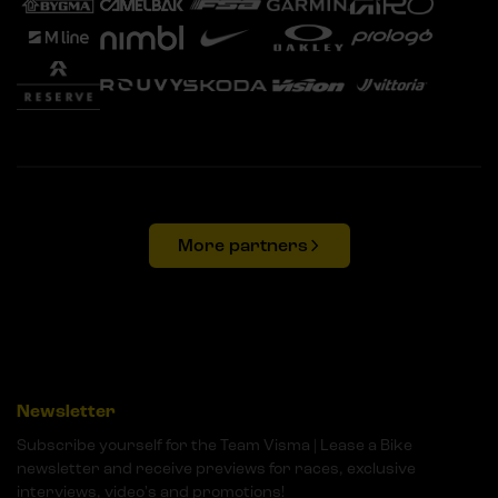
More partners
Newsletter
Subscribe yourself for the Team Visma | Lease a Bike
newsletter and receive previews for races, exclusive
interviews, video's and promotions!