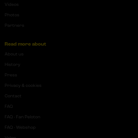
Videos
Photos
Partners
Read more about
About us
History
Press
Privacy & cookies
Contact
FAQ
FAQ - Fan Peloton
FAQ - Webshop
Velon