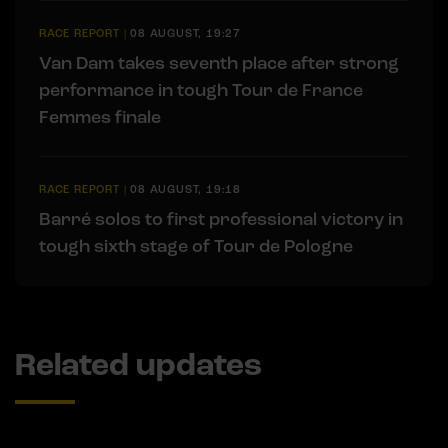
RACE REPORT
|
08 AUGUST, 19:27
Van Dam takes seventh place after strong
performance in tough Tour de France
Femmes finale
RACE REPORT
|
08 AUGUST, 19:18
Barré solos to first professional victory in
tough sixth stage of Tour de Pologne
Related updates