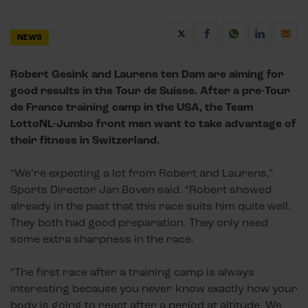
NEWS
Robert Gesink and Laurens ten Dam are aiming for
good results in the Tour de Suisse. After a pre-Tour
de France training camp in the USA, the Team
LottoNL-Jumbo front men want to take advantage of
their fitness in Switzerland.
“We’re expecting a lot from Robert and Laurens,”
Sports Director Jan Boven said. “Robert showed
already in the past that this race suits him quite well.
They both had good preparation. They only need
some extra sharpness in the race.
“The first race after a training camp is always
interesting because you never know exactly how your
body is going to react after a period at altitude. We