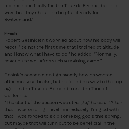
trained specifically for the Tour de France, but in a
way that they should be helpful already for
Switzerland.”
Fresh
Robert Gesink isn’t worried about how his body will
react. “It’s not the first time that I trained at altitude
and I know what I have to do,” he added. “Normally, I
react quite well after such a training camp.”
Gesink’s season didn’t go exactly how he wanted
after many setbacks, but he found his way to the top
again in the Tour de Romandie and the Tour of
California.
“The start of the season was strange,” he said. “After
that, I was on a high level, immediately. I’m glad with
that. I was forced to skip some big goals this spring,
but maybe that will turn out to be beneficial in the