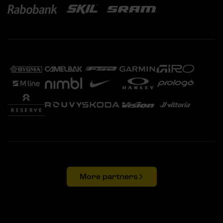
More partners