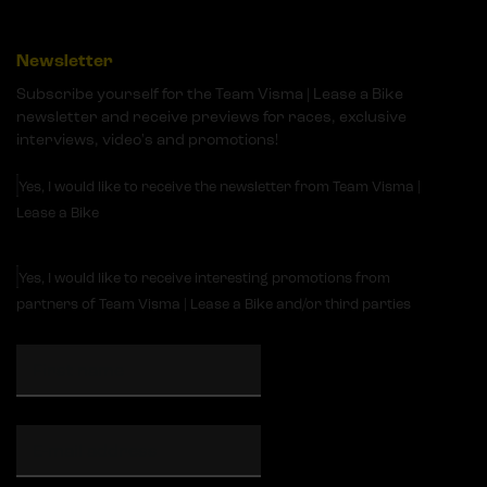
Newsletter
Subscribe yourself for the Team Visma | Lease a Bike
newsletter and receive previews for races, exclusive
interviews, video's and promotions!
Yes, I would like to receive the newsletter from Team Visma |
Lease a Bike
Yes, I would like to receive interesting promotions from
partners of Team Visma | Lease a Bike and/or third parties