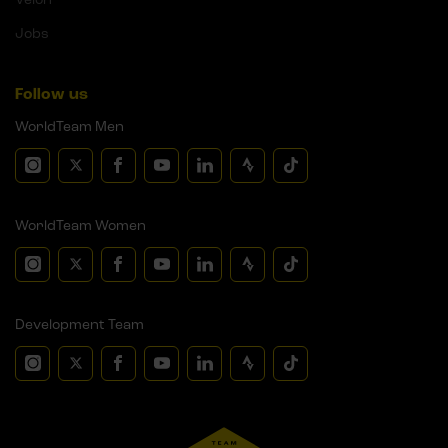
Jobs
Follow us
WorldTeam Men
WorldTeam Women
Development Team