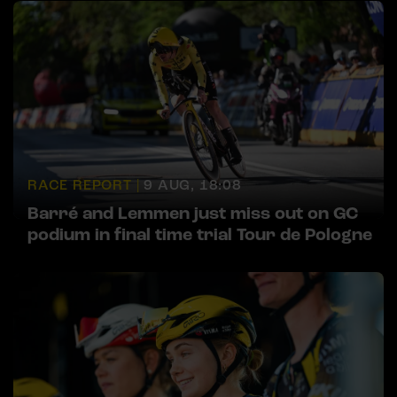
RACE REPORT |
9 AUG, 18:08
Barré and Lemmen just miss out on GC
podium in final time trial Tour de Pologne