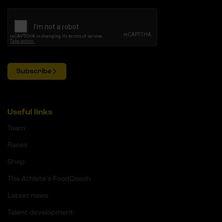
Subscribe
Useful links
Team
Races
Shop
The Athlete's FoodCoach
Latest news
Talent development