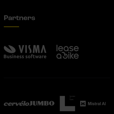
Partners