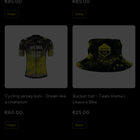
€85.00
€85.00
New
New
Cycling jersey kids - Dream like
Bucket hat - Team Visma |
a champion
Lease a Bike
€60.00
€25.00
New
New