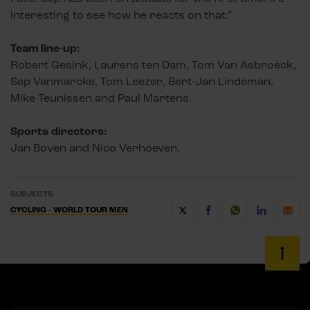
interesting to see how he reacts on that.”
Team line-up:
Robert Gesink, Laurens ten Dam, Tom Van Asbroeck,
Sep Vanmarcke, Tom Leezer, Bert-Jan Lindeman,
Mike Teunissen and Paul Martens.
Sports directors:
Jan Boven and Nico Verhoeven.
SUBJECTS
CYCLING - WORLD TOUR MEN