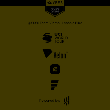
© 2026 Team Visma | Lease a Bike
Powered by: