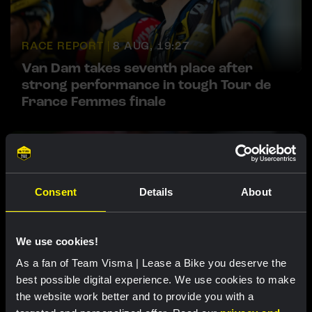
RACE REPORT |
8 AUG, 19:27
Van Dam takes seventh place after
strong performance in tough Tour de
France Femmes finale
Consent
Details
About
We use cookies!
As a fan of Team Visma | Lease a Bike you deserve the
RACE REPORT |
8 AUG, 19:18
best possible digital experience. We use cookies to make
Barré solos to first professional victory
the website work better and to provide you with a