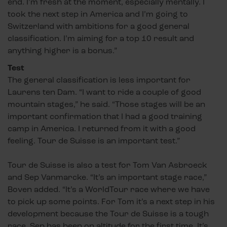
end. I’m fresh at the moment, especially mentally. I
took the next step in America and I’m going to
Switzerland with ambitions for a good general
classification. I’m aiming for a top 10 result and
anything higher is a bonus.”
Test
The general classification is less important for
Laurens ten Dam. “I want to ride a couple of good
mountain stages,” he said. “Those stages will be an
important confirmation that I had a good training
camp in America. I returned from it with a good
feeling. Tour de Suisse is an important test.”
Tour de Suisse is also a test for Tom Van Asbroeck
and Sep Vanmarcke. “It’s an important stage race,”
Boven added. “It’s a WorldTour race where we have
to pick up some points. For Tom it’s a next step in his
development because the Tour de Suisse is a tough
race. Sep has been on altitude for the first time. It’s