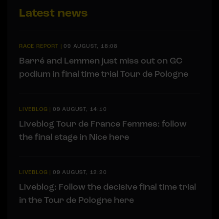
Latest news
RACE REPORT
|
09 AUGUST, 18:08
Barré and Lemmen just miss out on GC
podium in final time trial Tour de Pologne
LIVEBLOG
|
09 AUGUST, 14:10
Liveblog Tour de France Femmes: follow
the final stage in Nice here
LIVEBLOG
|
09 AUGUST, 12:20
Liveblog: Follow the decisive final time trial
in the Tour de Pologne here