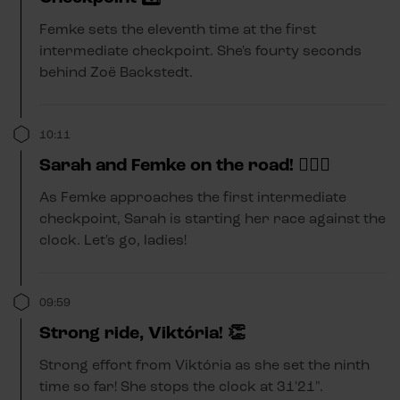
Femke sets the eleventh time at the first
intermediate checkpoint. She's fourty seconds
behind Zoë Backstedt.
10:11
Sarah and Femke on the road! 🚴🏼‍♂️
As Femke approaches the first intermediate
checkpoint, Sarah is starting her race against the
clock. Let's go, ladies!
09:59
Strong ride, Viktória! 👏
Strong effort from Viktória as she set the ninth
time so far! She stops the clock at 31'21".