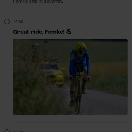
Femke sits in seventh.
10:39
Great ride, Femke! 💪