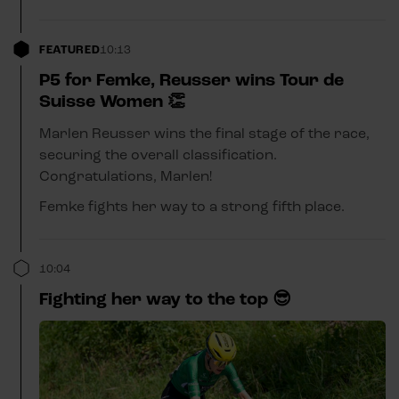
FEATURED
10:13
P5 for Femke, Reusser wins Tour de
Suisse Women 👏
Marlen Reusser wins the final stage of the race,
securing the overall classification.
Congratulations, Marlen!
Femke fights her way to a strong fifth place.
10:04
Fighting her way to the top 😎