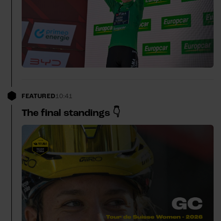
FEATURED
10:41
The final standings 👇