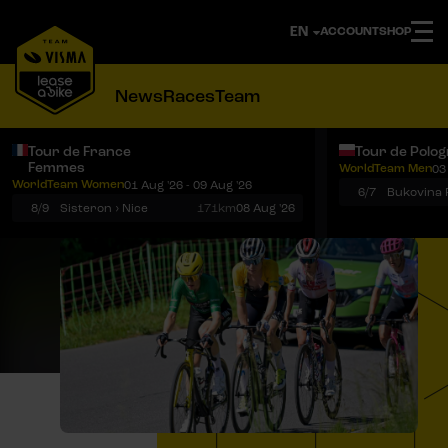
ACCOUNT
SHOP
News
Races
Team
Tour de France
Tour de Polo
Femmes
WorldTeam Men
03
Notifications
Menu
WorldTeam Women
01 Aug '26 - 09 Aug '26
6/7
8/9
Sisteron › Nice
171km
08 Aug '26