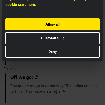
cookie statement
.
Allow all
Customize
Deny
07:28
Off we go! 🚩
The queen stage is underway. The ladies are set
to finish this race on a high. 👊