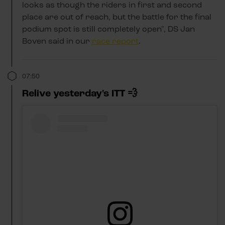
looks as though the riders in first and second
place are out of reach, but the battle for the final
podium spot is still completely open", DS Jan
Boven said in our
race report
.
07:50
Relive yesterday's ITT 💨