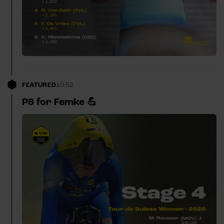
FEATURED
10:52
P8 for Femke 💪