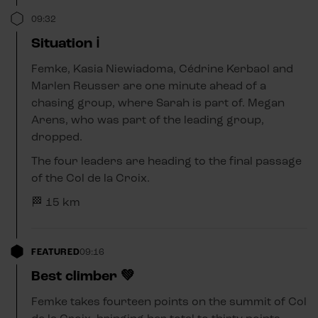
09:32
Situation ℹ️
Femke, Kasia Niewiadoma, Cédrine Kerbaol and
Marlen Reusser are one minute ahead of a
chasing group, where Sarah is part of. Megan
Arens, who was part of the leading group,
dropped.
The four leaders are heading to the final passage
of the Col de la Croix.
🏁 15 km
FEATURED
09:16
Best climber 💚
Femke takes fourteen points on the summit of Col