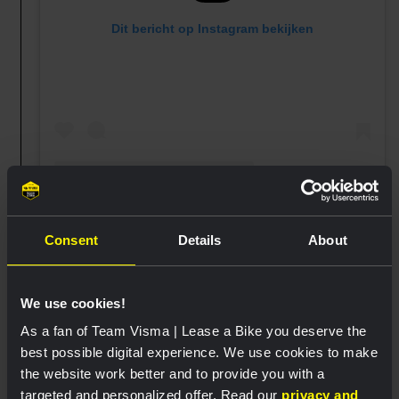
Dit bericht op Instagram bekijken
Een bericht gedeeld door Team Visma | Lease a Bike Women (@teamvisma_leaseabike_women)
Consent
Details
About
We use cookies!
07:40
As a fan of Team Visma | Lease a Bike you deserve the
The blue and green jersey are ready for
best possible digital experience. We use cookies to make
the queen stage 😊
the website work better and to provide you with a
targeted and personalized offer. Read our
privacy and