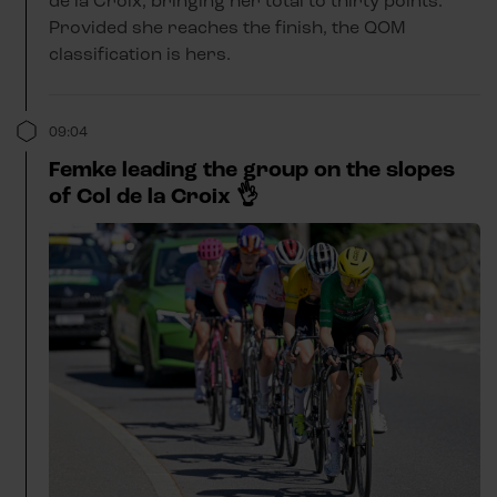
de la Croix, bringing her total to thirty points.
Provided she reaches the finish, the QOM
classification is hers.
09:04
Femke leading the group on the slopes
of Col de la Croix 👌