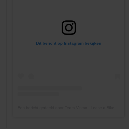
Dit bericht op Instagram bekijken
Een bericht gedeeld door Team Visma | Lease a Bike Women (@teamvisma_leaseabike_women)