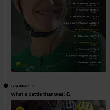
FEATURED
10:27
What a battle that was! 💪