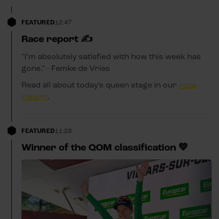
FEATURED
12:47
Race report ✍️
"I’m absolutely satisfied with how this week has
gone." - Femke de Vries
Read all about today's queen stage in our
race
report
.
FEATURED
11:28
Winner of the QOM classification 💚