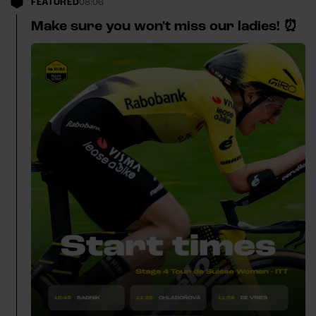
FEATURED
08:06
Make sure you won't miss our ladies! ⏰