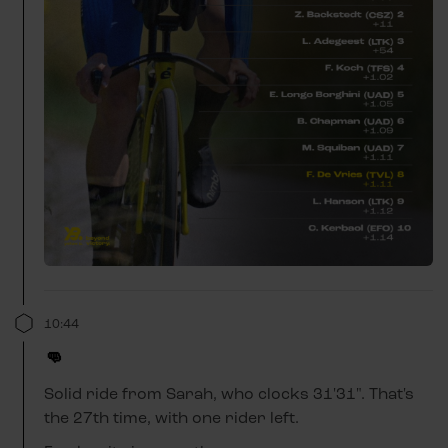
10:44
👊
Solid ride from Sarah, who clocks 31'31". That's
the 27th time, with one rider left.