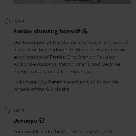
09:00
Femke showing herself 💪
On the slopes of the Col de la Croix, the group of
favourites has reduced to five riders, due to an
acceleration of
Femke
. She, Marlen Reusser,
Kasia Niewiadoma, Megan Arens and Cédrine
Kerbaol are leading the race now.
Unfortunately,
Sarah
wasn't able to follow the
wheels of the GC riders.
08:43
Jerseys 👕
Femke still leads the Queen of the Mountain