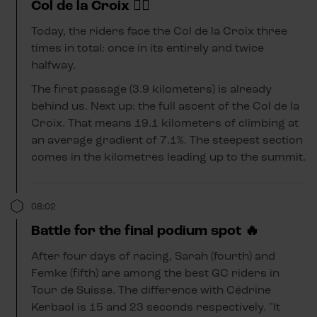
Col de la Croix 😵‍💫
Today, the riders face the Col de la Croix three
times in total: once in its entirely and twice
halfway.
The first passage (3.9 kilometers) is already
behind us. Next up: the full ascent of the Col de la
Croix. That means 19.1 kilometers of climbing at
an average gradient of 7.1%. The steepest section
comes in the kilometres leading up to the summit.
08:02
Battle for the final podium spot 🔥
After four days of racing, Sarah (fourth) and
Femke (fifth) are among the best GC riders in
Tour de Suisse. The difference with Cédrine
Kerbaol is 15 and 23 seconds respectively. "It