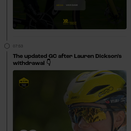
07:53
The updated GC after Lauren Dickson's
withdrawal 👇