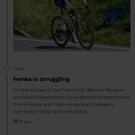
09:52
Femke is struggling
On the slopes of the final climb, Marlen Reusser
and Kasia Niewiadoma have distanced themselves
from Femke and Cédrine Kerbaol. Femke is
currently riding at fourth place.
🏁 5 km