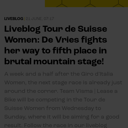
LIVEBLOG
|
21 JUNE, 07:17
Liveblog Tour de Suisse
Women: De Vries fights
her way to fifth place in
brutal mountain stage!
A week and a half after the Giro d'Italia
Women, the next stage race is already just
around the corner. Team Visma | Lease a
Bike will be competing in the Tour de
Suisse Women from Wednesday to
Sunday, where it will be aiming for a good
result. Follow the race in our liveblog