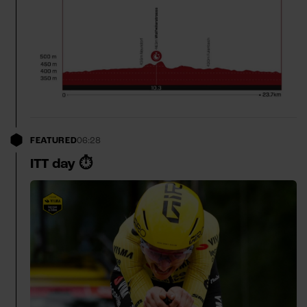
FEATURED
06:28
ITT day ⏱️