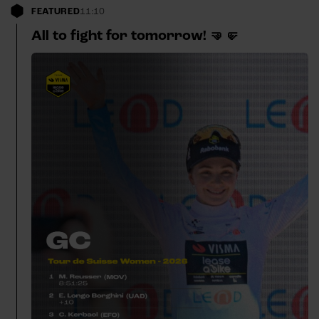
FEATURED
11:10
All to fight for tomorrow! 🤜🤛