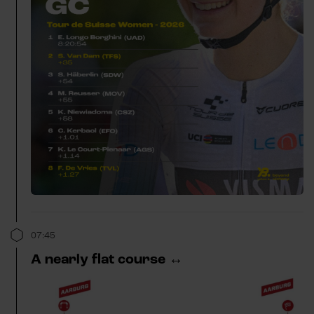
07:45
A nearly flat course ↔️