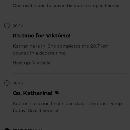
Our next rider to leave the start ramp is Femke.
09:24
It's time for Viktória!
Katharina is in. She completes the 23.7 km
course in a decent time.
Next up: Viktória.
08:45
Go, Katharina! 👊
Katharina is our first rider down the start ramp
today. Give it your all!