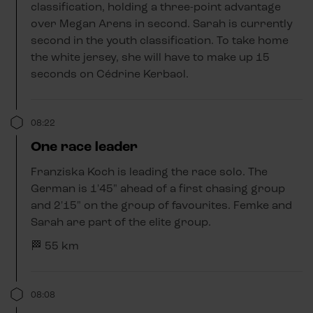
classification, holding a three-point advantage
over Megan Arens in second. Sarah is currently
second in the youth classification. To take home
the white jersey, she will have to make up 15
seconds on Cédrine Kerbaol.
08:22
One race leader
Franziska Koch is leading the race solo. The
German is 1'45" ahead of a first chasing group
and 2'15" on the group of favourites. Femke and
Sarah are part of the elite group.
🏁 55 km
08:08