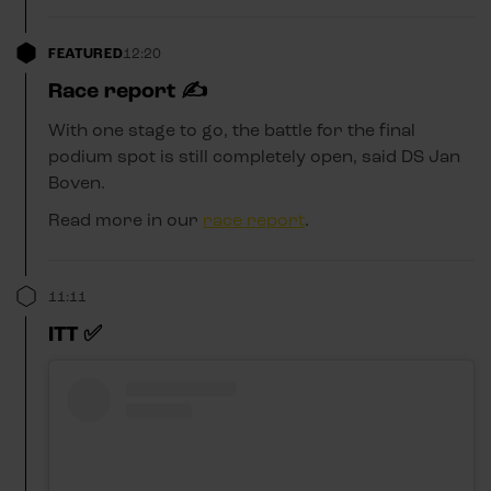
FEATURED
12:20
Race report ✍️
With one stage to go, the battle for the final
podium spot is still completely open, said DS Jan
Boven.
Read more in our
race report
.
11:11
ITT ✅