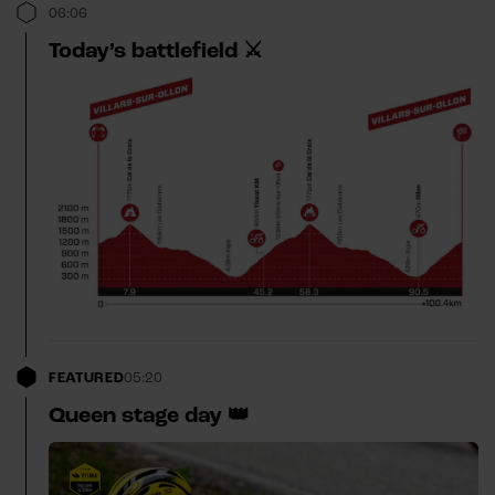
06:06
Today’s battlefield ⚔️
FEATURED
05:20
Queen stage day 👑