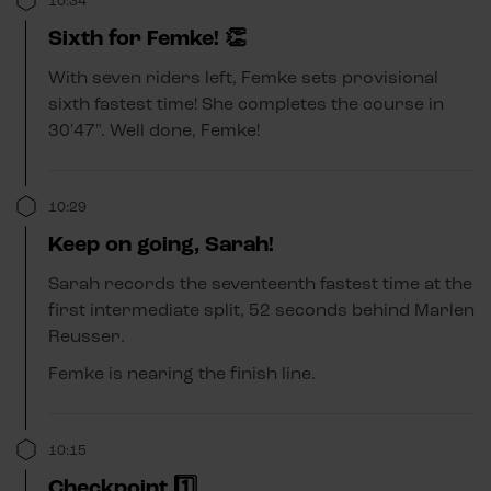
10:34
Sixth for Femke! 👏
With seven riders left, Femke sets provisional
sixth fastest time! She completes the course in
30'47". Well done, Femke!
10:29
Keep on going, Sarah!
Sarah records the seventeenth fastest time at the
first intermediate split, 52 seconds behind Marlen
Reusser.
Femke is nearing the finish line.
10:15
Checkpoint 1️⃣