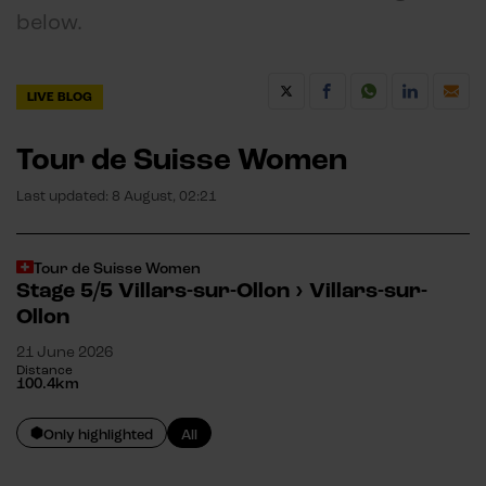
below.
LIVE BLOG
Tour de Suisse Women
Last updated:
8 August, 02:21
Tour de Suisse Women
Stage 5/5
Villars-sur-Ollon
›
Villars-sur-
Ollon
21 June 2026
Distance
100.4
km
Only highlighted
All