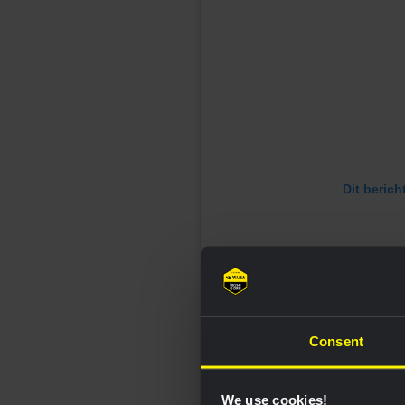
Dit berich
Consent
We use cookies!