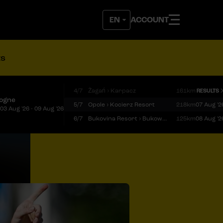
ACCOUNT
ts
4/7
Żagań › Karpacz
161km
RESULTS
logne
5/7
Opole › Kocierz Resort
218km
07 Aug '2
03 Aug '26 - 09 Aug '26
6/7
Bukovina Resort › Bukowina Tatrzańska
125km
08 Aug '2