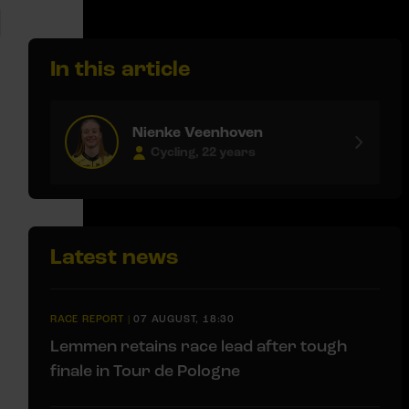
In this article
Nienke Veenhoven
Cycling, 22 years
Latest news
RACE REPORT
|
07 AUGUST, 18:30
Lemmen retains race lead after tough
finale in Tour de Pologne