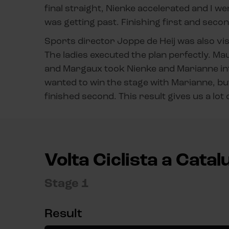
final straight, Nienke accelerated and I we
was getting past. Finishing first and second
Sports director Joppe de Heij was also visi
The ladies executed the plan perfectly. Mau
and Margaux took Nienke and Marianne into 
wanted to win the stage with Marianne, bu
finished second. This result gives us a lot
Volta Ciclista a Cata
Stage 1
Result