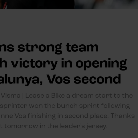
ns strong team
 victory in opening
talunya, Vos second
isma | Lease a Bike a dream start to the
 sprinter won the bunch sprint following
anne Vos finishing in second place. Thanks
rt tomorrow in the leader’s jersey.