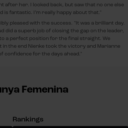
nt after her. I looked back, but saw that no one else
 is fantastic. I’m really happy about that."
bly pleased with the success. "It was a brilliant day.
d did a superb job of closing the gap on the leader,
a perfect position for the final straight. We
t in the end Nienke took the victory and Marianne
 of confidence for the days ahead."
lunya Femenina
Rankings