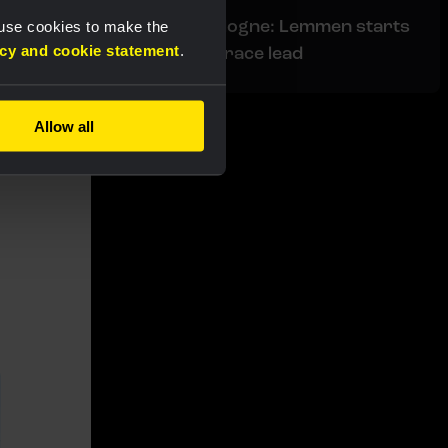
Liveblog Tour de Pologne: Lemmen starts
 use cookies to make the
acy and cookie statement
.
today's stage in the race lead
Allow all