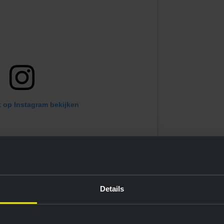
t op Instagram bekijken
Details