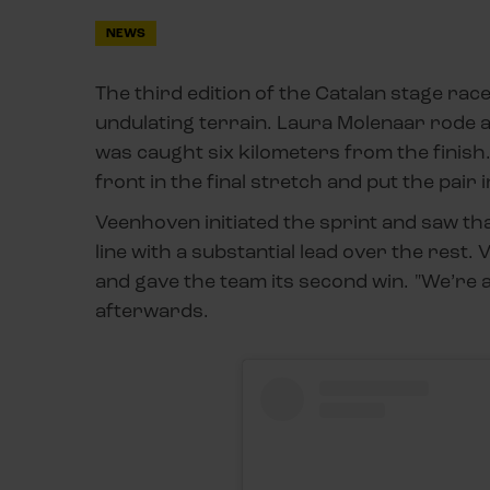
NEWS
The third edition of the Catalan stage rac
undulating terrain. Laura Molenaar rode al
was caught six kilometers from the finis
front in the final stretch and put the pair i
Veenhoven initiated the sprint and saw th
line with a substantial lead over the rest
and gave the team its second win. "We’re a
afterwards.