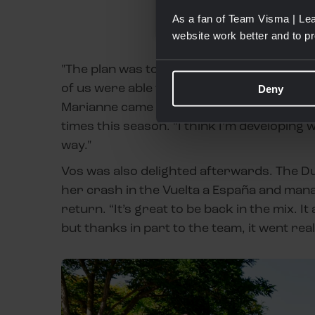
As a fan of Team Visma | Lea
website work better and to p
"The plan was to sprint with Marianne tod
of us were able to ride to the finish line to
Deny
Marianne came second,” said the youngste
times this season. “I think I’m developing 
way."
Vos was also delighted afterwards. The D
her crash in the Vuelta a España and man
return. “It’s great to be back in the mix. It
but thanks in part to the team, it went reall