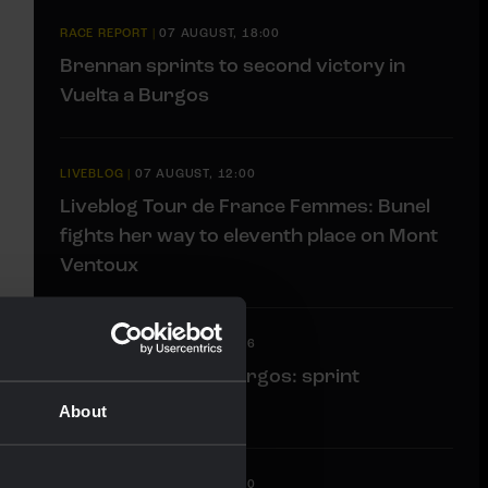
RACE REPORT
|
07 AUGUST, 18:00
Brennan sprints to second victory in
Vuelta a Burgos
LIVEBLOG
|
07 AUGUST, 12:00
Liveblog Tour de France Femmes: Bunel
fights her way to eleventh place on Mont
Ventoux
LIVEBLOG
|
07 AUGUST, 10:36
Liveblog Vuelta a Burgos: sprint
opportunity awaits
About
LIVEBLOG
|
07 AUGUST, 09:30