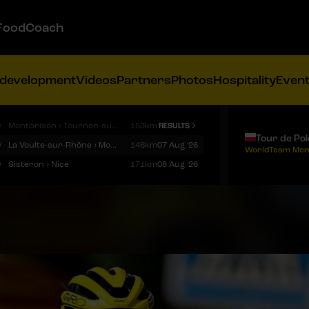
FoodCoach
 development
Videos
Partners
Photos
Hospitality
Even
9
Montbrison › Tournon-sur-Rhône
153km
RESULTS
Tour de Po
9
La Voulte-sur-Rhône › Mont Ventoux
146km
07 Aug '26
WorldTeam Men
9
Sisteron › Nice
171km
08 Aug '26