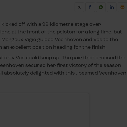
e kicked off with a 92-kilometre stage over
one at the front of the peloton for a long time, but
h. Margaux Vigié guided Veenhoven and Vos to the
n an excellent position heading for the finish.
at only Vos could keep up. The pair then crossed the
. Veenhoven secured her first victory of the season
ll absolutely delighted with this", beamed Veenhoven