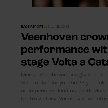
RACE REPORT
|
19 JUNE, 20:36
Veenhoven crow
performance with
stage Volta a Ca
Nienke Veenhoven has given Team V
Volta a Catalunya. The 22-year-old
an impressive lead-out, with Mari
to this victory, Veenhoven will sta