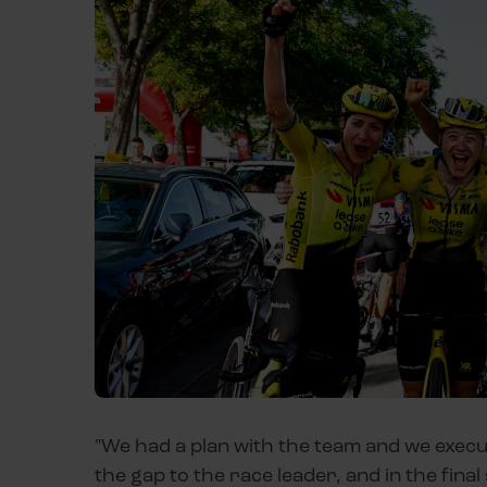
"We had a plan with the team and we execute
the gap to the race leader, and in the fin