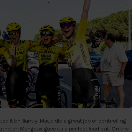
d it brilliantly. Maud did a great job of controlling
al stretch Margaux gave us a perfect lead-out. On the