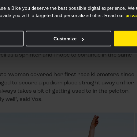
Een bericht gedeeld door Team Visma | Lease a Bike Women (@teamvisma_leaseabike_women)
se a Bike you deserve the best possible digital experience. We
rovide you with a targeted and personalized offer. Read our
priv
ay, but Margaux’s lead-out was so good that the two
gether. In the end, I crossed the line first and
Customize
r, who has already been on the podium several
well as a sprinter and I hope to continue in the same
utchwoman covered her first race kilometers since
aged to secure a podium place straight away on her
 always takes a bit of getting used to in the peloton,
y well", said Vos.