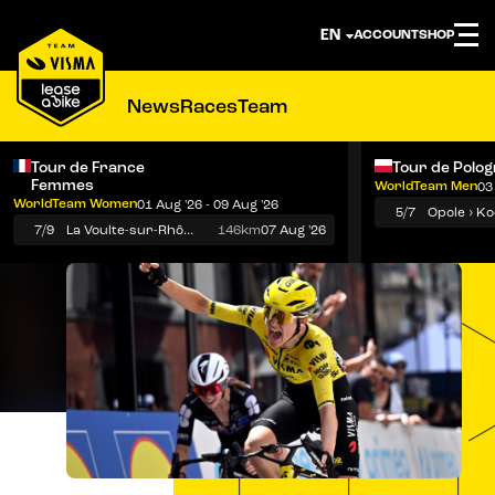
ACCOUNT
SHOP
News
Races
Team
Tour de France
Tour de Polo
Femmes
WorldTeam Men
03
Notifications
Menu
WorldTeam Women
01 Aug '26 - 09 Aug '26
5/7
7/9
La Voulte-sur-Rhône › Mont Ventoux
146km
07 Aug '26