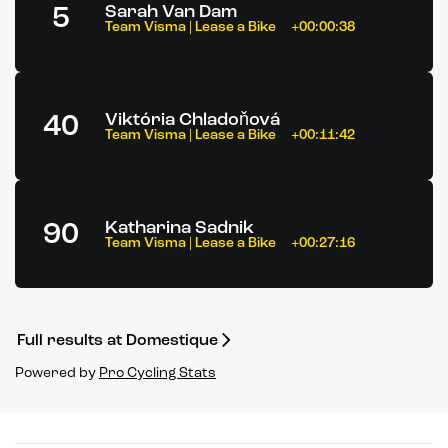
5
Sarah Van Dam
Team Visma | Lease a Bike
+00:00:38
40
Viktória Chladoňová
Team Visma | Lease a Bike
+00:11:42
90
Katharina Sadnik
Team Visma | Lease a Bike
+00:27:16
Full results at Domestique
Powered by
Pro Cycling Stats