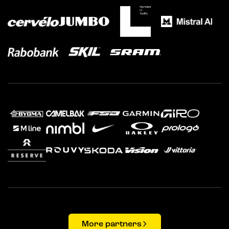
More partners