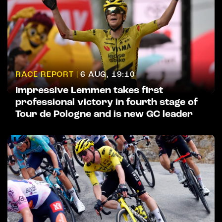
RACE REPORT |
6 AUG, 19:10
Impressive Lemmen takes first
professional victory in fourth stage of
Tour de Pologne and is new GC leader