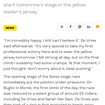
start tomorrow’s stage in the yellow
leader’s jersey.
NEWS
"I’m incredibly happy. I still can’t believe it", De Vries
said afterwards. "It’s very special to take my first
professional victory here and to wear the yellow
jersey tomorrow. I felt strong all day, but on the final
climb I suddenly had some cramps. At that moment, I
just thought: don’t worry about it, keep pushing."
The opening stage of the Swiss stage race
immediately put the peloton under pressure. On
Buglio in Monte, the first climb of the day, the race
was reduced to a select group of around 25 riders,
including De Vries and Sarah Van Dam. De Vries was
then part of a group that managed to break away