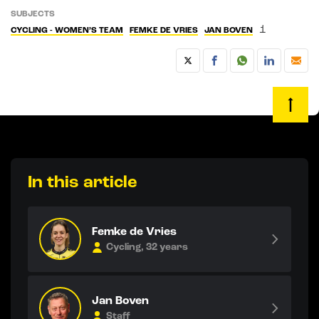
SUBJECTS
1
CYCLING - WOMEN’S TEAM
FEMKE DE VRIES
JAN BOVEN
In this article
Femke de Vries
Cycling, 32 years
Jan Boven
Staff