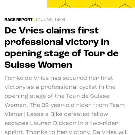
RACE REPORT
|
17 JUNE, 14:09
De Vries claims first
professional victory in
opening stage of Tour de
Suisse Women
Femke de Vries has secured her first
victory as a professional cyclist in the
opening stage of the Tour de Suisse
Women. The 32-year-old rider from Team
Visma | Lease a Bike defeated fellow
escapee Lauren Dickson in a two-rider
sprint. Thanks to her victory, De Vries will