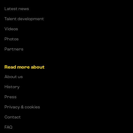
Latest news
Talent development
Videos
Photos
Partners
Read more about
About us
History
Press
Privacy & cookies
Contact
FAQ