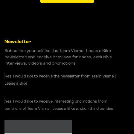
Newsletter
Subscribe yourself for the Team Visma | Lease a Bike
newsletter and receive previews for races, exclusive
interviews, video's and promotions!
Yes, I would like to receive the newsletter from Team Visma |
Lease a Bike
Yes, I would like to receive interesting promotions from
partners of Team Visma | Lease a Bike and/or third parties