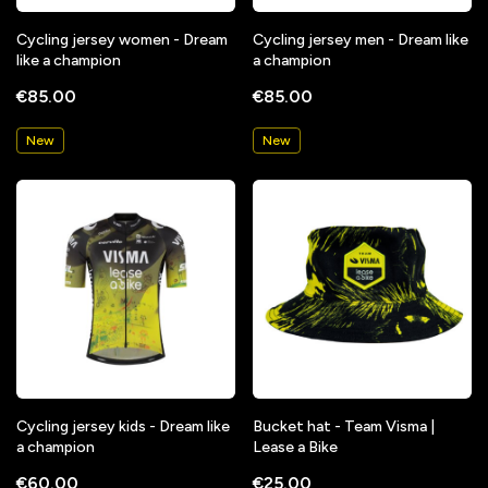
Cycling jersey women - Dream
Cycling jersey men - Dream like
like a champion
a champion
€85.00
€85.00
New
New
Cycling jersey kids - Dream like
Bucket hat - Team Visma |
a champion
Lease a Bike
€60.00
€25.00