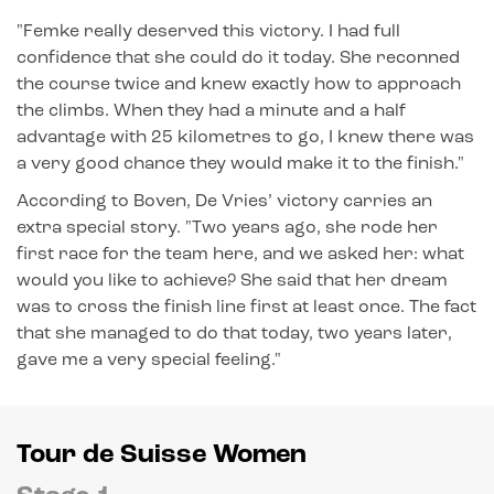
"Femke really deserved this victory. I had full
confidence that she could do it today. She reconned
the course twice and knew exactly how to approach
the climbs. When they had a minute and a half
advantage with 25 kilometres to go, I knew there was
a very good chance they would make it to the finish."
According to Boven, De Vries’ victory carries an
extra special story. "Two years ago, she rode her
first race for the team here, and we asked her: what
would you like to achieve? She said that her dream
was to cross the finish line first at least once. The fact
that she managed to do that today, two years later,
gave me a very special feeling."
Tour de Suisse Women