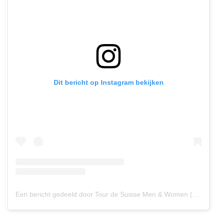
Dit bericht op Instagram bekijken
Een bericht gedeeld door Tour de Suisse Men & Women (@tourdesuisse_official)