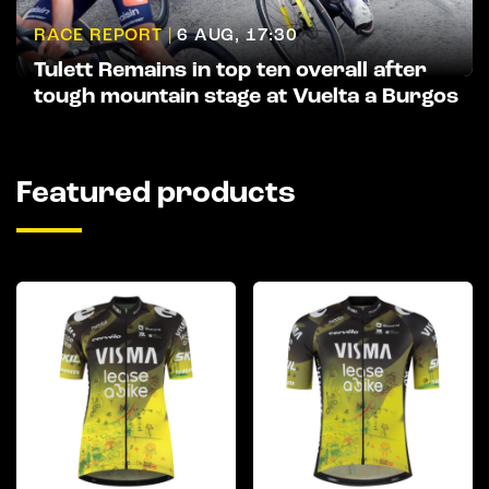
RACE REPORT |
6 AUG, 17:30
Tulett Remains in top ten overall after
tough mountain stage at Vuelta a Burgos
Featured products