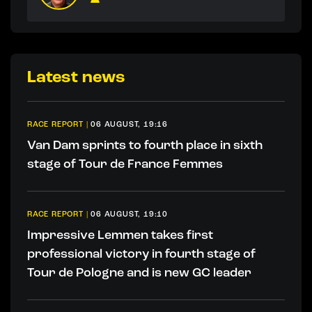
Latest news
RACE REPORT
|
06 AUGUST, 19:16
Van Dam sprints to fourth place in sixth
stage of Tour de France Femmes
RACE REPORT
|
06 AUGUST, 19:10
Impressive Lemmen takes first
professional victory in fourth stage of
Tour de Pologne and is new GC leader