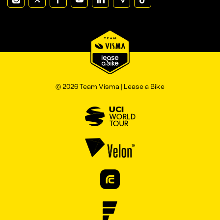
© 2026 Team Visma | Lease a Bike