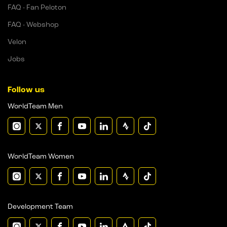
FAQ - Fan Peloton
FAQ - Webshop
Velon
Jobs
Follow us
WorldTeam Men
WorldTeam Women
Development Team