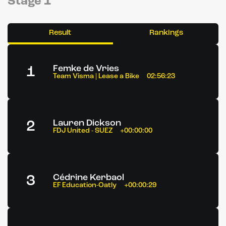
Stage 1
Result
Rankings
1
Femke de Vries
Team Visma | Lease a Bike
02:56:23
2
Lauren Dickson
FDJ United - SUEZ
+00:00:00
3
Cédrine Kerbaol
EF Education-Oatly
+00:00:29