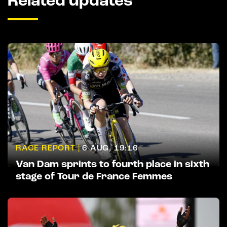
Related updates
RACE REPORT |
6 AUG, 19:16
Van Dam sprints to fourth place in sixth
stage of Tour de France Femmes