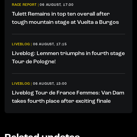
RACE REPORT
|
06 AUGUST, 17:30
Tulett Remains in top ten overall after
tough mountain stage at Vuelta a Burgos
LIVEBLOG
|
06 AUGUST, 17:15
Liveblog: Lemmen triumphs in fourth stage
Tour de Pologne!
LIVEBLOG
|
06 AUGUST, 13:00
Liveblog Tour de France Femmes: Van Dam
takes fourth place after exciting finale