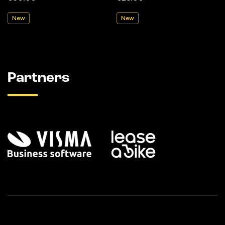
New
New
Partners