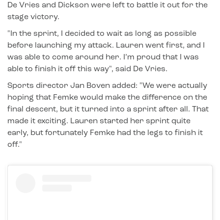
De Vries and Dickson were left to battle it out for the
stage victory.
"In the sprint, I decided to wait as long as possible
before launching my attack. Lauren went first, and I
was able to come around her. I’m proud that I was
able to finish it off this way", said De Vries.
Sports director Jan Boven added: "We were actually
hoping that Femke would make the difference on the
final descent, but it turned into a sprint after all. That
made it exciting. Lauren started her sprint quite
early, but fortunately Femke had the legs to finish it
off."