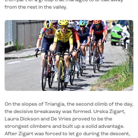
from the rest in the valley.
On the slopes of Triangia, the second climb of the day,
the decisive breakaway was formed. Urska Zigart,
Laura Dickson and De Vries proved to be the
strongest climbers and built up a solid advantage.
After Zigart was forced to let go during the descent,