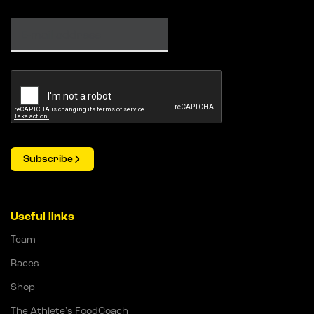
Subscribe
Useful links
Team
Races
Shop
The Athlete's FoodCoach