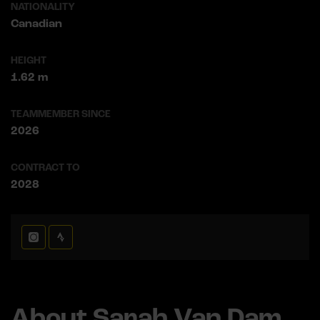
NATIONALITY
Canadian
HEIGHT
1.62 m
TEAMMEMBER SINCE
2026
CONTRACT TO
2028
About Sarah Van Dam