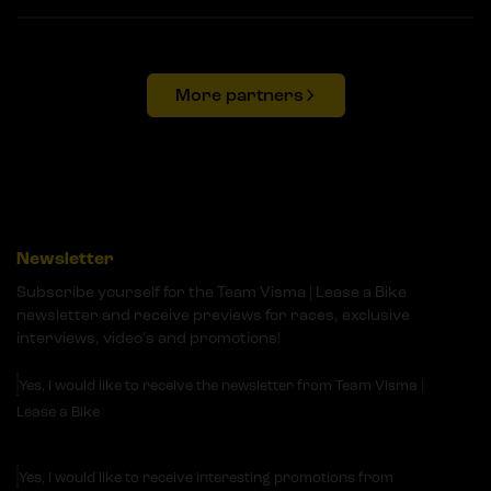
More partners
Newsletter
Subscribe yourself for the Team Visma | Lease a Bike
newsletter and receive previews for races, exclusive
interviews, video's and promotions!
Yes, I would like to receive the newsletter from Team Visma |
Lease a Bike
Yes, I would like to receive interesting promotions from