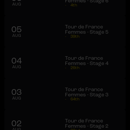
Femmes - Stage 6
AUG
-
4th
Tour de France
05
Femmes - Stage 5
AUG
-
39th
Tour de France
04
Femmes - Stage 4
AUG
-
26th
Tour de France
03
Femmes - Stage 3
AUG
-
64th
Tour de France
02
Femmes - Stage 2
AUG