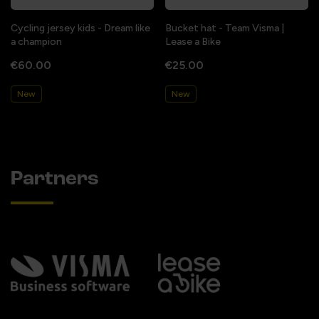
Cycling jersey kids - Dream like
Bucket hat - Team Visma |
a champion
Lease a Bike
€60.00
€25.00
New
New
Partners