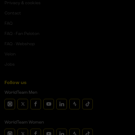
Privacy & cookies
Contact
FAQ
FAQ - Fan Peloton
FAQ - Webshop
Velon
Jobs
Follow us
WorldTeam Men
WorldTeam Women