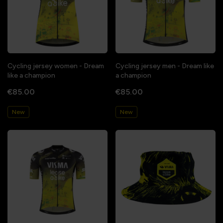
Cycling jersey women - Dream
Cycling jersey men - Dream like
like a champion
a champion
€85.00
€85.00
New
New