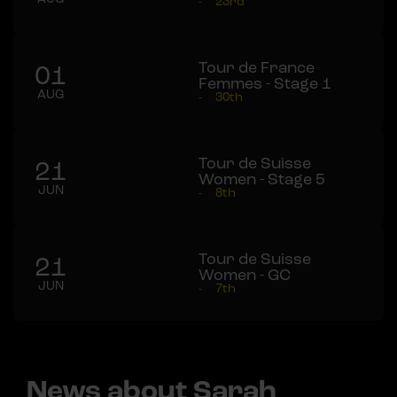
-
23rd
Tour de France
01
Femmes - Stage 1
AUG
-
30th
Tour de Suisse
21
Women - Stage 5
JUN
-
8th
Tour de Suisse
21
Women - GC
JUN
-
7th
News about Sarah