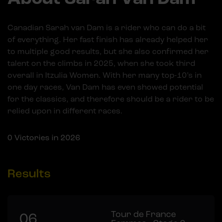
Canadian Sarah van Dam is a rider who can do a bit
of everything. Her fast finish has already helped her
to multiple good results, but she also confirmed her
talent on the climbs in 2025, when she took third
overall in Itzulia Women. With her many top-10’s in
one day races, Van Dam has even showed potential
for the classics, and therefore should be a rider to be
relied upon in different races.
0
Victories in 2026
Results
Tour de France
06