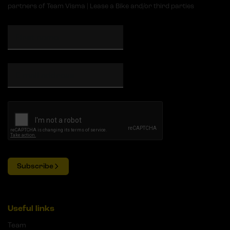
partners of Team Visma | Lease a Bike and/or third parties
Subscribe
Useful links
Team