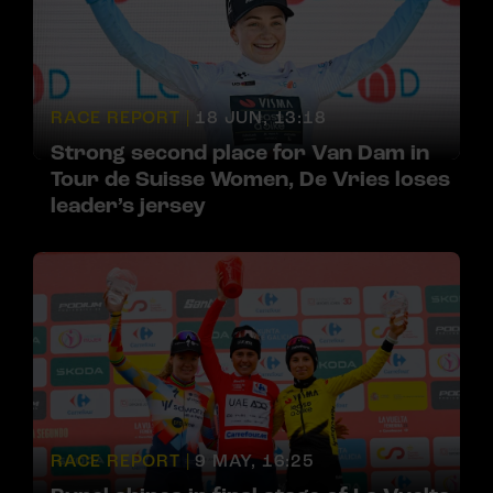
RACE REPORT |
18 JUN, 13:18
Strong second place for Van Dam in
Tour de Suisse Women, De Vries loses
leader’s jersey
RACE REPORT |
9 MAY, 16:25