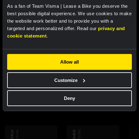
RACE REPORT |
22 MAR, 17:32
As a fan of Team Visma | Lease a Bike you deserve the
Van Dam sprints to third place in Giro
best possible digital experience. We use cookies to make
dell’Appennino
the website work better and to provide you with a
targeted and personalized offer. Read our
privacy and
cookie statement
.
Allow all
Discover more
Customize
teammembers
Deny
CYCLING
CYCLING