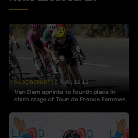
RACE REPORT |
6 AUG, 19:16
Van Dam sprints to fourth place in
sixth stage of Tour de France Femmes