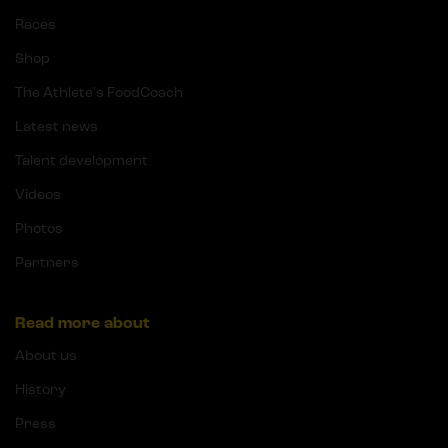
Races
Shop
The Athlete's FoodCoach
Latest news
Talent development
Videos
Photos
Partners
Read more about
About us
History
Press