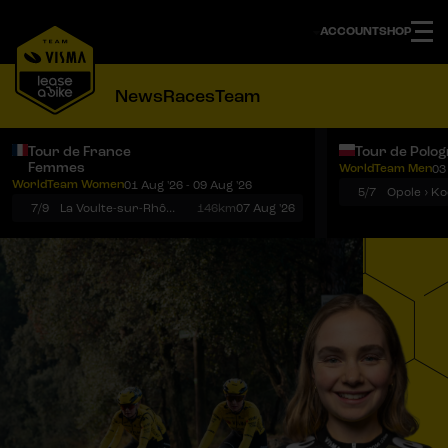
ACCOUNT
SHOP
News
Races
Team
Tour de France
Tour de Polo
Femmes
WorldTeam Men
03
Notifications
Menu
WorldTeam Women
01 Aug '26 - 09 Aug '26
5/7
7/9
La Voulte-sur-Rhône › Mont Ventoux
146km
07 Aug '26