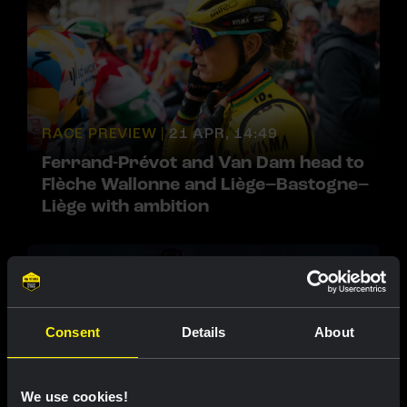
RACE PREVIEW |
21 APR, 14:49
Ferrand-Prévot and Van Dam head to
Flèche Wallonne and Liège–Bastogne–
Liège with ambition
Consent
Details
About
We use cookies!