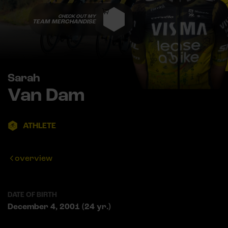
CHECK OUT MY
TEAM MERCHANDISE
Sarah
Van Dam
ATHLETE
overview
DATE OF BIRTH
December 4, 2001 (24 yr.)