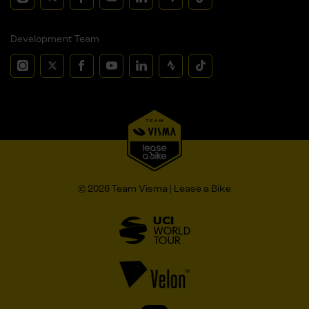
Development Team
© 2026 Team Visma | Lease a Bike