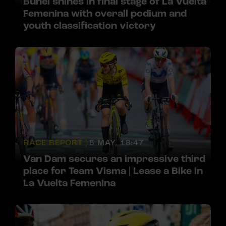
Bunel shines in final stage of La Vuelta
Femenina with overall podium and
youth classification victory
RACE REPORT |
5 MAY, 18:47
Van Dam secures an impressive third
place for Team Visma | Lease a Bike in
La Vuelta Femenina