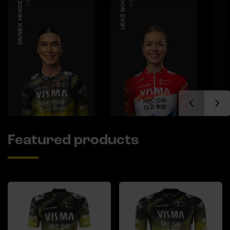
DANIEK HENGEVELD
LIEKE NOOIJEN
FEMKE DE VRIES
Featured products