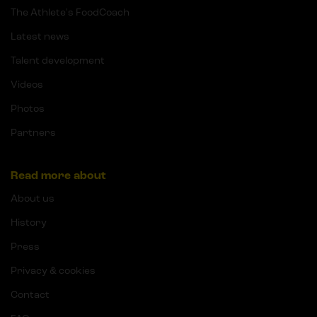
The Athlete's FoodCoach
Latest news
Talent development
Videos
Photos
Partners
Read more about
About us
History
Press
Privacy & cookies
Contact