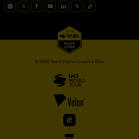
© 2026 Team Visma | Lease a Bike