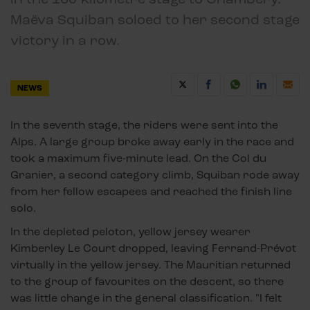
Maëva Squiban soloed to her second stage
victory in a row.
NEWS
In the seventh stage, the riders were sent into the
Alps. A large group broke away early in the race and
took a maximum five-minute lead. On the Col du
Granier, a second category climb, Squiban rode away
from her fellow escapees and reached the finish line
solo.
In the depleted peloton, yellow jersey wearer
Kimberley Le Court dropped, leaving Ferrand-Prévot
virtually in the yellow jersey. The Mauritian returned
to the group of favourites on the descent, so there
was little change in the general classification. "I felt