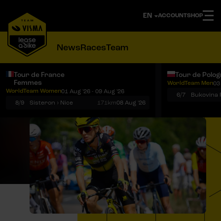
ACCOUNT
SHOP
News
Races
Team
Tour de France
Tour de Polo
Femmes
WorldTeam Men
03
Notifications
Menu
WorldTeam Women
01 Aug '26 - 09 Aug '26
6/7
8/9
Sisteron › Nice
171km
08 Aug '26