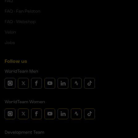
FAQ
FAQ - Fan Peloton
FAQ - Webshop
Velon
Jobs
Follow us
WorldTeam Men
WorldTeam Women
Development Team