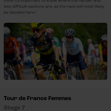
think it's important to know where the harder and
less difficult sections are, as the race will most likely
be decided here."
Tour de France Femmes
Stage 7