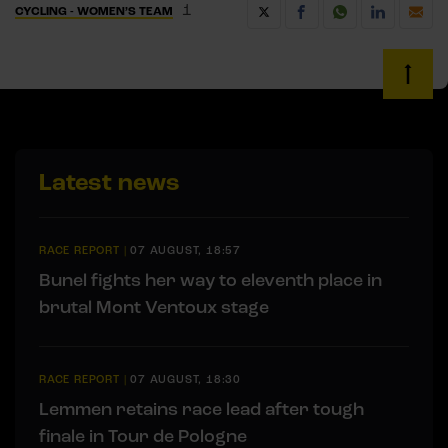
1
CYCLING - WOMEN’S TEAM
Latest news
RACE REPORT
|
07 AUGUST, 18:57
Bunel fights her way to eleventh place in
brutal Mont Ventoux stage
RACE REPORT
|
07 AUGUST, 18:30
Lemmen retains race lead after tough
finale in Tour de Pologne