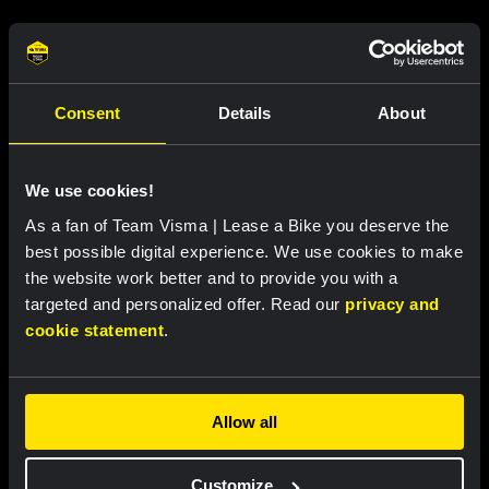
Related updates
Consent
Details
About
We use cookies!
As a fan of Team Visma | Lease a Bike you deserve the
best possible digital experience. We use cookies to make
the website work better and to provide you with a
targeted and personalized offer. Read our
privacy and
cookie statement
.
RACE REPORT |
7 AUG, 18:57
Bunel fights her way to eleventh place in
Allow all
brutal Mont Ventoux stage
Customize