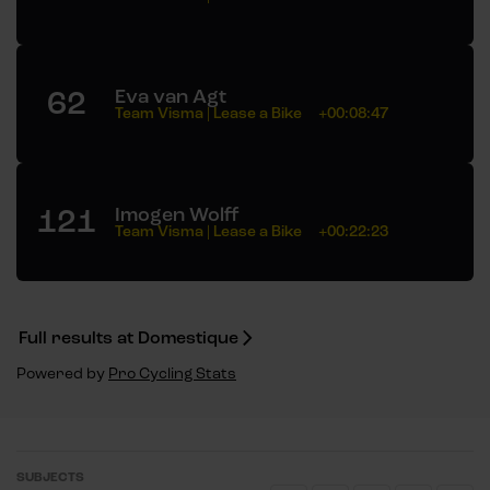
62
Eva van Agt
Team Visma | Lease a Bike
+00:08:47
121
Imogen Wolff
Team Visma | Lease a Bike
+00:22:23
Full results at Domestique
Powered by
Pro Cycling Stats
SUBJECTS