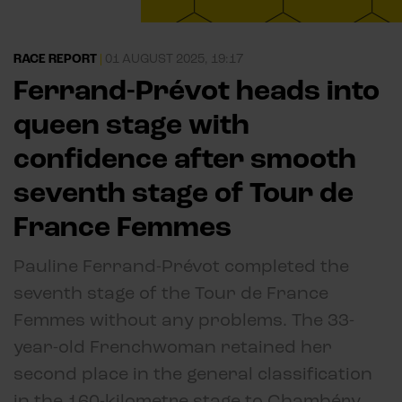
RACE REPORT
|
01 AUGUST 2025, 19:17
Ferrand-Prévot heads into
queen stage with
confidence after smooth
seventh stage of Tour de
France Femmes
Pauline Ferrand-Prévot completed the
seventh stage of the Tour de France
Femmes without any problems. The 33-
year-old Frenchwoman retained her
second place in the general classification
in the 160-kilometre stage to Chambéry.