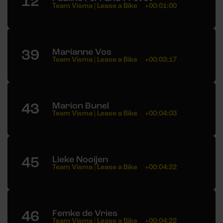
12
Team Visma | Lease a Bike
+00:01:00
39
Marianne Vos
Team Visma | Lease a Bike
+00:03:17
43
Marion Bunel
Team Visma | Lease a Bike
+00:04:03
45
Lieke Nooijen
Team Visma | Lease a Bike
+00:04:22
46
Femke de Vries
Team Visma | Lease a Bike
+00:04:22