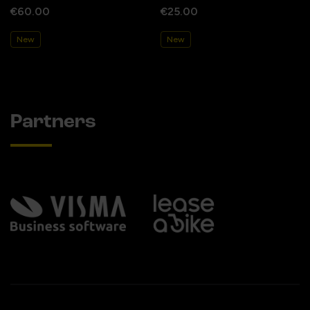
€60.00
€25.00
New
New
Partners