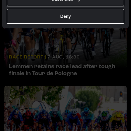
Deny
RACE REPORT |
7 AUG, 18:30
Lemmen retains race lead after tough
finale in Tour de Pologne