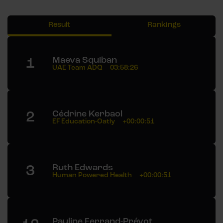
Result
Rankings
1
Maeva Squiban
UAE Team ADQ
03:58:26
2
Cédrine Kerbaol
EF Education-Oatly
+00:00:51
3
Ruth Edwards
Human Powered Health
+00:00:51
Pauline Ferrand-Prévot