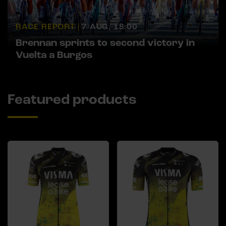
RACE REPORT |
7 AUG, 18:00
Brennan sprints to second victory in
Vuelta a Burgos
Featured products