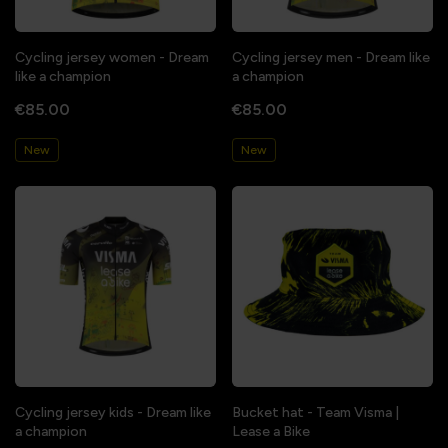
Cycling jersey women - Dream
Cycling jersey men - Dream like
like a champion
a champion
€85.00
€85.00
New
New
Cycling jersey kids - Dream like
Bucket hat - Team Visma |
a champion
Lease a Bike