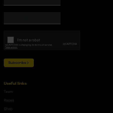
Subscribe
Useful links
Team
Races
Shop