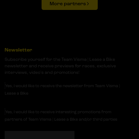
More partners
Newsletter
Subscribe yourself for the Team Visma | Lease a Bike
newsletter and receive previews for races, exclusive
interviews, video's and promotions!
Yes, I would like to receive the newsletter from Team Visma |
Lease a Bike
Yes, I would like to receive interesting promotions from
partners of Team Visma | Lease a Bike and/or third parties