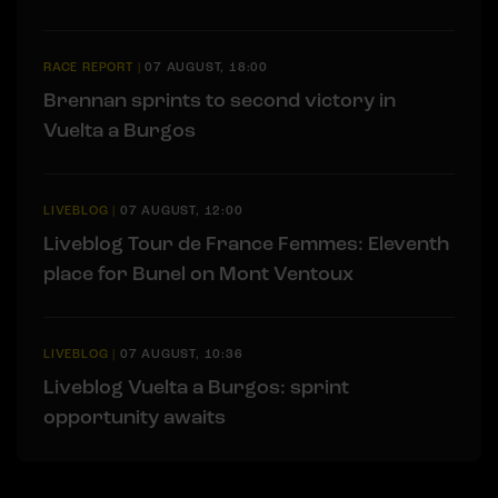
RACE REPORT
|
07 AUGUST, 18:00
Brennan sprints to second victory in
Vuelta a Burgos
LIVEBLOG
|
07 AUGUST, 12:00
Liveblog Tour de France Femmes: Eleventh
place for Bunel on Mont Ventoux
LIVEBLOG
|
07 AUGUST, 10:36
Liveblog Vuelta a Burgos: sprint
opportunity awaits