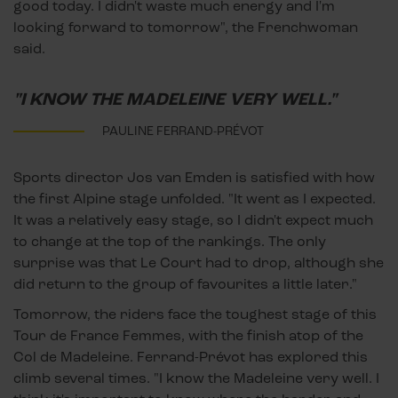
good today. I didn't waste much energy and I'm
looking forward to tomorrow", the Frenchwoman
said.
"I KNOW THE MADELEINE VERY WELL."
PAULINE FERRAND-PRÉVOT
Sports director Jos van Emden is satisfied with how
the first Alpine stage unfolded. "It went as I expected.
It was a relatively easy stage, so I didn't expect much
to change at the top of the rankings. The only
surprise was that Le Court had to drop, although she
did return to the group of favourites a little later."
Tomorrow, the riders face the toughest stage of this
Tour de France Femmes, with the finish atop of the
Col de Madeleine. Ferrand-Prévot has explored this
climb several times. "I know the Madeleine very well. I