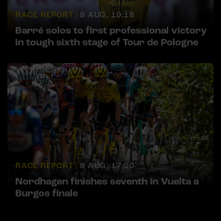
RACE REPORT |
8 AUG, 19:18
Barré solos to first professional victory
in tough sixth stage of Tour de Pologne
RACE REPORT |
8 AUG, 17:00
Nordhagen finishes seventh in Vuelta a
Burgos finale