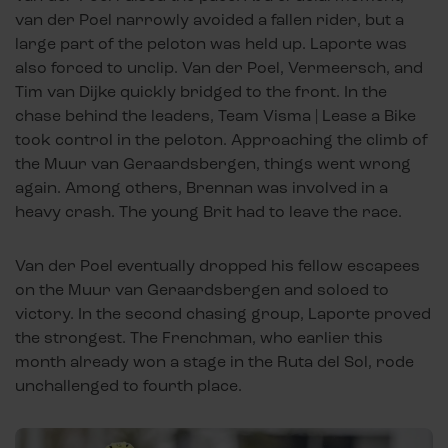
van der Poel narrowly avoided a fallen rider, but a
large part of the peloton was held up. Laporte was
also forced to unclip. Van der Poel, Vermeersch, and
Tim van Dijke quickly bridged to the front. In the
chase behind the leaders, Team Visma | Lease a Bike
took control in the peloton. Approaching the climb of
the Muur van Geraardsbergen, things went wrong
again. Among others, Brennan was involved in a
heavy crash. The young Brit had to leave the race.
Van der Poel eventually dropped his fellow escapees
on the Muur van Geraardsbergen and soloed to
victory. In the second chasing group, Laporte proved
the strongest. The Frenchman, who earlier this
month already won a stage in the Ruta del Sol, rode
unchallenged to fourth place.