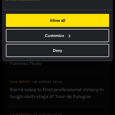
LIVEBLOG
|
09 AUGUST, 12:20
Liveblog: Follow the decisive final time trial
Allow all
in the Tour de Pologne here
Customize
RACE REPORT
|
08 AUGUST, 19:27
Van Dam takes seventh place after strong
Deny
performance in tough Tour de France
Femmes finale
RACE REPORT
|
08 AUGUST, 19:18
Barré solos to first professional victory in
tough sixth stage of Tour de Pologne