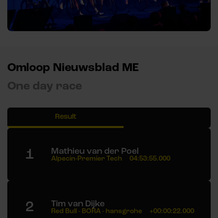
Omloop Nieuwsblad ME
One day race
Result
1
Mathieu van der Poel
Alpecin-Premier Tech
04:53:55.000
2
Tim van Dijke
Red Bull - BORA - hansgrohe
+00:00:22.000