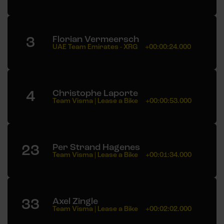
3
Florian Vermeersch
UAE Team Emirates - XRG
+00:00:24.000
4
Christophe Laporte
Team Visma | Lease a Bike
+00:00:53.000
23
Per Strand Hagenes
Team Visma | Lease a Bike
+00:01:34.000
33
Axel Zingle
Team Visma | Lease a Bike
+00:02:02.000