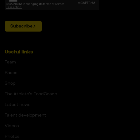
Subscribe
Useful links
Team
Races
Shop
The Athlete's FoodCoach
Latest news
Talent development
Videos
Photos