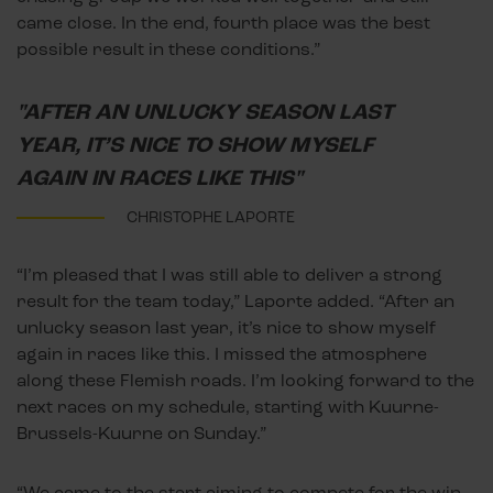
came close. In the end, fourth place was the best
possible result in these conditions.”
"AFTER AN UNLUCKY SEASON LAST
YEAR, IT’S NICE TO SHOW MYSELF
AGAIN IN RACES LIKE THIS"
CHRISTOPHE LAPORTE
“I’m pleased that I was still able to deliver a strong
result for the team today,” Laporte added. “After an
unlucky season last year, it’s nice to show myself
again in races like this. I missed the atmosphere
along these Flemish roads. I’m looking forward to the
next races on my schedule, starting with Kuurne-
Brussels-Kuurne on Sunday.”
“We came to the start aiming to compete for the win,