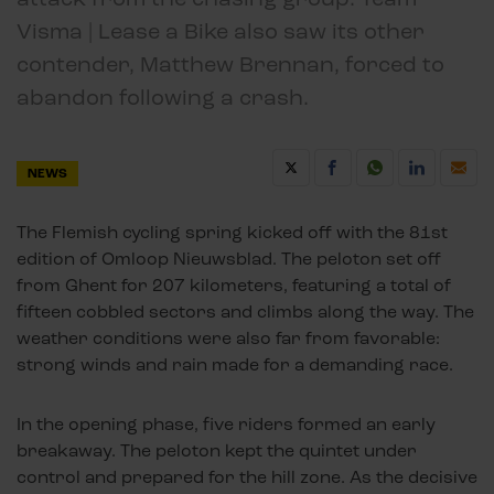
Visma | Lease a Bike also saw its other
contender, Matthew Brennan, forced to
abandon following a crash.
NEWS
The Flemish cycling spring kicked off with the 81st
edition of Omloop Nieuwsblad. The peloton set off
from Ghent for 207 kilometers, featuring a total of
fifteen cobbled sectors and climbs along the way. The
weather conditions were also far from favorable:
strong winds and rain made for a demanding race.
In the opening phase, five riders formed an early
breakaway. The peloton kept the quintet under
control and prepared for the hill zone. As the decisive