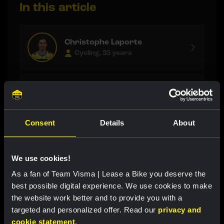
In this article
Christophe Laporte
Cycling, 33 years
Matthew Brennan
Cycling, 21 years
Consent
Details
About
Maarten Wynants
Staff
We use cookies!
As a fan of Team Visma | Lease a Bike you deserve the
best possible digital experience. We use cookies to make
the website work better and to provide you with a
Latest news
targeted and personalized offer. Read our
privacy and
cookie statement
.