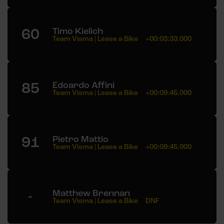
60
Timo Kielich
Team Visma | Lease a Bike
+00:03:33.000
85
Edoardo Affini
Team Visma | Lease a Bike
+00:09:45.000
91
Pietro Mattio
Team Visma | Lease a Bike
+00:09:45.000
-
Matthew Brennan
Team Visma | Lease a Bike
DNF