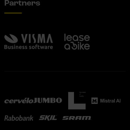
Partners