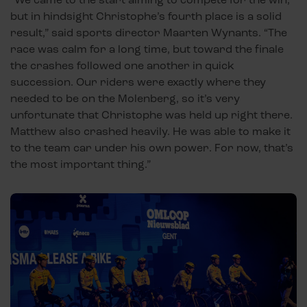
but in hindsight Christophe’s fourth place is a solid
result,” said sports director Maarten Wynants. “The
race was calm for a long time, but toward the finale
the crashes followed one another in quick
succession. Our riders were exactly where they
needed to be on the Molenberg, so it’s very
unfortunate that Christophe was held up right there.
Matthew also crashed heavily. He was able to make it
to the team car under his own power. For now, that’s
the most important thing.”