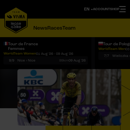
ACCOUNT
SHOP
News
Races
Team
Tour de France
Tour de Polo
Femmes
WorldTeam Men
03
Notifications
Menu
WorldTeam Women
01 Aug '26 - 09 Aug '26
7/7
Wieliczka 
9/9
Nice › Nice
99km
09 Aug '26