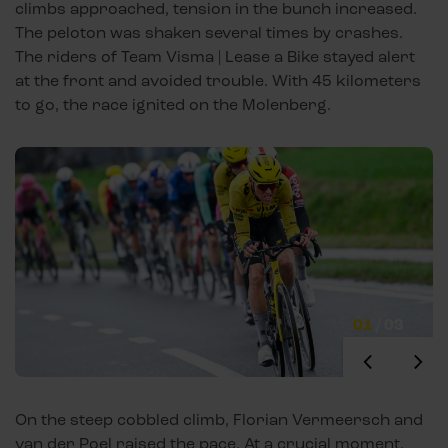
climbs approached, tension in the bunch increased.
The peloton was shaken several times by crashes.
The riders of Team Visma | Lease a Bike stayed alert
at the front and avoided trouble. With 45 kilometers
to go, the race ignited on the Molenberg.
01
/
03
On the steep cobbled climb, Florian Vermeersch and
van der Poel raised the pace. At a crucial moment,