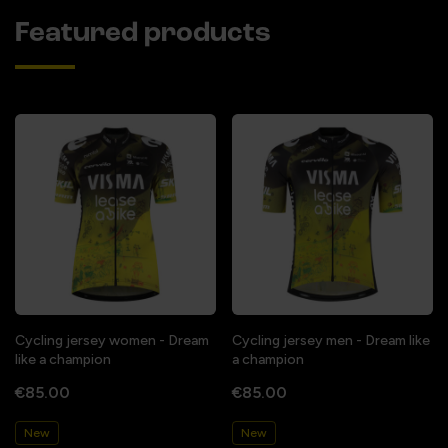
Featured products
Cycling jersey women - Dream
Cycling jersey men - Dream like
like a champion
a champion
€85.00
€85.00
New
New