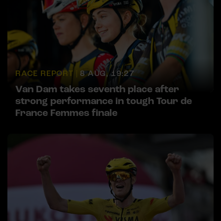
RACE REPORT |
8 AUG, 19:27
Van Dam takes seventh place after
strong performance in tough Tour de
France Femmes finale