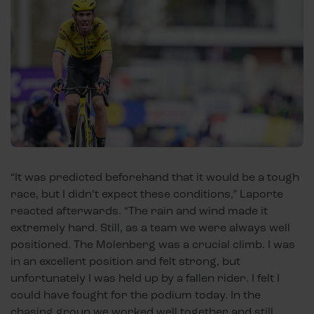
“It was predicted beforehand that it would be a tough
race, but I didn’t expect these conditions,” Laporte
reacted afterwards. “The rain and wind made it
extremely hard. Still, as a team we were always well
positioned. The Molenberg was a crucial climb. I was
in an excellent position and felt strong, but
unfortunately I was held up by a fallen rider. I felt I
could have fought for the podium today. In the
chasing group we worked well together and still