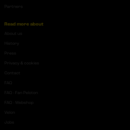
Partners
Read more about
About us
History
Press
Privacy & cookies
Contact
FAQ
FAQ - Fan Peloton
FAQ - Webshop
Velon
Jobs