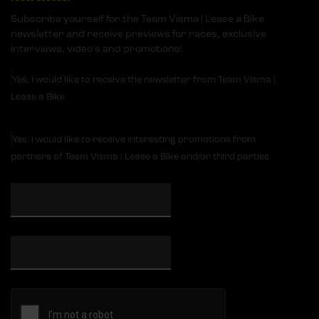
Subscribe yourself for the Team Visma | Lease a Bike
newsletter and receive previews for races, exclusive
interviews, video's and promotions!
Yes, I would like to receive the newsletter from Team Visma |
Lease a Bike
Yes, I would like to receive interesting promotions from
partners of Team Visma | Lease a Bike and/or third parties