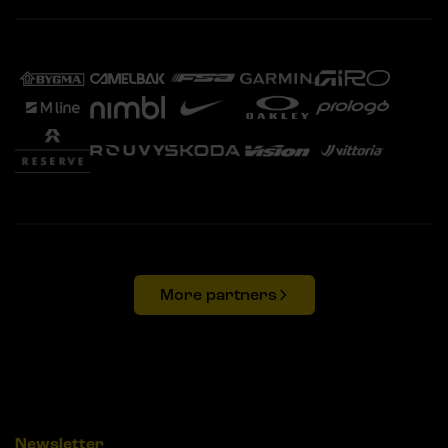
More partners
Newsletter