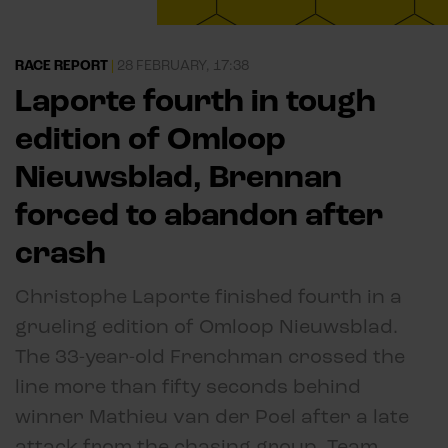
RACE REPORT
|
28 FEBRUARY, 17:38
Laporte fourth in tough
edition of Omloop
Nieuwsblad, Brennan
forced to abandon after
crash
Christophe Laporte finished fourth in a
grueling edition of Omloop Nieuwsblad.
The 33-year-old Frenchman crossed the
line more than fifty seconds behind
winner Mathieu van der Poel after a late
attack from the chasing group. Team