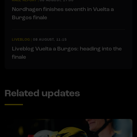
RACE REPORT
|
08 AUGUST, 17:00
Nordhagen finishes seventh in Vuelta a
Burgos finale
LIVEBLOG
|
08 AUGUST, 11:15
Liveblog Vuelta a Burgos: heading into the
finale
Related updates