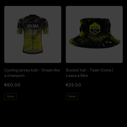
Cycling jersey kids - Dream like
Bucket hat - Team Visma |
a champion
Lease a Bike
€60.00
€25.00
New
New