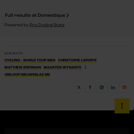
Full results at Domestique
Powered by
Pro Cycling Stats
SUBJECTS
CYCLING - WORLD TOUR MEN
CHRISTOPHE LAPORTE
1
MATTHEW BRENNAN
MAARTEN WYNANTS
OMLOOP NIEUWSBLAD ME