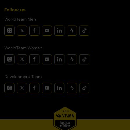
Follow us
WorldTeam Men
WorldTeam Women
Development Team