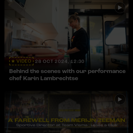
VIDEO
28 OCT 2024, 12:30
Behind the scenes with our performance
chef Karin Lambrechtse