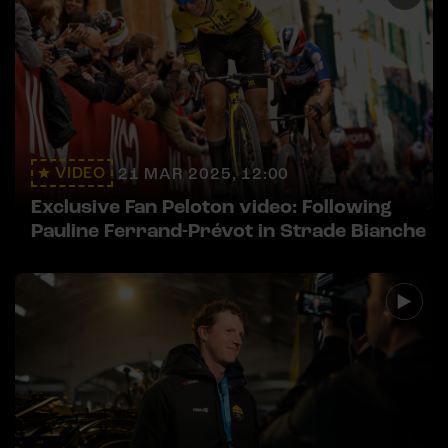
VIDEO
21 MAR 2025, 12:00
Exclusive Fan Peloton video: Following
Pauline Ferrand-Prévot in Strade Bianche