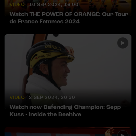
VIDEO |
10 SEP 2024, 16:00
Watch THE POWER OF ORANGE: Our Tour
de France Femmes 2024
VIDEO |
2 SEP 2024, 20:30
Watch now Defending Champion: Sepp
Kuss - Inside the Beehive