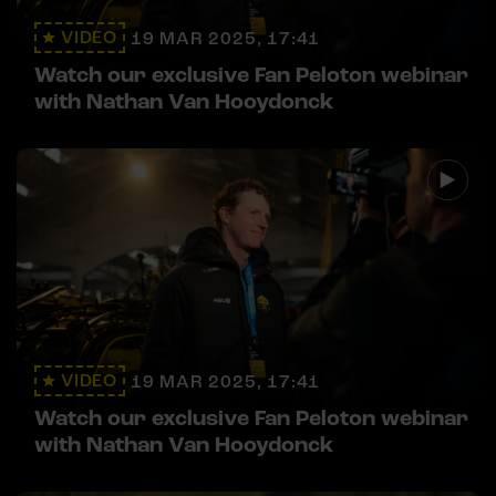
VIDEO
19 MAR 2025, 17:41
Watch our exclusive Fan Peloton webinar
with Nathan Van Hooydonck
VIDEO
19 MAR 2025, 17:41
Watch our exclusive Fan Peloton webinar
with Nathan Van Hooydonck