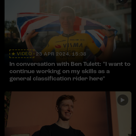
VIDEO
23 APR 2024, 15:38
In conversation with Ben Tulett: "I want to
continue working on my skills as a
general classification rider here"