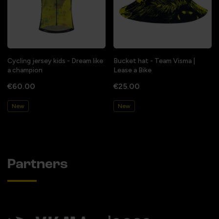
Cycling jersey kids - Dream like
Bucket hat - Team Visma |
a champion
Lease a Bike
€60.00
€25.00
New
New
Partners