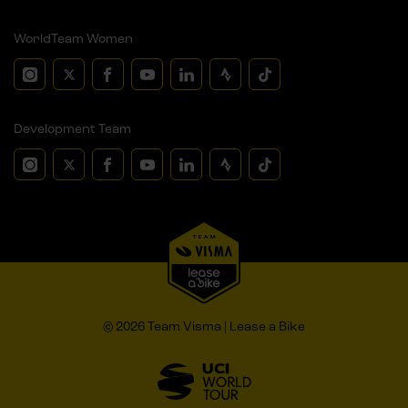
WorldTeam Women
Development Team
© 2026 Team Visma | Lease a Bike