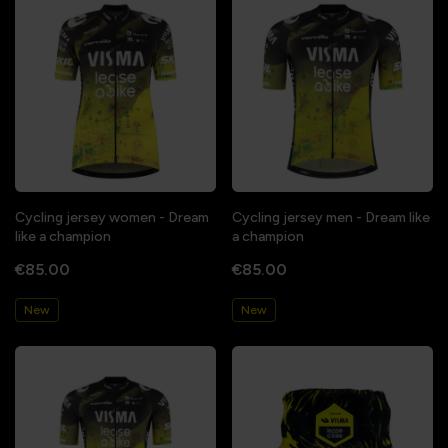
Cycling jersey women - Dream
Cycling jersey men - Dream like
like a champion
a champion
€85.00
€85.00
New
New