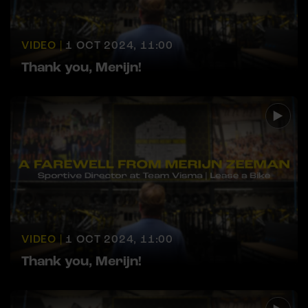
VIDEO |
1 OCT 2024, 11:00
Thank you, Merijn!
VIDEO |
1 OCT 2024, 11:00
Thank you, Merijn!