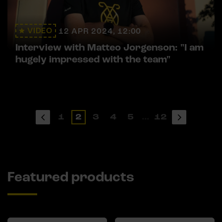
VIDEO
12 APR 2024, 12:00
Interview with Matteo Jorgenson: "I am
hugely impressed with the team"
1
2
3
4
5
...
12
Featured products