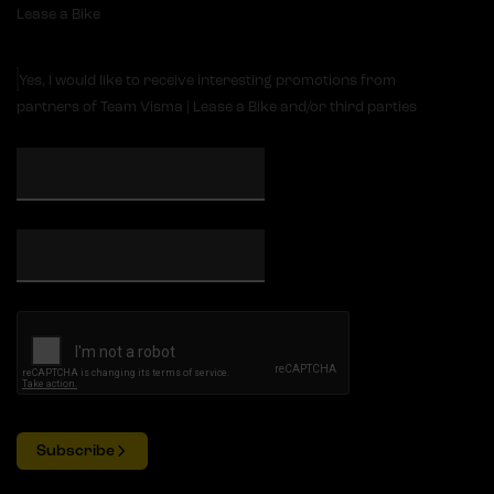
Lease a Bike
Yes, I would like to receive interesting promotions from
partners of Team Visma | Lease a Bike and/or third parties
Subscribe