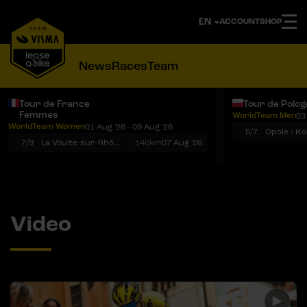
ACCOUNT
SHOP
News
Races
Team
Tour de France
Tour de Polo
Femmes
WorldTeam Men
03
Notifications
Menu
WorldTeam Women
01 Aug '26 - 09 Aug '26
5/7
7/9
La Voulte-sur-Rhône › Mont Ventoux
146km
07 Aug '26
Video