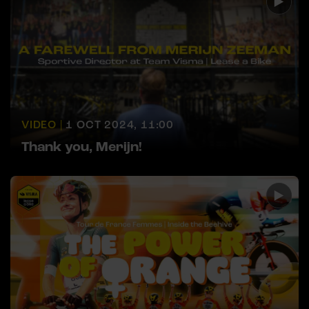
VIDEO |
1 OCT 2024, 11:00
Thank you, Merijn!