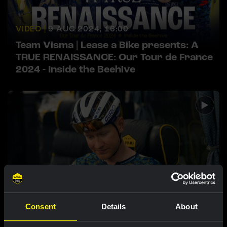
VIDEO |
9 AUG 2024, 16:00
Team Visma | Lease a Bike presents: A
TRUE RENAISSANCE: Our Tour de France
2024 - Inside the Beehive
VIDEO |
2 AUG 2024, 20:56
Consent
Details
About
Watch our documentary A TRUE
RENAISSANCE: Our Tour de France 2024 -