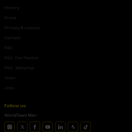
History
Press
Privacy & cookies
Contact
FAQ
FAQ - Fan Peloton
FAQ - Webshop
Velon
Jobs
Follow us
WorldTeam Men