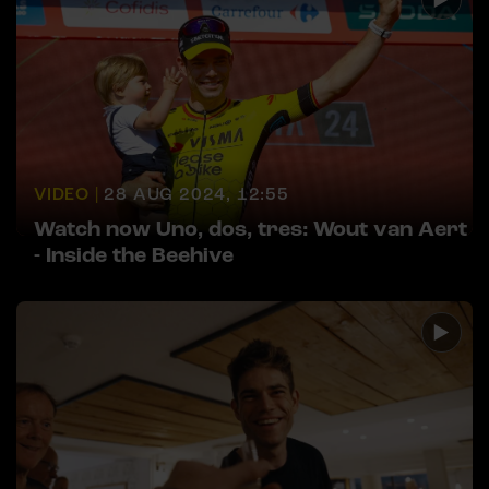
VIDEO |
28 AUG 2024, 12:55
Watch now Uno, dos, tres: Wout van Aert
- Inside the Beehive