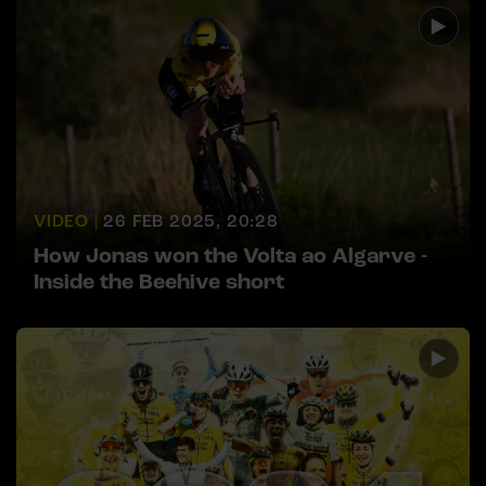
VIDEO |
26 FEB 2025, 20:28
How Jonas won the Volta ao Algarve -
Inside the Beehive short