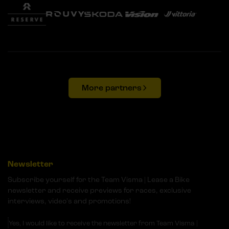
More partners
Newsletter
Subscribe yourself for the Team Visma | Lease a Bike
newsletter and receive previews for races, exclusive
interviews, video's and promotions!
Yes, I would like to receive the newsletter from Team Visma |