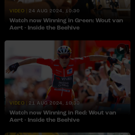
VIDEO |
24 AUG 2024, 10:30
Watch now Winning in Green: Wout van
Aert - Inside the Beehive
VIDEO |
21 AUG 2024, 10:30
Watch now Winning in Red: Wout van
Aert - Inside the Beehive