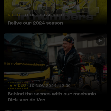
VIDEO |
31 DEC 2024, 10:07
Relive our 2024 season
VIDEO
10 NOV 2024, 12:30
Behind the scenes with our mechanic
Dirk van de Ven