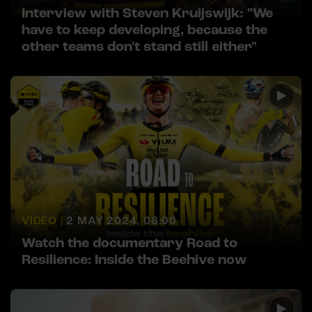
Interview with Steven Kruijswijk: "We
have to keep developing, because the
other teams don't stand still either"
VIDEO |
2 MAY 2024, 08:00
Watch the documentary Road to
Resilience: Inside the Beehive now