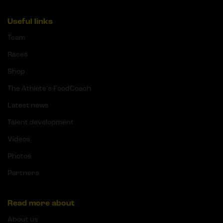
Useful links
Team
Races
Shop
The Athlete's FoodCoach
Latest news
Talent development
Videos
Photos
Partners
Read more about
About us