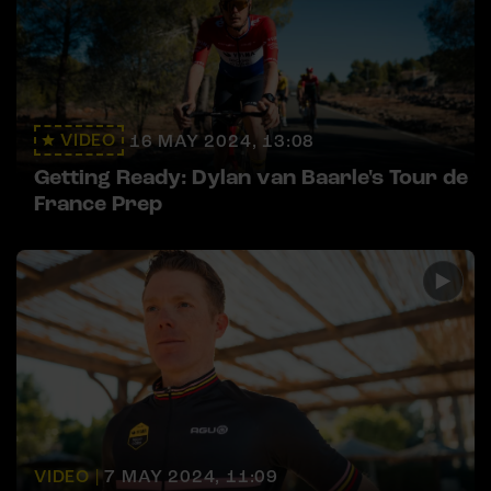
VIDEO
16 MAY 2024, 13:08
Getting Ready: Dylan van Baarle's Tour de
France Prep
VIDEO |
7 MAY 2024, 11:09