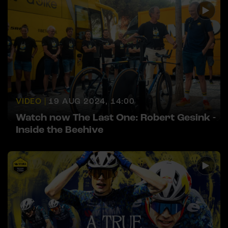
VIDEO |
19 AUG 2024, 14:00
Watch now The Last One: Robert Gesink -
Inside the Beehive