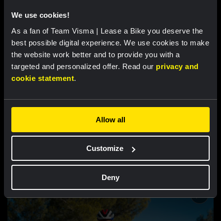
Inside the Beehive
We use cookies!
As a fan of Team Visma | Lease a Bike you deserve the
best possible digital experience. We use cookies to make
the website work better and to provide you with a
targeted and personalized offer. Read our
privacy and
cookie statement
.
Allow all
VIDEO |
14 JUN 2024, 10:08
Our Giro d’Italia: Never Lose Hope - Inside
Customize
the Beehive
Deny