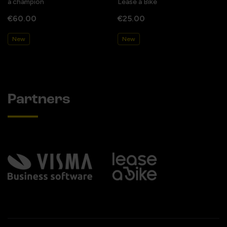
a champion
Lease a Bike
€60.00
€25.00
New
New
Partners