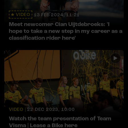
VIDEO
13 FEB 2024, 11:21
Meet newcomer Cian Uijtdebroeks: 'I
hope to take a new step in my career as a
classification rider here'
VIDEO |
22 DEC 2023, 10:00
Watch the team presentation of Team
Visma | Lease a Bike here