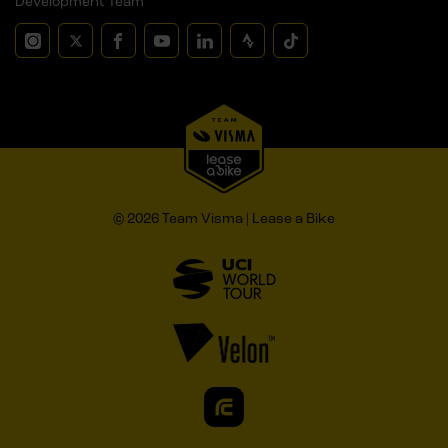
Development Team
© 2026 Team Visma | Lease a Bike