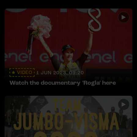
VIDEO
1 JUN 2023, 09:20
Watch the documentary 'Rogla' here