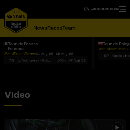
ACCOUNT
SHOP
News
Races
Team
Tour de France
Tour de Polo
Femmes
WorldTeam Men
03
Notifications
Menu
WorldTeam Women
01 Aug '26 - 09 Aug '26
5/7
7/9
La Voulte-sur-Rhône › Mont Ventoux
146km
07 Aug '26
Video