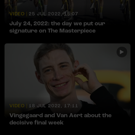
VIDEO |
25 JUL 2022, 15:07
July 24, 2022: the day we put our
signature on The Masterpiece
VIDEO |
18 JUL 2022, 17:11
Vingegaard and Van Aert about the
decisive final week