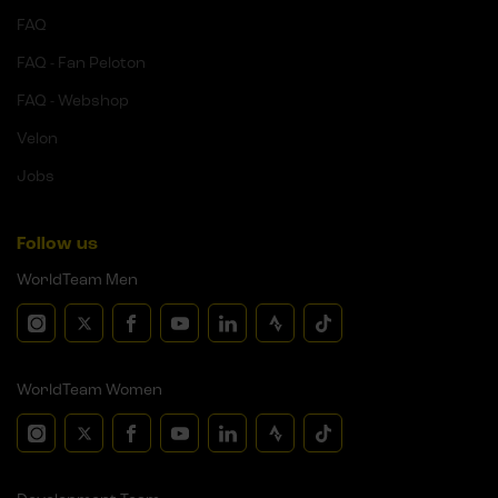
FAQ
FAQ - Fan Peloton
FAQ - Webshop
Velon
Jobs
Follow us
WorldTeam Men
WorldTeam Women