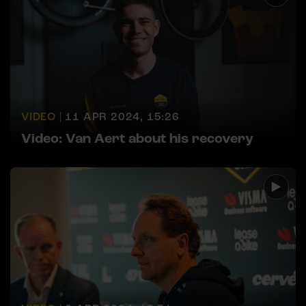
VIDEO |
11 APR 2024, 15:26
Video: Van Aert about his recovery