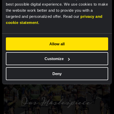
best possible digital experience. We use cookies to make
the website work better and to provide you with a
targeted and personalized offer. Read our
privacy and
cookie statement
.
Allow all
VIDEO |
21 AUG 2022, 09:18
Customize
Take a look into our new bus
Deny