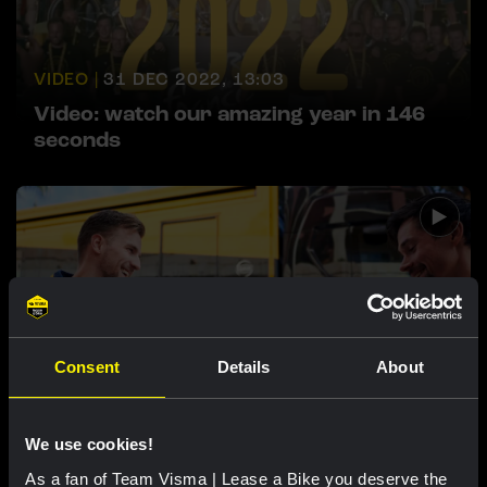
VIDEO |
31 DEC 2022, 13:03
Video: watch our amazing year in 146
seconds
Consent
Details
About
VIDEO |
7 SEP 2022, 11:00
What does a nutritionist's day look like?
We use cookies!
As a fan of Team Visma | Lease a Bike you deserve the