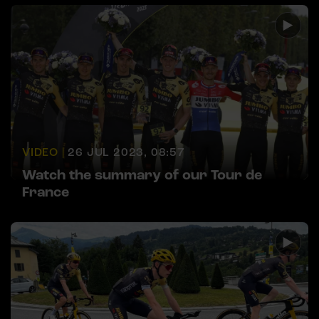
VIDEO |
26 JUL 2023, 08:57
Watch the summary of our Tour de
France