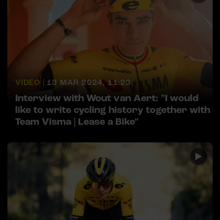
VIDEO |
13 MAR 2024, 11:23
Interview with Wout van Aert: "I would
like to write cycling history together with
Team Visma | Lease a Bike"