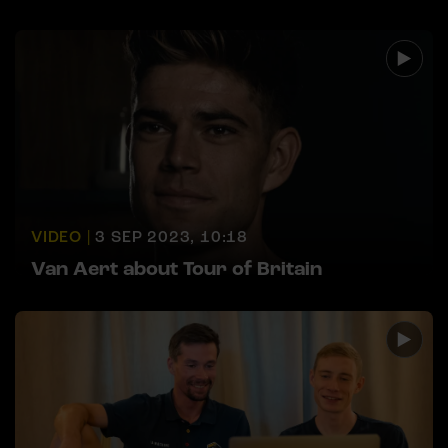
VIDEO |
3 SEP 2023, 10:18
Van Aert about Tour of Britain