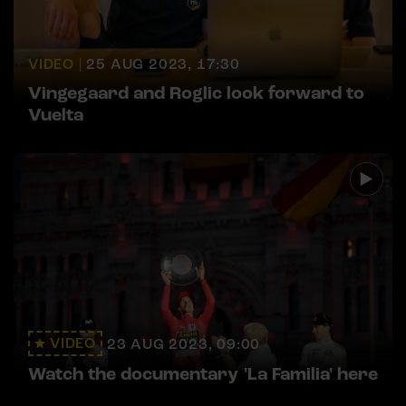
VIDEO |
25 AUG 2023, 17:30
Vingegaard and Roglic look forward to
Vuelta
VIDEO
23 AUG 2023, 09:00
Watch the documentary 'La Familia' here