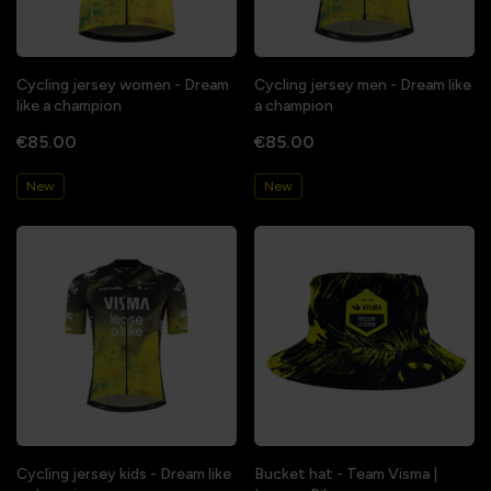
Cycling jersey women - Dream
Cycling jersey men - Dream like
like a champion
a champion
€85.00
€85.00
New
New
Cycling jersey kids - Dream like
Bucket hat - Team Visma |