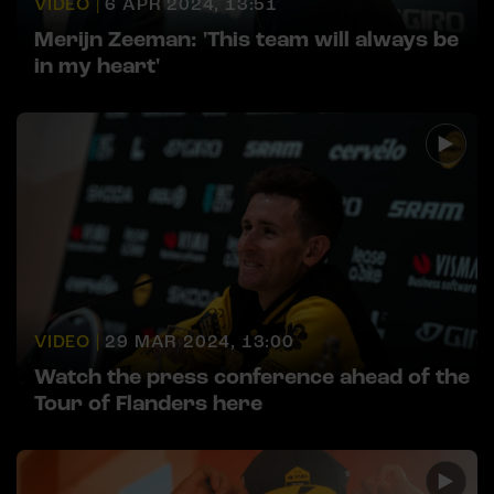
VIDEO |
6 APR 2024, 13:51
Merijn Zeeman: 'This team will always be
in my heart'
VIDEO |
29 MAR 2024, 13:00
Watch the press conference ahead of the
Tour of Flanders here