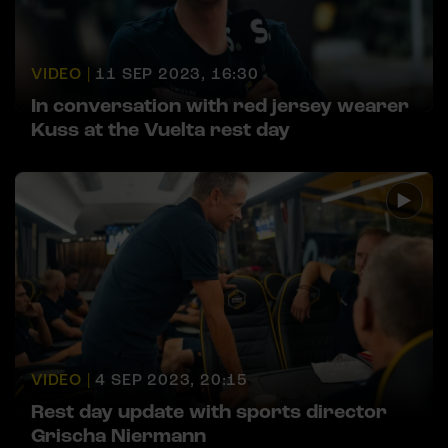
VIDEO |
11 SEP 2023, 16:30
In conversation with red jersey wearer
Kuss at the Vuelta rest day
VIDEO |
4 SEP 2023, 20:15
Rest day update with sports director
Grischa Niermann