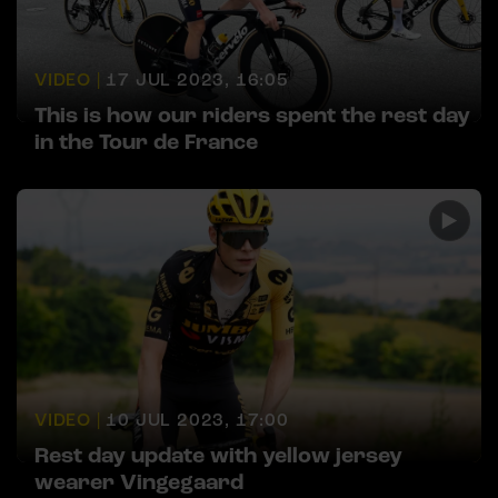
VIDEO |
17 JUL 2023, 16:05
This is how our riders spent the rest day
in the Tour de France
VIDEO |
10 JUL 2023, 17:00
Rest day update with yellow jersey
wearer Vingegaard