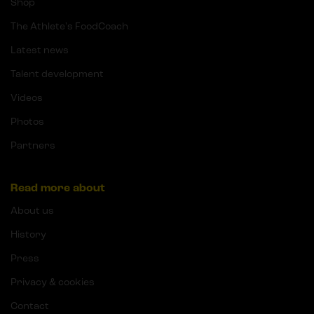
Shop
The Athlete's FoodCoach
Latest news
Talent development
Videos
Photos
Partners
Read more about
About us
History
Press
Privacy & cookies
Contact