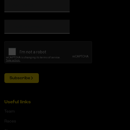
Subscribe
Useful links
Team
Races