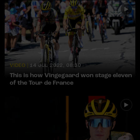
VIDEO |
14 JUL 2022, 08:30
This is how Vingegaard won stage eleven
of the Tour de France