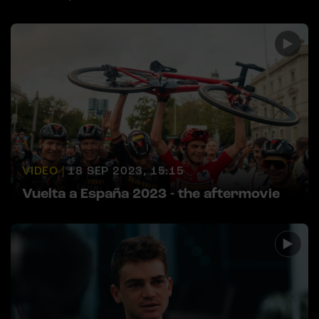
VIDEO |
18 SEP 2023, 15:15
Vuelta a España 2023 - the aftermovie