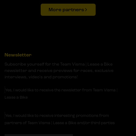
More partners
Newsletter
Subscribe yourself for the Team Visma | Lease a Bike
newsletter and receive previews for races, exclusive
interviews, video's and promotions!
Yes, I would like to receive the newsletter from Team Visma |
Lease a Bike
Yes, I would like to receive interesting promotions from
partners of Team Visma | Lease a Bike and/or third parties