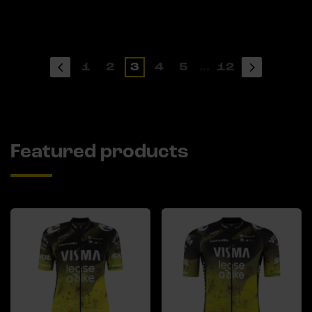
1
2
3
4
5
...
12
Featured products