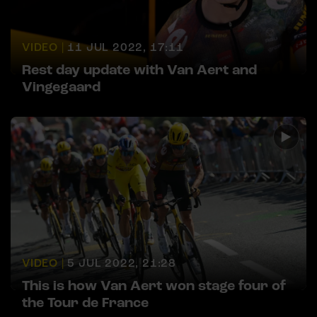
VIDEO |
11 JUL 2022, 17:11
Rest day update with Van Aert and
Vingegaard
VIDEO |
5 JUL 2022, 21:28
This is how Van Aert won stage four of
the Tour de France