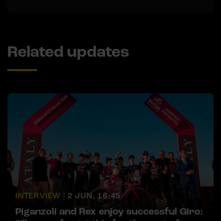
Related updates
INTERVIEW |
2 JUN, 16:45
Piganzoli and Rex enjoy successful Giro: