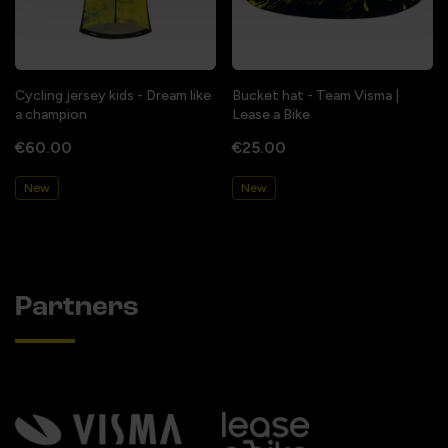
Cycling jersey kids - Dream like
Bucket hat - Team Visma |
a champion
Lease a Bike
€60.00
€25.00
New
New
Partners