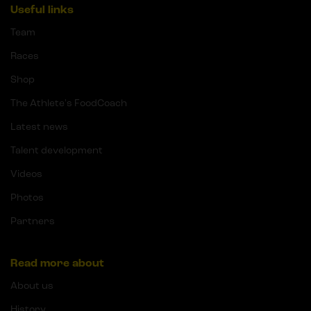
Useful links
Team
Races
Shop
The Athlete's FoodCoach
Latest news
Talent development
Videos
Photos
Partners
Read more about
About us
History