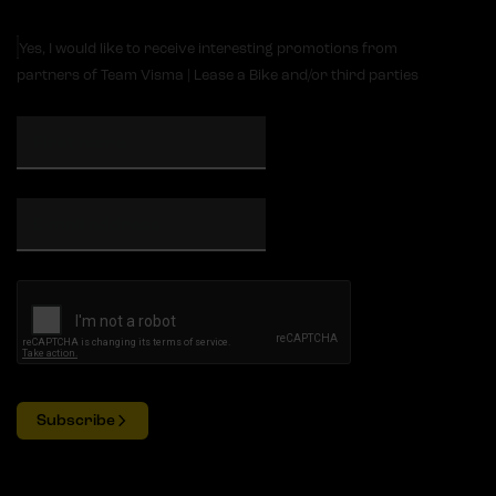
Yes, I would like to receive interesting promotions from
partners of Team Visma | Lease a Bike and/or third parties
Subscribe