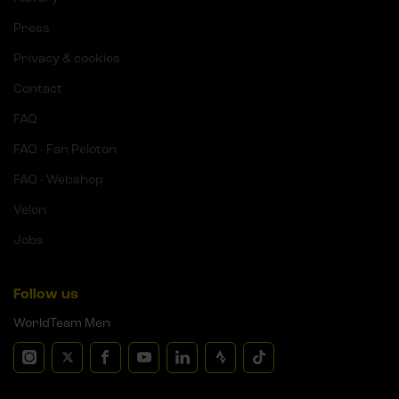
Press
Privacy & cookies
Contact
FAQ
FAQ - Fan Peloton
FAQ - Webshop
Velon
Jobs
Follow us
WorldTeam Men