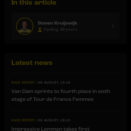
In this article
Steven Kruijswijk
Cycling, 39 years
Latest news
RACE REPORT
|
06 AUGUST, 19:16
Van Dam sprints to fourth place in sixth
stage of Tour de France Femmes
RACE REPORT
|
06 AUGUST, 19:10
Impressive Lemmen takes first