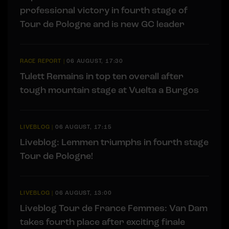
professional victory in fourth stage of
Tour de Pologne and is new GC leader
RACE REPORT
|
06 AUGUST, 17:30
Tulett Remains in top ten overall after
tough mountain stage at Vuelta a Burgos
LIVEBLOG
|
06 AUGUST, 17:15
Liveblog: Lemmen triumphs in fourth stage
Tour de Pologne!
LIVEBLOG
|
06 AUGUST, 13:00
Liveblog Tour de France Femmes: Van Dam
takes fourth place after exciting finale