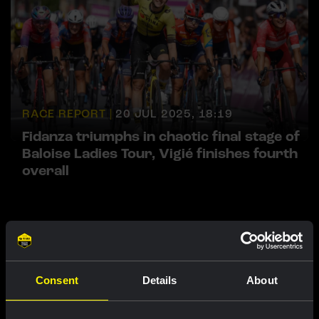
RACE REPORT |
20 JUL 2025, 18:19
Fidanza triumphs in chaotic final stage of
Baloise Ladies Tour, Vigié finishes fourth
overall
Featured products
Consent
Details
About