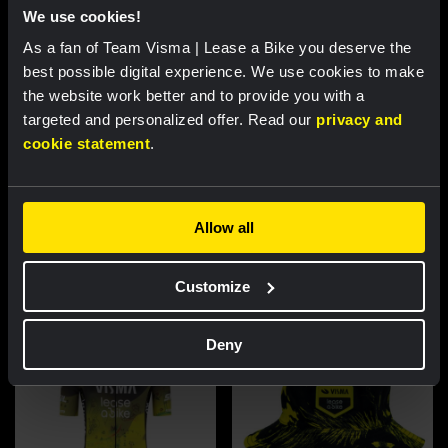
We use cookies!
As a fan of Team Visma | Lease a Bike you deserve the
best possible digital experience. We use cookies to make
the website work better and to provide you with a
targeted and personalized offer. Read our
privacy and
cookie statement
.
Cycling jersey women - Dream
Cycling jersey men - Dream like
like a champion
a champion
Allow all
€85.00
€85.00
New
New
Customize
Deny