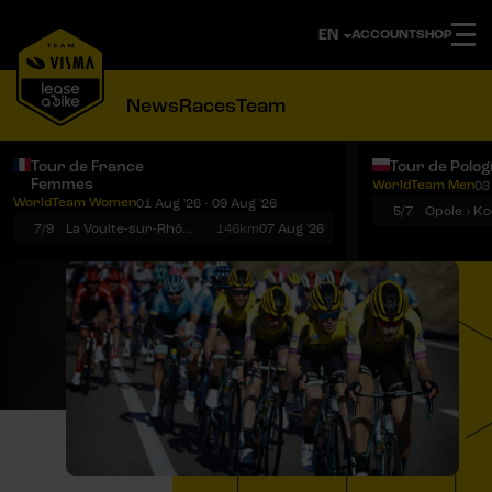
ACCOUNT
SHOP
News
Races
Team
Tour de France
Tour de Polo
Femmes
WorldTeam Men
03
Notifications
Menu
WorldTeam Women
01 Aug '26 - 09 Aug '26
5/7
7/9
La Voulte-sur-Rhône › Mont Ventoux
146km
07 Aug '26