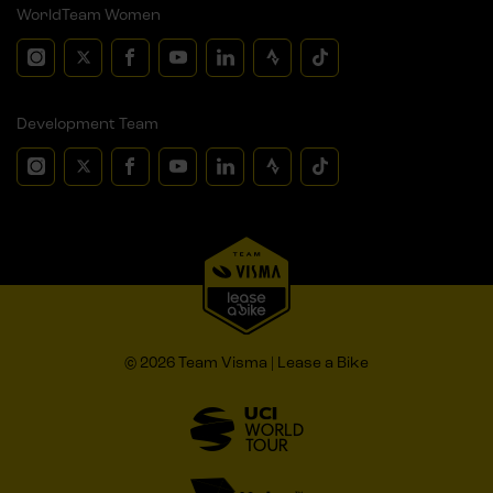
WorldTeam Women
Development Team
© 2026 Team Visma | Lease a Bike