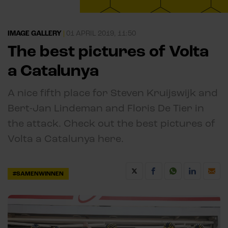
IMAGE GALLERY
|
01 APRIL 2019, 11:50
The best pictures of Volta
a Catalunya
A nice fifth place for Steven Kruijswijk and
Bert-Jan Lindeman and Floris De Tier in
the attack. Check out the best pictures of
Volta a Catalunya here.
#SAMENWINNEN