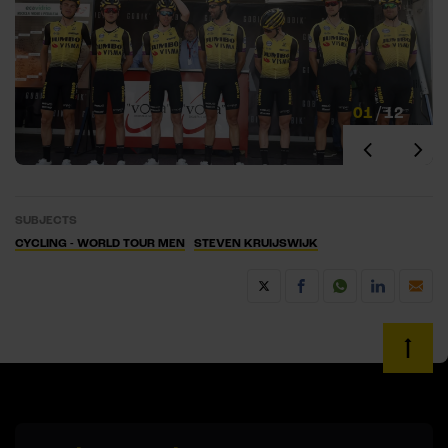
01
/
12
SUBJECTS
CYCLING - WORLD TOUR MEN
STEVEN KRUIJSWIJK