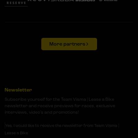
More partners
Newsletter
Subscribe yourself for the Team Visma | Lease a Bike
newsletter and receive previews for races, exclusive
interviews, video's and promotions!
Yes, I would like to receive the newsletter from Team Visma |
Lease a Bike