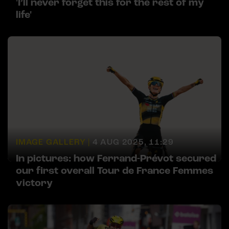
'I’ll never forget this for the rest of my
life'
IMAGE GALLERY |
4 AUG 2025, 11:29
In pictures: how Ferrand-Prévot secured
our first overall Tour de France Femmes
victory