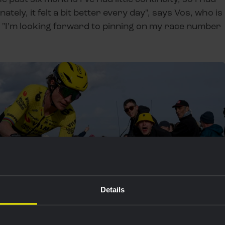
ately, it felt a bit better every day", says Vos, who is
 "I’m looking forward to pinning on my race number
Details