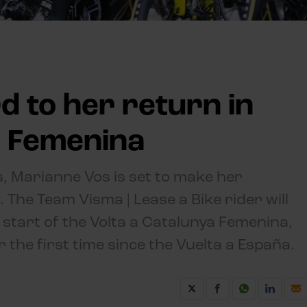
d to her return in
a Femenina
, Marianne Vos is set to make her
 The Team Visma | Lease a Bike rider will
 start of the Volta a Catalunya Femenina,
r the first time since the Vuelta a España.