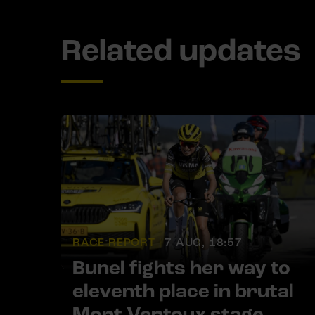
Related updates
RACE REPORT |
7 AUG, 18:57
Bunel fights her way to
eleventh place in brutal
Mont Ventoux stage