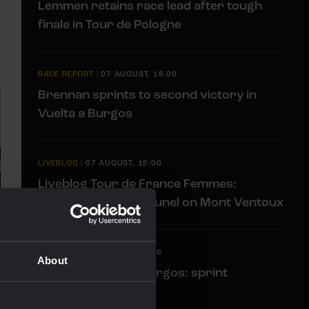
Lemmen retains race lead after tough
finale in Tour de Pologne
RACE REPORT
|
07 AUGUST, 18:00
Brennan sprints to second victory in
Vuelta a Burgos
LIVEBLOG
|
07 AUGUST, 12:00
Liveblog Tour de France Femmes:
Eleventh place for Bunel on Mont Ventoux
LIVEBLOG
|
07 AUGUST, 10:36
About
Liveblog Vuelta a Burgos: sprint
opportunity awaits