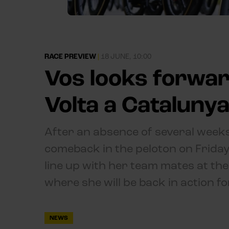
RACE PREVIEW
|
18 JUNE, 10:00
Vos looks forwar
Volta a Cataluny
After an absence of several weeks
comeback in the peloton on Friday.
line up with her team mates at the
where she will be back in action fo
NEWS