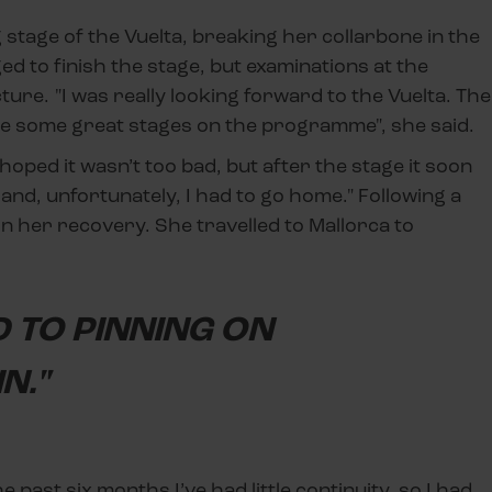
stage of the Vuelta, breaking her collarbone in the
d to finish the stage, but examinations at the
ture. "I was really looking forward to the Vuelta. The
re some great stages on the programme", she said.
I hoped it wasn’t too bad, but after the stage it soon
nd, unfortunately, I had to go home." Following a
n her recovery. She travelled to Mallorca to
 TO PINNING ON
N."
he past six months I’ve had little continuity, so I had