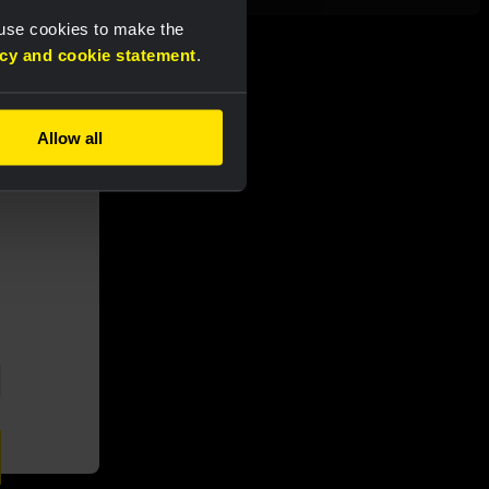
 use cookies to make the
acy and cookie statement
.
Allow all