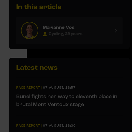
In this article
Marianne Vos
Cycling, 39 years
Latest news
RACE REPORT
|
07 AUGUST, 18:57
Bunel fights her way to eleventh place in
brutal Mont Ventoux stage
RACE REPORT
|
07 AUGUST, 18:30