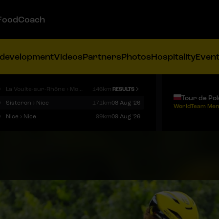
FoodCoach
 development
Videos
Partners
Photos
Hospitality
Even
9
La Voulte-sur-Rhône › Mont Ventoux
146km
RESULTS
Tour de Po
9
Sisteron › Nice
171km
08 Aug '26
WorldTeam Men
9
Nice › Nice
99km
09 Aug '26