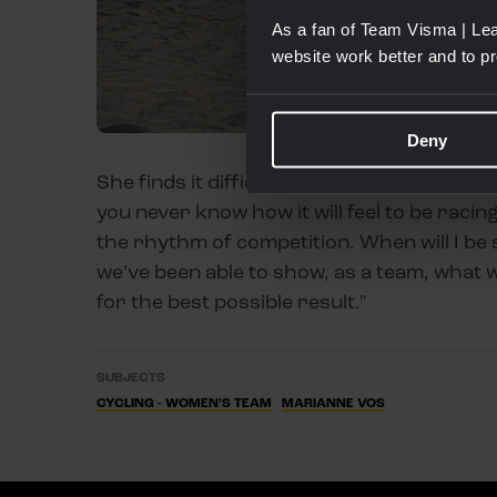
As a fan of Team Visma | Lea
website work better and to p
Deny
She finds it difficult to predict exactly ho
you never know how it will feel to be racin
the rhythm of competition. When will I be 
we’ve been able to show, as a team, what w
for the best possible result."
SUBJECTS
CYCLING - WOMEN’S TEAM
MARIANNE VOS