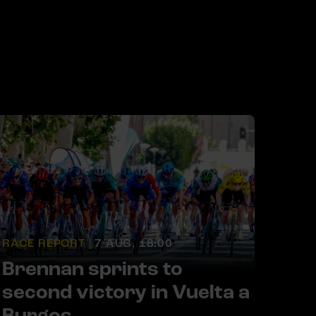
RACE REPORT |
7 AUG, 18:00
Brennan sprints to
second victory in Vuelta a
Burgos