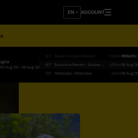
ACCOUNT
ts
5/7
Opole › Kocierz Resort
218km
RESULTS
logne
6/7
Bukovina Resort › Bukowina Tatrzańska
125km
08 Aug '2
03 Aug '26 - 09 Aug '26
7/7
Wieliczka › Wieliczka
12km
09 Aug '2