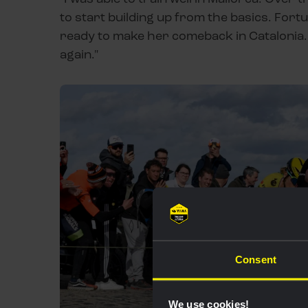
to start building up from the basics. Fortun
ready to make her comeback in Catalonia.
again."
Consent
We use cookies!