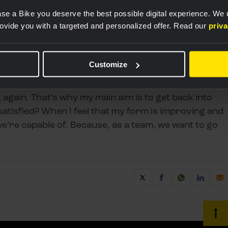
se a Bike you deserve the best possible digital experience. We
rovide you with a targeted and personalized offer. Read our
priv
Customize
w she’ll perform. "After a long period without races,
g again. That’s why my main aim is to get back into
satisfied? When I feel that my form is improving and
e’re capable of. Because, as a team, we want to go