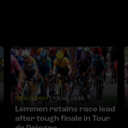
RACE REPORT |
7 AUG, 18:30
Lemmen retains race lead
after tough finale in Tour
de Pologne