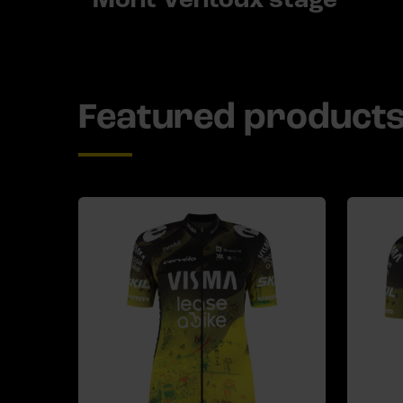
Featured product