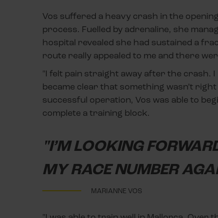
Vos suffered a heavy crash in the opening 
process. Fuelled by adrenaline, she manage
hospital revealed she had sustained a frac
route really appealed to me and there we
"I felt pain straight away after the crash. 
became clear that something wasn’t right a
successful operation, Vos was able to begi
complete a training block.
"I’M LOOKING FORWARD
MY RACE NUMBER AGAI
MARIANNE VOS
"I was able to train well in Mallorca. Over t