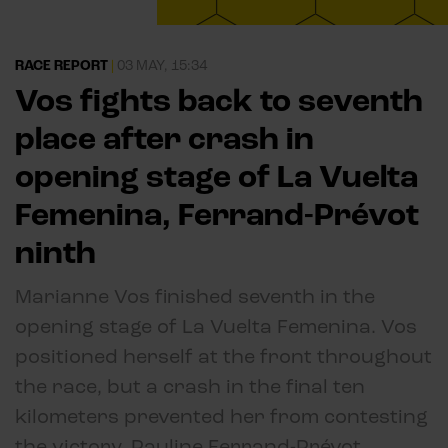
RACE REPORT
|
03 MAY, 15:34
Vos fights back to seventh
place after crash in
opening stage of La Vuelta
Femenina, Ferrand-Prévot
ninth
Marianne Vos finished seventh in the
opening stage of La Vuelta Femenina. Vos
positioned herself at the front throughout
the race, but a crash in the final ten
kilometers prevented her from contesting
the victory. Pauline Ferrand-Prévot