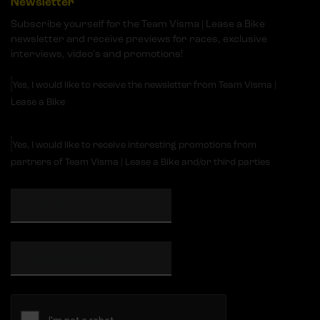
Newsletter
Subscribe yourself for the Team Visma | Lease a Bike
newsletter and receive previews for races, exclusive
interviews, video's and promotions!
Yes, I would like to receive the newsletter from Team Visma |
Lease a Bike
Yes, I would like to receive interesting promotions from
partners of Team Visma | Lease a Bike and/or third parties