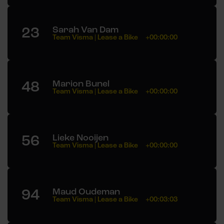
23
Sarah Van Dam
Team Visma | Lease a Bike
+00:00:00
48
Marion Bunel
Team Visma | Lease a Bike
+00:00:00
56
Lieke Nooijen
Team Visma | Lease a Bike
+00:00:00
94
Maud Oudeman
Team Visma | Lease a Bike
+00:03:03