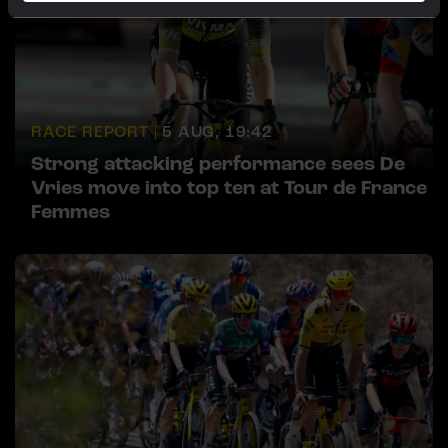
RACE REPORT |
5 AUG, 19:42
Strong attacking performance sees De
Vries move into top ten at Tour de France
Femmes