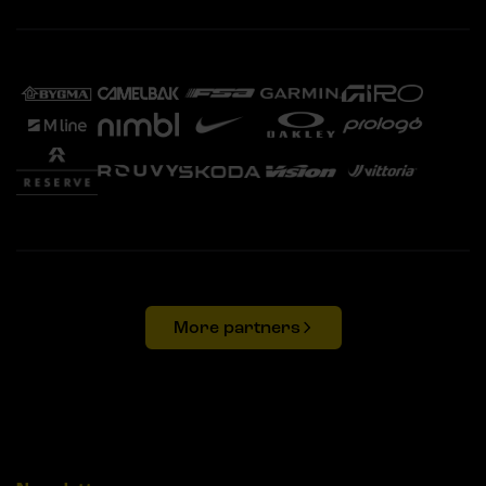
More partners