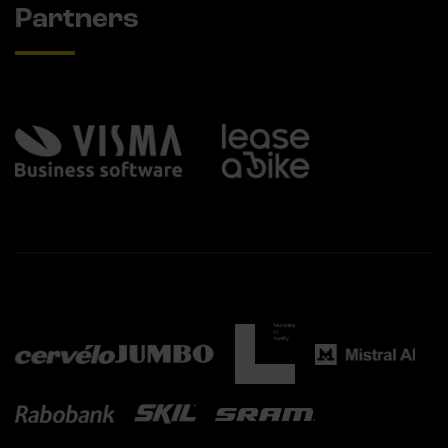
Partners