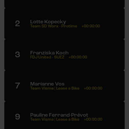
2
Lotte Kopecky
Team SD Worx - Protime
+00:00:00
3
Franziska Koch
FDJ United - SUEZ
+00:00:00
7
Marianne Vos
Team Visma | Lease a Bike
+00:00:00
9
Pauline Ferrand-Prévot
Team Visma | Lease a Bike
+00:00:00