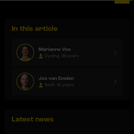
In this article
Marianne Vos
Cycling, 39 years
Jos van Emden
Staff, 41 years
Latest news