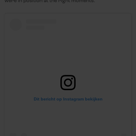
were in position at the right moments.”
Dit bericht op Instagram bekijken