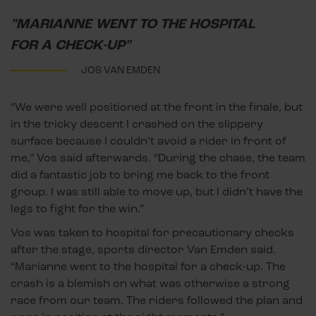
"MARIANNE WENT TO THE HOSPITAL
FOR A CHECK-UP"
JOS VAN EMDEN
“We were well positioned at the front in the finale, but
in the tricky descent I crashed on the slippery
surface because I couldn’t avoid a rider in front of
me,” Vos said afterwards. “During the chase, the team
did a fantastic job to bring me back to the front
group. I was still able to move up, but I didn’t have the
legs to fight for the win.”
Vos was taken to hospital for precautionary checks
after the stage, sports director Van Emden said.
“Marianne went to the hospital for a check-up. The
crash is a blemish on what was otherwise a strong
race from our team. The riders followed the plan and