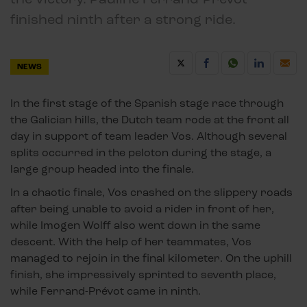
finished ninth after a strong ride.
NEWS
In the first stage of the Spanish stage race through
the Galician hills, the Dutch team rode at the front all
day in support of team leader Vos. Although several
splits occurred in the peloton during the stage, a
large group headed into the finale.
In a chaotic finale, Vos crashed on the slippery roads
after being unable to avoid a rider in front of her,
while Imogen Wolff also went down in the same
descent. With the help of her teammates, Vos
managed to rejoin in the final kilometer. On the uphill
finish, she impressively sprinted to seventh place,
while Ferrand-Prévot came in ninth.