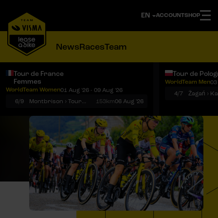
ACCOUNT
SHOP
News
Races
Team
Tour de France
Tour de Polo
Femmes
WorldTeam Men
03
Notifications
Menu
WorldTeam Women
01 Aug '26 - 09 Aug '26
4/7
Żagań › K
6/9
Montbrison › Tournon-sur-Rhône
153km
06 Aug '26