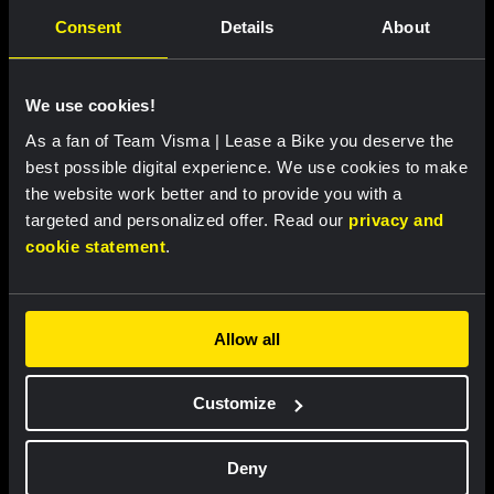
Vries move into top ten at Tour de France
Consent
Details
About
Femmes
We use cookies!
RACE REPORT
|
05 AUGUST, 18:00
As a fan of Team Visma | Lease a Bike you deserve the
Brennan loses leader’s jersey in second
best possible digital experience. We use cookies to make
stage of Vuelta a Burgos
the website work better and to provide you with a
targeted and personalized offer. Read our
privacy and
cookie statement
.
Related updates
Allow all
Customize
Deny