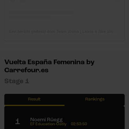
Een bericht gedeeld door Team Visma | Lease a Bike Women (@teamvisma_leaseabike_women)
Vuelta España Femenina by
Carrefour.es
Stage 1
Result
Rankings
1
Noemi Rüegg
EF Education-Oatly
02:53:50