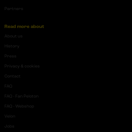
Partners
Read more about
About us
History
Press
Privacy & cookies
Contact
FAQ
FAQ - Fan Peloton
FAQ - Webshop
Velon
Jobs