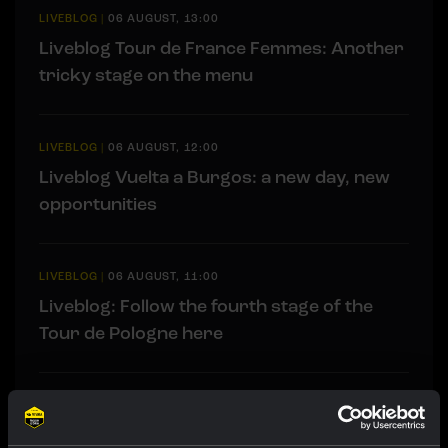
LIVEBLOG
|
06 AUGUST, 13:00
Liveblog Tour de France Femmes: Another
tricky stage on the menu
LIVEBLOG
|
06 AUGUST, 12:00
Liveblog Vuelta a Burgos: a new day, new
opportunities
LIVEBLOG
|
06 AUGUST, 11:00
Liveblog: Follow the fourth stage of the
Tour de Pologne here
RACE REPORT
|
05 AUGUST, 19:42
Strong attacking performance sees De