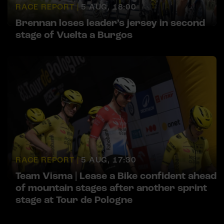
RACE REPORT |
5 AUG, 18:00
Brennan loses leader’s jersey in second
stage of Vuelta a Burgos
RACE REPORT |
5 AUG, 17:30
Team Visma | Lease a Bike confident ahead
of mountain stages after another sprint
stage at Tour de Pologne