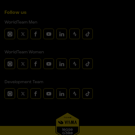
Follow us
WorldTeam Men
WorldTeam Women
Development Team