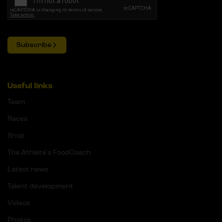
Subscribe
Useful links
Team
Races
Shop
The Athlete's FoodCoach
Latest news
Talent development
Videos
Photos