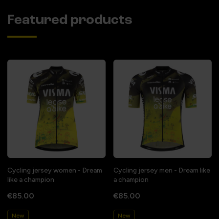
Featured products
Cycling jersey women - Dream
Cycling jersey men - Dream like
like a champion
a champion
€85.00
€85.00
New
New