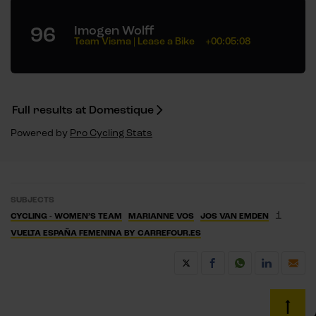
96
Imogen Wolff
Team Visma | Lease a Bike
+00:05:08
Full results at Domestique
Powered by
Pro Cycling Stats
SUBJECTS
1
CYCLING - WOMEN’S TEAM
MARIANNE VOS
JOS VAN EMDEN
VUELTA ESPAÑA FEMENINA BY CARREFOUR.ES