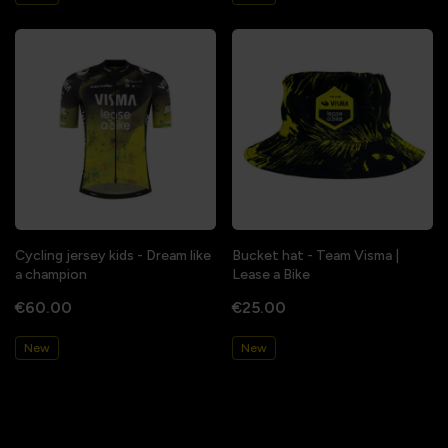
Cycling jersey kids - Dream like
Bucket hat - Team Visma |
a champion
Lease a Bike
€60.00
€25.00
New
New