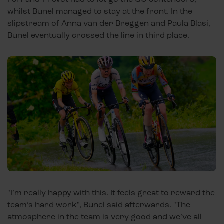
whilst Bunel managed to stay at the front. In the
slipstream of Anna van der Breggen and Paula Blasi,
Bunel eventually crossed the line in third place.
"I’m really happy with this. It feels great to reward the
team’s hard work", Bunel said afterwards. "The
atmosphere in the team is very good and we’ve all