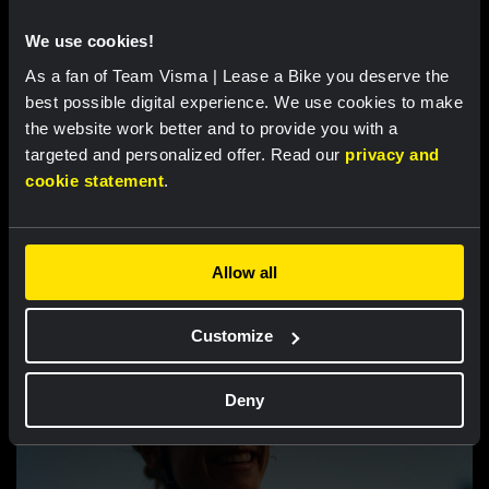
Van Dam takes seventh place after strong
We use cookies!
performance in tough Tour de France
As a fan of Team Visma | Lease a Bike you deserve the
Femmes finale
best possible digital experience. We use cookies to make
the website work better and to provide you with a
targeted and personalized offer. Read our
privacy and
cookie statement
.
Related updates
Allow all
Customize
Deny