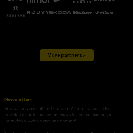
More partners
Newsletter
Subscribe yourself for the Team Visma | Lease a Bike
newsletter and receive previews for races, exclusive
interviews, video's and promotions!