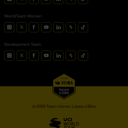
WorldTeam Women
Development Team
© 2026 Team Visma | Lease a Bike