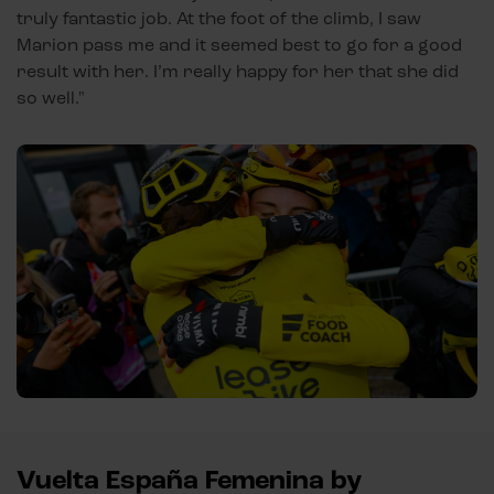
truly fantastic job. At the foot of the climb, I saw
Marion pass me and it seemed best to go for a good
result with her. I’m really happy for her that she did
so well."
Vuelta España Femenina by