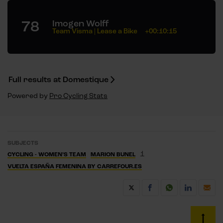
78
Imogen Wolff
Team Visma | Lease a Bike
+00:10:15
Full results at Domestique
Powered by
Pro Cycling Stats
SUBJECTS
1
CYCLING - WOMEN’S TEAM
MARION BUNEL
VUELTA ESPAÑA FEMENINA BY CARREFOUR.ES