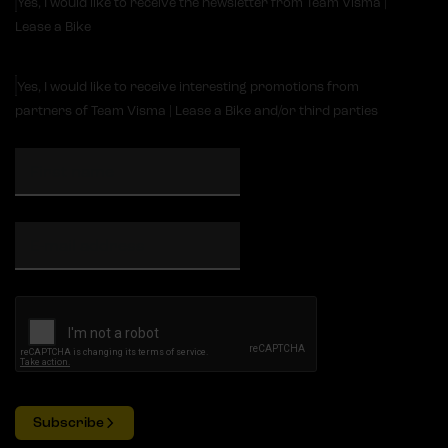
Yes, I would like to receive the newsletter from Team Visma |
Lease a Bike
Yes, I would like to receive interesting promotions from
partners of Team Visma | Lease a Bike and/or third parties
Subscribe