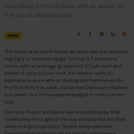
final stage in third place and as leader of
the youth classification.
NEWS
The finish atop Les Praeres de Nava was the absolute
highlight of the sixth stage. On this 3.7-kilometre
climb, with an average gradient of 13 per cent and
peaks of up to 24 per cent, the women with GC
aspirations were able to distinguish themselves for
the first time this week. Sarah Van Dam was involved
in a crash, but fortunately managed to continue her
way.
Ferrand-Prévot and Bunel were protected by their
teammates throughout the day and started the final
climb in a good position. On the steep sections,
Ferrand-Prévot had to let go the GC contenders,