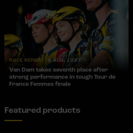
RACE REPORT |
8 AUG, 19:27
Van Dam takes seventh place after
strong performance in tough Tour de
France Femmes finale
Featured products