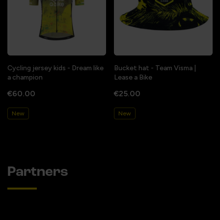
Cycling jersey kids - Dream like
Bucket hat - Team Visma |
a champion
Lease a Bike
€60.00
€25.00
New
New
Partners