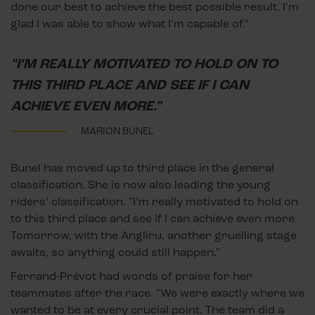
done our best to achieve the best possible result. I’m
glad I was able to show what I’m capable of."
"I’M REALLY MOTIVATED TO HOLD ON TO
THIS THIRD PLACE AND SEE IF I CAN
ACHIEVE EVEN MORE."
MARION BUNEL
Bunel has moved up to third place in the general
classification. She is now also leading the young
riders’ classification. "I’m really motivated to hold on
to this third place and see if I can achieve even more.
Tomorrow, with the Angliru, another gruelling stage
awaits, so anything could still happen."
Ferrand-Prévot had words of praise for her
teammates after the race. "We were exactly where we
wanted to be at every crucial point. The team did a