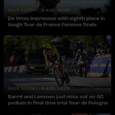
RACE REPORT |
9 AUG, 20:04
De Vries impresses with eighth place in
tough Tour de France Femmes finale
RACE REPORT |
9 AUG, 18:08
Barré and Lemmen just miss out on GC
podium in final time trial Tour de Pologne