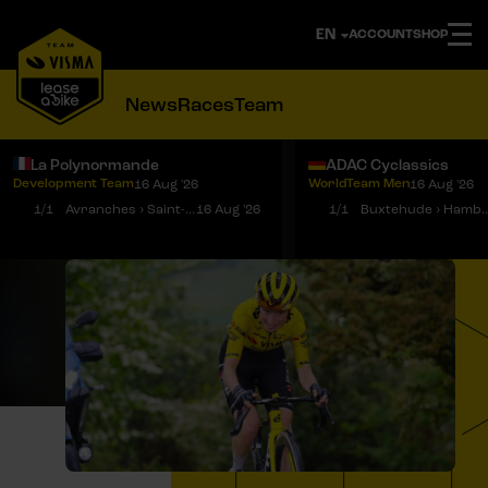
ACCOUNT
SHOP
News
Races
Team
La Polynormande
ADAC Cyclassics
Development Team
WorldTeam Men
16 Aug '26
16 Aug '26
Notifications
Menu
1/1
Avranches › Saint-Martin-de-Landelles
16 Aug '26
1/1
Buxtehude › 