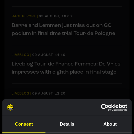
RACE REPORT
|
09 AUGUST, 18:08
Barré and Lemmen just miss out on GC
podium in final time trial Tour de Pologne
LIVEBLOG
|
09 AUGUST, 14:10
Liveblog Tour de France Femmes: De Vries
impresses with eighth place in final stage
LIVEBLOG
|
09 AUGUST, 12:20
Liveblog: Follow the decisive final time trial
in the Tour de Pologne here
Consent
Details
About
RACE REPORT
|
08 AUGUST, 19:27