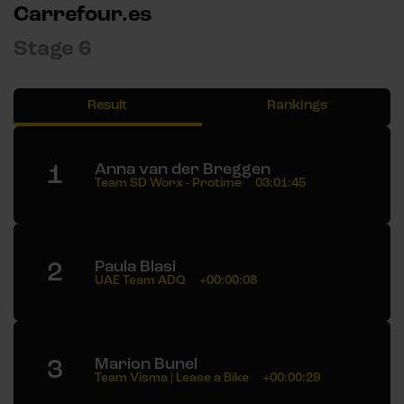
Carrefour.es
Stage 6
Result
Rankings
1
Anna van der Breggen
Team SD Worx - Protime
03:01:45
2
Paula Blasi
UAE Team ADQ
+00:00:08
3
Marion Bunel
Team Visma | Lease a Bike
+00:00:29