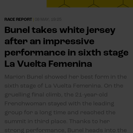
RACE REPORT
|
08 MAY, 19:25
Bunel takes white jersey
after an impressive
performance in sixth stage
La Vuelta Femenina
Marion Bunel showed her best form in the
sixth stage of La Vuelta Femenina. On the
gruelling final climb, the 21-year-old
Frenchwoman stayed with the leading
group for a long time and reached the
summit in third place. Thanks to her
strong performance, Bunel heads into the