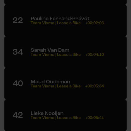
22
Pauline Ferrand-Prévot
Team Visma | Lease a Bike
+00:02:06
34
Sarah Van Dam
Team Visma | Lease a Bike
+00:04:10
40
Maud Oudeman
Team Visma | Lease a Bike
+00:05:34
42
Lieke Nooijen
Team Visma | Lease a Bike
+00:05:41