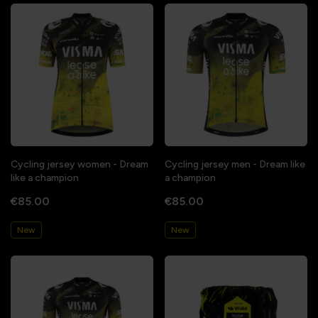
Cycling jersey women - Dream
Cycling jersey men - Dream like
like a champion
a champion
€85.00
€85.00
New
New