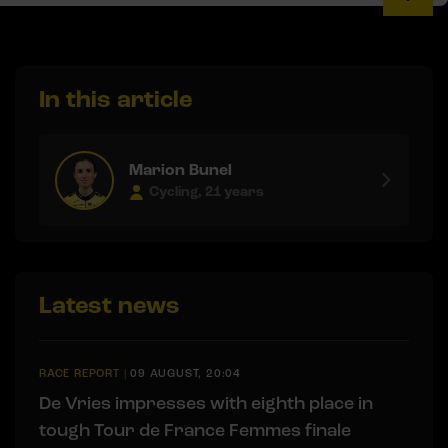
In this article
Marion Bunel
Cycling, 21 years
Latest news
RACE REPORT
|
09 AUGUST, 20:04
De Vries impresses with eighth place in
tough Tour de France Femmes finale