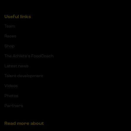
Useful links
Team
Races
Shop
The Athlete's FoodCoach
Latest news
Talent development
Videos
Photos
Partners
Read more about