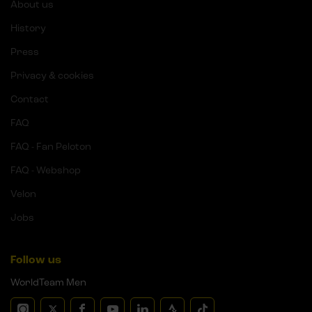
About us
History
Press
Privacy & cookies
Contact
FAQ
FAQ - Fan Peloton
FAQ - Webshop
Velon
Jobs
Follow us
WorldTeam Men