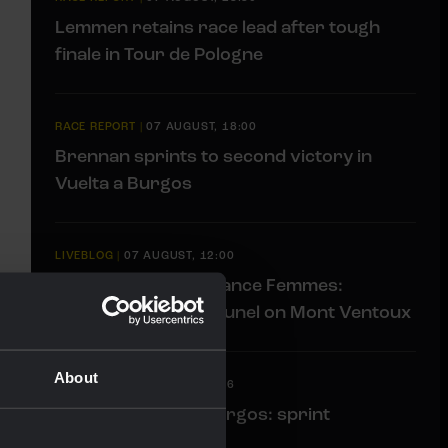
Lemmen retains race lead after tough
finale in Tour de Pologne
RACE REPORT
|
07 AUGUST, 18:00
Brennan sprints to second victory in
Vuelta a Burgos
LIVEBLOG
|
07 AUGUST, 12:00
Liveblog Tour de France Femmes:
Eleventh place for Bunel on Mont Ventoux
About
LIVEBLOG
|
07 AUGUST, 10:36
Liveblog Vuelta a Burgos: sprint
opportunity awaits