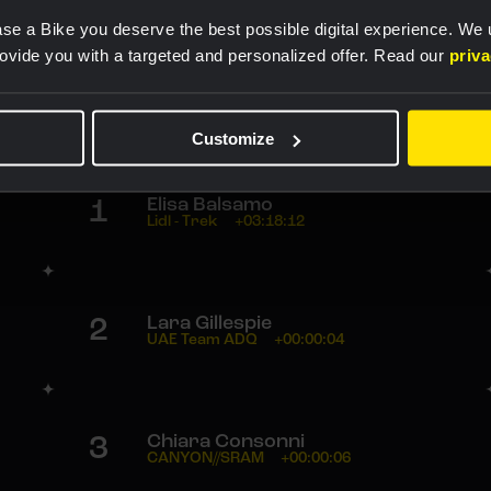
Rankings
se a Bike you deserve the best possible digital experience. We
rovide you with a targeted and personalized offer. Read our
priv
1
Lorena Wiebes
Team SD Worx - Protime
03:18:12
Customize
1
Elisa Balsamo
Lidl - Trek
+03:18:12
2
Lara Gillespie
UAE Team ADQ
+00:00:04
3
Chiara Consonni
CANYON//SRAM
+00:00:06