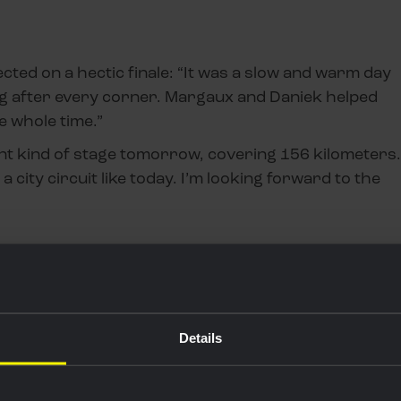
ected on a hectic finale: “It was a slow and warm day
nting after every corner. Margaux and Daniek helped
he whole time.”
nt kind of stage tomorrow, covering 156 kilometers.
t a city circuit like today. I’m looking forward to the
Details