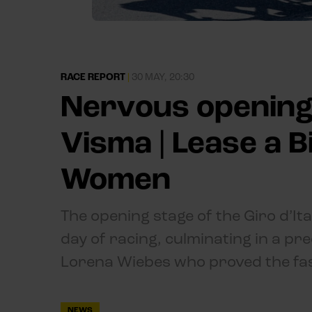
RACE REPORT
|
30 MAY, 20:30
Nervous opening
Visma | Lease a Bi
Women
The opening stage of the Giro d’I
day of racing, culminating in a pre
Lorena Wiebes who proved the fast
NEWS