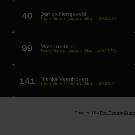
40
Daniek Hengeveld
Team Visma | Lease a Bike
+00:00:10
99
Marion Bunel
Team Visma | Lease a Bike
+00:01:58
141
Nienke Veenhoven
Team Visma | Lease a Bike
+00:06:14
Powered by
Pro Cycling Stat