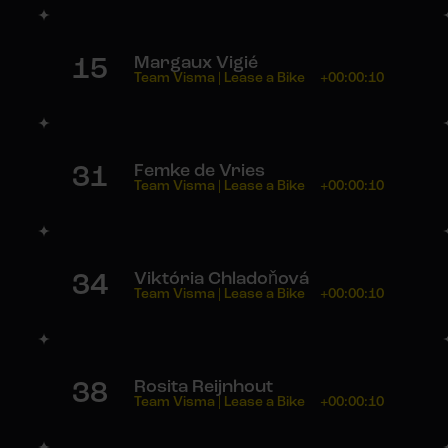
15
Margaux Vigié
Team Visma | Lease a Bike
+00:00:10
31
Femke de Vries
Team Visma | Lease a Bike
+00:00:10
34
Viktória Chladoňová
Team Visma | Lease a Bike
+00:00:10
38
Rosita Reijnhout
Team Visma | Lease a Bike
+00:00:10