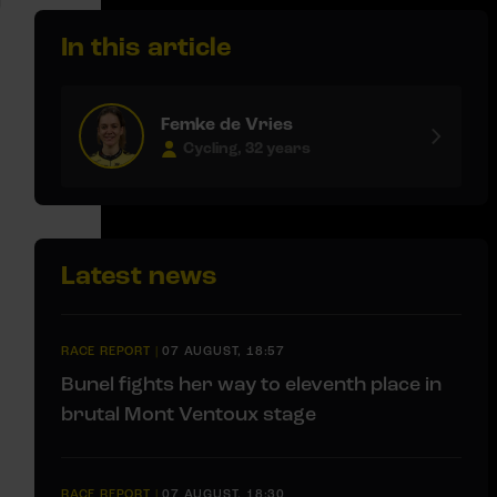
In this article
Femke de Vries
Cycling, 32 years
Latest news
RACE REPORT
|
07 AUGUST, 18:57
Bunel fights her way to eleventh place in
brutal Mont Ventoux stage
RACE REPORT
|
07 AUGUST, 18:30