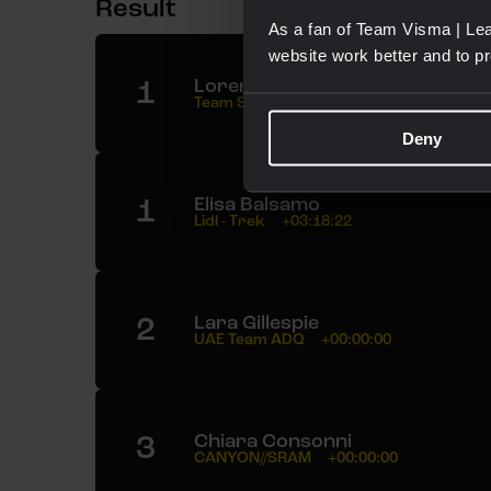
Result
As a fan of Team Visma | Lea
website work better and to p
1
Lorena Wiebes
Team SD Worx - Protime
03:18:22
Deny
1
Elisa Balsamo
Lidl - Trek
+03:18:22
2
Lara Gillespie
UAE Team ADQ
+00:00:00
3
Chiara Consonni
CANYON//SRAM
+00:00:00