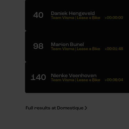
40
Daniek Hengeveld
Team Visma | Lease a Bike
+00:00:00
98
Marion Bunel
Team Visma | Lease a Bike
+00:01:48
140
Nienke Veenhoven
Team Visma | Lease a Bike
+00:06:04
Full results at Domestique