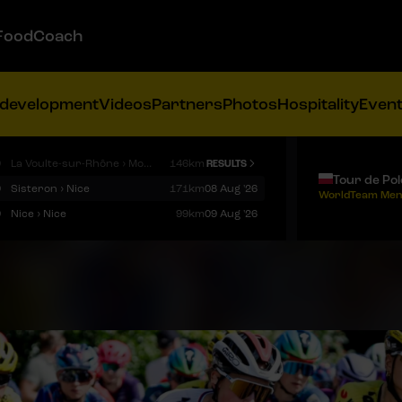
FoodCoach
 development
Videos
Partners
Photos
Hospitality
Even
9
La Voulte-sur-Rhône › Mont Ventoux
146km
RESULTS
Tour de Po
9
Sisteron › Nice
171km
08 Aug '26
WorldTeam Men
9
Nice › Nice
99km
09 Aug '26