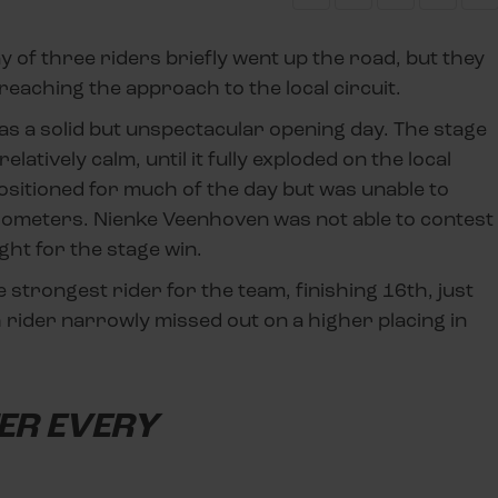
y of three riders briefly went up the road, but they
eaching the approach to the local circuit.
as a solid but unspectacular opening day. The stage
latively calm, until it fully exploded on the local
 positioned for much of the day but was unable to
 kilometers. Nienke Veenhoven was not able to contest
ight for the stage win.
 strongest rider for the team, finishing 16th, just
 rider narrowly missed out on a higher placing in
TER EVERY