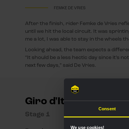
FEMKE DE VRIES
After the finish, rider Femke de Vries refl
until we hit the local circuit. It was spri
me a lot, I was able to stay in the wheels t
Looking ahead, the team expects a differe
“It should be a less hectic day since it’s no
next few days,” said De Vries.
Giro d'Italia Women
Consent
Stage 1
We use cookies!