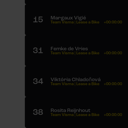
15
Margaux Vigié
Team Visma | Lease a Bike
+00:00:00
31
Femke de Vries
Team Visma | Lease a Bike
+00:00:00
34
Viktória Chladoňová
Team Visma | Lease a Bike
+00:00:00
38
Rosita Reijnhout
Team Visma | Lease a Bike
+00:00:00