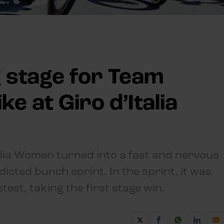
 stage for Team
ke at Giro d’Italia
talia Women turned into a fast and nervous
dicted bunch sprint. In the sprint, it was
est, taking the first stage win.