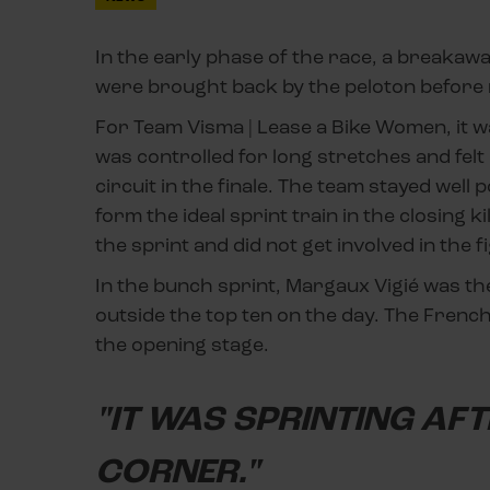
In the early phase of the race, a breakawa
were brought back by the peloton before r
For Team Visma | Lease a Bike Women, it w
was controlled for long stretches and felt re
circuit in the finale. The team stayed well
form the ideal sprint train in the closing
the sprint and did not get involved in the f
In the bunch sprint, Margaux Vigié was the
outside the top ten on the day. The French
the opening stage.
"IT WAS SPRINTING AF
CORNER."