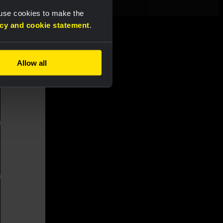
 use cookies to make the
acy and cookie statement
.
Allow all