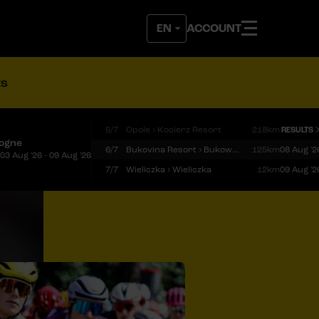
ACCOUNT
ts
5/7
Opole › Kocierz Resort
218km
RESULTS
logne
6/7
Bukovina Resort › Bukowina Tatrzańska
125km
08 Aug '2
03 Aug '26 - 09 Aug '26
7/7
Wieliczka › Wieliczka
12km
09 Aug '2