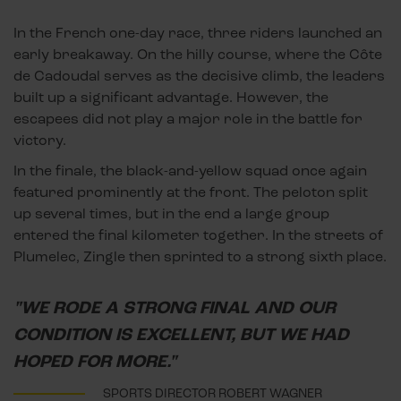
In the French one-day race, three riders launched an
early breakaway. On the hilly course, where the Côte
de Cadoudal serves as the decisive climb, the leaders
built up a significant advantage. However, the
escapees did not play a major role in the battle for
victory.
In the finale, the black-and-yellow squad once again
featured prominently at the front. The peloton split
up several times, but in the end a large group
entered the final kilometer together. In the streets of
Plumelec, Zingle then sprinted to a strong sixth place.
"WE RODE A STRONG FINAL AND OUR
CONDITION IS EXCELLENT, BUT WE HAD
HOPED FOR MORE."
SPORTS DIRECTOR ROBERT WAGNER