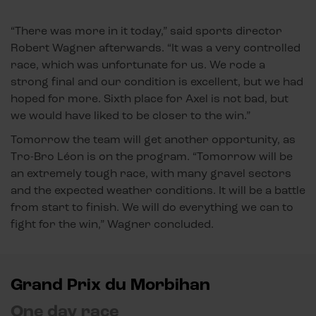
“There was more in it today,” said sports director
Robert Wagner afterwards. “It was a very controlled
race, which was unfortunate for us. We rode a
strong final and our condition is excellent, but we had
hoped for more. Sixth place for Axel is not bad, but
we would have liked to be closer to the win.”
Tomorrow the team will get another opportunity, as
Tro-Bro Léon is on the program. “Tomorrow will be
an extremely tough race, with many gravel sectors
and the expected weather conditions. It will be a battle
from start to finish. We will do everything we can to
fight for the win,” Wagner concluded.
Grand Prix du Morbihan
One day race