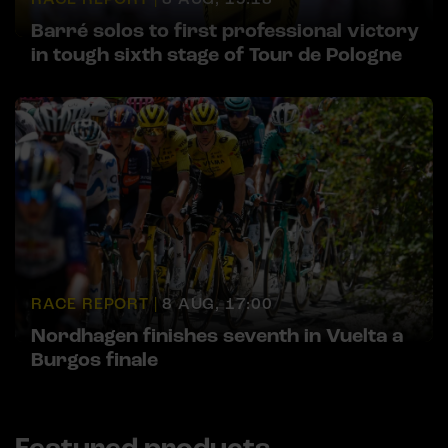
Barré solos to first professional victory
in tough sixth stage of Tour de Pologne
RACE REPORT |
8 AUG, 17:00
Nordhagen finishes seventh in Vuelta a
Burgos finale