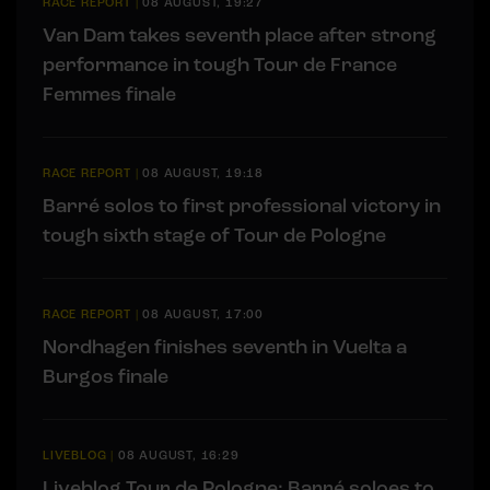
RACE REPORT
|
08 AUGUST, 19:27
Van Dam takes seventh place after strong
performance in tough Tour de France
Femmes finale
RACE REPORT
|
08 AUGUST, 19:18
Barré solos to first professional victory in
tough sixth stage of Tour de Pologne
RACE REPORT
|
08 AUGUST, 17:00
Nordhagen finishes seventh in Vuelta a
Burgos finale
LIVEBLOG
|
08 AUGUST, 16:29
Liveblog Tour de Pologne: Barré soloes to