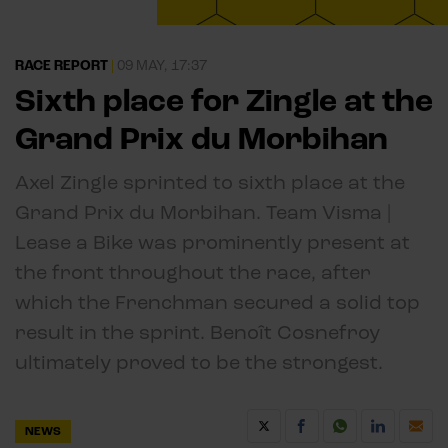
RACE REPORT
|
09 MAY, 17:37
Sixth place for Zingle at the
Grand Prix du Morbihan
Axel Zingle sprinted to sixth place at the
Grand Prix du Morbihan. Team Visma |
Lease a Bike was prominently present at
the front throughout the race, after
which the Frenchman secured a solid top
result in the sprint. Benoît Cosnefroy
ultimately proved to be the strongest.
NEWS