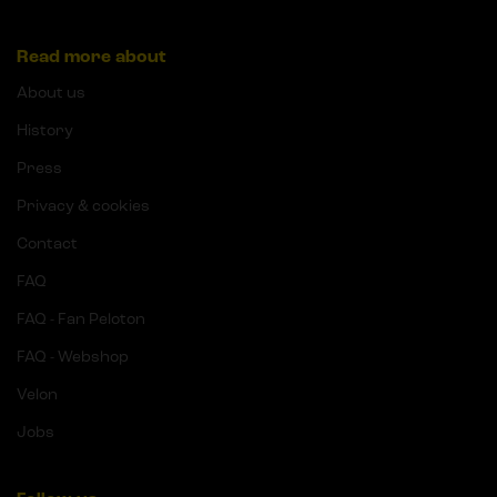
Read more about
About us
History
Press
Privacy & cookies
Contact
FAQ
FAQ - Fan Peloton
FAQ - Webshop
Velon
Jobs