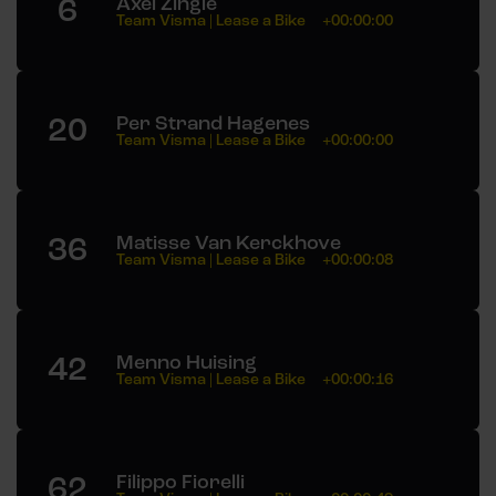
6
Axel Zingle
Team Visma | Lease a Bike
+00:00:00
20
Per Strand Hagenes
Team Visma | Lease a Bike
+00:00:00
36
Matisse Van Kerckhove
Team Visma | Lease a Bike
+00:00:08
42
Menno Huising
Team Visma | Lease a Bike
+00:00:16
62
Filippo Fiorelli