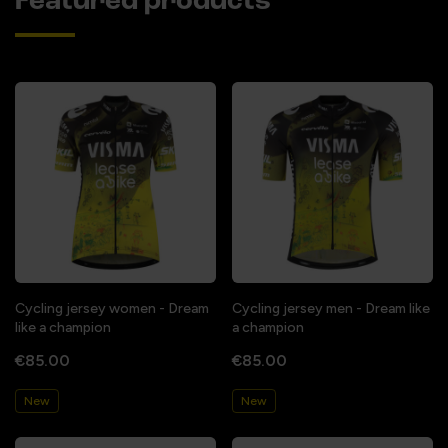
Featured products
Cycling jersey women - Dream
Cycling jersey men - Dream like
like a champion
a champion
€85.00
€85.00
New
New