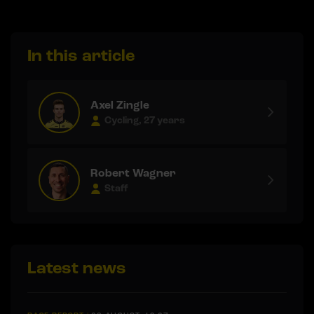
In this article
Axel Zingle
Cycling, 27 years
Robert Wagner
Staff
Latest news