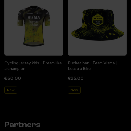
Cycling jersey kids - Dream like
Bucket hat - Team Visma |
a champion
Lease a Bike
€60.00
€25.00
New
New
Partners