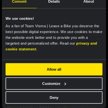
Consent
Details
About
We use cookies!
As a fan of Team Visma | Lease a Bike you deserve the
RACE REPORT |
8 AUG, 19:27
best possible digital experience. We use cookies to make
Van Dam takes seventh place after
the website work better and to provide you with a
strong performance in tough Tour de
targeted and personalized offer. Read our
privacy and
France Femmes finale
cookie statement
.
Allow all
Customize
Deny
RACE REPORT |
8 AUG, 19:18