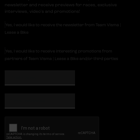
newsletter and receive previews for races, exclusive
interviews, video's and promotions!
Yes, I would like to receive the newsletter from Team Visma |
Lease a Bike
Yes, I would like to receive interesting promotions from
partners of Team Visma | Lease a Bike and/or third parties