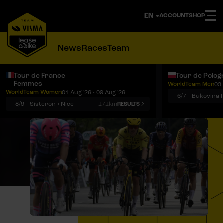
ACCOUNT
SHOP
News
Races
Team
Tour de France
Tour de Polog
Femmes
WorldTeam Men
03 
Notifications
Menu
WorldTeam Women
01 Aug '26 - 09 Aug '26
6/7
8/9
Sisteron › Nice
171km
RESULTS