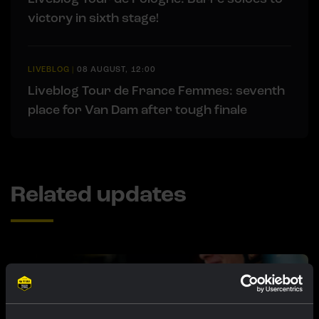
victory in sixth stage!
LIVEBLOG
|
08 AUGUST, 12:00
Liveblog Tour de France Femmes: seventh
place for Van Dam after tough finale
Related updates