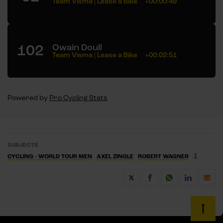
Team Visma | Lease a Bike
+00:00:49
102
Owain Doull
Team Visma | Lease a Bike
+00:02:51
Powered by
Pro Cycling Stats
SUBJECTS
1
CYCLING - WORLD TOUR MEN
AXEL ZINGLE
ROBERT WAGNER