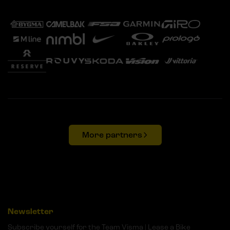
More partners
Newsletter
Subscribe yourself for the Team Visma | Lease a Bike