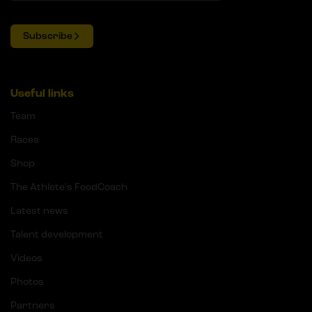
Subscribe
Useful links
Team
Races
Shop
The Athlete's FoodCoach
Latest news
Talent development
Videos
Photos
Partners