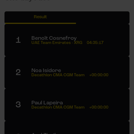
Result
1
Benoît Cosnefroy
UAE Team Emirates - XRG
04:35:17
2
Noa Isidore
Decathlon CMA CGM Team
+00:00:00
3
Paul Lapeira
Decathlon CMA CGM Team
+00:00:00