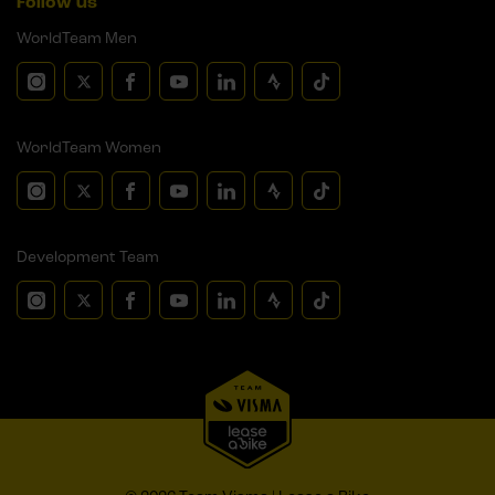
Follow us
WorldTeam Men
WorldTeam Women
Development Team