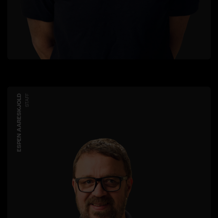
ESPEN AARESKJOLD
STAFF