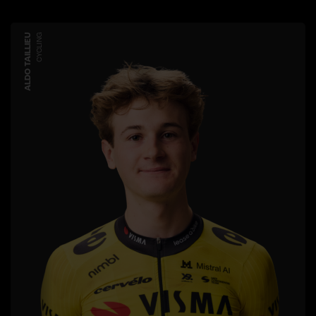
ALDO TAILLIEU
CYCLING