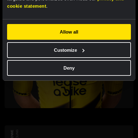
cookie statement
.
Allow all
Customize
Deny
CYCLING