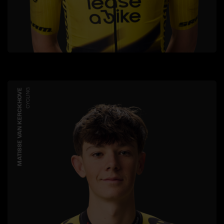
MATISSE VAN KERCKHOVE
CYCLING