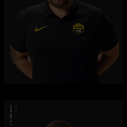
ROBBY COBBAERT
STAFF