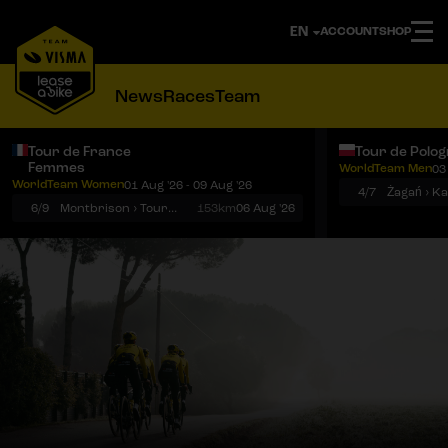
ACCOUNT
SHOP
News
Races
Team
Tour de France
Tour de Polo
Femmes
WorldTeam Men
03
Notifications
Menu
WorldTeam Women
01 Aug '26 - 09 Aug '26
4/7
Żagań › K
6/9
Montbrison › Tournon-sur-Rhône
153km
06 Aug '26