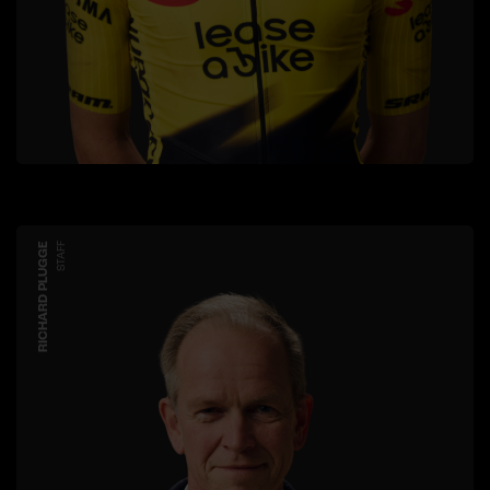
RICHARD PLUGGE
STAFF