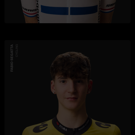
FABIO SEGATTA
CYCLING