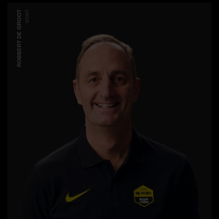
ROBBERT DE GROOT
STAFF