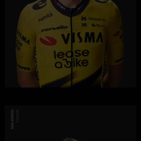
IAN KINGS
CYCLING