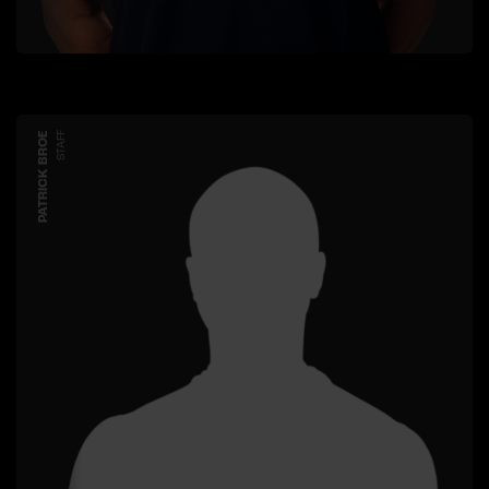
PATRICK BROE
STAFF