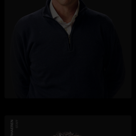
STAFF