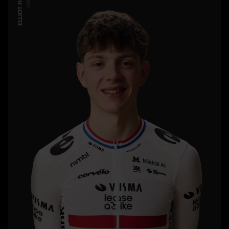
ELLIOT ROWE