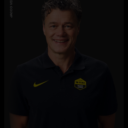
JACCO VERHAEREN