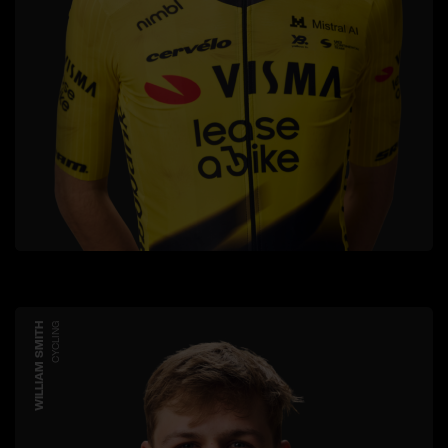
WILLIAM SMITH
CYCLING