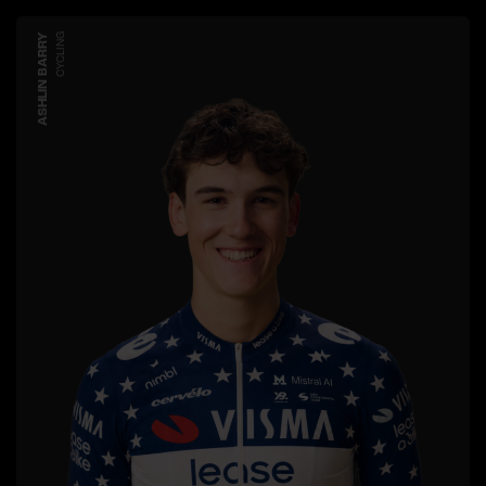
ASHLIN BARRY
CYCLING