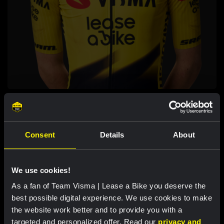
MATEJ PITAK
CYCLING
Consent
Details
About
We use cookies!
As a fan of Team Visma | Lease a Bike you deserve the
best possible digital experience. We use cookies to make
the website work better and to provide you with a
targeted and personalized offer. Read our
privacy and