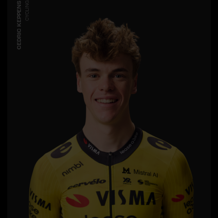
CEDRIC KEPPENS
CYCLING