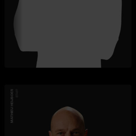
MATHIEU HEIJBOER
STAFF