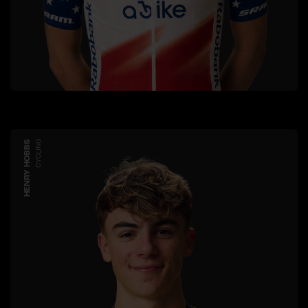
HENRY HOBBS
CYCLING