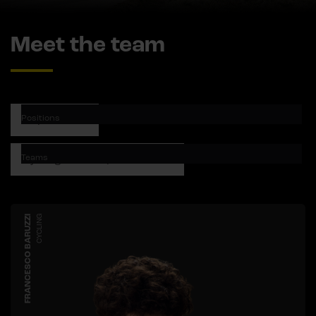
Meet the team
Positions
Teams
FRANCESCO BARUZZI
CYCLING