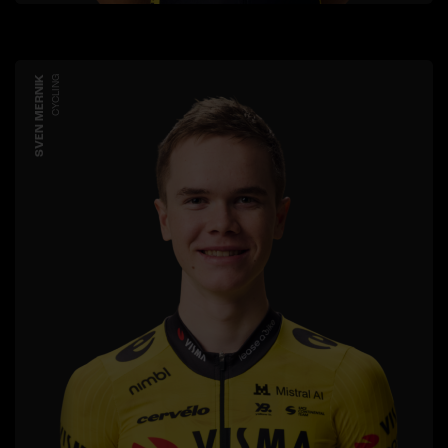
SVEN MERNIK
CYCLING