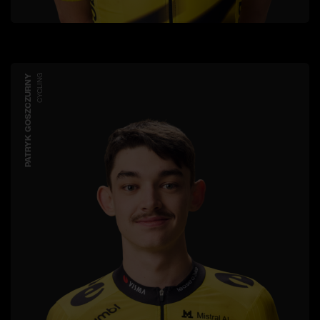
PATRYK GOSZCZURNY
CYCLING