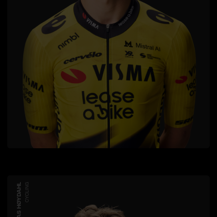
JONAS HØYDAHL
CYCLING