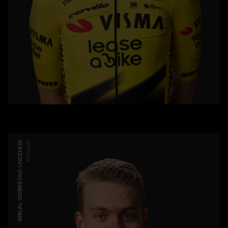
MIKAL GRIMSTAD UGLEHUS
CYCLING