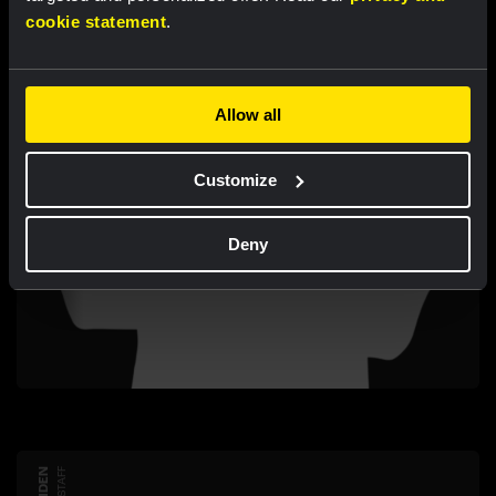
cookie statement
.
Allow all
Customize
Deny
STAFF