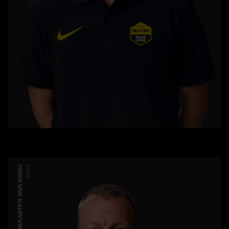
MAARTEN VAN KOOIJ
STAFF