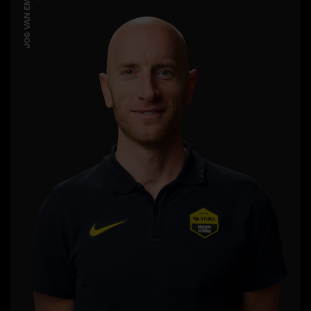
JOS VAN EMDEN