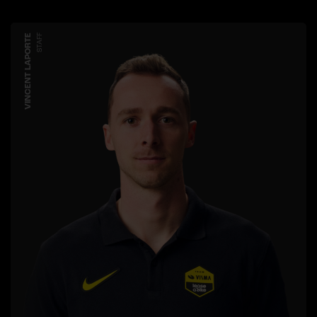
VINCENT LAPORTE
STAFF