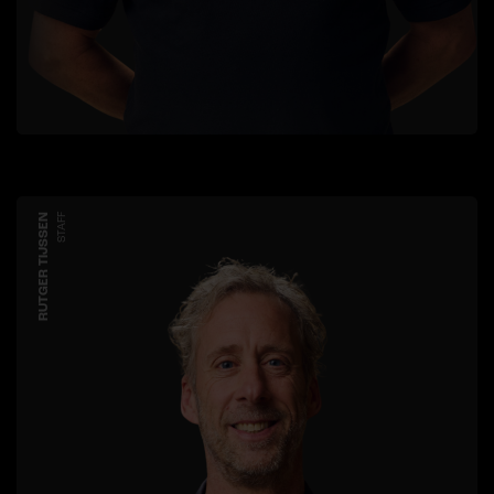
RUTGER TIJSSEN
STAFF