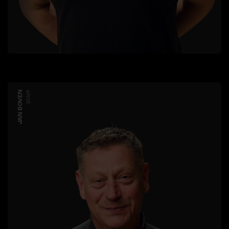
JAN BOVEN
STAFF