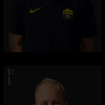
MARC REEF
STAFF