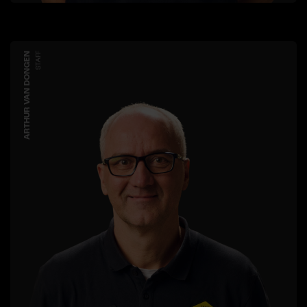
ARTHUR VAN DONGEN
STAFF