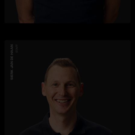
SIERK JAN DE HAAN
STAFF