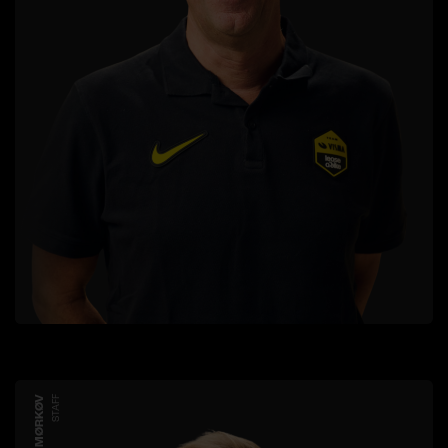
JESPER MØRKØV
STAFF