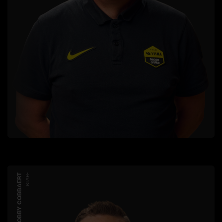
ROBBY COBBAERT
STAFF