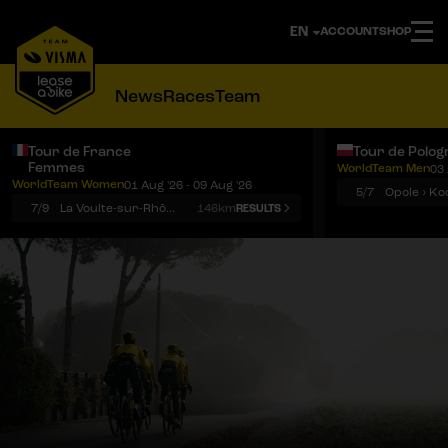
ACCOUNT
SHOP
News
Races
Team
Tour de France
Tour de Polog
Femmes
WorldTeam Men
03 
Notifications
Menu
WorldTeam Women
01 Aug '26 - 09 Aug '26
5/7
7/9
La Voulte-sur-Rhône › Mont Ventoux
146km
RESULTS