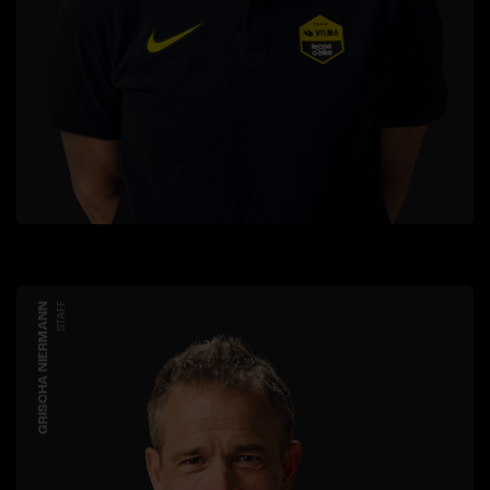
GRISCHA NIERMANN
STAFF