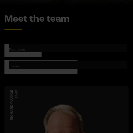
Meet the team
Positions
Teams
RICHARD PLUGGE
STAFF