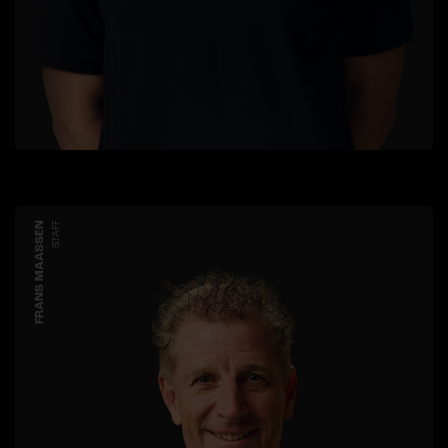
FRANS MAASSEN
STAFF