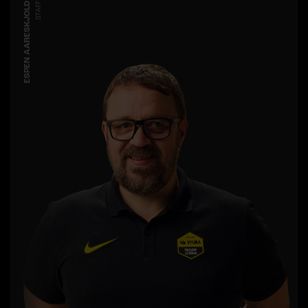
ESPEN AARESKJOLD
STAFF