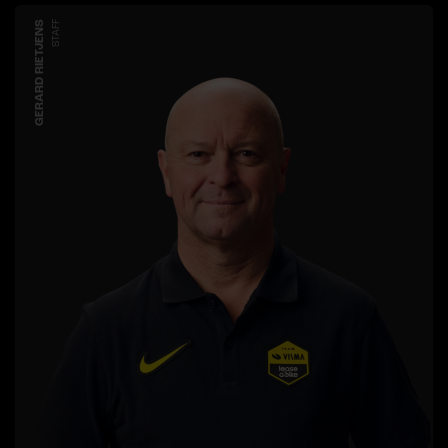
GERARD RIETJENS
STAFF