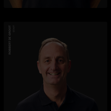
ROBBERT DE GROOT
STAFF