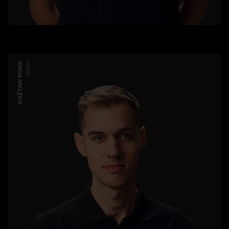
GAËTAN PONS
STAFF