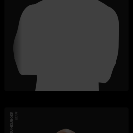
MATHIEU HEIJBOER
STAFF