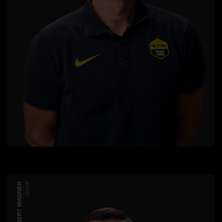
ROBERT WAGNER
STAFF