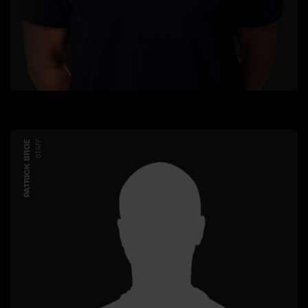
PATRICK BROE
STAFF