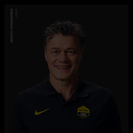
JACCO VERHAEREN
STAFF