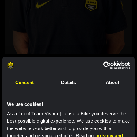
JOPPE DE HEIJ
STAFF
Consent
Details
About
We use cookies!
As a fan of Team Visma | Lease a Bike you deserve the
best possible digital experience. We use cookies to make
the website work better and to provide you with a
targeted and personalized offer. Read our
privacy and